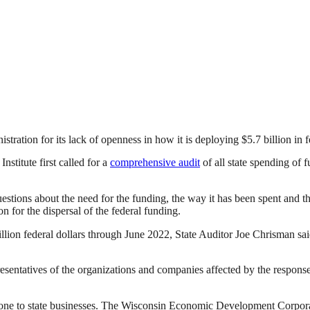
stration for its lack of openness in how it is deploying $5.7 billion i
stitute first called for a
comprehensive audit
of all state spending o
questions about the need for the funding, the way it has been spent and t
n for the dispersal of the federal funding.
illion federal dollars through June 2022, State Auditor Joe Chrisman s
resentatives of the organizations and companies affected by the respon
e to state businesses. The Wisconsin Economic Development Corporatio