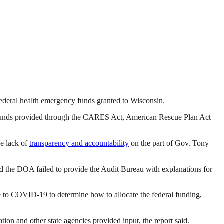
n federal health emergency funds granted to Wisconsin.
f funds provided through the CARES Act, American Rescue Plan Act
he lack of
transparency and accountability
on the part of Gov. Tony
aid the DOA failed to provide the Audit Bureau with explanations for
se to COVID-19 to determine how to allocate the federal funding,
n and other state agencies provided input, the report said.