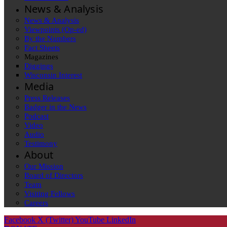
News & Analysis
News & Analysis
Viewpoints (Op-ed)
By the Numbers
Fact Sheets
Magazines
Diggings
Wisconsin Interest
Media
Press Releases
Badger in the News
Podcast
Video
Audio
Testimony
About
Our Mission
Board of Directors
Team
Visiting Fellows
Careers
Facebook
X (Twitter)
YouTube
LinkedIn