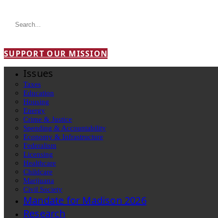
SUPPORT OUR MISSION
Issues
Taxes
Education
Housing
Energy
Crime & Justice
Spending & Accountability
Economy & Infrastructure
Federalism
Licensing
Healthcare
Childcare
Marijuana
Civil Society
Mandate for Madison 2026
Research