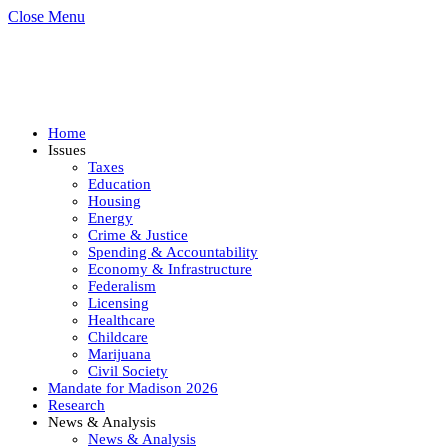
Close Menu
Home
Issues
Taxes
Education
Housing
Energy
Crime & Justice
Spending & Accountability
Economy & Infrastructure
Federalism
Licensing
Healthcare
Childcare
Marijuana
Civil Society
Mandate for Madison 2026
Research
News & Analysis
News & Analysis