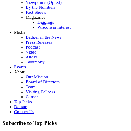
Viewpoints (Op-ed)
By the Numbers
Fact Sheets
Magazines
Diggings
Wisconsin Interest
Media
Badger in the News
Press Releases
Podcast
Video
Audio
Testimony
Events
About
Our Mission
Board of Directors
Team
Visiting Fellows
Careers
Top Picks
Donate
Contact Us
Subscribe to Top Picks