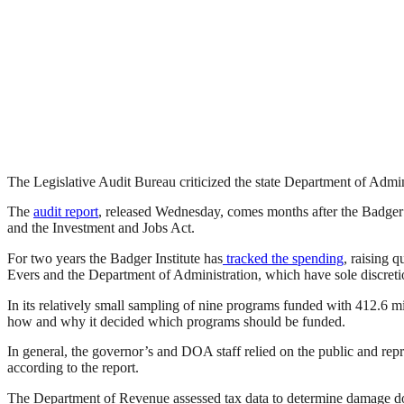
The Legislative Audit Bureau criticized the state Department of Admini
The
audit report
, released Wednesday, comes months after the Badger In
and the Investment and Jobs Act.
For two years the Badger Institute has
tracked the spending
, raising 
Evers and the Department of Administration, which have sole discretio
In its relatively small sampling of nine programs funded with 412.6 m
how and why it decided which programs should be funded.
In general, the governor’s and DOA staff relied on the public and rep
according to the report.
The Department of Revenue assessed tax data to determine damage don