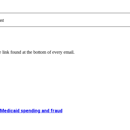
st
 link found at the bottom of every email.
 Medicaid spending and fraud