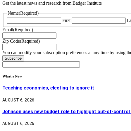
Get the latest news and research from Badger Institute
Name
(Required)
First
La
Email
(Required)
Zip Code
(Required)
You can modify your subscription preferences at any time by using the
What's New
Teaching economics, electing to ignore it
AUGUST 6, 2026
Johnson uses new budget role to highlight out-of-control
AUGUST 6, 2026