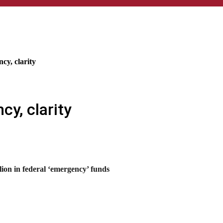
cy, clarity
cy, clarity
lion in federal ‘emergency’ funds