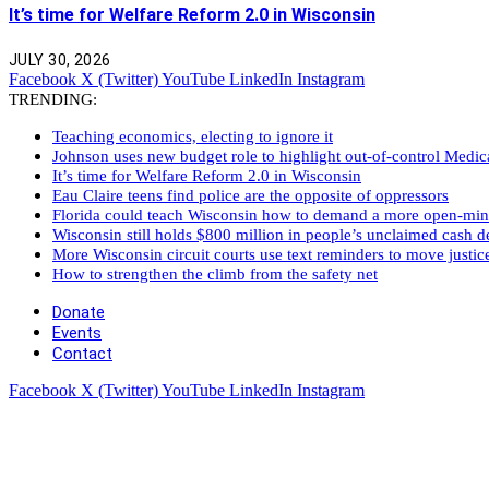
It’s time for Welfare Reform 2.0 in Wisconsin
JULY 30, 2026
Facebook
X (Twitter)
YouTube
LinkedIn
Instagram
TRENDING:
Teaching economics, electing to ignore it
Johnson uses new budget role to highlight out-of-control Medi
It’s time for Welfare Reform 2.0 in Wisconsin
Eau Claire teens find police are the opposite of oppressors
Florida could teach Wisconsin how to demand a more open-mi
Wisconsin still holds $800 million in people’s unclaimed cash de
More Wisconsin circuit courts use text reminders to move justic
How to strengthen the climb from the safety net
Donate
Events
Contact
Facebook
X (Twitter)
YouTube
LinkedIn
Instagram