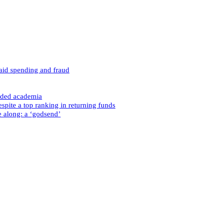
caid spending and fraud
nded academia
spite a top ranking in returning funds
e along: a ‘godsend’