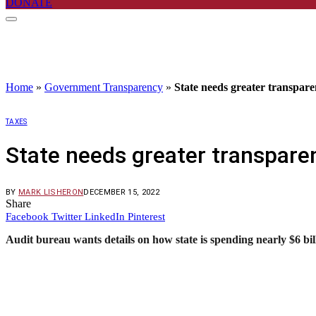
DONATE
Home
»
Government Transparency
»
State needs greater transparen
TAXES
State needs greater transparen
BY
MARK LISHERON
DECEMBER 15, 2022
Share
Facebook
Twitter
LinkedIn
Pinterest
Audit bureau wants details on how state is spending nearly $6 bil