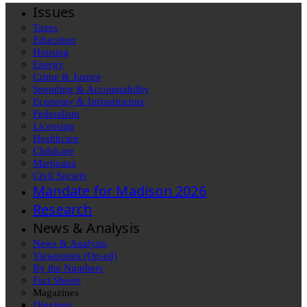
Issues
Taxes
Education
Housing
Energy
Crime & Justice
Spending & Accountability
Economy & Infrastructure
Federalism
Licensing
Healthcare
Childcare
Marijuana
Civil Society
Mandate for Madison 2026
Research
News & Analysis
News & Analysis
Viewpoints (Op-ed)
By the Numbers
Fact Sheets
Magazines
Diggings