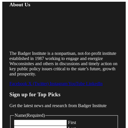
About Us
The Badger Institute is a nonpartisan, not-for-profit institute
established in 1987 working to engage and energize
Wisconsinites and others in discussions and timely action on
key public policy issues critical to the state’s future, growth
and prosperity.
Facebook
X (Twitter)
Instagram
YouTube
LinkedIn
Sign up for Top Picks
Get the latest news and research from Badger Institute
Name
(Required)
First