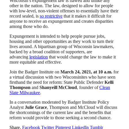
Wisconsin’s expungement law is flawed and unlike any
other in the nation. The law, designed to allow for people
with low-level, non-violent offenses to essentially have their
record sealed, is
so restrictive
that it makes it difficult for
anyone to receive an expungement and creates disparities
among those who do.
Expungement is intended to help people pursue jobs,
housing and other opportunities as they work to turn their
lives around. A bipartisan group of Wisconsin lawmakers,
backed by a broad coalition of supporters, are
advancing
legislation
that would change the law to make it
more equitable and effective.
Join the Badger Institute on
March 24, 2021, at 10 a.m.
for
a virtual discussion with two Wisconsinites who have seen
firsthand the need for reform: State Public Defender
Kelli
Thompson
and
Shanyeill McCloud
, founder of
Clean
Slate Milwaukee
.
In a conversation moderated by Badger Institute Policy
Analyst
Julie Grace
, Thompson and McCloud will discuss
the shortcomings of the current law and the benefits that
reform would provide to those seeking a second chance.
Share.
Facebook
Twitter
Pinterest
LinkedIn
Tumblr