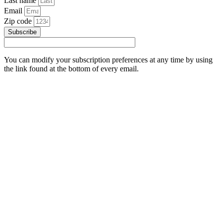
Last name
Email
Zip code
Subscribe
You can modify your subscription preferences at any time by using
the link found at the bottom of every email.