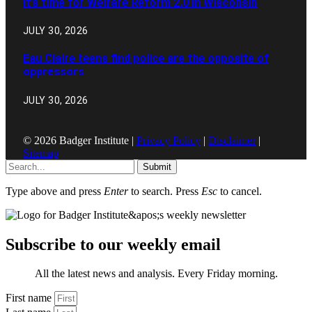
It’s time for Welfare Reform 2.0 in Wisconsin
JULY 30, 2026
Eau Claire teens find police are the opposite of
oppressors
JULY 30, 2026
© 2026 Badger Institute |
Privacy Policy
|
Disclaimer
|
Sitemap
Submit
Type above and press
Enter
to search. Press
Esc
to cancel.
Subscribe to our weekly email
All the latest news and analysis. Every Friday morning.
First name