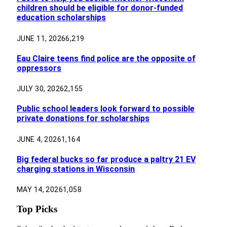
children should be eligible for donor-funded
education scholarships
JUNE 11, 2026
6,219
Eau Claire teens find police are the opposite of
oppressors
JULY 30, 2026
2,155
Public school leaders look forward to possible
private donations for scholarships
JUNE 4, 2026
1,164
Big federal bucks so far produce a paltry 21 EV
charging stations in Wisconsin
MAY 14, 2026
1,058
Top Picks