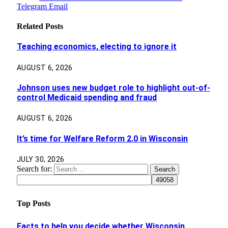
Telegram
Email
Related
Posts
Teaching economics, electing to ignore it
AUGUST 6, 2026
Johnson uses new budget role to highlight out-of-
control Medicaid spending and fraud
AUGUST 6, 2026
It’s time for Welfare Reform 2.0 in Wisconsin
JULY 30, 2026
Search for:
Top Posts
Facts to help you decide whether Wisconsin