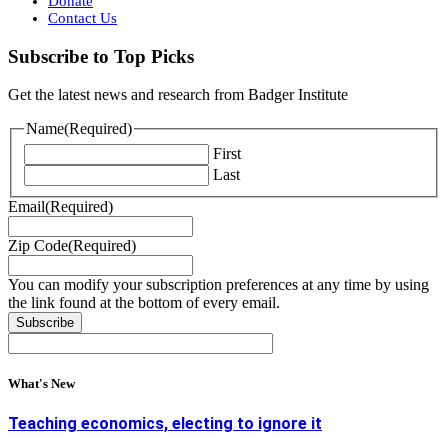
Donate
Contact Us
Subscribe to Top Picks
Get the latest news and research from Badger Institute
Name
(Required)
First
Last
Email
(Required)
Zip Code
(Required)
You can modify your subscription preferences at any time by using
the link found at the bottom of every email.
What's New
Teaching economics, electing to ignore it