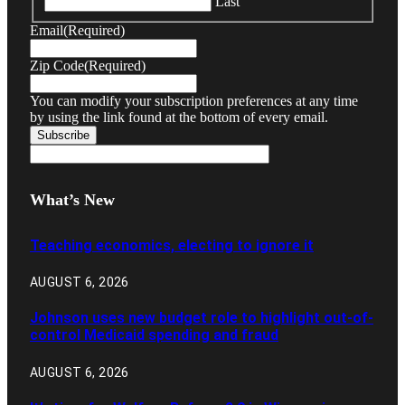
Last
Email
(Required)
Zip Code
(Required)
You can modify your subscription preferences at any time
by using the link found at the bottom of every email.
What’s New
Teaching economics, electing to ignore it
AUGUST 6, 2026
Johnson uses new budget role to highlight out-of-
control Medicaid spending and fraud
AUGUST 6, 2026