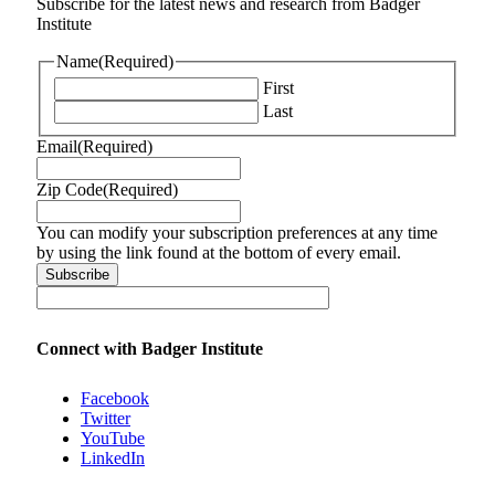
Subscribe for the latest news and research from Badger
Institute
Name
(Required)
First
Last
Email
(Required)
Zip Code
(Required)
You can modify your subscription preferences at any time
by using the link found at the bottom of every email.
Connect with Badger Institute
Facebook
Twitter
YouTube
LinkedIn