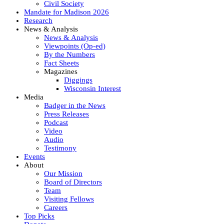
Civil Society
Mandate for Madison 2026
Research
News & Analysis
News & Analysis
Viewpoints (Op-ed)
By the Numbers
Fact Sheets
Magazines
Diggings
Wisconsin Interest
Media
Badger in the News
Press Releases
Podcast
Video
Audio
Testimony
Events
About
Our Mission
Board of Directors
Team
Visiting Fellows
Careers
Top Picks