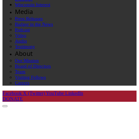
Wisconsin Interest
Media
Press Releases
Badger in the News
Podcast
Video
Audio
Testimony
About
Our Mission
Board of Directors
Team
Visiting Fellows
Careers
Facebook
X (Twitter)
YouTube
LinkedIn
DONATE