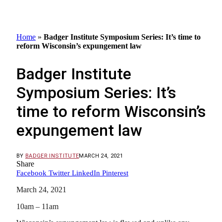
Home
»
Badger Institute Symposium Series: It’s time to
reform Wisconsin’s expungement law
Badger Institute
Symposium Series: It’s
time to reform Wisconsin’s
expungement law
BY
BADGER INSTITUTE
MARCH 24, 2021
Share
Facebook
Twitter
LinkedIn
Pinterest
March 24, 2021
10am – 11am