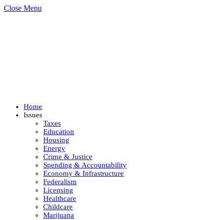
Close Menu
Home
Issues
Taxes
Education
Housing
Energy
Crime & Justice
Spending & Accountability
Economy & Infrastructure
Federalism
Licensing
Healthcare
Childcare
Marijuana