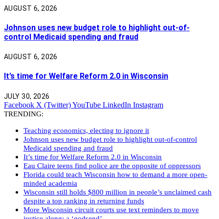
AUGUST 6, 2026
Johnson uses new budget role to highlight out-of-
control Medicaid spending and fraud
AUGUST 6, 2026
It’s time for Welfare Reform 2.0 in Wisconsin
JULY 30, 2026
Facebook
X (Twitter)
YouTube
LinkedIn
Instagram
TRENDING:
Teaching economics, electing to ignore it
Johnson uses new budget role to highlight out-of-control
Medicaid spending and fraud
It’s time for Welfare Reform 2.0 in Wisconsin
Eau Claire teens find police are the opposite of oppressors
Florida could teach Wisconsin how to demand a more open-
minded academia
Wisconsin still holds $800 million in people’s unclaimed cash
despite a top ranking in returning funds
More Wisconsin circuit courts use text reminders to move
justice along: a ‘godsend’