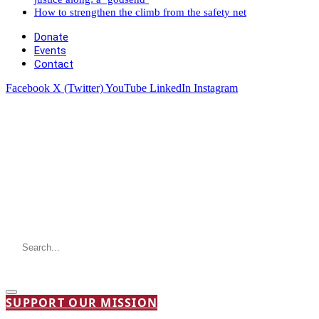
How to strengthen the climb from the safety net
Donate
Events
Contact
Facebook
X (Twitter)
YouTube
LinkedIn
Instagram
SUPPORT OUR MISSION