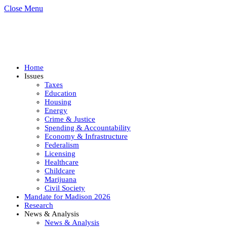
Close Menu
Home
Issues
Taxes
Education
Housing
Energy
Crime & Justice
Spending & Accountability
Economy & Infrastructure
Federalism
Licensing
Healthcare
Childcare
Marijuana
Civil Society
Mandate for Madison 2026
Research
News & Analysis
News & Analysis