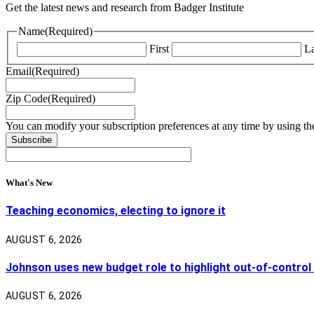
Get the latest news and research from Badger Institute
Name
(Required)
First
La
Email
(Required)
Zip Code
(Required)
You can modify your subscription preferences at any time by using the
What's New
Teaching economics, electing to ignore it
AUGUST 6, 2026
Johnson uses new budget role to highlight out-of-control
AUGUST 6, 2026