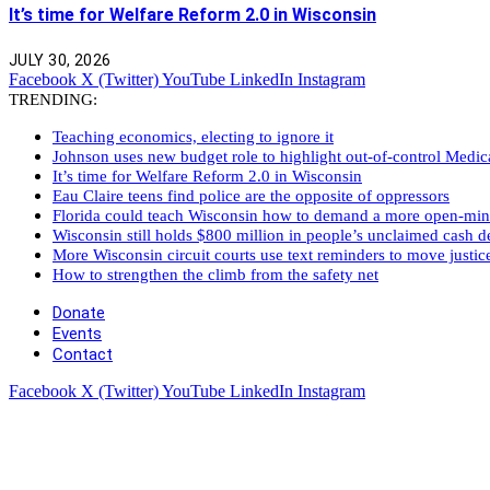
It’s time for Welfare Reform 2.0 in Wisconsin
JULY 30, 2026
Facebook
X (Twitter)
YouTube
LinkedIn
Instagram
TRENDING:
Teaching economics, electing to ignore it
Johnson uses new budget role to highlight out-of-control Medi
It’s time for Welfare Reform 2.0 in Wisconsin
Eau Claire teens find police are the opposite of oppressors
Florida could teach Wisconsin how to demand a more open-mi
Wisconsin still holds $800 million in people’s unclaimed cash de
More Wisconsin circuit courts use text reminders to move justic
How to strengthen the climb from the safety net
Donate
Events
Contact
Facebook
X (Twitter)
YouTube
LinkedIn
Instagram