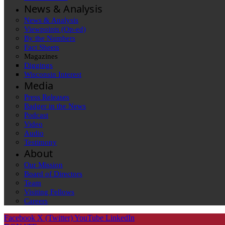
News & Analysis
News & Analysis
Viewpoints (Op-ed)
By the Numbers
Fact Sheets
Magazines
Diggings
Wisconsin Interest
Media
Press Releases
Badger in the News
Podcast
Video
Audio
Testimony
About
Our Mission
Board of Directors
Team
Visiting Fellows
Careers
Facebook
X (Twitter)
YouTube
LinkedIn