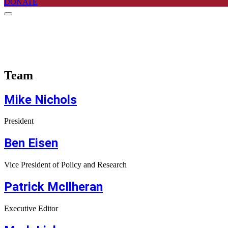
DONATE
Team
Mike Nichols
President
Ben Eisen
Vice President of Policy and Research
Patrick McIlheran
Executive Editor