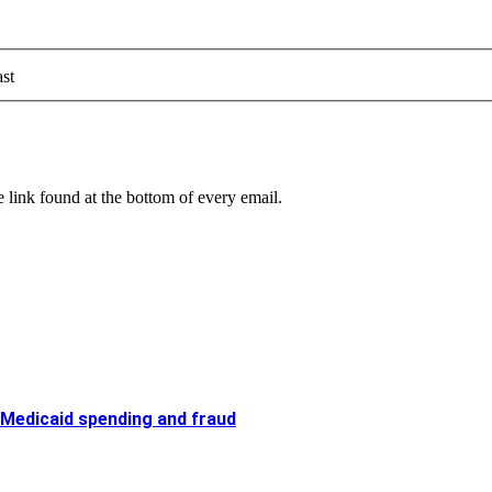
st
 link found at the bottom of every email.
 Medicaid spending and fraud