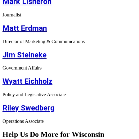
Mark Lisheron
Journalist
Matt Erdman
Director of Marketing & Communications
Jim Steineke
Government Affairs
Wyatt Eichholz
Policy and Legislative Associate
Riley Swedberg
Operations Associate
Help Us Do More for Wisconsin