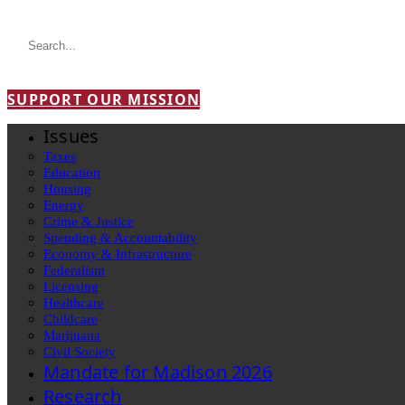
SUPPORT OUR MISSION
Issues
Taxes
Education
Housing
Energy
Crime & Justice
Spending & Accountability
Economy & Infrastructure
Federalism
Licensing
Healthcare
Childcare
Marijuana
Civil Society
Mandate for Madison 2026
Research