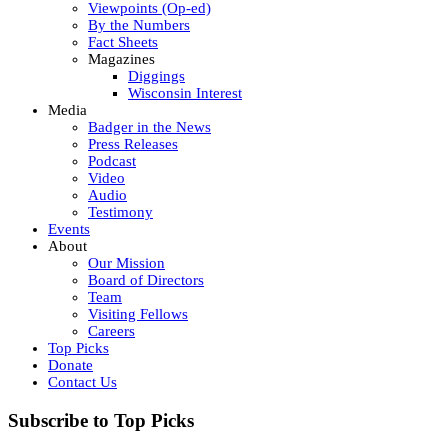
Viewpoints (Op-ed)
By the Numbers
Fact Sheets
Magazines
Diggings
Wisconsin Interest
Media
Badger in the News
Press Releases
Podcast
Video
Audio
Testimony
Events
About
Our Mission
Board of Directors
Team
Visiting Fellows
Careers
Top Picks
Donate
Contact Us
Subscribe to Top Picks