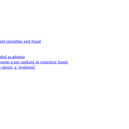
caid spending and fraud
nded academia
spite a top ranking in returning funds
e along: a ‘godsend’