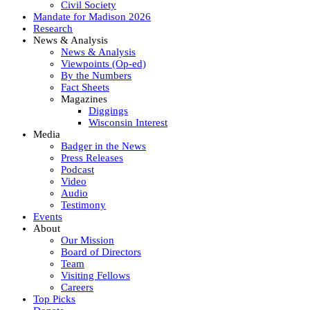
Civil Society
Mandate for Madison 2026
Research
News & Analysis
News & Analysis
Viewpoints (Op-ed)
By the Numbers
Fact Sheets
Magazines
Diggings
Wisconsin Interest
Media
Badger in the News
Press Releases
Podcast
Video
Audio
Testimony
Events
About
Our Mission
Board of Directors
Team
Visiting Fellows
Careers
Top Picks