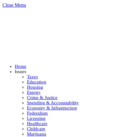
Close Menu
Home
Issues
Taxes
Education
Housing
Energy
Crime & Justice
Spending & Accountability
Economy & Infrastructure
Federalism
Licensing
Healthcare
Childcare
Marijuana