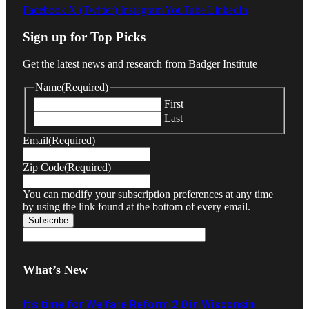
Facebook
X (Twitter)
Instagram
YouTube
LinkedIn
Sign up for Top Picks
Get the latest news and research from Badger Institute
Name
(Required)
First
Last
Email
(Required)
Zip Code
(Required)
You can modify your subscription preferences at any time
by using the link found at the bottom of every email.
What’s New
It’s time for Welfare Reform 2.0 in Wisconsin