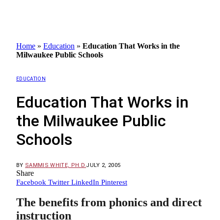
Home
»
Education
»
Education That Works in the
Milwaukee Public Schools
EDUCATION
Education That Works in
the Milwaukee Public
Schools
BY
SAMMIS WHITE, PH.D.
JULY 2, 2005
Share
Facebook
Twitter
LinkedIn
Pinterest
The benefits from phonics and direct
instruction