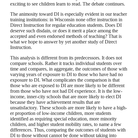
exciting to see children learn to read. The debate continues.
The animosity toward DI is especially evident in our teacher
training institutions: in Wisconsin none offer instruction in
Direct Instruction for regular education students. Does DI
deserve such disdain, or does it merit a place among the
accepted and even endorsed methods of teaching? That is
what we hope to answer by yet another study of Direct
Instruction.
This analysis is different from its predecessors. It does not
compare schools. Rather it tracks individual students over
time and compares, in aggregate, the outcomes of those with
varying years of exposure to DI to those who have had no
exposure to DI. What complicates the comparison is that
those who are exposed to DI are more likely to be different
from those who have not had DI experience. It is the low-
income, inner-city schools that are more likely to elect DI
because they have achievement results that are
unsatisfactory. These schools are more likely to have a high-
er proportion of low-income children, more students
identified as requiring special education, more minority
children, and higher student mobility rates, to name a few
differences. Thus, comparing the outcomes of students with
DI to those without cannot be done without taking into