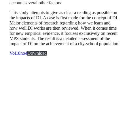
account several other factors.
This study attempts to give as clear a reading as possible on
the impacts of DI. A case is first made for the concept of DI.
Major elements of research regarding how we learn and
how well DI works are then reviewed. When it comes time
for new empirical evidence, it focuses exclusively on recent
MPS students. The result is a detailed assessment of the
impact of DI on the achievement of a city-school population.
Vol18no4
Download