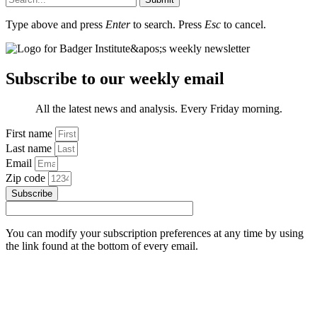
Type above and press
Enter
to search. Press
Esc
to cancel.
Subscribe to our weekly email
All the latest news and analysis. Every Friday morning.
First name
Last name
Email
Zip code
Subscribe
You can modify your subscription preferences at any time by using
the link found at the bottom of every email.