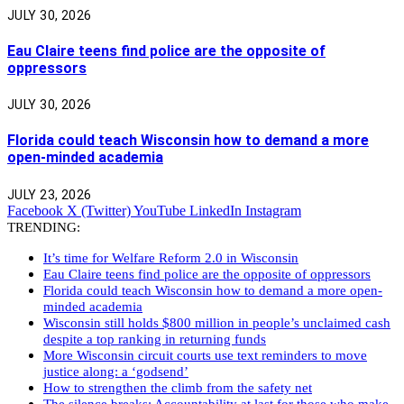
JULY 30, 2026
Eau Claire teens find police are the opposite of
oppressors
JULY 30, 2026
Florida could teach Wisconsin how to demand a more
open-minded academia
JULY 23, 2026
Facebook
X (Twitter)
YouTube
LinkedIn
Instagram
TRENDING:
It’s time for Welfare Reform 2.0 in Wisconsin
Eau Claire teens find police are the opposite of oppressors
Florida could teach Wisconsin how to demand a more open-
minded academia
Wisconsin still holds $800 million in people’s unclaimed cash
despite a top ranking in returning funds
More Wisconsin circuit courts use text reminders to move
justice along: a ‘godsend’
How to strengthen the climb from the safety net
The silence breaks: Accountability at last for those who make