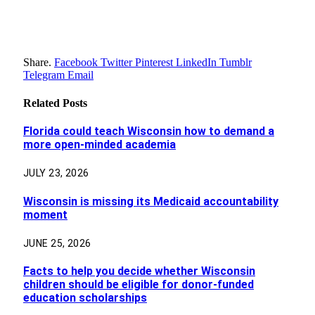
Share.
Facebook
Twitter
Pinterest
LinkedIn
Tumblr
Telegram
Email
Related
Posts
Florida could teach Wisconsin how to demand a
more open-minded academia
JULY 23, 2026
Wisconsin is missing its Medicaid accountability
moment
JUNE 25, 2026
Facts to help you decide whether Wisconsin
children should be eligible for donor-funded
education scholarships