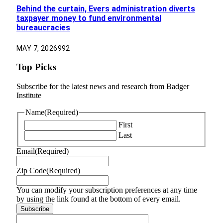
Behind the curtain, Evers administration diverts
taxpayer money to fund environmental
bureaucracies
MAY 7, 2026
992
Top Picks
Subscribe for the latest news and research from Badger
Institute
Name
(Required)
First
Last
Email
(Required)
Zip Code
(Required)
You can modify your subscription preferences at any time
by using the link found at the bottom of every email.