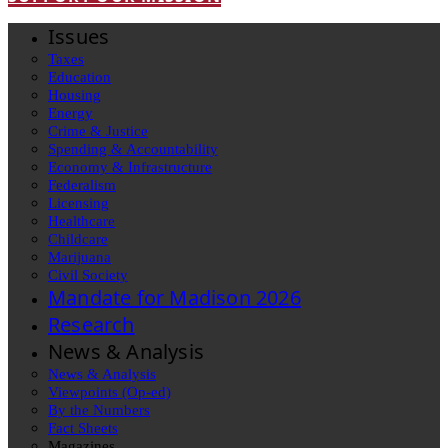
Issues
Taxes
Education
Housing
Energy
Crime & Justice
Spending & Accountability
Economy & Infrastructure
Federalism
Licensing
Healthcare
Childcare
Marijuana
Civil Society
Mandate for Madison 2026
Research
News & Analysis
News & Analysis
Viewpoints (Op-ed)
By the Numbers
Fact Sheets
Magazines