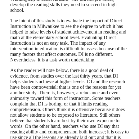
develop the reading skills they need to succeed in high
school.
The intent of this study is to evaluate the impact of Direct
Instruction in Milwaukee to see the degree to which it has
helped to raise levels of student achievement in reading and
math at the elementary school level. Evaluating Direct
Instruction is not an easy task. The impact of any
intervention in education is difficult to assess because of the
many factors that affect outcomes. DI is no different.
Nevertheless, it is a task worth undertaking.
As the reader will note below, there is a good deal of
evidence, from studies over the last thirty years, that DI
helps students achieve at higher levels. DI and the research
have been controversial; that is one of the reasons for yet
another study. There is, however, a reluctance and even
animosity toward this form of instruction. Some teachers
complain that DI is boring, or that it limits reading
comprehension. Others think it is offensive because it does
not allow students to be exposed to literature. Still others
believe that students learn best by their own exposure to
words. On the other hand, teachers who use DI say that
reading ability and comprehension both increase; it is easy to
use since all the lessons are already laid out; and that it is