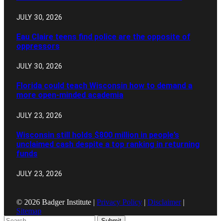
JULY 30, 2026
Eau Claire teens find police are the opposite of
oppressors
JULY 30, 2026
Florida could teach Wisconsin how to demand a
more open-minded academia
JULY 23, 2026
Wisconsin still holds $800 million in people’s
unclaimed cash despite a top ranking in returning
funds
JULY 23, 2026
© 2026 Badger Institute |
Privacy Policy
|
Disclaimer
|
Sitemap
Submit