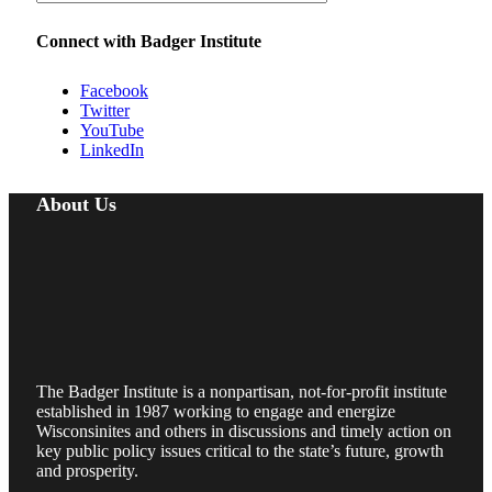
Connect with Badger Institute
Facebook
Twitter
YouTube
LinkedIn
About Us
The Badger Institute is a nonpartisan, not-for-profit institute
established in 1987 working to engage and energize
Wisconsinites and others in discussions and timely action on
key public policy issues critical to the state’s future, growth
and prosperity.