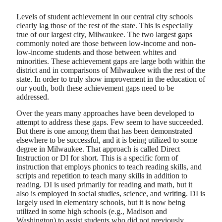
Levels of student achievement in our central city schools
clearly lag those of the rest of the state. This is especially
true of our largest city, Milwaukee. The two largest gaps
commonly noted are those between low-income and non-
low-income students and those between whites and
minorities. These achievement gaps are large both within the
district and in comparisons of Milwaukee with the rest of the
state. In order to truly show improvement in the education of
our youth, both these achievement gaps need to be
addressed.
Over the years many approaches have been developed to
attempt to address these gaps. Few seem to have succeeded.
But there is one among them that has been demonstrated
elsewhere to be successful, and it is being utilized to some
degree in Milwaukee. That approach is called Direct
Instruction or DI for short. This is a specific form of
instruction that employs phonics to teach reading skills, and
scripts and repetition to teach many skills in addition to
reading. DI is used primarily for reading and math, but it
also is employed in social studies, science, and writing. DI is
largely used in elementary schools, but it is now being
utilized in some high schools (e.g., Madison and
Washington) to assist students who did not previously