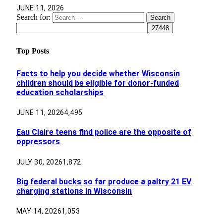
JUNE 11, 2026
Search for:
Top Posts
Facts to help you decide whether Wisconsin
children should be eligible for donor-funded
education scholarships
JUNE 11, 2026
4,495
Eau Claire teens find police are the opposite of
oppressors
JULY 30, 2026
1,872
Big federal bucks so far produce a paltry 21 EV
charging stations in Wisconsin
MAY 14, 2026
1,053