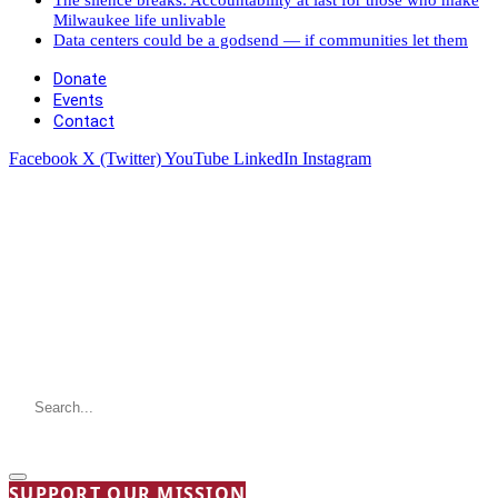
Milwaukee life unlivable
Data centers could be a godsend — if communities let them
Donate
Events
Contact
Facebook
X (Twitter)
YouTube
LinkedIn
Instagram
SUPPORT OUR MISSION