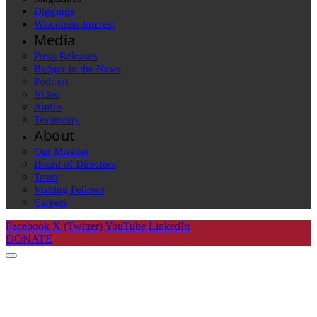
Diggings
Wisconsin Interest
Media
Press Releases
Badger in the News
Podcast
Video
Audio
Testimony
About
Our Mission
Board of Directors
Team
Visiting Fellows
Careers
Facebook
X (Twitter)
YouTube
LinkedIn
DONATE