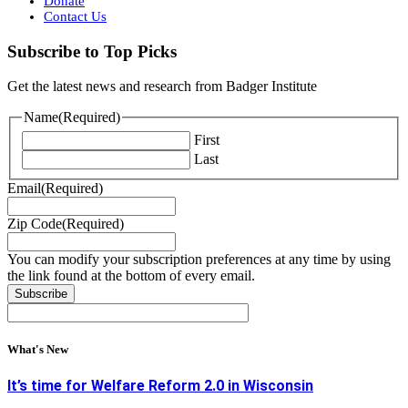
Donate
Contact Us
Subscribe to Top Picks
Get the latest news and research from Badger Institute
Name
(Required)
First
Last
Email
(Required)
Zip Code
(Required)
You can modify your subscription preferences at any time by using
the link found at the bottom of every email.
What's New
It’s time for Welfare Reform 2.0 in Wisconsin