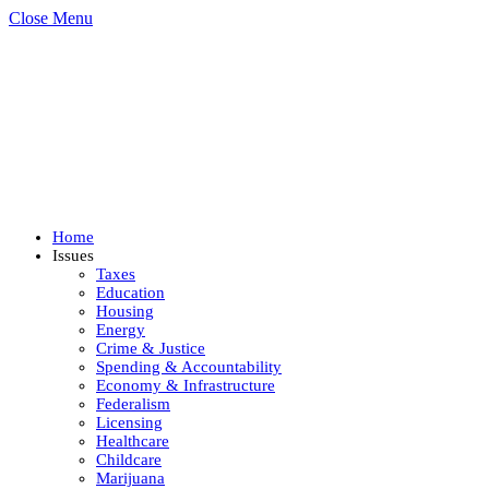
Close Menu
Home
Issues
Taxes
Education
Housing
Energy
Crime & Justice
Spending & Accountability
Economy & Infrastructure
Federalism
Licensing
Healthcare
Childcare
Marijuana