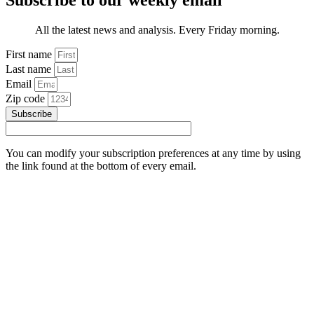
Subscribe to our weekly email
All the latest news and analysis. Every Friday morning.
First name
Last name
Email
Zip code
Subscribe
You can modify your subscription preferences at any time by using
the link found at the bottom of every email.