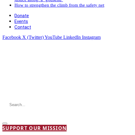
How to strengthen the climb from the safety net
Donate
Events
Contact
Facebook
X (Twitter)
YouTube
LinkedIn
Instagram
SUPPORT OUR MISSION