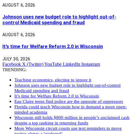
AUGUST 6, 2026
Johnson uses new budget role to highlight out-of-
control Medicaid spending and fraud
AUGUST 6, 2026
It’s time for Welfare Reform 2.0 in Wisconsin
JULY 30, 2026
Facebook
X (Twitter)
YouTube
LinkedIn
Instagram
TRENDING:
Teaching economics, electing to ignore it
Johnson uses new budget role to highlight out-of-control
Medicaid spending and fraud
It’s time for Welfare Reform 2.0 in Wisconsin
Eau Claire teens find police are the opposite of oppressors
Florida could teach Wisconsin how to demand a more open-
minded academia
Wisconsin still holds $800 million in people’s unclaimed cash
despite a top ranking in returning funds
More Wisconsin circuit courts use text reminders to move
justice along: a ‘godsend’