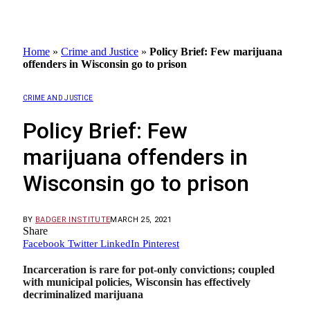
Home
»
Crime and Justice
»
Policy Brief: Few marijuana
offenders in Wisconsin go to prison
CRIME AND JUSTICE
Policy Brief: Few
marijuana offenders in
Wisconsin go to prison
BY
BADGER INSTITUTE
MARCH 25, 2021
Share
Facebook
Twitter
LinkedIn
Pinterest
Incarceration is rare for pot-only convictions; coupled
with municipal policies, Wisconsin has effectively
decriminalized marijuana