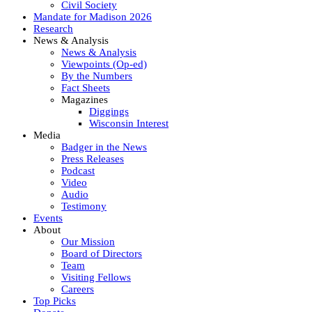
Civil Society
Mandate for Madison 2026
Research
News & Analysis
News & Analysis
Viewpoints (Op-ed)
By the Numbers
Fact Sheets
Magazines
Diggings
Wisconsin Interest
Media
Badger in the News
Press Releases
Podcast
Video
Audio
Testimony
Events
About
Our Mission
Board of Directors
Team
Visiting Fellows
Careers
Top Picks