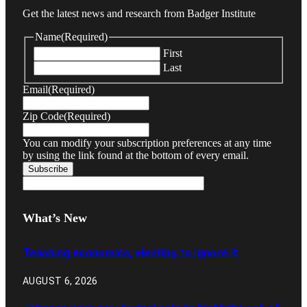
Get the latest news and research from Badger Institute
Name
(Required)
First
Last
Email
(Required)
Zip Code
(Required)
You can modify your subscription preferences at any time
by using the link found at the bottom of every email.
What’s New
Teaching economics, electing to ignore it
AUGUST 6, 2026