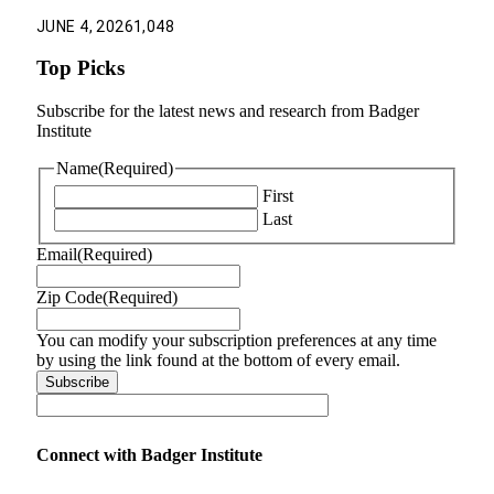
JUNE 4, 2026
1,048
Top Picks
Subscribe for the latest news and research from Badger
Institute
Name
(Required)
First
Last
Email
(Required)
Zip Code
(Required)
You can modify your subscription preferences at any time
by using the link found at the bottom of every email.
Connect with Badger Institute