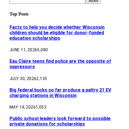
Top Posts
Facts to help you decide whether Wisconsin
children should be eligible for donor-funded
education scholarships
JUNE 11, 2026
5,080
Eau Claire teens find police are the opposite of
oppressors
JULY 30, 2026
2,135
Big federal bucks so far produce a paltry 21 EV
charging stations in Wisconsin
MAY 14, 2026
1,053
Public school leaders look forward to possible
private donations for scholarships