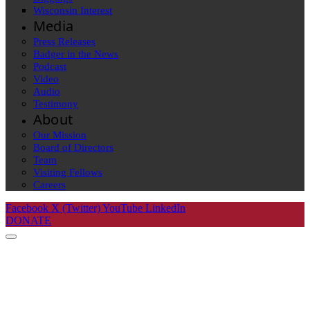
Wisconsin Interest
Media
Press Releases
Badger in the News
Podcast
Video
Audio
Testimony
About
Our Mission
Board of Directors
Team
Visiting Fellows
Careers
Facebook
X (Twitter)
YouTube
LinkedIn
DONATE