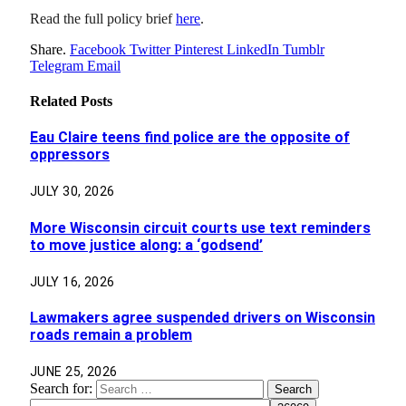
Read the full policy brief
here
.
Share.
Facebook
Twitter
Pinterest
LinkedIn
Tumblr
Telegram
Email
Related
Posts
Eau Claire teens find police are the opposite of
oppressors
JULY 30, 2026
More Wisconsin circuit courts use text reminders
to move justice along: a ‘godsend’
JULY 16, 2026
Lawmakers agree suspended drivers on Wisconsin
roads remain a problem
JUNE 25, 2026
Search for: