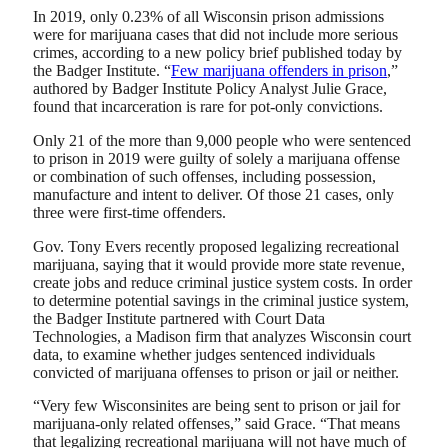
In 2019, only 0.23% of all Wisconsin prison admissions
were for marijuana cases that did not include more serious
crimes, according to a new policy brief published today by
the Badger Institute. “
Few marijuana offenders in prison
,”
authored by Badger Institute Policy Analyst Julie Grace,
found that incarceration is rare for pot-only convictions.
Only 21 of the more than 9,000 people who were sentenced
to prison in 2019 were guilty of solely a marijuana offense
or combination of such offenses, including possession,
manufacture and intent to deliver. Of those 21 cases, only
three were first-time offenders.
Gov. Tony Evers recently proposed legalizing recreational
marijuana, saying that it would provide more state revenue,
create jobs and reduce criminal justice system costs. In order
to determine potential savings in the criminal justice system,
the Badger Institute partnered with Court Data
Technologies, a Madison firm that analyzes Wisconsin court
data, to examine whether judges sentenced individuals
convicted of marijuana offenses to prison or jail or neither.
“Very few Wisconsinites are being sent to prison or jail for
marijuana-only related offenses,” said Grace. “That means
that legalizing recreational marijuana will not have much of