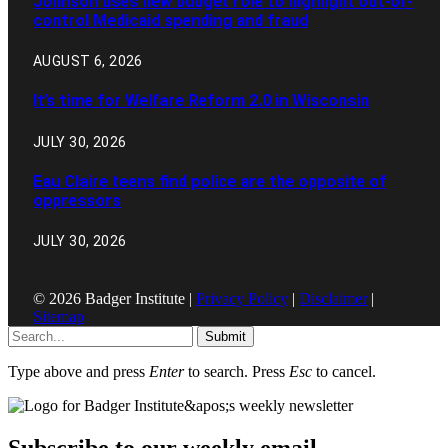
Johnson uses new budget role to highlight out-of-
control Medicaid spending and fraud
AUGUST 6, 2026
It’s time for Welfare Reform 2.0 in Wisconsin
JULY 30, 2026
Eau Claire teens find police are the opposite of
oppressors
JULY 30, 2026
© 2026 Badger Institute |
Privacy Policy
|
Disclaimer
|
Sitemap
Submit
Type above and press
Enter
to search. Press
Esc
to cancel.