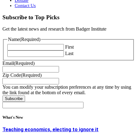
Donate
Contact Us
Subscribe to Top Picks
Get the latest news and research from Badger Institute
Name
(Required)
First
Last
Email
(Required)
Zip Code
(Required)
You can modify your subscription preferences at any time by using
the link found at the bottom of every email.
What's New
Teaching economics, electing to ignore it