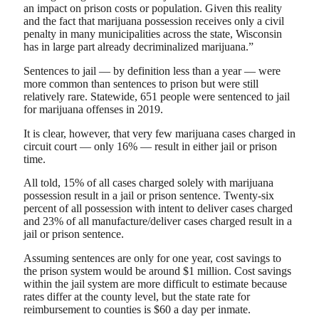
an impact on prison costs or population. Given this reality
and the fact that marijuana possession receives only a civil
penalty in many municipalities across the state, Wisconsin
has in large part already decriminalized marijuana.”
Sentences to jail — by definition less than a year — were
more common than sentences to prison but were still
relatively rare. Statewide, 651 people were sentenced to jail
for marijuana offenses in 2019.
It is clear, however, that very few marijuana cases charged in
circuit court — only 16% — result in either jail or prison
time.
All told, 15% of all cases charged solely with marijuana
possession result in a jail or prison sentence. Twenty-six
percent of all possession with intent to deliver cases charged
and 23% of all manufacture/deliver cases charged result in a
jail or prison sentence.
Assuming sentences are only for one year, cost savings to
the prison system would be around $1 million. Cost savings
within the jail system are more difficult to estimate because
rates differ at the county level, but the state rate for
reimbursement to counties is $60 a day per inmate.