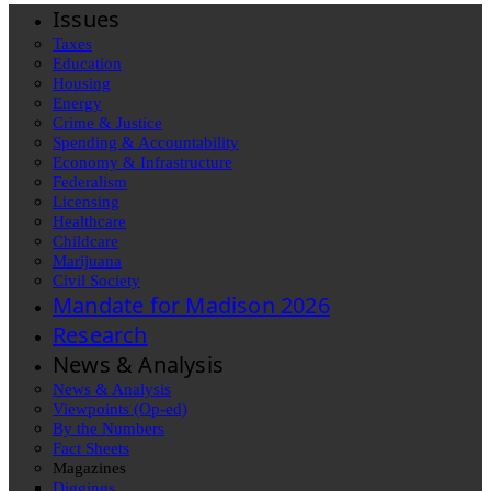
Issues
Taxes
Education
Housing
Energy
Crime & Justice
Spending & Accountability
Economy & Infrastructure
Federalism
Licensing
Healthcare
Childcare
Marijuana
Civil Society
Mandate for Madison 2026
Research
News & Analysis
News & Analysis
Viewpoints (Op-ed)
By the Numbers
Fact Sheets
Magazines
Diggings