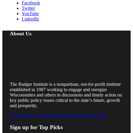
Facebook
Twitter
YouTube
LinkedIn
About Us
The Badger Institute is a nonpartisan, not-for-profit institute
established in 1987 working to engage and energize
Wisconsinites and others in discussions and timely action on
key public policy issues critical to the state’s future, growth
and prosperity.
Facebook
X (Twitter)
Instagram
YouTube
LinkedIn
Sign up for Top Picks