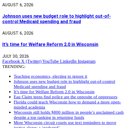
AUGUST 6, 2026
Johnson uses new budget role to highlight out-of-
control Medicaid spending and fraud
AUGUST 6, 2026
It’s time for Welfare Reform 2.0 in Wisconsin
JULY 30, 2026
Facebook
X (Twitter)
YouTube
LinkedIn
Instagram
TRENDING:
Teaching economics, electing to ignore it
Johnson uses new budget role to highlight out-of-control
Medicaid spending and fraud
It’s time for Welfare Reform 2.0 in Wisconsin
Eau Claire teens find police are the opposite of oppressors
Florida could teach Wisconsin how to demand a more open-
minded academia
Wisconsin still holds $800 million in people’s unclaimed cash
despite a top ranking in returning funds
More Wisconsin circuit courts use text reminders to move
justice along: a ‘godsend’