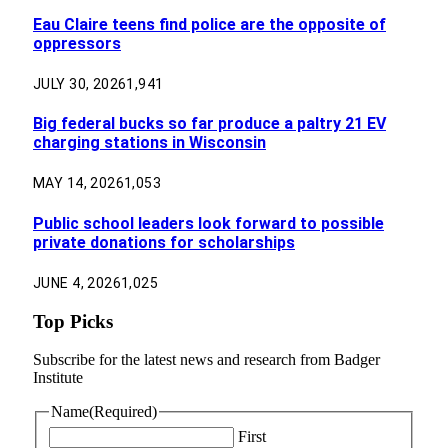
Eau Claire teens find police are the opposite of
oppressors
JULY 30, 2026
1,941
Big federal bucks so far produce a paltry 21 EV
charging stations in Wisconsin
MAY 14, 2026
1,053
Public school leaders look forward to possible
private donations for scholarships
JUNE 4, 2026
1,025
Top Picks
Subscribe for the latest news and research from Badger
Institute
Name
(Required)
First