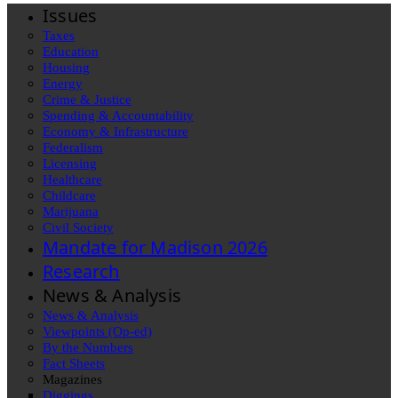
Issues
Taxes
Education
Housing
Energy
Crime & Justice
Spending & Accountability
Economy & Infrastructure
Federalism
Licensing
Healthcare
Childcare
Marijuana
Civil Society
Mandate for Madison 2026
Research
News & Analysis
News & Analysis
Viewpoints (Op-ed)
By the Numbers
Fact Sheets
Magazines
Diggings