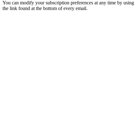
You can modify your subscription preferences at any time by using
the link found at the bottom of every email.