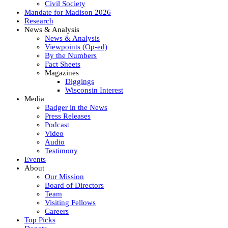
Civil Society
Mandate for Madison 2026
Research
News & Analysis
News & Analysis
Viewpoints (Op-ed)
By the Numbers
Fact Sheets
Magazines
Diggings
Wisconsin Interest
Media
Badger in the News
Press Releases
Podcast
Video
Audio
Testimony
Events
About
Our Mission
Board of Directors
Team
Visiting Fellows
Careers
Top Picks