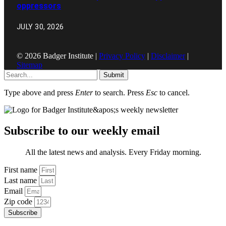
oppressors
JULY 30, 2026
© 2026 Badger Institute |
Privacy Policy
|
Disclaimer
|
Sitemap
Submit
Type above and press
Enter
to search. Press
Esc
to cancel.
Subscribe to our weekly email
All the latest news and analysis. Every Friday morning.
First name
Last name
Email
Zip code
Subscribe