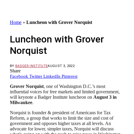
Home
»
Luncheon with Grover Norquist
Luncheon with Grover
Norquist
BY
BADGER INSTITUTE
AUGUST 3, 2022
Share
Facebook
Twitter
LinkedIn
Pinterest
Grover Norquist
,
one of Washington D.C.’s most
influential voices for free markets and limited government,
will keynote a Badger Institute luncheon on
August 3 in
Milwaukee
.
Norquist is founder & president of Americans for Tax
Reform, a group that works to limit the size and cost of
government and opposes higher taxes at all levels. An
advocate for lower, simpler taxes, Norquist will discuss