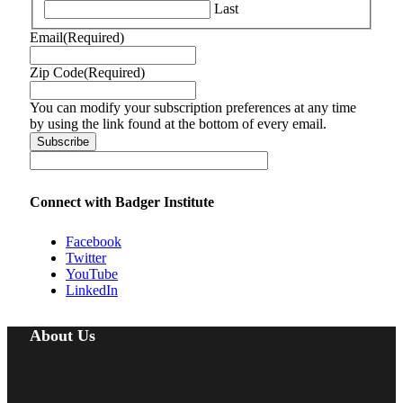
Last
Email
(Required)
Zip Code
(Required)
You can modify your subscription preferences at any time
by using the link found at the bottom of every email.
Connect with Badger Institute
Facebook
Twitter
YouTube
LinkedIn
About Us