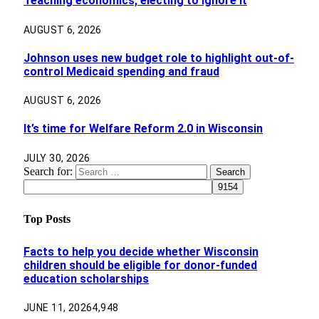
Teaching economics, electing to ignore it
AUGUST 6, 2026
Johnson uses new budget role to highlight out-of-
control Medicaid spending and fraud
AUGUST 6, 2026
It’s time for Welfare Reform 2.0 in Wisconsin
JULY 30, 2026
Search for:
Top Posts
Facts to help you decide whether Wisconsin
children should be eligible for donor-funded
education scholarships
JUNE 11, 2026
4,948