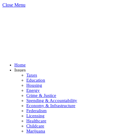
Close Menu
Home
Issues
Taxes
Education
Housing
Energy
Crime & Justice
Spending & Accountability
Economy & Infrastructure
Federalism
Licensing
Healthcare
Childcare
Marijuana