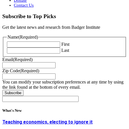
Donate
Contact Us
Subscribe to Top Picks
Get the latest news and research from Badger Institute
Name
(Required)
First
Last
Email
(Required)
Zip Code
(Required)
You can modify your subscription preferences at any time by using
the link found at the bottom of every email.
What's New
Teaching economics, electing to ignore it