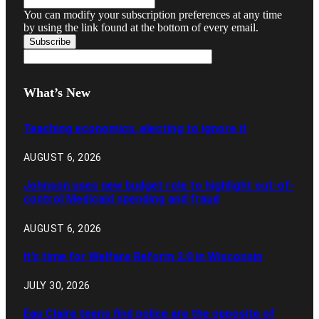
You can modify your subscription preferences at any time
by using the link found at the bottom of every email.
What’s New
Teaching economics, electing to ignore it
AUGUST 6, 2026
Johnson uses new budget role to highlight out-of-
control Medicaid spending and fraud
AUGUST 6, 2026
It’s time for Welfare Reform 2.0 in Wisconsin
JULY 30, 2026
Eau Claire teens find police are the opposite of