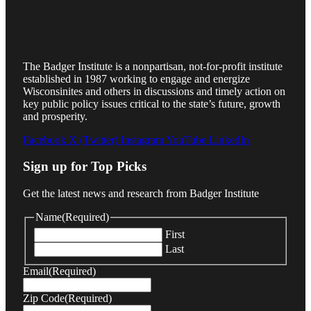
The Badger Institute is a nonpartisan, not-for-profit institute
established in 1987 working to engage and energize
Wisconsinites and others in discussions and timely action on
key public policy issues critical to the state’s future, growth
and prosperity.
Facebook
X (Twitter)
Instagram
YouTube
LinkedIn
Sign up for Top Picks
Get the latest news and research from Badger Institute
Name
(Required)
First
Last
Email
(Required)
Zip Code
(Required)