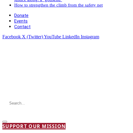
How to strengthen the climb from the safety net
Donate
Events
Contact
Facebook
X (Twitter)
YouTube
LinkedIn
Instagram
SUPPORT OUR MISSION