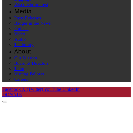
Wisconsin Interest
Media
Press Releases
Badger in the News
Podcast
Video
Audio
Testimony
About
Our Mission
Board of Directors
Team
Visiting Fellows
Careers
Facebook
X (Twitter)
YouTube
LinkedIn
DONATE