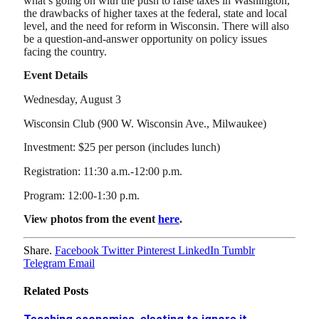
what’s going on with the push to raise taxes in Washington,
the drawbacks of higher taxes at the federal, state and local
level, and the need for reform in Wisconsin. There will also
be a question-and-answer opportunity on policy issues
facing the country.
Event Details
Wednesday, August 3
Wisconsin Club (900 W. Wisconsin Ave., Milwaukee)
Investment: $25 per person (includes lunch)
Registration: 11:30 a.m.-12:00 p.m.
Program: 12:00-1:30 p.m.
View photos from the event
here
.
Share.
Facebook
Twitter
Pinterest
LinkedIn
Tumblr
Telegram
Email
Related
Posts