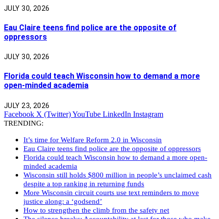
JULY 30, 2026
Eau Claire teens find police are the opposite of
oppressors
JULY 30, 2026
Florida could teach Wisconsin how to demand a more
open-minded academia
JULY 23, 2026
Facebook
X (Twitter)
YouTube
LinkedIn
Instagram
TRENDING:
It’s time for Welfare Reform 2.0 in Wisconsin
Eau Claire teens find police are the opposite of oppressors
Florida could teach Wisconsin how to demand a more open-
minded academia
Wisconsin still holds $800 million in people’s unclaimed cash
despite a top ranking in returning funds
More Wisconsin circuit courts use text reminders to move
justice along: a ‘godsend’
How to strengthen the climb from the safety net
The silence breaks: Accountability at last for those who make