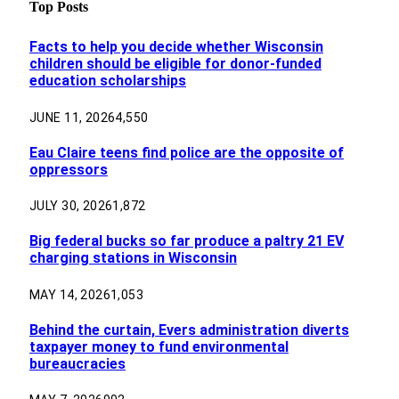
Top Posts
Facts to help you decide whether Wisconsin
children should be eligible for donor-funded
education scholarships
JUNE 11, 2026
4,550
Eau Claire teens find police are the opposite of
oppressors
JULY 30, 2026
1,872
Big federal bucks so far produce a paltry 21 EV
charging stations in Wisconsin
MAY 14, 2026
1,053
Behind the curtain, Evers administration diverts
taxpayer money to fund environmental
bureaucracies