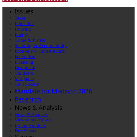
Issues
Taxes
Education
Housing
Energy
Crime & Justice
Spending & Accountability
Economy & Infrastructure
Federalism
Licensing
Healthcare
Childcare
Marijuana
Civil Society
Mandate for Madison 2026
Research
News & Analysis
News & Analysis
Viewpoints (Op-ed)
By the Numbers
Fact Sheets
Magazines