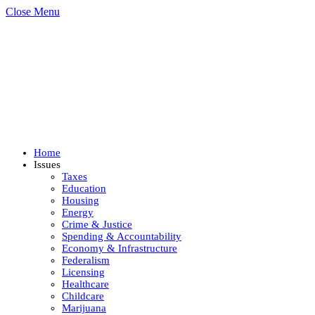
Close Menu
Home
Issues
Taxes
Education
Housing
Energy
Crime & Justice
Spending & Accountability
Economy & Infrastructure
Federalism
Licensing
Healthcare
Childcare
Marijuana