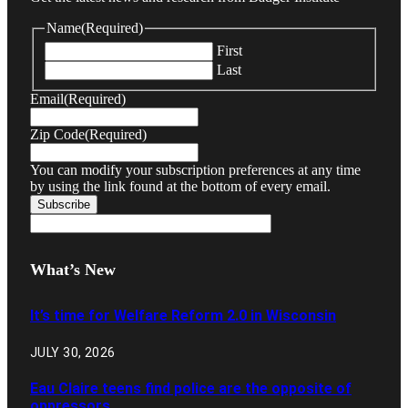
Name
(Required)
First
Last
Email
(Required)
Zip Code
(Required)
You can modify your subscription preferences at any time
by using the link found at the bottom of every email.
What’s New
It’s time for Welfare Reform 2.0 in Wisconsin
JULY 30, 2026
Eau Claire teens find police are the opposite of
oppressors