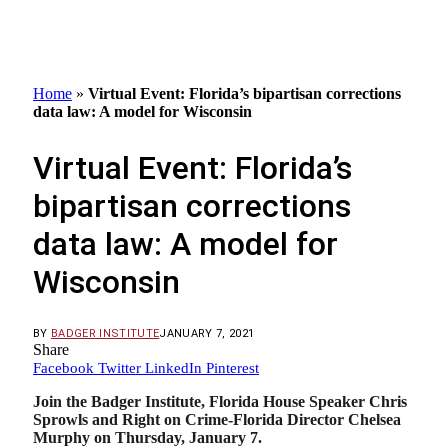
Home
»
Virtual Event: Florida’s bipartisan corrections
data law: A model for Wisconsin
Virtual Event: Florida’s
bipartisan corrections
data law: A model for
Wisconsin
BY
BADGER INSTITUTE
JANUARY 7, 2021
Share
Facebook
Twitter
LinkedIn
Pinterest
Join the Badger Institute, Florida House Speaker Chris
Sprowls and Right on Crime-Florida Director Chelsea
Murphy on Thursday, January 7.