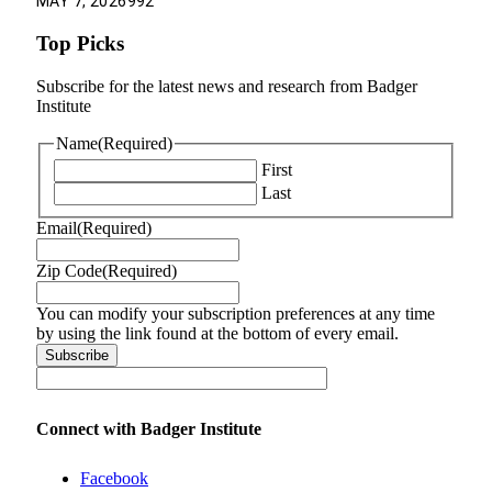
MAY 7, 2026
992
Top Picks
Subscribe for the latest news and research from Badger
Institute
Name
(Required)
First
Last
Email
(Required)
Zip Code
(Required)
You can modify your subscription preferences at any time
by using the link found at the bottom of every email.
Connect with Badger Institute
Facebook