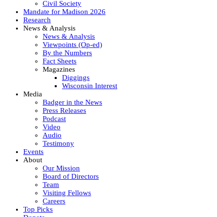
Civil Society
Mandate for Madison 2026
Research
News & Analysis
News & Analysis
Viewpoints (Op-ed)
By the Numbers
Fact Sheets
Magazines
Diggings
Wisconsin Interest
Media
Badger in the News
Press Releases
Podcast
Video
Audio
Testimony
Events
About
Our Mission
Board of Directors
Team
Visiting Fellows
Careers
Top Picks