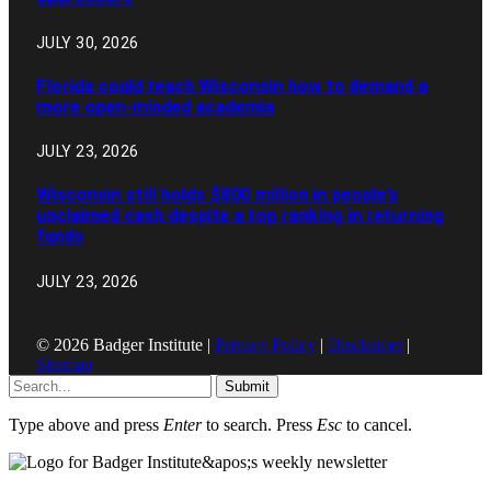
JULY 30, 2026
Florida could teach Wisconsin how to demand a
more open-minded academia
JULY 23, 2026
Wisconsin still holds $800 million in people’s
unclaimed cash despite a top ranking in returning
funds
JULY 23, 2026
© 2026 Badger Institute |
Privacy Policy
|
Disclaimer
|
Sitemap
Submit
Type above and press
Enter
to search. Press
Esc
to cancel.