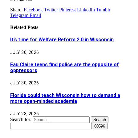
Share.
Facebook
Twitter
Pinterest
LinkedIn
Tumblr
Telegram
Email
Related
Posts
It’s time for Welfare Reform 2.0 in Wisconsin
JULY 30, 2026
Eau Claire teens find police are the opposite of
oppressors
JULY 30, 2026
Florida could teach Wisconsin how to demand a
more open-minded academia
JULY 23, 2026
Search for: