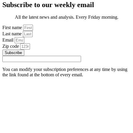
Subscribe to our weekly email
All the latest news and analysis. Every Friday morning.
First name
Last name
Email
Zip code
Subscribe
You can modify your subscription preferences at any time by using
the link found at the bottom of every email.