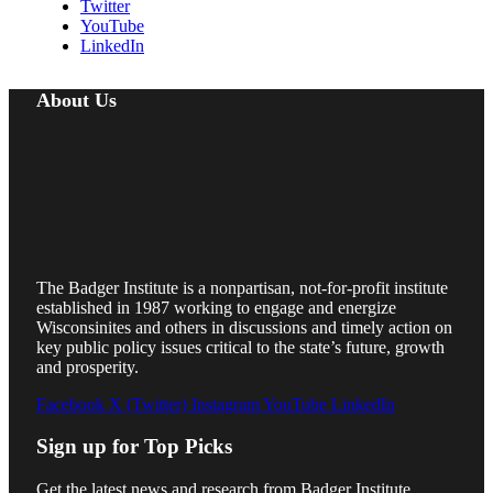
Twitter
YouTube
LinkedIn
About Us
The Badger Institute is a nonpartisan, not-for-profit institute
established in 1987 working to engage and energize
Wisconsinites and others in discussions and timely action on
key public policy issues critical to the state’s future, growth
and prosperity.
Facebook
X (Twitter)
Instagram
YouTube
LinkedIn
Sign up for Top Picks
Get the latest news and research from Badger Institute