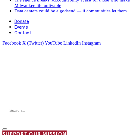
Milwaukee life unlivable
Data centers could be a godsend — if communities let them
Donate
Events
Contact
Facebook
X (Twitter)
YouTube
LinkedIn
Instagram
SUPPORT OUR MISSION