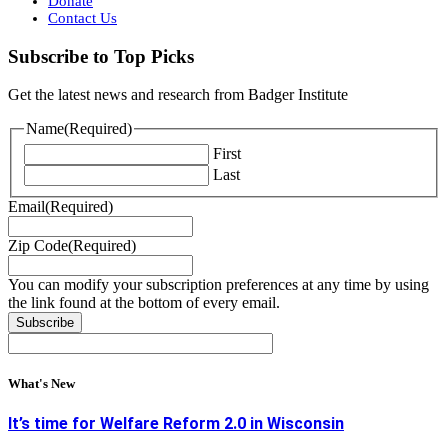
Donate
Contact Us
Subscribe to Top Picks
Get the latest news and research from Badger Institute
Name
(Required)
First
Last
Email
(Required)
Zip Code
(Required)
You can modify your subscription preferences at any time by using
the link found at the bottom of every email.
What's New
It’s time for Welfare Reform 2.0 in Wisconsin