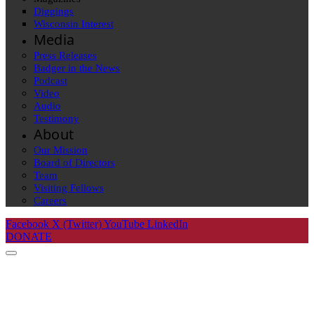
Diggings
Wisconsin Interest
Media
Press Releases
Badger in the News
Podcast
Video
Audio
Testimony
About
Our Mission
Board of Directors
Team
Visiting Fellows
Careers
Facebook
X (Twitter)
YouTube
LinkedIn
DONATE