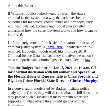
About this Event
If Wisconsin policymakers want to reform the state’s
criminal justice system in a way that achieves better
outcomes for taxpayers, communities and offenders, they
will need detailed, accurate and robust data to better
understand how the current system works and how it can be
improved.
Unfortunately, much of the basic information on our state’s
criminal justice system is
unavailable
, uncollected or un-
reported. But better models exist, like Florida’s 2018
Criminal Justice Data Transparency initiative, the nation’s
most comprehensive criminal justice data collection
law
.
Join the Badger Institute on Jan. 7, 2021, at 10 a.m. CT
for a virtual discussion with bill author and Speaker of
the Florida House of Representatives
Chris Sprowls
and
Right on Crime Florida State Director
Chelsea Murphy
.
In a conversation moderated by Badger Institute policy
analyst Julie Grace, they will discuss what the bill does, how
they passed such a substantial measure with bipartisan
support and what advice they would give Wisconsin
lawmakers.