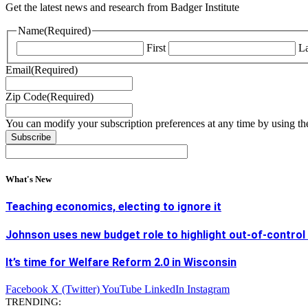
Get the latest news and research from Badger Institute
Name
(Required)
First
La
Email
(Required)
Zip Code
(Required)
You can modify your subscription preferences at any time by using the
What's New
Teaching economics, electing to ignore it
Johnson uses new budget role to highlight out-of-control
It’s time for Welfare Reform 2.0 in Wisconsin
Facebook
X (Twitter)
YouTube
LinkedIn
Instagram
TRENDING: