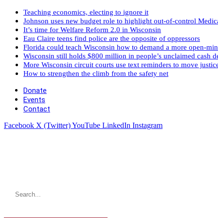
Teaching economics, electing to ignore it
Johnson uses new budget role to highlight out-of-control Medi
It’s time for Welfare Reform 2.0 in Wisconsin
Eau Claire teens find police are the opposite of oppressors
Florida could teach Wisconsin how to demand a more open-mi
Wisconsin still holds $800 million in people’s unclaimed cash de
More Wisconsin circuit courts use text reminders to move justic
How to strengthen the climb from the safety net
Donate
Events
Contact
Facebook
X (Twitter)
YouTube
LinkedIn
Instagram