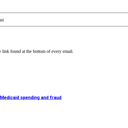
st
 link found at the bottom of every email.
 Medicaid spending and fraud