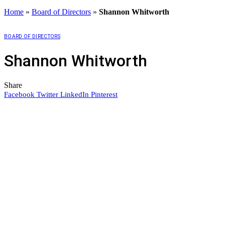
Home
»
Board of Directors
»
Shannon Whitworth
BOARD OF DIRECTORS
Shannon Whitworth
Share
Facebook
Twitter
LinkedIn
Pinterest