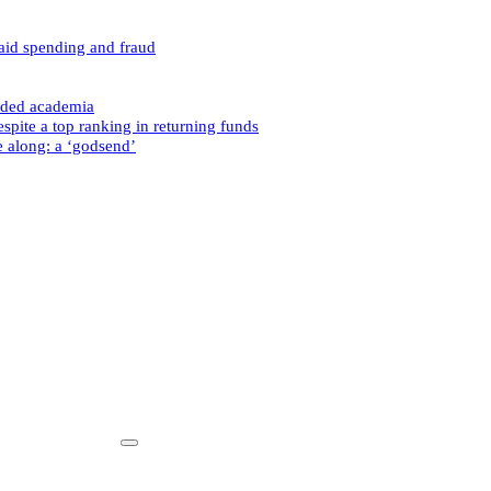
caid spending and fraud
nded academia
spite a top ranking in returning funds
e along: a ‘godsend’