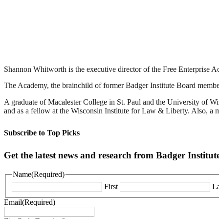
Shannon Whitworth is the executive director of the Free Enterprise A
The Academy, the brainchild of former Badger Institute Board member B
A graduate of Macalester College in St. Paul and the University of 
and as a fellow at the Wisconsin Institute for Law & Liberty. Also, 
Subscribe to Top Picks
Get the latest news and research from Badger Institut
Name
(Required)
First
La
Email
(Required)