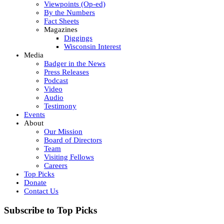
Viewpoints (Op-ed)
By the Numbers
Fact Sheets
Magazines
Diggings
Wisconsin Interest
Media
Badger in the News
Press Releases
Podcast
Video
Audio
Testimony
Events
About
Our Mission
Board of Directors
Team
Visiting Fellows
Careers
Top Picks
Donate
Contact Us
Subscribe to Top Picks