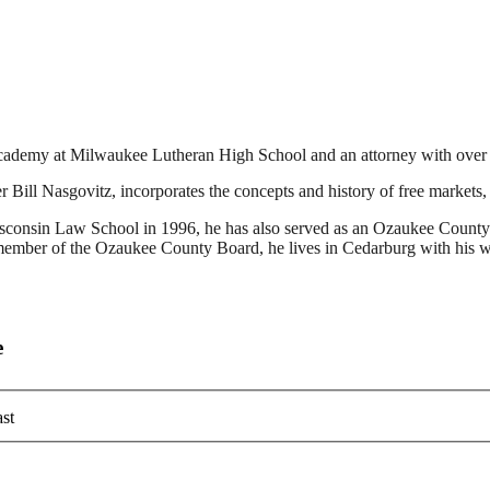
cademy at Milwaukee Lutheran High School and an attorney with over 20
ill Nasgovitz, incorporates the concepts and history of free markets, e
Wisconsin Law School in 1996, he has also served as an Ozaukee County
a member of the Ozaukee County Board, he lives in Cedarburg with his w
e
st