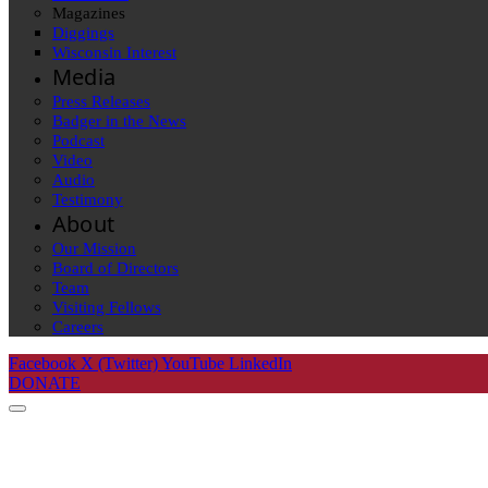
Magazines
Diggings
Wisconsin Interest
Media
Press Releases
Badger in the News
Podcast
Video
Audio
Testimony
About
Our Mission
Board of Directors
Team
Visiting Fellows
Careers
Facebook
X (Twitter)
YouTube
LinkedIn
DONATE