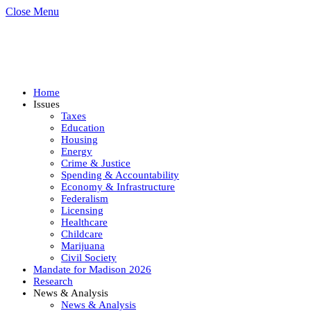
Close Menu
Home
Issues
Taxes
Education
Housing
Energy
Crime & Justice
Spending & Accountability
Economy & Infrastructure
Federalism
Licensing
Healthcare
Childcare
Marijuana
Civil Society
Mandate for Madison 2026
Research
News & Analysis
News & Analysis