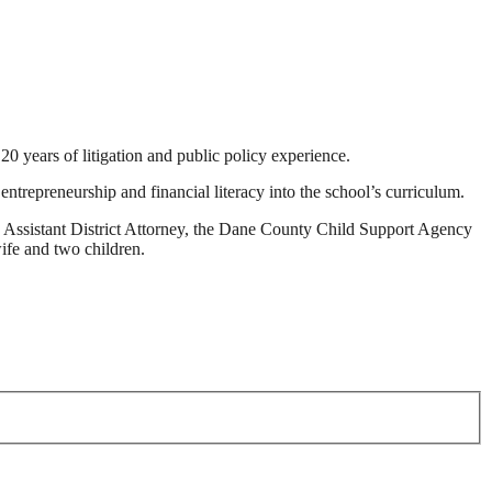
 years of litigation and public policy experience.
ntrepreneurship and financial literacy into the school’s curriculum.
 Assistant District Attorney, the Dane County Child Support Agency
ife and two children.