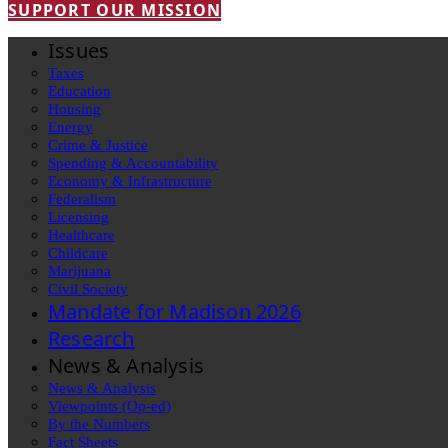
SUPPORT OUR MISSION
Issues
Taxes
Education
Housing
Energy
Crime & Justice
Spending & Accountability
Economy & Infrastructure
Federalism
Licensing
Healthcare
Childcare
Marijuana
Civil Society
Mandate for Madison 2026
Research
News & Analysis
News & Analysis
Viewpoints (Op-ed)
By the Numbers
Fact Sheets