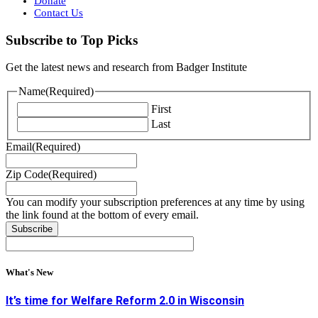
Donate
Contact Us
Subscribe to Top Picks
Get the latest news and research from Badger Institute
Name
(Required)
First
Last
Email
(Required)
Zip Code
(Required)
You can modify your subscription preferences at any time by using
the link found at the bottom of every email.
What's New
It’s time for Welfare Reform 2.0 in Wisconsin