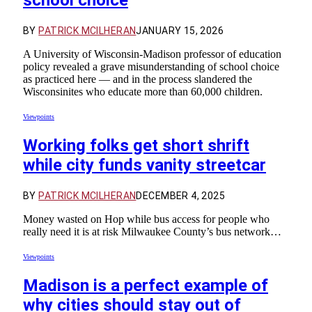
school choice
BY
PATRICK MCILHERAN
JANUARY 15, 2026
A University of Wisconsin-Madison professor of education
policy revealed a grave misunderstanding of school choice
as practiced here — and in the process slandered the
Wisconsinites who educate more than 60,000 children.
Viewpoints
Working folks get short shrift
while city funds vanity streetcar
BY
PATRICK MCILHERAN
DECEMBER 4, 2025
Money wasted on Hop while bus access for people who
really need it is at risk Milwaukee County’s bus network…
Viewpoints
Madison is a perfect example of
why cities should stay out of