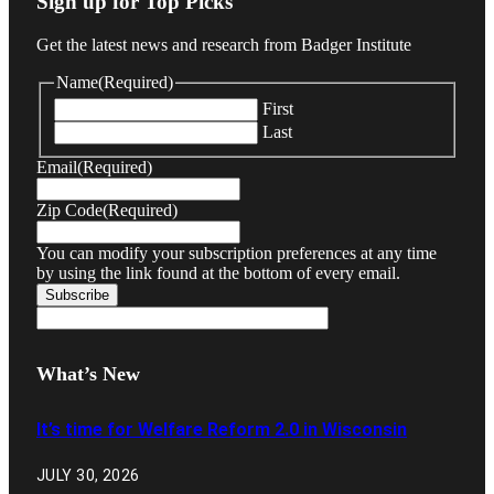
Sign up for Top Picks
Get the latest news and research from Badger Institute
Name
(Required)
First
Last
Email
(Required)
Zip Code
(Required)
You can modify your subscription preferences at any time
by using the link found at the bottom of every email.
What’s New
It’s time for Welfare Reform 2.0 in Wisconsin
JULY 30, 2026