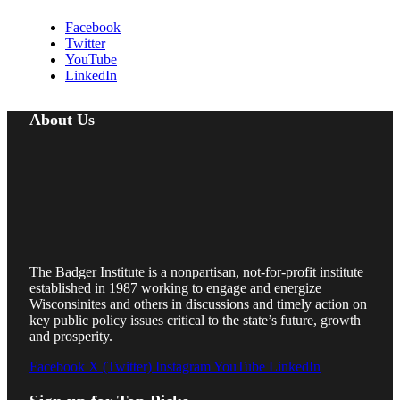
Facebook
Twitter
YouTube
LinkedIn
About Us
The Badger Institute is a nonpartisan, not-for-profit institute
established in 1987 working to engage and energize
Wisconsinites and others in discussions and timely action on
key public policy issues critical to the state’s future, growth
and prosperity.
Facebook
X (Twitter)
Instagram
YouTube
LinkedIn