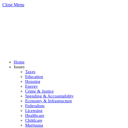
Close Menu
Home
Issues
Taxes
Education
Housing
Energy
Crime & Justice
Spending & Accountability
Economy & Infrastructure
Federalism
Licensing
Healthcare
Childcare
Marijuana