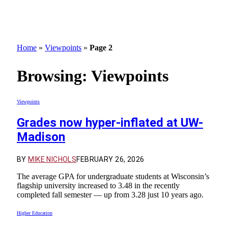
Home
»
Viewpoints
»
Page 2
Browsing:
Viewpoints
Viewpoints
Grades now hyper-inflated at UW-
Madison
BY
MIKE NICHOLS
FEBRUARY 26, 2026
The average GPA for undergraduate students at Wisconsin’s
flagship university increased to 3.48 in the recently
completed fall semester — up from 3.28 just 10 years ago.
Higher Education