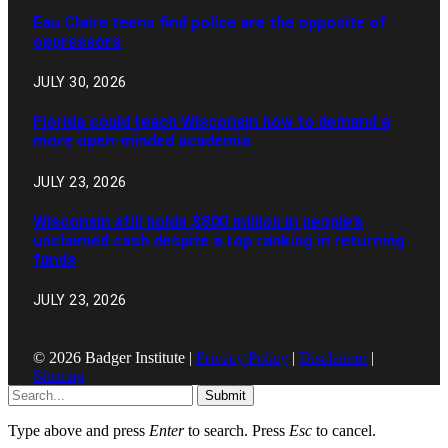
Eau Claire teens find police are the opposite of
oppressors
JULY 30, 2026
Florida could teach Wisconsin how to demand a
more open-minded academia
JULY 23, 2026
Wisconsin still holds $800 million in people’s
unclaimed cash despite a top ranking in returning
funds
JULY 23, 2026
© 2026 Badger Institute |
Privacy Policy
|
Disclaimer
|
Sitemap
Submit
Type above and press
Enter
to search. Press
Esc
to cancel.