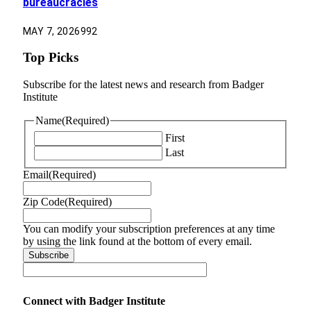
bureaucracies
MAY 7, 2026
992
Top Picks
Subscribe for the latest news and research from Badger
Institute
Name
(Required)
First
Last
Email
(Required)
Zip Code
(Required)
You can modify your subscription preferences at any time
by using the link found at the bottom of every email.
Connect with Badger Institute