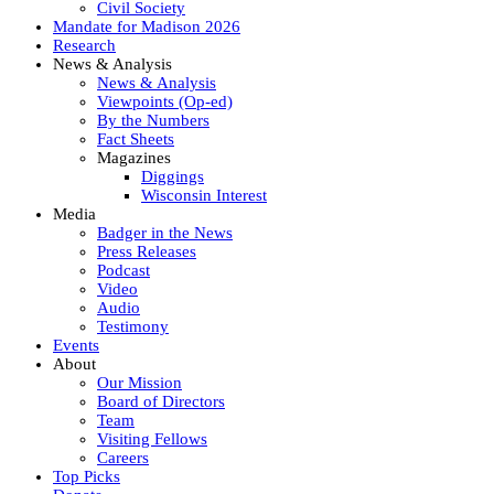
Civil Society
Mandate for Madison 2026
Research
News & Analysis
News & Analysis
Viewpoints (Op-ed)
By the Numbers
Fact Sheets
Magazines
Diggings
Wisconsin Interest
Media
Badger in the News
Press Releases
Podcast
Video
Audio
Testimony
Events
About
Our Mission
Board of Directors
Team
Visiting Fellows
Careers
Top Picks