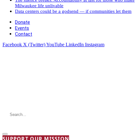
Milwaukee life unlivable
Data centers could be a godsend — if communities let them
Donate
Events
Contact
Facebook
X (Twitter)
YouTube
LinkedIn
Instagram
SUPPORT OUR MISSION