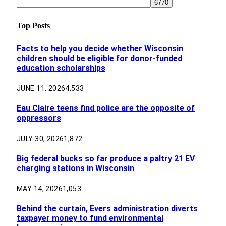
Top Posts
Facts to help you decide whether Wisconsin
children should be eligible for donor-funded
education scholarships
JUNE 11, 2026
4,533
Eau Claire teens find police are the opposite of
oppressors
JULY 30, 2026
1,872
Big federal bucks so far produce a paltry 21 EV
charging stations in Wisconsin
MAY 14, 2026
1,053
Behind the curtain, Evers administration diverts
taxpayer money to fund environmental