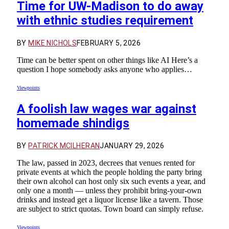
Time for UW-Madison to do away
with ethnic studies requirement
BY
MIKE NICHOLS
FEBRUARY 5, 2026
Time can be better spent on other things like AI Here’s a
question I hope somebody asks anyone who applies…
Viewpoints
A foolish law wages war against
homemade shindigs
BY
PATRICK MCILHERAN
JANUARY 29, 2026
The law, passed in 2023, decrees that venues rented for
private events at which the people holding the party bring
their own alcohol can host only six such events a year, and
only one a month — unless they prohibit bring-your-own
drinks and instead get a liquor license like a tavern. Those
are subject to strict quotas. Town board can simply refuse.
Viewpoints