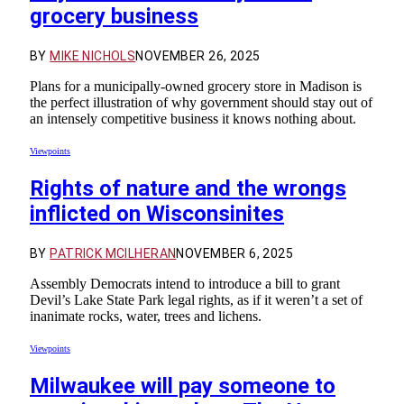
grocery business
BY
MIKE NICHOLS
NOVEMBER 26, 2025
Plans for a municipally-owned grocery store in Madison is
the perfect illustration of why government should stay out of
an intensely competitive business it knows nothing about.
Viewpoints
Rights of nature and the wrongs
inflicted on Wisconsinites
BY
PATRICK MCILHERAN
NOVEMBER 6, 2025
Assembly Democrats intend to introduce a bill to grant
Devil’s Lake State Park legal rights, as if it weren’t a set of
inanimate rocks, water, trees and lichens.
Viewpoints
Milwaukee will pay someone to