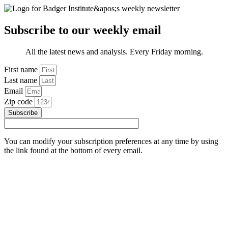
Subscribe to our weekly email
All the latest news and analysis. Every Friday morning.
First name
Last name
Email
Zip code
Subscribe
You can modify your subscription preferences at any time by using
the link found at the bottom of every email.