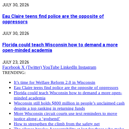
JULY 30, 2026
Eau Claire teens find police are the opposite of
oppressors
JULY 30, 2026
Florida could teach Wisconsin how to demand a more
open-minded academia
JULY 23, 2026
Facebook
X (Twitter)
YouTube
LinkedIn
Instagram
TRENDING:
It’s time for Welfare Reform 2.0 in Wisconsin
Eau Claire teens find police are the opposite of oppressors
Florida could teach Wisconsin how to demand a more open-
minded academia
Wisconsin still holds $800 million in people’s unclaimed cash
despite a top ranking in returning funds
More Wisconsin circuit courts use text reminders to move
justice along: a ‘godsend’
How to strengthen the climb from the safety net
The silence breaks: Accountability at last for those who make