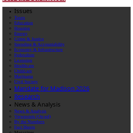
Issues
Taxes
Education
Housing
Energy
Crime & Justice
Spending & Accountability
Economy & Infrastructure
Federalism
Licensing
Healthcare
Childcare
Marijuana
Civil Society
Mandate for Madison 2026
Research
News & Analysis
News & Analysis
Viewpoints (Op-ed)
By the Numbers
Fact Sheets
Magazines