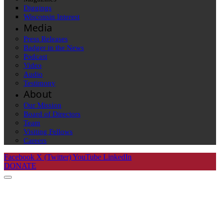
Diggings
Wisconsin Interest
Media
Press Releases
Badger in the News
Podcast
Video
Audio
Testimony
About
Our Mission
Board of Directors
Team
Visiting Fellows
Careers
Facebook
X (Twitter)
YouTube
LinkedIn
DONATE