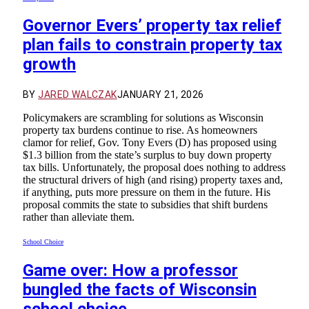
Governor Evers’ property tax relief
plan fails to constrain property tax
growth
BY
JARED WALCZAK
JANUARY 21, 2026
Policymakers are scrambling for solutions as Wisconsin
property tax burdens continue to rise. As homeowners
clamor for relief, Gov. Tony Evers (D) has proposed using
$1.3 billion from the state’s surplus to buy down property
tax bills. Unfortunately, the proposal does nothing to address
the structural drivers of high (and rising) property taxes and,
if anything, puts more pressure on them in the future. His
proposal commits the state to subsidies that shift burdens
rather than alleviate them.
School Choice
Game over: How a professor
bungled the facts of Wisconsin