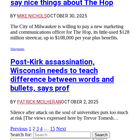
say nice things about The Hop
BY
MIKE NICHOLS
OCTOBER 30, 2025
The City of Milwaukee is willing to pay a new marketing
and communications officer for The Hop, its little-used $128
million streetcar, up to $108,000 per year plus benefits.
Viewpoints
Post-Kirk assassination,
Wisconsin needs to teach
difference between words and
bullets, says prof
BY
PATRICK MCILHERAN
OCTOBER 2, 2025
Silence after attack on the soul of universities puts too much
at risk [The views expressed here by Trevor Tomesh…
Previous
1
2
3
4
…
15
Next
Search for: