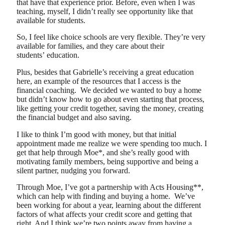
that have that experience prior. Before, even when I was
teaching, myself, I didn’t really see opportunity like that
available for students.
So, I feel like choice schools are very flexible. They’re very
available for families, and they care about their
students’ education.
Plus, besides that Gabrielle’s receiving a great education
here, an example of the resources that I access is the
financial coaching. We decided we wanted to buy a home
but didn’t know how to go about even starting that process,
like getting your credit together, saving the money, creating
the financial budget and also saving.
I like to think I’m good with money, but that initial
appointment made me realize we were spending too much. I
get that help through Moe*, and she’s really good with
motivating family members, being supportive and being a
silent partner, nudging you forward.
Through Moe, I’ve got a partnership with Acts Housing**,
which can help with finding and buying a home. We’ve
been working for about a year, learning about the different
factors of what affects your credit score and getting that
right. And I think we’re two points away from having a