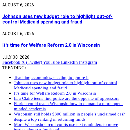
AUGUST 6, 2026
Johnson uses new budget role to highlight out-of-
control Medicaid spending and fraud
AUGUST 6, 2026
It’s time for Welfare Reform 2.0 in Wisconsin
JULY 30, 2026
Facebook
X (Twitter)
YouTube
LinkedIn
Instagram
TRENDING:
Teaching economics, electing to ignore it
Johnson uses new budget role to highlight out-of-control
Medicaid spending and fraud
It’s time for Welfare Reform 2.0 in Wisconsin
Eau Claire teens find police are the opposite of oppressors
Florida could teach Wisconsin how to demand a more open-
minded academia
Wisconsin still holds $800 million in people’s unclaimed cash
despite a top ranking in returning funds
More Wisconsin circuit courts use text reminders to move
justice along: a ‘godsend’