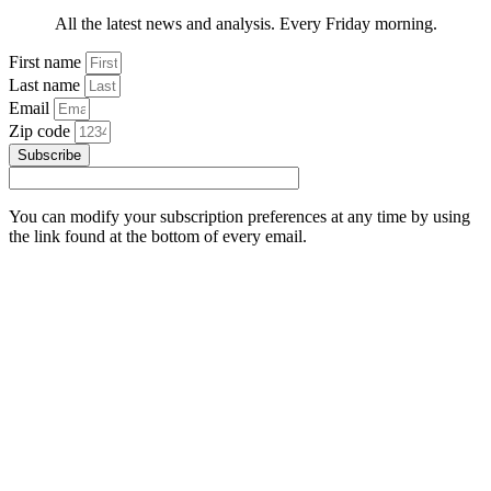
All the latest news and analysis. Every Friday morning.
First name
Last name
Email
Zip code
Subscribe
You can modify your subscription preferences at any time by using
the link found at the bottom of every email.