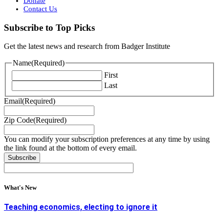
Donate
Contact Us
Subscribe to Top Picks
Get the latest news and research from Badger Institute
Name
(Required)
First
Last
Email
(Required)
Zip Code
(Required)
You can modify your subscription preferences at any time by using
the link found at the bottom of every email.
What's New
Teaching economics, electing to ignore it