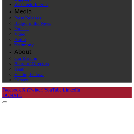
Wisconsin Interest
Media
Press Releases
Badger in the News
Podcast
Video
Audio
Testimony
About
Our Mission
Board of Directors
Team
Visiting Fellows
Careers
Facebook
X (Twitter)
YouTube
LinkedIn
DONATE