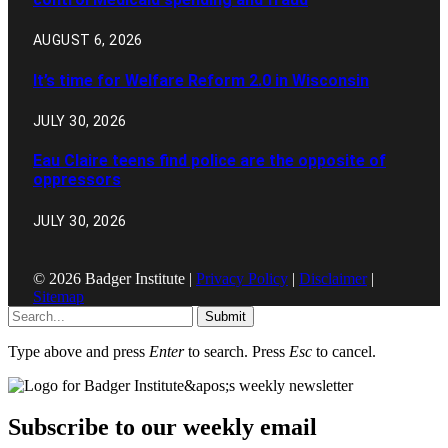
AUGUST 6, 2026
It’s time for Welfare Reform 2.0 in Wisconsin
JULY 30, 2026
Eau Claire teens find police are the opposite of
oppressors
JULY 30, 2026
© 2026 Badger Institute |
Privacy Policy
|
Disclaimer
|
Sitemap
Submit
Type above and press
Enter
to search. Press
Esc
to cancel.
Subscribe to our weekly email