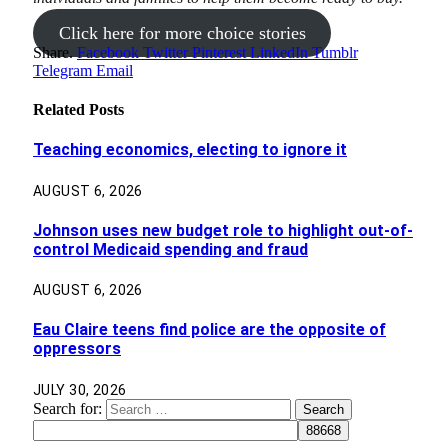
Click here for more choice stories
Share.
Facebook
Twitter
Pinterest
LinkedIn
Tumblr
Telegram
Email
Related
Posts
Teaching economics, electing to ignore it
AUGUST 6, 2026
Johnson uses new budget role to highlight out-of-
control Medicaid spending and fraud
AUGUST 6, 2026
Eau Claire teens find police are the opposite of
oppressors
JULY 30, 2026
Search for: