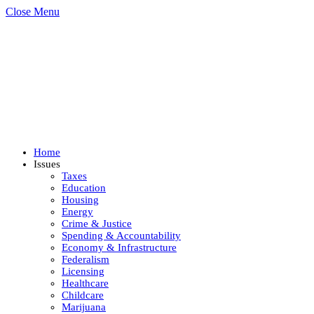
Close Menu
Home
Issues
Taxes
Education
Housing
Energy
Crime & Justice
Spending & Accountability
Economy & Infrastructure
Federalism
Licensing
Healthcare
Childcare
Marijuana