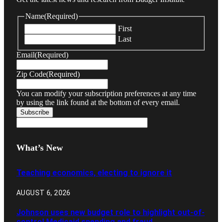
Name
(Required)
First
Last
Email
(Required)
Zip Code
(Required)
You can modify your subscription preferences at any time
by using the link found at the bottom of every email.
What’s New
Teaching economics, electing to ignore it
AUGUST 6, 2026
Johnson uses new budget role to highlight out-of-
control Medicaid spending and fraud