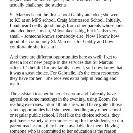
actually challenge the students.
St. Marcus is not the first school Gabby attended; she went
to K3 at an MPS school, Craig Montessori School. Initially,
I had heard really good things from other parents whose kids
attended here. I mean, Milwaukee is big, but it’s also very
small – someone knows somebody else. Now I know how
good of a community St. Marcus is for Gabby and how
comfortable she feels in it.
And there are different opportunities here as well. I get to
meet a lot of new people in the services that St. Marcus
offers. It’s helpful for my family as well, so I now know that
it was a great choice. For Gabrielle, it’s the extra resources
they have for her – she receives extra help in reading and
math.
The assistant teacher in her classroom and I already have
agreed on some meetings in the evening, using Zoom, for
reading exercises. I don’t think she would have gotten those
same opportunities had she been attending any other school
or regular public school. I feel like the choice schools, they
just have a variety of resources set up for the students, so if a
parent reaches out, they have it available for them. Having
someone who is committed to her education is the reason