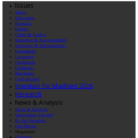
Issues
Taxes
Education
Housing
Energy
Crime & Justice
Spending & Accountability
Economy & Infrastructure
Federalism
Licensing
Healthcare
Childcare
Marijuana
Civil Society
Mandate for Madison 2026
Research
News & Analysis
News & Analysis
Viewpoints (Op-ed)
By the Numbers
Fact Sheets
Magazines
Diggings