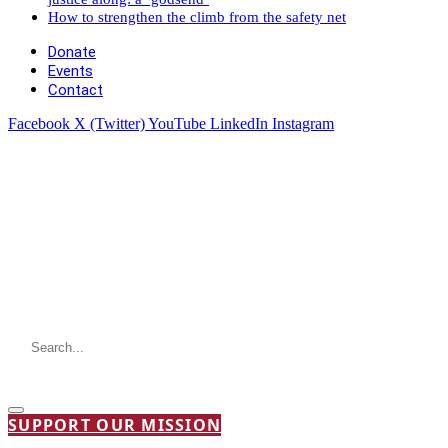
How to strengthen the climb from the safety net
Donate
Events
Contact
Facebook
X (Twitter)
YouTube
LinkedIn
Instagram
SUPPORT OUR MISSION