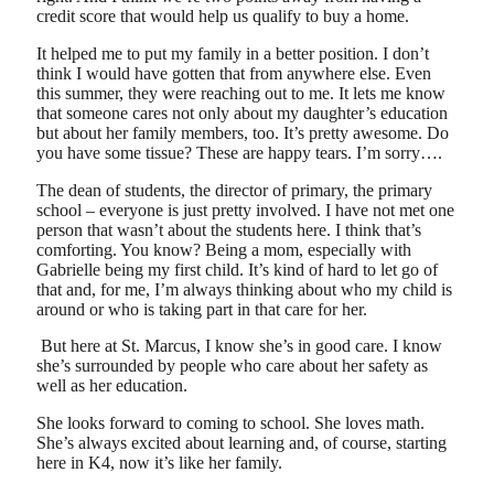
credit score that would help us qualify to buy a home.
It helped me to put my family in a better position. I don’t
think I would have gotten that from anywhere else. Even
this summer, they were reaching out to me. It lets me know
that someone cares not only about my daughter’s education
but about her family members, too. It’s pretty awesome. Do
you have some tissue? These are happy tears. I’m sorry….
The dean of students, the director of primary, the primary
school – everyone is just pretty involved. I have not met one
person that wasn’t about the students here. I think that’s
comforting. You know? Being a mom, especially with
Gabrielle being my first child. It’s kind of hard to let go of
that and, for me, I’m always thinking about who my child is
around or who is taking part in that care for her.
But here at St. Marcus, I know she’s in good care. I know
she’s surrounded by people who care about her safety as
well as her education.
She looks forward to coming to school. She loves math.
She’s always excited about learning and, of course, starting
here in K4, now it’s like her family.