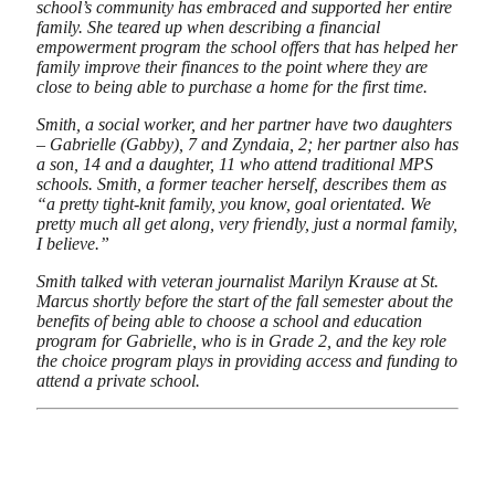
school’s community has embraced and supported her entire
family. She teared up when describing a financial
empowerment program the school offers that has helped her
family improve their finances to the point where they are
close to being able to purchase a home for the first time.
Smith, a social worker, and her partner have two daughters
– Gabrielle (Gabby), 7 and Zyndaia, 2; her partner also has
a son, 14 and a daughter, 11 who attend traditional MPS
schools. Smith, a former teacher herself, describes them as
“a pretty tight-knit family, you know, goal orientated. We
pretty much all get along, very friendly, just a normal family,
I believe.”
Smith talked with veteran journalist Marilyn Krause at St.
Marcus shortly before the start of the fall semester about the
benefits of being able to choose a school and education
program for Gabrielle, who is in Grade 2, and the key role
the choice program plays in providing access and funding to
attend a private school.