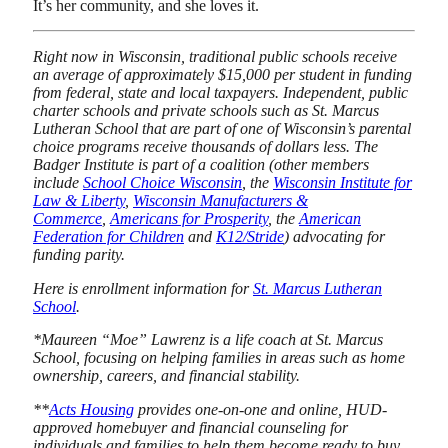
It’s her community, and she loves it.
Right now in Wisconsin, traditional public schools receive
an average of approximately $15,000 per student in funding
from federal, state and local taxpayers. Independent, public
charter schools and private schools such as St. Marcus
Lutheran School that are part of one of Wisconsin’s parental
choice programs receive thousands of dollars less. The
Badger Institute is part of a coalition (other members
include
School Choice Wisconsin
, the
Wisconsin Institute for
Law & Liberty
,
Wisconsin Manufacturers &
Commerce
,
Americans for Prosperity
, the
American
Federation for Children
and
K12/Stride
) advocating for
funding parity.
Here is enrollment information for
St. Marcus Lutheran
School
.
*Maureen “Moe” Lawrenz is a life coach at St. Marcus
School, focusing on helping families in areas such as home
ownership, careers, and financial stability.
**
Acts Housing
provides one-on-one and online, HUD-
approved homebuyer and financial counseling for
individuals and families to help them become ready to buy.