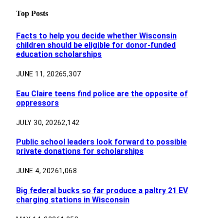
Top Posts
Facts to help you decide whether Wisconsin
children should be eligible for donor-funded
education scholarships
JUNE 11, 2026
5,307
Eau Claire teens find police are the opposite of
oppressors
JULY 30, 2026
2,142
Public school leaders look forward to possible
private donations for scholarships
JUNE 4, 2026
1,068
Big federal bucks so far produce a paltry 21 EV
charging stations in Wisconsin