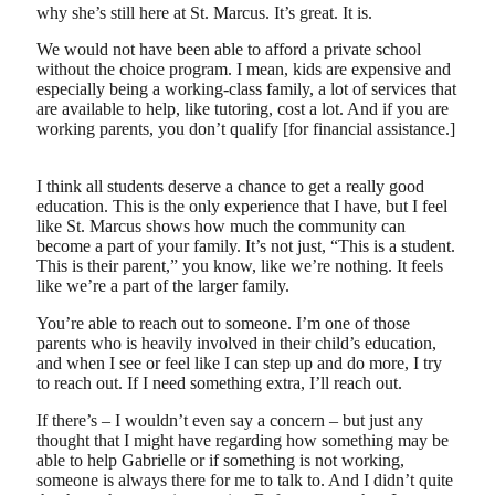
why she’s still here at St. Marcus. It’s great. It is.
We would not have been able to afford a private school
without the choice program. I mean, kids are expensive and
especially being a working-class family, a lot of services that
are available to help, like tutoring, cost a lot. And if you are
working parents, you don’t qualify [for financial assistance.]
I think all students deserve a chance to get a really good
education. This is the only experience that I have, but I feel
like St. Marcus shows how much the community can
become a part of your family. It’s not just, “This is a student.
This is their parent,” you know, like we’re nothing. It feels
like we’re a part of the larger family.
You’re able to reach out to someone. I’m one of those
parents who is heavily involved in their child’s education,
and when I see or feel like I can step up and do more, I try
to reach out. If I need something extra, I’ll reach out.
If there’s – I wouldn’t even say a concern – but just any
thought that I might have regarding how something may be
able to help Gabrielle or if something is not working,
someone is always there for me to talk to. And I didn’t quite