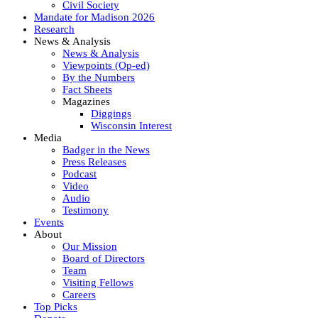
Civil Society
Mandate for Madison 2026
Research
News & Analysis
News & Analysis
Viewpoints (Op-ed)
By the Numbers
Fact Sheets
Magazines
Diggings
Wisconsin Interest
Media
Badger in the News
Press Releases
Podcast
Video
Audio
Testimony
Events
About
Our Mission
Board of Directors
Team
Visiting Fellows
Careers
Top Picks