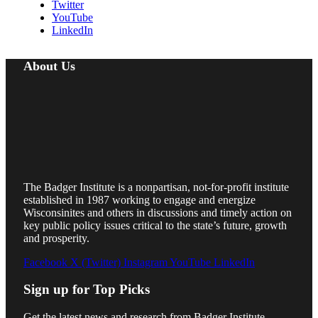
Twitter
YouTube
LinkedIn
About Us
The Badger Institute is a nonpartisan, not-for-profit institute
established in 1987 working to engage and energize
Wisconsinites and others in discussions and timely action on
key public policy issues critical to the state’s future, growth
and prosperity.
Facebook
X (Twitter)
Instagram
YouTube
LinkedIn
Sign up for Top Picks
Get the latest news and research from Badger Institute