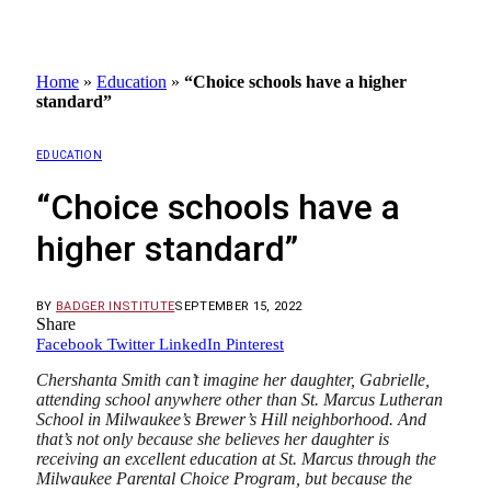
Home
»
Education
»
“Choice schools have a higher
standard”
EDUCATION
“Choice schools have a
higher standard”
BY
BADGER INSTITUTE
SEPTEMBER 15, 2022
Share
Facebook
Twitter
LinkedIn
Pinterest
Chershanta Smith can’t imagine her daughter, Gabrielle,
attending school anywhere other than St. Marcus Lutheran
School in Milwaukee’s Brewer’s Hill neighborhood. And
that’s not only because she believes her daughter is
receiving an excellent education at St. Marcus through the
Milwaukee Parental Choice Program, but because the