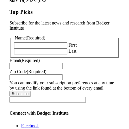
MAY 14, 2026
1,053
Top Picks
Subscribe for the latest news and research from Badger
Institute
Name
(Required)
First
Last
Email
(Required)
Zip Code
(Required)
You can modify your subscription preferences at any time
by using the link found at the bottom of every email.
Connect with Badger Institute
Facebook