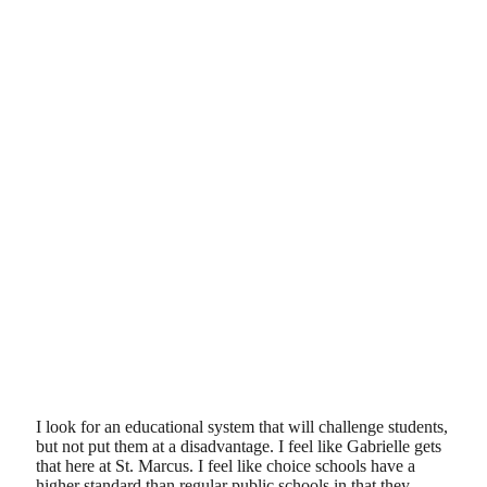
I look for an educational system that will challenge students,
but not put them at a disadvantage. I feel like Gabrielle gets
that here at St. Marcus. I feel like choice schools have a
higher standard than regular public schools in that they