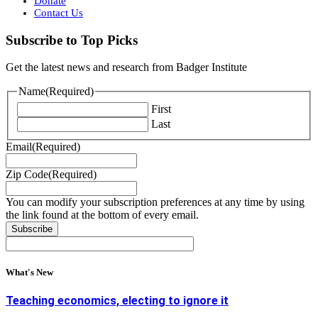
Donate
Contact Us
Subscribe to Top Picks
Get the latest news and research from Badger Institute
Name
(Required)
First
Last
Email
(Required)
Zip Code
(Required)
You can modify your subscription preferences at any time by using
the link found at the bottom of every email.
What's New
Teaching economics, electing to ignore it