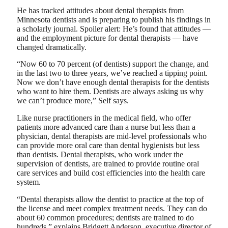
He has tracked attitudes about dental therapists from
Minnesota dentists and is preparing to publish his findings in
a scholarly journal. Spoiler alert: He’s found that attitudes —
and the employment picture for dental therapists — have
changed dramatically.
“Now 60 to 70 percent (of dentists) support the change, and
in the last two to three years, we’ve reached a tipping point.
Now we don’t have enough dental therapists for the dentists
who want to hire them. Dentists are always asking us why
we can’t produce more,” Self says.
Like nurse practitioners in the medical field, who offer
patients more advanced care than a nurse but less than a
physician, dental therapists are mid-level professionals who
can provide more oral care than dental hygienists but less
than dentists. Dental therapists, who work under the
supervision of dentists, are trained to provide routine oral
care services and build cost efficiencies into the health care
system.
“Dental therapists allow the dentist to practice at the top of
the license and meet complex treatment needs. They can do
about 60 common procedures; dentists are trained to do
hundreds,” explains Bridgett Anderson, executive director of