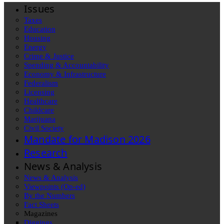
Issues
Taxes
Education
Housing
Energy
Crime & Justice
Spending & Accountability
Economy & Infrastructure
Federalism
Licensing
Healthcare
Childcare
Marijuana
Civil Society
Mandate for Madison 2026
Research
News & Analysis
News & Analysis
Viewpoints (Op-ed)
By the Numbers
Fact Sheets
Magazines
Diggings