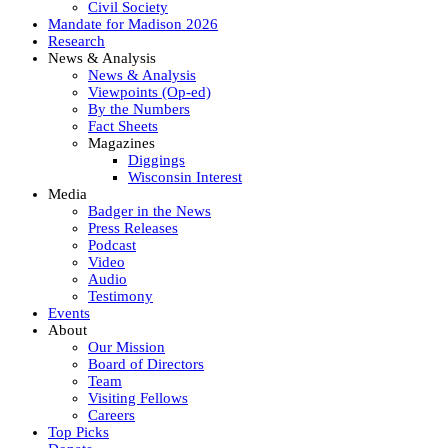
Civil Society
Mandate for Madison 2026
Research
News & Analysis
News & Analysis
Viewpoints (Op-ed)
By the Numbers
Fact Sheets
Magazines
Diggings
Wisconsin Interest
Media
Badger in the News
Press Releases
Podcast
Video
Audio
Testimony
Events
About
Our Mission
Board of Directors
Team
Visiting Fellows
Careers
Top Picks