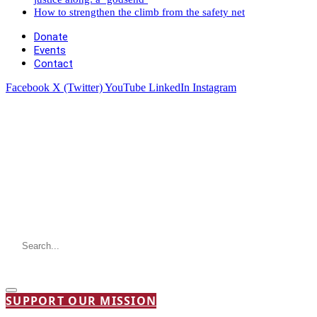
How to strengthen the climb from the safety net
Donate
Events
Contact
Facebook
X (Twitter)
YouTube
LinkedIn
Instagram
SUPPORT OUR MISSION