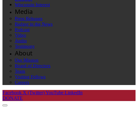
Wisconsin Interest
Media
Press Releases
Badger in the News
Podcast
Video
Audio
Testimony
About
Our Mission
Board of Directors
Team
Visiting Fellows
Careers
Facebook
X (Twitter)
YouTube
LinkedIn
DONATE