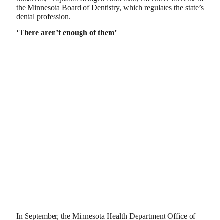
the Minnesota Board of Dentistry, which regulates the state’s
dental profession.
‘There aren’t enough of them’
In September, the Minnesota Health Department Office of