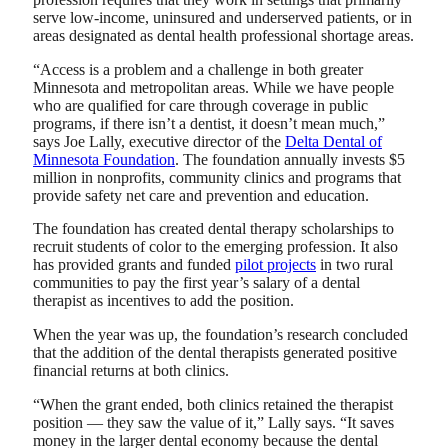
serve low-income, uninsured and underserved patients, or in
areas designated as dental health professional shortage areas.
“Access is a problem and a challenge in both greater
Minnesota and metropolitan areas. While we have people
who are qualified for care through coverage in public
programs, if there isn’t a dentist, it doesn’t mean much,”
says Joe Lally, executive director of the
Delta Dental of
Minnesota Foundation
. The foundation annually invests $5
million in nonprofits, community clinics and programs that
provide safety net care and prevention and education.
The foundation has created dental therapy scholarships to
recruit students of color to the emerging profession. It also
has provided grants and funded
pilot projects
in two rural
communities to pay the first year’s salary of a dental
therapist as incentives to add the position.
When the year was up, the foundation’s research concluded
that the addition of the dental therapists generated positive
financial returns at both clinics.
“When the grant ended, both clinics retained the therapist
position — they saw the value of it,” Lally says. “It saves
money in the larger dental economy because the dental