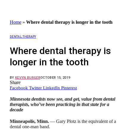
Home
»
Where dental therapy is longer in the tooth
DENTAL THERAPY
Where dental therapy is
longer in the tooth
BY
KEVYN BURGER
OCTOBER 15, 2019
Share
Facebook
Twitter
LinkedIn
Pinterest
Minnesota dentists now see, and get, value from dental
therapists, who’ve been practicing in that state for a
decade
Minneapolis, Minn.
— Gary Plotz is the equivalent of a
dental one-man band.