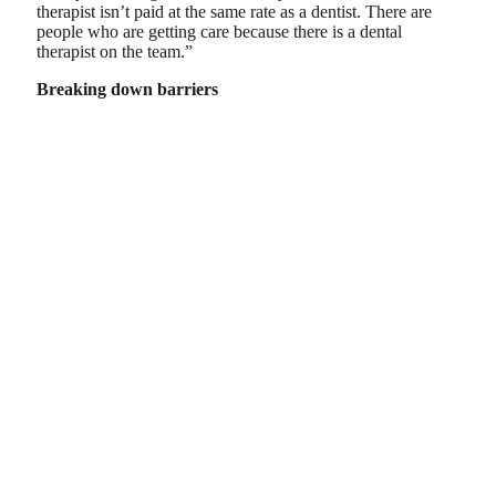
therapist isn’t paid at the same rate as a dentist. There are
people who are getting care because there is a dental
therapist on the team.”
Breaking down barriers