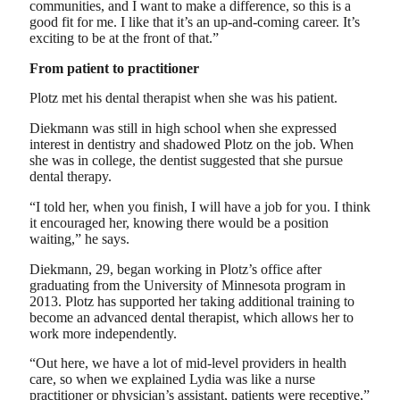
communities, and I want to make a difference, so this is a
good fit for me. I like that it’s an up-and-coming career. It’s
exciting to be at the front of that.”
From patient to practitioner
Plotz met his dental therapist when she was his patient.
Diekmann was still in high school when she expressed
interest in dentistry and shadowed Plotz on the job. When
she was in college, the dentist suggested that she pursue
dental therapy.
“I told her, when you finish, I will have a job for you. I think
it encouraged her, knowing there would be a position
waiting,” he says.
Diekmann, 29, began working in Plotz’s office after
graduating from the University of Minnesota program in
2013. Plotz has supported her taking additional training to
become an advanced dental therapist, which allows her to
work more independently.
“Out here, we have a lot of mid-level providers in health
care, so when we explained Lydia was like a nurse
practitioner or physician’s assistant, patients were receptive,”