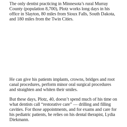
The only dentist practicing in Minnesota’s rural Murray
County (population 8,700), Plotz works long days in his
office in Slayton, 80 miles from Sioux Falls, South Dakota,
and 180 miles from the Twin Cities.
He can give his patients implants, crowns, bridges and root
canal procedures, perform minor oral surgical procedures
and straighten and whiten their smiles.
But these days, Plotz, 40, doesn’t spend much of his time on
what dentists call “restorative care” — drilling and filling
cavities. For those appointments, and for exams and care for
his pediatric patients, he relies on his dental therapist, Lydia
Diekmann.