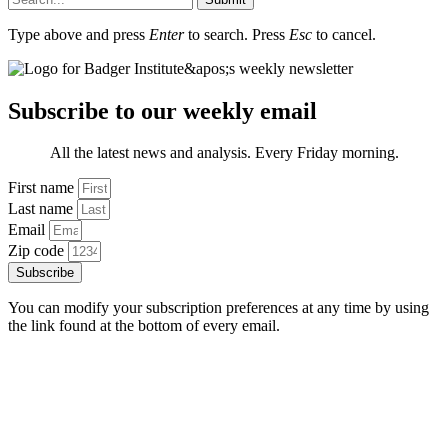
Type above and press
Enter
to search. Press
Esc
to cancel.
Subscribe to our weekly email
All the latest news and analysis. Every Friday morning.
First name
Last name
Email
Zip code
Subscribe
You can modify your subscription preferences at any time by using
the link found at the bottom of every email.