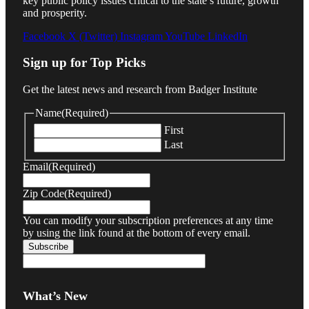
key public policy issues critical to the state’s future, growth
and prosperity.
Facebook
X (Twitter)
Instagram
YouTube
LinkedIn
Sign up for Top Picks
Get the latest news and research from Badger Institute
Name
(Required)
First
Last
Email
(Required)
Zip Code
(Required)
You can modify your subscription preferences at any time
by using the link found at the bottom of every email.
What’s New