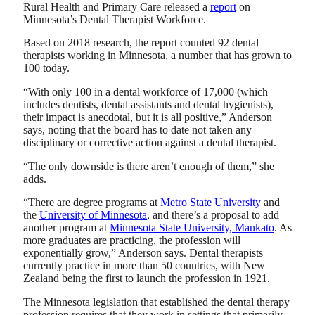
Rural Health and Primary Care released a
report
on
Minnesota’s Dental Therapist Workforce.
Based on 2018 research, the report counted 92 dental
therapists working in Minnesota, a number that has grown to
100 today.
“With only 100 in a dental workforce of 17,000 (which
includes dentists, dental assistants and dental hygienists),
their impact is anecdotal, but it is all positive,” Anderson
says, noting that the board has to date not taken any
disciplinary or corrective action against a dental therapist.
“The only downside is there aren’t enough of them,” she
adds.
“There are degree programs at
Metro State University
and
the
University of Minnesota
, and there’s a proposal to add
another program at
Minnesota State University, Mankato
. As
more graduates are practicing, the profession will
exponentially grow,” Anderson says. Dental therapists
currently practice in more than 50 countries, with New
Zealand being the first to launch the profession in 1921.
The Minnesota legislation that established the dental therapy
profession requires that they work in settings that primarily