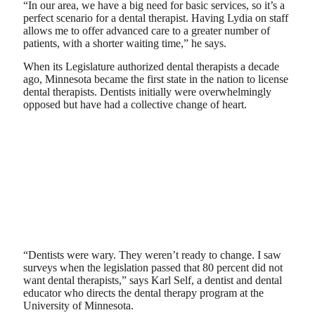
“In our area, we have a big need for basic services, so it’s a
perfect scenario for a dental therapist. Having Lydia on staff
allows me to offer advanced care to a greater number of
patients, with a shorter waiting time,” he says.
When its Legislature authorized dental therapists a decade
ago, Minnesota became the first state in the nation to license
dental therapists. Dentists initially were overwhelmingly
opposed but have had a collective change of heart.
“Dentists were wary. They weren’t ready to change. I saw
surveys when the legislation passed that 80 percent did not
want dental therapists,” says Karl Self, a dentist and dental
educator who directs the dental therapy program at the
University of Minnesota.