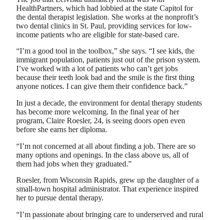
HealthPartners, which had lobbied at the state Capitol for
the dental therapist legislation. She works at the nonprofit’s
two dental clinics in St. Paul, providing services for low-
income patients who are eligible for state-based care.
“I’m a good tool in the toolbox,” she says. “I see kids, the
immigrant population, patients just out of the prison system.
I’ve worked with a lot of patients who can’t get jobs
because their teeth look bad and the smile is the first thing
anyone notices. I can give them their confidence back.”
In just a decade, the environment for dental therapy students
has become more welcoming. In the final year of her
program, Claire Roesler, 24, is seeing doors open even
before she earns her diploma.
“I’m not concerned at all about finding a job. There are so
many options and openings. In the class above us, all of
them had jobs when they graduated.”
Roesler, from Wisconsin Rapids, grew up the daughter of a
small-town hospital administrator. That experience inspired
her to pursue dental therapy.
“I’m passionate about bringing care to underserved and rural