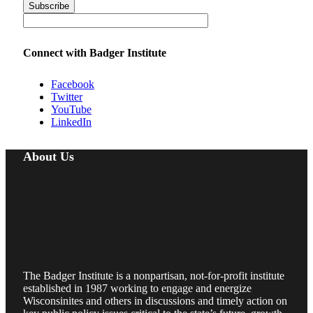
Connect with Badger Institute
Facebook
Twitter
YouTube
LinkedIn
About Us
The Badger Institute is a nonpartisan, not-for-profit institute
established in 1987 working to engage and energize
Wisconsinites and others in discussions and timely action on