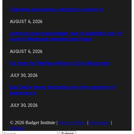
Teaching economics, electing to ignore it
AUGUST 6, 2026
Johnson uses new budget role to highlight out-of-
control Medicaid spending and fraud
AUGUST 6, 2026
It’s time for Welfare Reform 2.0 in Wisconsin
JULY 30, 2026
Eau Claire teens find police are the opposite of
oppressors
JULY 30, 2026
© 2026 Badger Institute |
Privacy Policy
|
Disclaimer
|
Sitemap
Submit