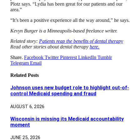
Plotz says. “Lydia has been great for our patients and our
area.”
“It’s been a positive experience all the way around,” he says.
Kevyn Burger is a Minneapolis-based freelance writer.
Related story:
Patients reap the benefits of dental therapy
Read other stories about dental therapy
here.
Share.
Facebook
Twitter
Pinterest
LinkedIn
Tumblr
Telegram
Email
Related
Posts
Johnson uses new budget role to highlight out-of-
control Medicaid spending and fraud
AUGUST 6, 2026
Wisconsin is missing its Medicaid accountability
moment
JUNE 25, 2026