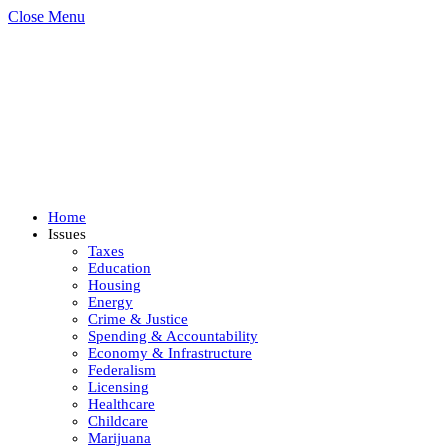
Close Menu
Home
Issues
Taxes
Education
Housing
Energy
Crime & Justice
Spending & Accountability
Economy & Infrastructure
Federalism
Licensing
Healthcare
Childcare
Marijuana