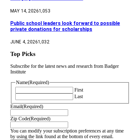
MAY 14, 2026
1,053
Public school leaders look forward to possible
private donations for scholarships
JUNE 4, 2026
1,032
Top Picks
Subscribe for the latest news and research from Badger
Institute
Name
(Required)
First
Last
Email
(Required)
Zip Code
(Required)
You can modify your subscription preferences at any time
by using the link found at the bottom of every email.