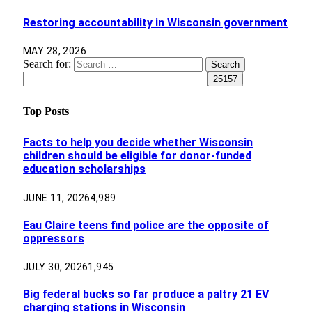
Restoring accountability in Wisconsin government
MAY 28, 2026
Search for:
Top Posts
Facts to help you decide whether Wisconsin
children should be eligible for donor-funded
education scholarships
JUNE 11, 2026
4,989
Eau Claire teens find police are the opposite of
oppressors
JULY 30, 2026
1,945
Big federal bucks so far produce a paltry 21 EV
charging stations in Wisconsin