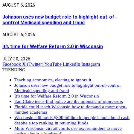
AUGUST 6, 2026
Johnson uses new budget role to highlight out-of-
control Medicaid spending and fraud
AUGUST 6, 2026
It’s time for Welfare Reform 2.0 in Wisconsin
JULY 30, 2026
Facebook
X (Twitter)
YouTube
LinkedIn
Instagram
TRENDING:
Teaching economics, electing to ignore it
Johnson uses new budget role to highlight out-of-control
Medicaid spending and fraud
It’s time for Welfare Reform 2.0 in Wisconsin
Eau Claire teens find police are the opposite of oppressors
Florida could teach Wisconsin how to demand a more open-
minded academia
Wisconsin still holds $800 million in people’s unclaimed cash
despite a top ranking in returning funds
More Wisconsin circuit courts use text reminders to move
justice along: a ‘godsend’