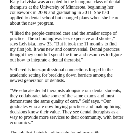
Katy Leiviska was accepted in the inaugural class of dental
therapists at the University of Minnesota, beginning her
coursework in 2009 and graduating in 2011. She had
applied to dental school but changed plans when she heard
about the new program.
“I liked the people-centered care and the smaller scope of
practice. The schooling was less expensive and shorter,”
says Leiviska, now 33. “But it took me 11 months to find
my first job. It was new and controversial. Dental practices
thought they couldn’t spend the time and resources to figure
out how to integrate a dental therapist.”
Self credits inter-professional connections forged in the
academic setting for breaking down barriers among the
newest generation of dentists.
“We educate dental therapists alongside our dental students;
they collaborate, take some of the same exams and must
demonstrate the same quality of care,” Self says. “Our
graduates who are now buying practices and making hiring
decisions know their value. They see dental therapists as a
way to provide more services to their community, with better
economics.”
The job that Leiviska ultimately found was with