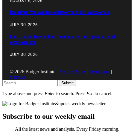
AUGUST 6, 2026
It’s time for Welfare Reform 2.0 in Wisconsin
JULY 30, 2026
Eau Claire teens find police are the opposite of
oppressors
JULY 30, 2026
© 2026 Badger Institute |
Privacy Policy
|
Disclaimer
|
Sitemap
Submit
Type above and press
Enter
to search. Press
Esc
to cancel.
Subscribe to our weekly email
All the latest news and analysis. Every Friday morning.