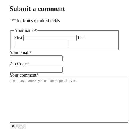
Submit a comment
"
*
" indicates required fields
Your name
*
First
Last
Your email
*
Zip Code
*
Your comment
*