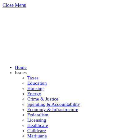
Close Menu
Home
Issues
Taxes
Education
Housing
Energy
Crime & Justice
Spending & Accountability
Economy & Infrastructure
Federalism
Licensing
Healthcare
Childcare
Marijuana