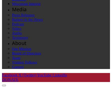
Wisconsin Interest
Media
Press Releases
Badger in the News
Podcast
Video
Audio
Testimony
About
Our Mission
Board of Directors
Team
Visiting Fellows
Careers
Facebook
X (Twitter)
YouTube
LinkedIn
DONATE