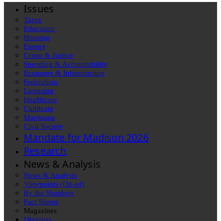
Issues
Taxes
Education
Housing
Energy
Crime & Justice
Spending & Accountability
Economy & Infrastructure
Federalism
Licensing
Healthcare
Childcare
Marijuana
Civil Society
Mandate for Madison 2026
Research
News & Analysis
News & Analysis
Viewpoints (Op-ed)
By the Numbers
Fact Sheets
Magazines
Diggings