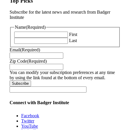
Top Picks
Subscribe for the latest news and research from Badger
Institute
Name
(Required)
First
Last
Email
(Required)
Zip Code
(Required)
You can modify your subscription preferences at any time
by using the link found at the bottom of every email.
Connect with Badger Institute
Facebook
Twitter
YouTube