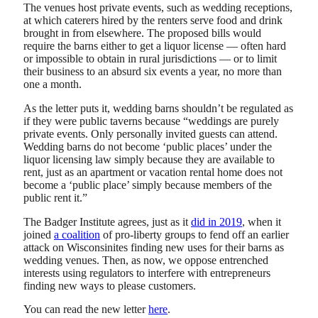
The venues host private events, such as wedding receptions,
at which caterers hired by the renters serve food and drink
brought in from elsewhere. The proposed bills would
require the barns either to get a liquor license — often hard
or impossible to obtain in rural jurisdictions — or to limit
their business to an absurd six events a year, no more than
one a month.
As the letter puts it, wedding barns shouldn’t be regulated as
if they were public taverns because “weddings are purely
private events. Only personally invited guests can attend.
Wedding barns do not become ‘public places’ under the
liquor licensing law simply because they are available to
rent, just as an apartment or vacation rental home does not
become a ‘public place’ simply because members of the
public rent it.”
The Badger Institute agrees, just as it
did in 2019
, when it
joined
a coalition
of pro-liberty groups to fend off an earlier
attack on Wisconsinites finding new uses for their barns as
wedding venues. Then, as now, we oppose entrenched
interests using regulators to interfere with entrepreneurs
finding new ways to please customers.
You can read the new letter
here
.