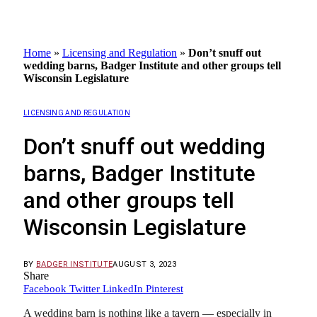
Home
»
Licensing and Regulation
»
Don’t snuff out
wedding barns, Badger Institute and other groups tell
Wisconsin Legislature
LICENSING AND REGULATION
Don’t snuff out wedding
barns, Badger Institute
and other groups tell
Wisconsin Legislature
BY
BADGER INSTITUTE
AUGUST 3, 2023
Share
Facebook
Twitter
LinkedIn
Pinterest
A wedding barn is nothing like a tavern — especially in