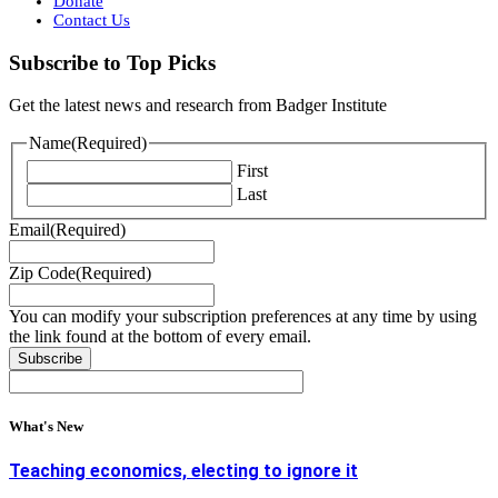
Donate
Contact Us
Subscribe to Top Picks
Get the latest news and research from Badger Institute
Name
(Required)
First
Last
Email
(Required)
Zip Code
(Required)
You can modify your subscription preferences at any time by using
the link found at the bottom of every email.
What's New
Teaching economics, electing to ignore it