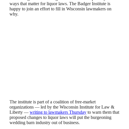
ways that matter for liquor laws. The Badger Institute is
happy to join an effort to fill in Wisconsin lawmakers on
why.
The institute is part of a coalition of free-market
organizations — led by the Wisconsin Institute for Law &
Liberty —
writing to lawmakers Thursday
to warn them that
proposed changes to liquor laws will put the burgeoning
wedding barn industry out of business.