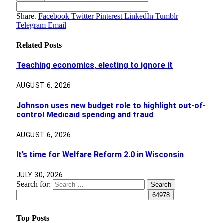
Share.
Facebook
Twitter
Pinterest
LinkedIn
Tumblr
Telegram
Email
Related
Posts
Teaching economics, electing to ignore it
AUGUST 6, 2026
Johnson uses new budget role to highlight out-of-
control Medicaid spending and fraud
AUGUST 6, 2026
It’s time for Welfare Reform 2.0 in Wisconsin
JULY 30, 2026
Search for:
Top Posts