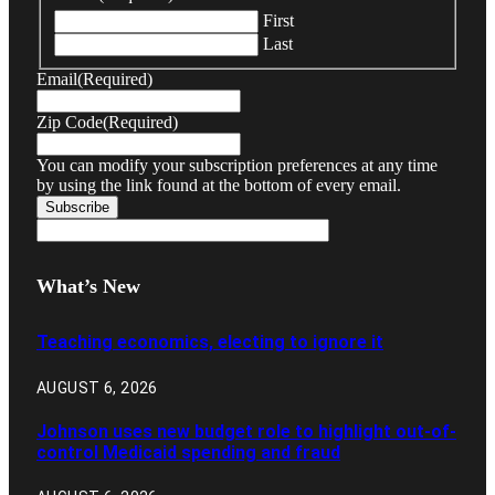
First
Last
Email
(Required)
Zip Code
(Required)
You can modify your subscription preferences at any time
by using the link found at the bottom of every email.
What’s New
Teaching economics, electing to ignore it
AUGUST 6, 2026
Johnson uses new budget role to highlight out-of-
control Medicaid spending and fraud