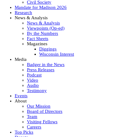
Civil Society
Mandate for Madison 2026
Research
News & Analysis
News & Analysis
Viewpoints (Op-ed)
By the Numbers
Fact Sheets
Magazines
Diggings
Wisconsin Interest
Media
Badger in the News
Press Releases
Podcast
Video
Audio
Testimony
Events
About
Our Mission
Board of Directors
Team
Visiting Fellows
Careers
Top Picks