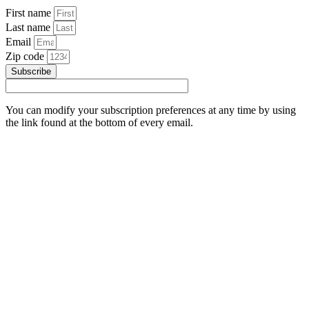
First name
Last name
Email
Zip code
Subscribe
You can modify your subscription preferences at any time by using
the link found at the bottom of every email.