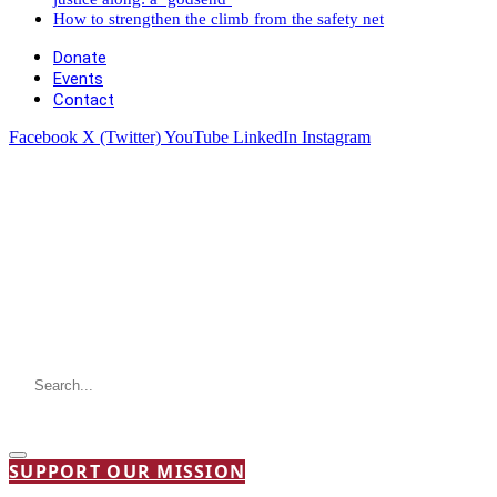
How to strengthen the climb from the safety net
Donate
Events
Contact
Facebook
X (Twitter)
YouTube
LinkedIn
Instagram
SUPPORT OUR MISSION