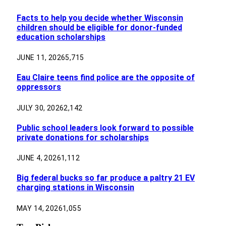
Facts to help you decide whether Wisconsin
children should be eligible for donor-funded
education scholarships
JUNE 11, 2026
5,715
Eau Claire teens find police are the opposite of
oppressors
JULY 30, 2026
2,142
Public school leaders look forward to possible
private donations for scholarships
JUNE 4, 2026
1,112
Big federal bucks so far produce a paltry 21 EV
charging stations in Wisconsin
MAY 14, 2026
1,055