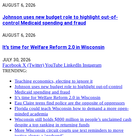
AUGUST 6, 2026
Johnson uses new budget role to highlight out-of-
control Medicaid spending and fraud
AUGUST 6, 2026
It’s time for Welfare Reform 2.0 in Wisconsin
JULY 30, 2026
Facebook
X (Twitter)
YouTube
LinkedIn
Instagram
TRENDING:
Teaching economics, electing to ignore it
Johnson uses new budget role to highlight out-of-control
Medicaid spending and fraud
It’s time for Welfare Reform 2.0 in Wisconsin
Eau Claire teens find police are the opposite of oppressors
Florida could teach Wisconsin how to demand a more open-
minded academia
Wisconsin still holds $800 million in people’s unclaimed cash
despite a top ranking in returning funds
More Wisconsin circuit courts use text reminders to move
justice along: a ‘godsend’