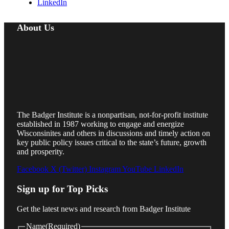
LinkedIn
About Us
The Badger Institute is a nonpartisan, not-for-profit institute
established in 1987 working to engage and energize
Wisconsinites and others in discussions and timely action on
key public policy issues critical to the state’s future, growth
and prosperity.
Facebook
X (Twitter)
Instagram
YouTube
LinkedIn
Sign up for Top Picks
Get the latest news and research from Badger Institute
Name
(Required)