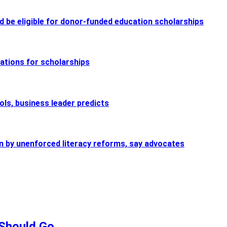
d be eligible for donor-funded education scholarships
nations for scholarships
ols, business leader predicts
n by unenforced literacy reforms, say advocates
Should Go