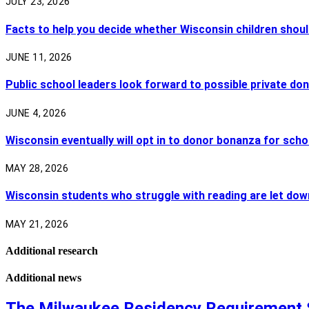
JULY 23, 2026
Facts to help you decide whether Wisconsin children shoul
JUNE 11, 2026
Public school leaders look forward to possible private do
JUNE 4, 2026
Wisconsin eventually will opt in to donor bonanza for scho
MAY 28, 2026
Wisconsin students who struggle with reading are let dow
MAY 21, 2026
Additional research
Additional news
The Milwaukee Residency Requirement 