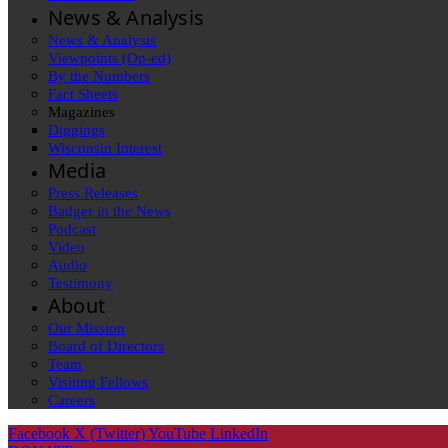
News & Analysis
News & Analysis
Viewpoints (Op-ed)
By the Numbers
Fact Sheets
Magazines
Diggings
Wisconsin Interest
Media
Press Releases
Badger in the News
Podcast
Video
Audio
Testimony
About
Our Mission
Board of Directors
Team
Visiting Fellows
Careers
Facebook
X (Twitter)
YouTube
LinkedIn