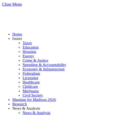
Close Menu
Home
Issues
Taxes
Education
Housing
Energy
Crime & Justice
Spending & Accountability
Economy & Infrastructure
Federalism
Licensing
Healthcare
Childcare
Marijuana
Civil Society
Mandate for Madison 2026
Research
News & Analysis
News & Analysis