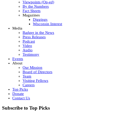
Viewpoints (Op-ed)
By the Numbers
Fact Sheets
Magazines
Diggings
Wisconsin Interest
Media
Badger in the News
Press Releases
Podcast
Video
Audio
Testimony
Events
About
Our Mission
Board of Directors
Team
Visiting Fellows
Careers
Top Picks
Donate
Contact Us
Subscribe to Top Picks