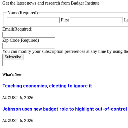
Get the latest news and research from Badger Institute
Name
(Required)
First
La
Email
(Required)
Zip Code
(Required)
You can modify your subscription preferences at any time by using the
What's New
Teaching economics, electing to ignore it
AUGUST 6, 2026
Johnson uses new budget role to highlight out-of-control
AUGUST 6, 2026