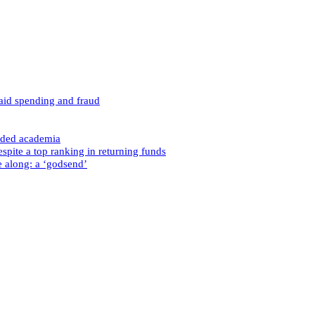
caid spending and fraud
nded academia
spite a top ranking in returning funds
e along: a ‘godsend’