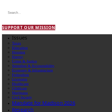
SUPPORT OUR MISSION
Issues
Taxes
Education
Housing
Energy
Crime & Justice
Spending & Accountability
Economy & Infrastructure
Federalism
Licensing
Healthcare
Childcare
Marijuana
Civil Society
Mandate for Madison 2026
Research