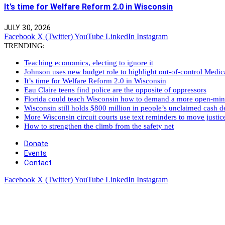
It’s time for Welfare Reform 2.0 in Wisconsin
JULY 30, 2026
Facebook
X (Twitter)
YouTube
LinkedIn
Instagram
TRENDING:
Teaching economics, electing to ignore it
Johnson uses new budget role to highlight out-of-control Medi
It’s time for Welfare Reform 2.0 in Wisconsin
Eau Claire teens find police are the opposite of oppressors
Florida could teach Wisconsin how to demand a more open-mi
Wisconsin still holds $800 million in people’s unclaimed cash de
More Wisconsin circuit courts use text reminders to move justic
How to strengthen the climb from the safety net
Donate
Events
Contact
Facebook
X (Twitter)
YouTube
LinkedIn
Instagram