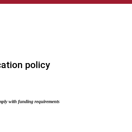
cation policy
omply with funding requirements