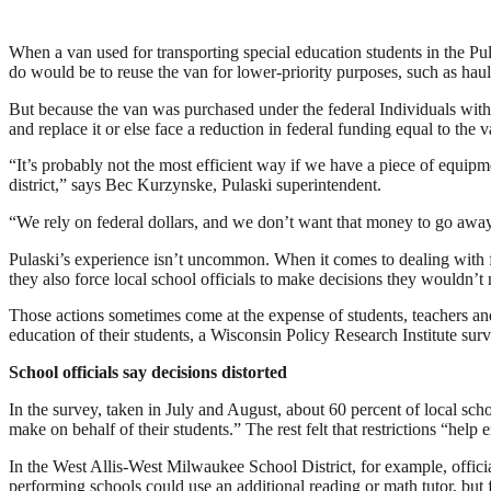
When a van used for transporting special education students in the Pu
do would be to reuse the van for lower-priority purposes, such as hau
But because the van was purchased under the federal Individuals with D
and replace it or else face a reduction in federal funding equal to the v
“It’s probably not the most efficient way if we have a piece of equipmen
district,” says Bec Kurzynske, Pulaski superintendent.
“We rely on federal dollars, and we don’t want that money to go away,
Pulaski’s experience isn’t uncommon. When it comes to dealing with f
they also force local school officials to make decisions they wouldn’t
Those actions sometimes come at the expense of students, teachers and
education of their students, a Wisconsin Policy Research Institute surv
School officials say decisions distorted
In the survey, taken in July and August, about 60 percent of local schoo
make on behalf of their students.” The rest felt that restrictions “help e
In the West Allis-West Milwaukee School District, for example, offici
performing schools could use an additional reading or math tutor, but 