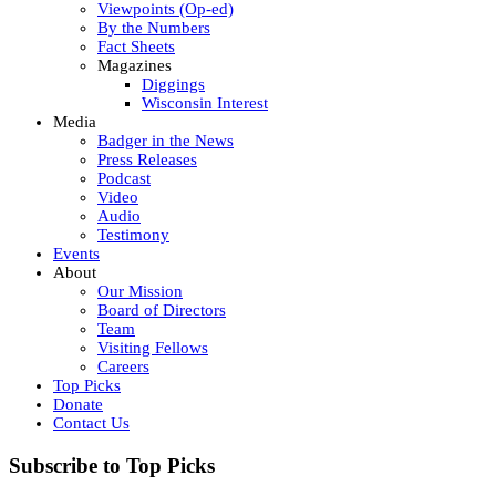
Viewpoints (Op-ed)
By the Numbers
Fact Sheets
Magazines
Diggings
Wisconsin Interest
Media
Badger in the News
Press Releases
Podcast
Video
Audio
Testimony
Events
About
Our Mission
Board of Directors
Team
Visiting Fellows
Careers
Top Picks
Donate
Contact Us
Subscribe to Top Picks