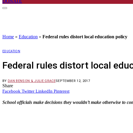
DONATE
Home
»
Education
»
Federal rules distort local education policy
EDUCATION
Federal rules distort local edu
BY
DAN BENSON & JULIE GRACE
SEPTEMBER 12, 2017
Share
Facebook
Twitter
LinkedIn
Pinterest
School officials make decisions they wouldn’t make otherwise to c