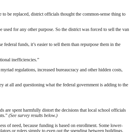
to be replaced, district officials thought the common-sense thing to
 used for any other purpose. So the district was forced to sell the van
e federal funds, it’s easier to sell them than repurpose them in the
ional inefficiencies.”
 myriad regulations, increased bureaucracy and other hidden costs,
y at all and questioning what the federal government is adding to the
s are spent harmfully distort the decisions that local school officials
nts.”
(See survey results below.)
rdless of need, because funding is based on enrollment. Some lower-
ulators or rulers simply to even out the spending between buildings.