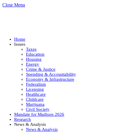
Close Menu
Home
Issues
Taxes
Education
Housing
Energy
Crime & Justice
Spending & Accountability
Economy & Infrastructure
Federalism
Licensing
Healthcare
Childcare
Marijuana
Civil Society
Mandate for Madison 2026
Research
News & Analysis
News & Analysis