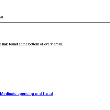
st
 link found at the bottom of every email.
 Medicaid spending and fraud