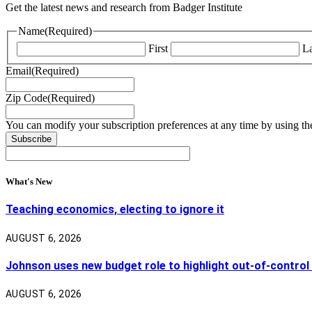
Get the latest news and research from Badger Institute
Name
(Required)
First
La
Email
(Required)
Zip Code
(Required)
You can modify your subscription preferences at any time by using the
What's New
Teaching economics, electing to ignore it
AUGUST 6, 2026
Johnson uses new budget role to highlight out-of-control
AUGUST 6, 2026