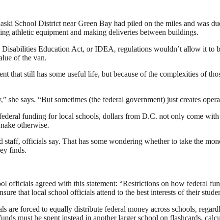
laski School District near Green Bay had piled on the miles and was due 
ling athletic equipment and making deliveries between buildings.
isabilities Education Act, or IDEA, regulations wouldn’t allow it to be
alue of the van.
t that still has some useful life, but because of the complexities of thos
” she says. “But sometimes (the federal government) just creates operat
ederal funding for local schools, dollars from D.C. not only come with
 make otherwise.
 staff, officials say. That has some wondering whether to take the mone
ey finds.
l officials agreed with this statement: “Restrictions on how federal fund
nsure that local school officials attend to the best interests of their stude
als are forced to equally distribute federal money across schools, rega
funds must be spent instead in another larger school on flashcards, calc