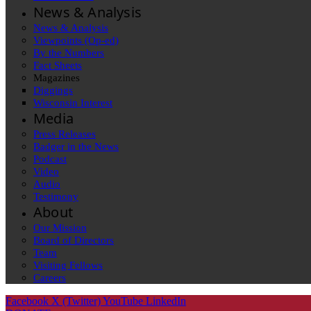
News & Analysis
News & Analysis
Viewpoints (Op-ed)
By the Numbers
Fact Sheets
Magazines
Diggings
Wisconsin Interest
Media
Press Releases
Badger in the News
Podcast
Video
Audio
Testimony
About
Our Mission
Board of Directors
Team
Visiting Fellows
Careers
Facebook
X (Twitter)
YouTube
LinkedIn