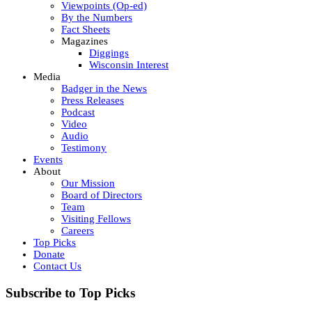
Viewpoints (Op-ed)
By the Numbers
Fact Sheets
Magazines
Diggings
Wisconsin Interest
Media
Badger in the News
Press Releases
Podcast
Video
Audio
Testimony
Events
About
Our Mission
Board of Directors
Team
Visiting Fellows
Careers
Top Picks
Donate
Contact Us
Subscribe to Top Picks