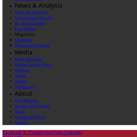
News & Analysis
News & Analysis
Viewpoints (Op-ed)
By the Numbers
Fact Sheets
Magazines
Diggings
Wisconsin Interest
Media
Press Releases
Badger in the News
Podcast
Video
Audio
Testimony
About
Our Mission
Board of Directors
Team
Visiting Fellows
Careers
Facebook
X (Twitter)
YouTube
LinkedIn