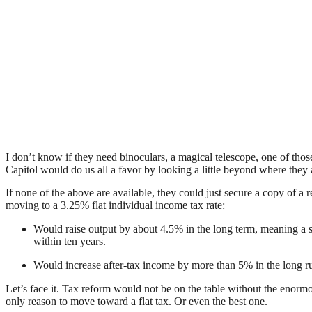
I don’t know if they need binoculars, a magical telescope, one of th
Capitol would do us all a favor by looking a little beyond where they a
If none of the above are available, they could just secure a copy 
moving to a 3.25% flat individual income tax rate:
Would raise output by about 4.5% in the long term, meaning a st
within ten years.
Would increase after-tax income by more than 5% in the long r
Let’s face it. Tax reform would not be on the table without the enormou
only reason to move toward a flat tax. Or even the best one.