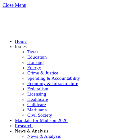
Close Menu
Home
Issues
Taxes
Education
Housing
Energy
Crime & Justice
Spending & Accountability
Economy & Infrastructure
Federalism
Licensing
Healthcare
Childcare
Marijuana
Civil Society
Mandate for Madison 2026
Research
News & Analysis
News & Analysis