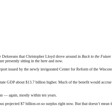
ose Deloreans that Christopher Lloyd drove around in
Back to the Future
re presently sitting in the here and now.
of a report issued by the newly invigorated Center for Reform of the
ate GDP about $13.7 billion higher. Much of the benefit would accrue e
un — again, mostly within ten years.
s projected $7 billion-or-so surplus right now. But that doesn’t mean th