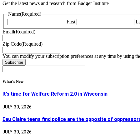
Get the latest news and research from Badger Institute
Name
(Required)
First
La
Email
(Required)
Zip Code
(Required)
You can modify your subscription preferences at any time by using the
What's New
It’s time for Welfare Reform 2.0 in Wisconsin
JULY 30, 2026
Eau Claire teens find police are the opposite of oppressor
JULY 30, 2026