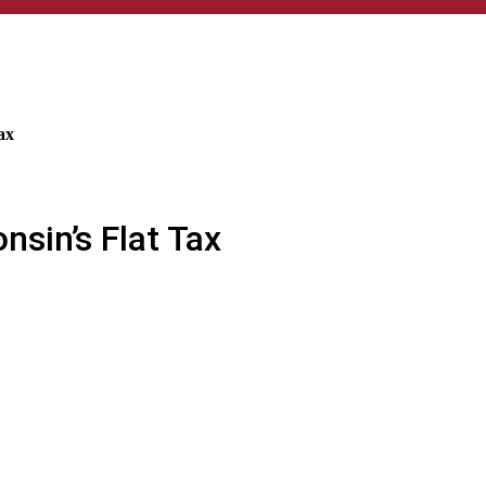
ax
nsin’s Flat Tax