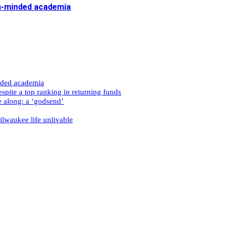
n-minded academia
nded academia
spite a top ranking in returning funds
e along: a ‘godsend’
ilwaukee life unlivable