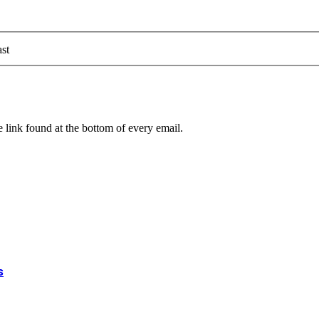
st
 link found at the bottom of every email.
s