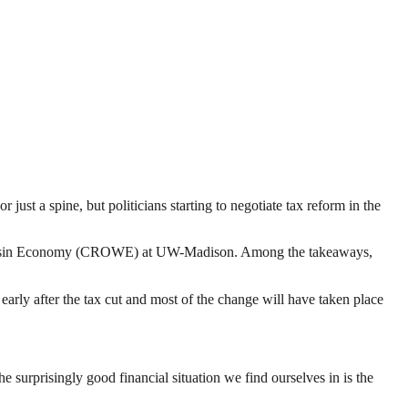
or just a spine, but politicians starting to negotiate tax reform in the
 Wisconsin Economy (CROWE) at UW-Madison. Among the takeaways,
arly after the tax cut and most of the change will have taken place
e surprisingly good financial situation we find ourselves in is the