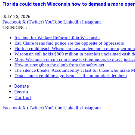
Florida could teach Wisconsin how to demand a more ope
JULY 23, 2026
Facebook
X (Twitter)
YouTube
LinkedIn
Instagram
TRENDING:
It’s time for Welfare Reform 2.0 in Wisconsin
Eau Claire teens find police are the opposite of oppressors
Florida could teach Wisconsin how to demand a more open-mi
Wisconsin still holds $800 million in people’s unclaimed cash de
More Wisconsin circuit courts use text reminders to move justic
How to strengthen the climb from the safety net
The silence breaks: Accountability at last for those who make M
Data centers could be a godsend — if communities let them
Donate
Events
Contact
Facebook
X (Twitter)
YouTube
LinkedIn
Instagram