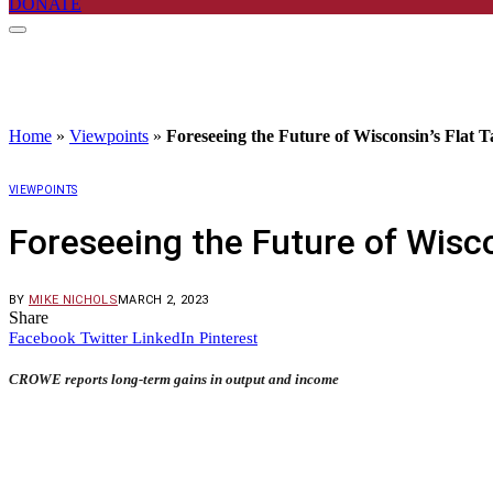
DONATE
Home
»
Viewpoints
»
Foreseeing the Future of Wisconsin’s Flat T
VIEWPOINTS
Foreseeing the Future of Wisco
BY
MIKE NICHOLS
MARCH 2, 2023
Share
Facebook
Twitter
LinkedIn
Pinterest
CROWE reports long-term gains in output and income