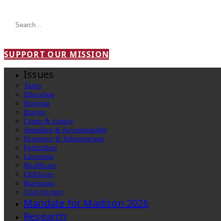
SUPPORT OUR MISSION
Issues
Taxes
Education
Housing
Energy
Crime & Justice
Spending & Accountability
Economy & Infrastructure
Federalism
Licensing
Healthcare
Childcare
Marijuana
Civil Society
Mandate for Madison 2026
Research