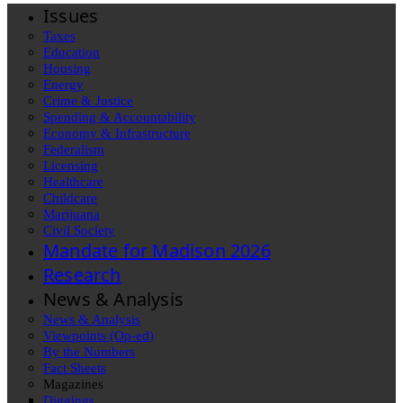
Issues
Taxes
Education
Housing
Energy
Crime & Justice
Spending & Accountability
Economy & Infrastructure
Federalism
Licensing
Healthcare
Childcare
Marijuana
Civil Society
Mandate for Madison 2026
Research
News & Analysis
News & Analysis
Viewpoints (Op-ed)
By the Numbers
Fact Sheets
Magazines
Diggings