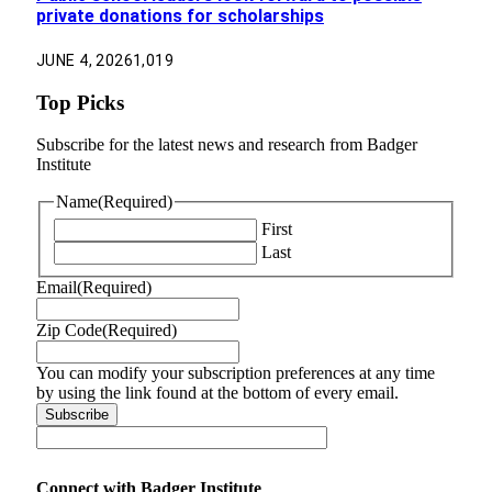
private donations for scholarships
JUNE 4, 2026
1,019
Top Picks
Subscribe for the latest news and research from Badger
Institute
Name
(Required)
First
Last
Email
(Required)
Zip Code
(Required)
You can modify your subscription preferences at any time
by using the link found at the bottom of every email.
Connect with Badger Institute