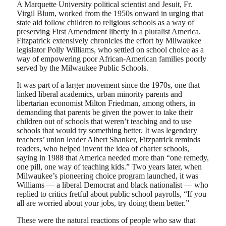
A Marquette University political scientist and Jesuit, Fr.
Virgil Blum, worked from the 1950s onward in urging that
state aid follow children to religious schools as a way of
preserving First Amendment liberty in a pluralist America.
Fitzpatrick extensively chronicles the effort by Milwaukee
legislator Polly Williams, who settled on school choice as a
way of empowering poor African-American families poorly
served by the Milwaukee Public Schools.
It was part of a larger movement since the 1970s, one that
linked liberal academics, urban minority parents and
libertarian economist Milton Friedman, among others, in
demanding that parents be given the power to take their
children out of schools that weren’t teaching and to use
schools that would try something better. It was legendary
teachers’ union leader Albert Shanker, Fitzpatrick reminds
readers, who helped invent the idea of charter schools,
saying in 1988 that America needed more than “one remedy,
one pill, one way of teaching kids.” Two years later, when
Milwaukee’s pioneering choice program launched, it was
Williams — a liberal Democrat and black nationalist — who
replied to critics fretful about public school payrolls, “If you
all are worried about your jobs, try doing them better.”
These were the natural reactions of people who saw that