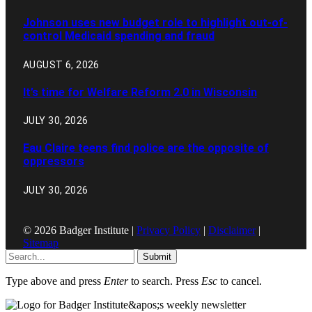
Johnson uses new budget role to highlight out-of-
control Medicaid spending and fraud
AUGUST 6, 2026
It’s time for Welfare Reform 2.0 in Wisconsin
JULY 30, 2026
Eau Claire teens find police are the opposite of
oppressors
JULY 30, 2026
© 2026 Badger Institute |
Privacy Policy
|
Disclaimer
|
Sitemap
Submit
Type above and press
Enter
to search. Press
Esc
to cancel.