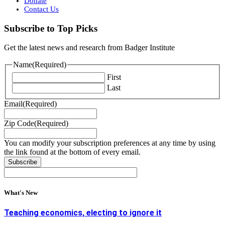
Donate
Contact Us
Subscribe to Top Picks
Get the latest news and research from Badger Institute
Name
(Required)
First
Last
Email
(Required)
Zip Code
(Required)
You can modify your subscription preferences at any time by using
the link found at the bottom of every email.
What's New
Teaching economics, electing to ignore it