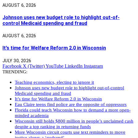
AUGUST 6, 2026
Johnson uses new budget role to highlight out-of-
control Medicaid spending and fraud
AUGUST 6, 2026
It’s time for Welfare Reform 2.0 in Wisconsin
JULY 30, 2026
Facebook
X (Twitter)
YouTube
LinkedIn
Instagram
TRENDING:
Teaching economics, electing to ignore it
Johnson uses new budget role to highlight out-of-control
Medicaid spending and fraud
It’s time for Welfare Reform 2.0 in Wisconsin
Eau Claire teens find police are the opposite of oppressors
Florida could teach Wisconsin how to demand a more open-
minded academia
Wisconsin still holds $800 million in people’s unclaimed cash
despite a top ranking in returning funds
More Wisconsin circuit courts use text reminders to move
justice along: a ‘godsend’