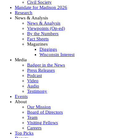
Civil Society
Mandate for Madison 2026
Research
News & Analysis
News & Analysis
Viewpoints (Op-ed)
By the Numbers
Fact Sheets
Magazines
Diggings
Wisconsin Interest
Media
Badger in the News
Press Releases
Podcast
Video
Audio
Testimony
Events
About
Our Mission
Board of Directors
Team
Visiting Fellows
Careers
Top Picks