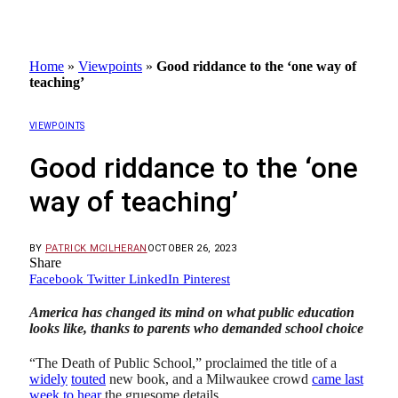
Home
»
Viewpoints
»
Good riddance to the ‘one way of
teaching’
VIEWPOINTS
Good riddance to the ‘one
way of teaching’
BY
PATRICK MCILHERAN
OCTOBER 26, 2023
Share
Facebook
Twitter
LinkedIn
Pinterest
America has changed its mind on what public education
looks like, thanks to parents who demanded school choice
“The Death of Public School,” proclaimed the title of a
widely
touted
new book, and a Milwaukee crowd
came last
week to hear
the gruesome details.