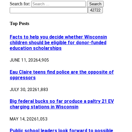
Search for:
Top Posts
Facts to help you decide whether Wisconsin
children should be eligible for donor-funded
education scholarships
JUNE 11, 2026
4,905
Eau Claire teens find police are the opposite of
oppressors
JULY 30, 2026
1,883
Big federal bucks so far produce a paltry 21 EV
charging stations in Wisconsin
MAY 14, 2026
1,053
Public school leaders look forward to possible