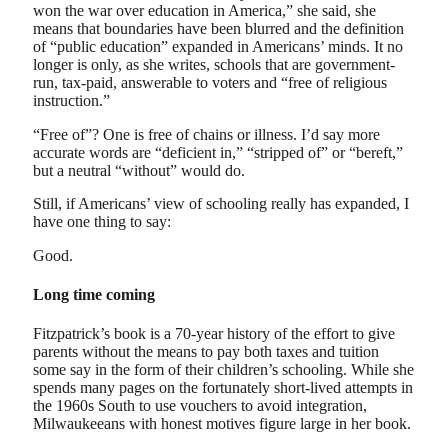
won the war over education in America,” she said, she
means that boundaries have been blurred and the definition
of “public education” expanded in Americans’ minds. It no
longer is only, as she writes, schools that are government-
run, tax-paid, answerable to voters and “free of religious
instruction.”
“Free of”? One is free of chains or illness. I’d say more
accurate words are “deficient in,” “stripped of” or “bereft,”
but a neutral “without” would do.
Still, if Americans’ view of schooling really has expanded, I
have one thing to say:
Good.
Long time coming
Fitzpatrick’s book is a 70-year history of the effort to give
parents without the means to pay both taxes and tuition
some say in the form of their children’s schooling. While she
spends many pages on the fortunately short-lived attempts in
the 1960s South to use vouchers to avoid integration,
Milwaukeeans with honest motives figure large in her book.