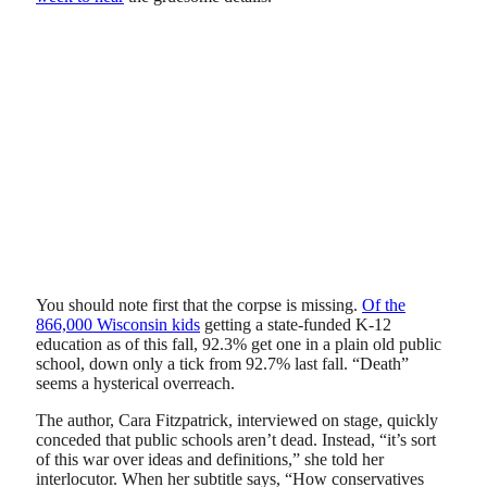
You should note first that the corpse is missing.
Of the
866,000 Wisconsin kids
getting a state-funded K-12
education as of this fall, 92.3% get one in a plain old public
school, down only a tick from 92.7% last fall. “Death”
seems a hysterical overreach.
The author, Cara Fitzpatrick, interviewed on stage, quickly
conceded that public schools aren’t dead. Instead, “it’s sort
of this war over ideas and definitions,” she told her
interlocutor. When her subtitle says, “How conservatives