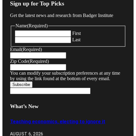
Sign up for Top Picks
Get the latest news and research from Badger Institute
Name
(Required)
First
Last
Email
(Required)
Zip Code
(Required)
You can modify your subscription preferences at any time
by using the link found at the bottom of every email.
What’s New
Teaching economics, electing to ignore it
AUGUST 6, 2026