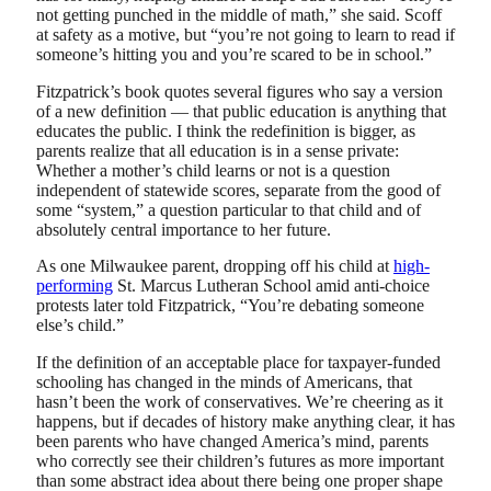
not getting punched in the middle of math,” she said. Scoff
at safety as a motive, but “you’re not going to learn to read if
someone’s hitting you and you’re scared to be in school.”
Fitzpatrick’s book quotes several figures who say a version
of a new definition — that public education is anything that
educates the public. I think the redefinition is bigger, as
parents realize that all education is in a sense private:
Whether a mother’s child learns or not is a question
independent of statewide scores, separate from the good of
some “system,” a question particular to that child and of
absolutely central importance to her future.
As one Milwaukee parent, dropping off his child at
high-
performing
St. Marcus Lutheran School amid anti-choice
protests later told Fitzpatrick, “You’re debating someone
else’s child.”
If the definition of an acceptable place for taxpayer-funded
schooling has changed in the minds of Americans, that
hasn’t been the work of conservatives. We’re cheering as it
happens, but if decades of history make anything clear, it has
been parents who have changed America’s mind, parents
who correctly see their children’s futures as more important
than some abstract idea about there being one proper shape