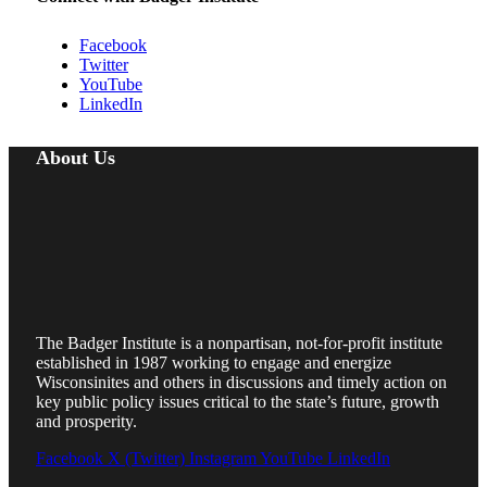
Facebook
Twitter
YouTube
LinkedIn
About Us
The Badger Institute is a nonpartisan, not-for-profit institute
established in 1987 working to engage and energize
Wisconsinites and others in discussions and timely action on
key public policy issues critical to the state’s future, growth
and prosperity.
Facebook
X (Twitter)
Instagram
YouTube
LinkedIn