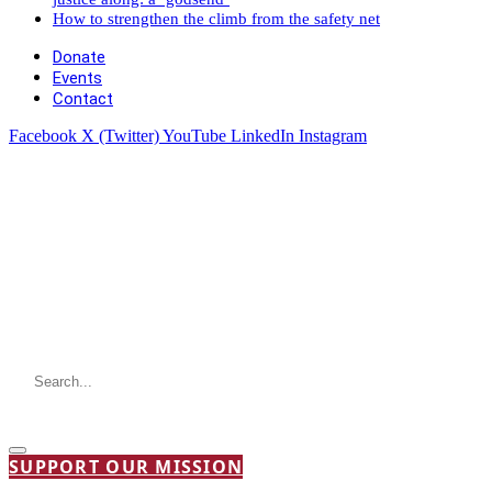
How to strengthen the climb from the safety net
Donate
Events
Contact
Facebook
X (Twitter)
YouTube
LinkedIn
Instagram
SUPPORT OUR MISSION