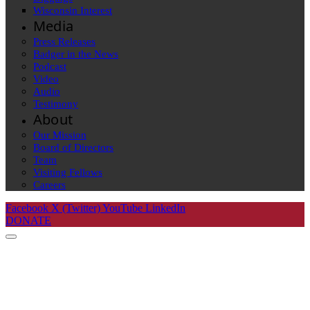
Wisconsin Interest
Media
Press Releases
Badger in the News
Podcast
Video
Audio
Testimony
About
Our Mission
Board of Directors
Team
Visiting Fellows
Careers
Facebook
X (Twitter)
YouTube
LinkedIn
DONATE