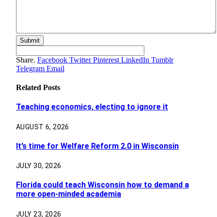
Share.
Facebook
Twitter
Pinterest
LinkedIn
Tumblr
Telegram
Email
Related
Posts
Teaching economics, electing to ignore it
AUGUST 6, 2026
It’s time for Welfare Reform 2.0 in Wisconsin
JULY 30, 2026
Florida could teach Wisconsin how to demand a
more open-minded academia
JULY 23, 2026