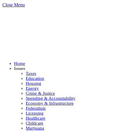
Close Menu
Home
Issues
Taxes
Education
Housing
Energy
Crime & Justice
Spending & Accountability
Economy & Infrastructure
Federalism
Licensing
Healthcare
Childcare
Marijuana