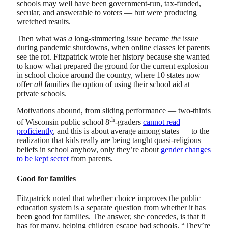
schools may well have been government-run, tax-funded,
secular, and answerable to voters — but were producing
wretched results.
Then what was
a
long-simmering issue became
the
issue
during pandemic shutdowns, when online classes let parents
see the rot. Fitzpatrick wrote her history because she wanted
to know what prepared the ground for the current explosion
in school choice around the country, where 10 states now
offer
all
families the option of using their school aid at
private schools.
Motivations abound, from sliding performance — two-thirds
th
of Wisconsin public school 8
-graders
cannot read
proficiently
, and this is about average among states — to the
realization that kids really are being taught quasi-religious
beliefs in school anyhow, only they’re about
gender changes
to be kept secret
from parents.
Good for families
Fitzpatrick noted that whether choice improves the public
education system is a separate question from whether it has
been good for families. The answer, she concedes, is that it
has for many, helping children escape bad schools. “They’re