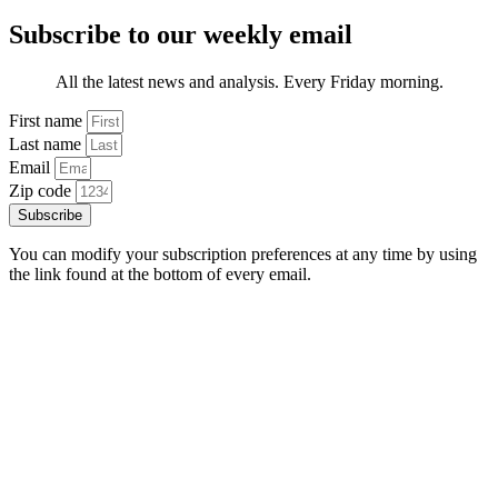
Subscribe to our weekly email
All the latest news and analysis. Every Friday morning.
First name
Last name
Email
Zip code
Subscribe
You can modify your subscription preferences at any time by using
the link found at the bottom of every email.