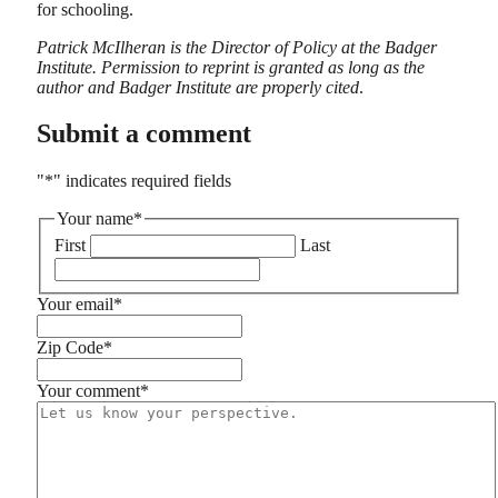
for schooling.
Patrick McIlheran is the Director of Policy at the Badger
Institute. Permission to reprint is granted as long as the
author and Badger Institute are properly cited
.
Submit a comment
"
*
" indicates required fields
Your name
*
First
Last
Your email
*
Zip Code
*
Your comment
*