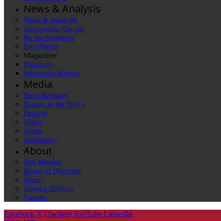
News & Analysis
News & Analysis
Viewpoints (Op-ed)
By the Numbers
Fact Sheets
Magazines
Diggings
Wisconsin Interest
Media
Press Releases
Badger in the News
Podcast
Video
Audio
Testimony
About
Our Mission
Board of Directors
Team
Visiting Fellows
Careers
Facebook
X (Twitter)
YouTube
LinkedIn