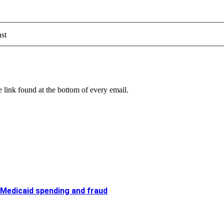
st
 link found at the bottom of every email.
 Medicaid spending and fraud