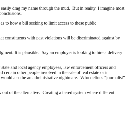
y easily drag my name through the mud. But in reality, I imagine most
 conclusions.
 to how a bill seeking to limit access to these public
constituents with past violations will be discriminated against by
ment. It is plausible. Say an employer is looking to hire a delivery
or state and local agency employees, law enforcement officers and
 certain other people involved in the sale of real estate or in
t would also be an administrative nightmare. Who defines “journalist”
k out of the alternative. Creating a tiered system where different