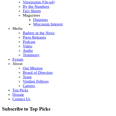
Viewpoints (Op-ed)
By the Numbers
Fact Sheets
Magazines
Diggings
Wisconsin Interest
Media
Badger in the News
Press Releases
Podcast
Video
Audio
Testimony
Events
About
Our Mission
Board of Directors
Team
Visiting Fellows
Careers
Top Picks
Donate
Contact Us
Subscribe to Top Picks