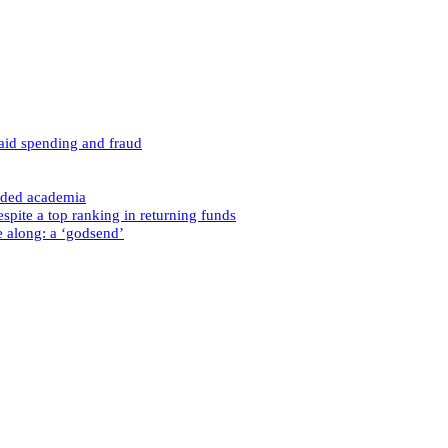
caid spending and fraud
nded academia
spite a top ranking in returning funds
e along: a ‘godsend’