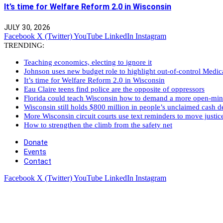
It’s time for Welfare Reform 2.0 in Wisconsin
JULY 30, 2026
Facebook
X (Twitter)
YouTube
LinkedIn
Instagram
TRENDING:
Teaching economics, electing to ignore it
Johnson uses new budget role to highlight out-of-control Medi
It’s time for Welfare Reform 2.0 in Wisconsin
Eau Claire teens find police are the opposite of oppressors
Florida could teach Wisconsin how to demand a more open-mi
Wisconsin still holds $800 million in people’s unclaimed cash de
More Wisconsin circuit courts use text reminders to move justic
How to strengthen the climb from the safety net
Donate
Events
Contact
Facebook
X (Twitter)
YouTube
LinkedIn
Instagram