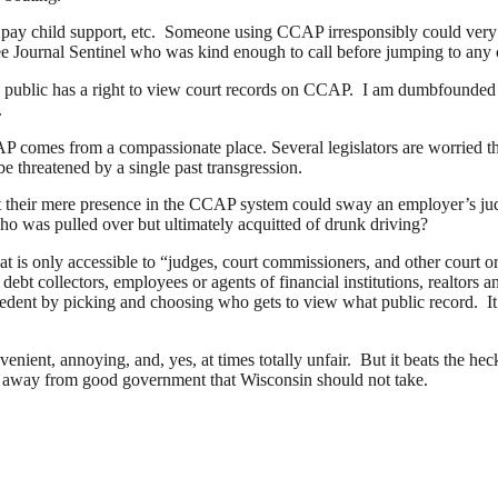
 to pay child support, etc. Someone using CCAP irresponsibly could ver
ukee Journal Sentinel who was kind enough to call before jumping to any
he public has a right to view court records on CCAP. I am dumbfounded as
.
omes from a compassionate place. Several legislators are worried that 
be threatened by a single past transgression.
t their mere presence in the CCAP system could sway an employer’s judg
o was pulled over but ultimately acquitted of drunk driving?
at is only accessible to “judges, court commissioners, and other court 
bt collectors, employees or agents of financial institutions, realtors and
ecedent by picking and choosing who gets to view what public record. I
enient, annoying, and, yes, at times totally unfair. But it beats the hec
step away from good government that Wisconsin should not take.