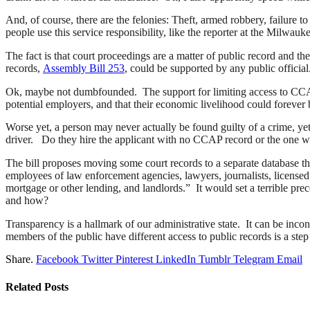
And, of course, there are the felonies: Theft, armed robbery, failure
people use this service responsibility, like the reporter at the Milwa
The fact is that court proceedings are a matter of public record and t
records,
Assembly Bill 253
, could be supported by any public official
Ok, maybe not dumbfounded. The support for limiting access to CCAP c
potential employers, and that their economic livelihood could forever 
Worse yet, a person may never actually be found guilty of a crime, ye
driver. Do they hire the applicant with no CCAP record or the one wh
The bill proposes moving some court records to a separate database th
employees of law enforcement agencies, lawyers, journalists, licensed de
mortgage or other lending, and landlords.” It would set a terrible pr
and how?
Transparency is a hallmark of our administrative state. It can be inconv
members of the public have different access to public records is a 
Share.
Facebook
Twitter
Pinterest
LinkedIn
Tumblr
Telegram
Email
Related
Posts