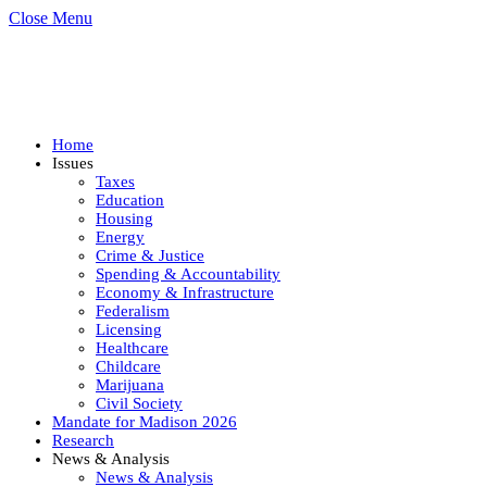
Close Menu
Home
Issues
Taxes
Education
Housing
Energy
Crime & Justice
Spending & Accountability
Economy & Infrastructure
Federalism
Licensing
Healthcare
Childcare
Marijuana
Civil Society
Mandate for Madison 2026
Research
News & Analysis
News & Analysis