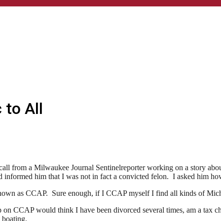
 to All
e call from a Milwaukee Journal Sentinelreporter working on a story ab
informed him that I was not in fact a convicted felon. I asked him ho
wn as CCAP. Sure enough, if I CCAP myself I find all kinds of Micha
p on CCAP would think I have been divorced several times, am a tax che
 boating.