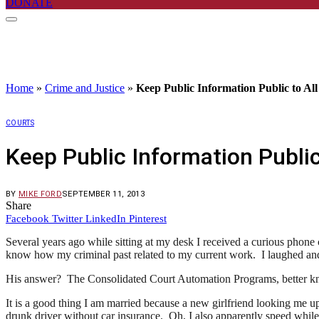
DONATE
Home
»
Crime and Justice
»
Keep Public Information Public to All
COURTS
Keep Public Information Public
BY
MIKE FORD
SEPTEMBER 11, 2013
Share
Facebook
Twitter
LinkedIn
Pinterest
Several years ago while sitting at my desk I received a curious phon
know how my criminal past related to my current work. I laughed and 
His answer? The Consolidated Court Automation Programs, better kno
It is a good thing I am married because a new girlfriend looking me u
drunk driver without car insurance. Oh, I also apparently speed while