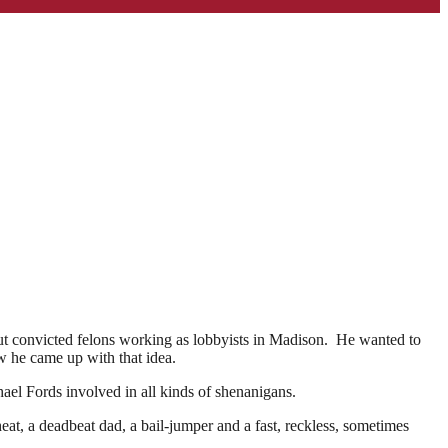
out convicted felons working as lobbyists in Madison. He wanted to
w he came up with that idea.
el Fords involved in all kinds of shenanigans.
at, a deadbeat dad, a bail-jumper and a fast, reckless, sometimes