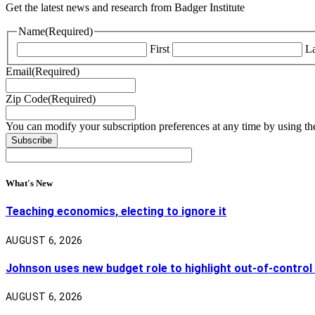
Get the latest news and research from Badger Institute
Name
(Required)
First
La
Email
(Required)
Zip Code
(Required)
You can modify your subscription preferences at any time by using the
What's New
Teaching economics, electing to ignore it
AUGUST 6, 2026
Johnson uses new budget role to highlight out-of-control
AUGUST 6, 2026