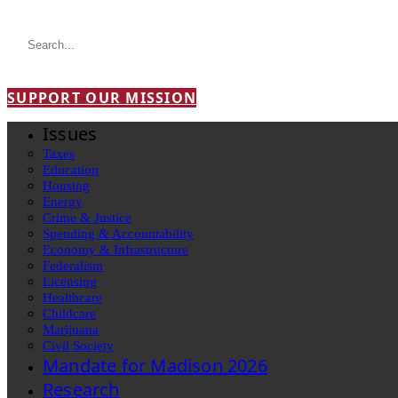
SUPPORT OUR MISSION
Issues
Taxes
Education
Housing
Energy
Crime & Justice
Spending & Accountability
Economy & Infrastructure
Federalism
Licensing
Healthcare
Childcare
Marijuana
Civil Society
Mandate for Madison 2026
Research