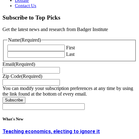
Donate
Contact Us
Subscribe to Top Picks
Get the latest news and research from Badger Institute
Name
(Required)
First
Last
Email
(Required)
Zip Code
(Required)
You can modify your subscription preferences at any time by using
the link found at the bottom of every email.
What's New
Teaching economics, electing to ignore it