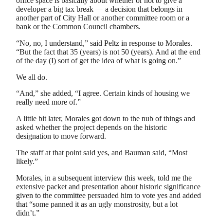
office space is basically about whether or not to give a
developer a big tax break — a decision that belongs in
another part of City Hall or another committee room or a
bank or the Common Council chambers.
“No, no, I understand,” said Peltz in response to Morales.
“But the fact that 35 (years) is not 50 (years). And at the end
of the day (I) sort of get the idea of what is going on.”
We all do.
“And,” she added, “I agree. Certain kinds of housing we
really need more of.”
A little bit later, Morales got down to the nub of things and
asked whether the project depends on the historic
designation to move forward.
The staff at that point said yes, and Bauman said, “Most
likely.”
Morales, in a subsequent interview this week, told me the
extensive packet and presentation about historic significance
given to the committee persuaded him to vote yes and added
that “some panned it as an ugly monstrosity, but a lot
didn’t.”