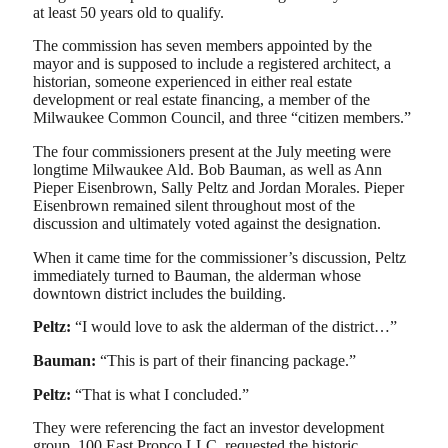
at least 50 years old to qualify.
The commission has seven members appointed by the
mayor and is supposed to include a registered architect, a
historian, someone experienced in either real estate
development or real estate financing, a member of the
Milwaukee Common Council, and three “citizen members.”
The four commissioners present at the July meeting were
longtime Milwaukee Ald. Bob Bauman, as well as Ann
Pieper Eisenbrown, Sally Peltz and Jordan Morales. Pieper
Eisenbrown remained silent throughout most of the
discussion and ultimately voted against the designation.
When it came time for the commissioner’s discussion, Peltz
immediately turned to Bauman, the alderman whose
downtown district includes the building.
Peltz:
“I would love to ask the alderman of the district…”
Bauman:
“This is part of their financing package.”
Peltz:
“That is what I concluded.”
They were referencing the fact an investor development
group, 100 East Propco LLC, requested the historic