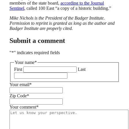
members of the state board,
according to the Journal
Sentinel
, called 100 East “a copy of a historic building.”
Mike Nichols is the President of the Badger Institute.
Permission to reprint is granted as long as the author and
Badger Institute are properly cited.
Submit a comment
"
*
" indicates required fields
Your name
*
First
Last
Your email
*
Zip Code
*
Your comment
*