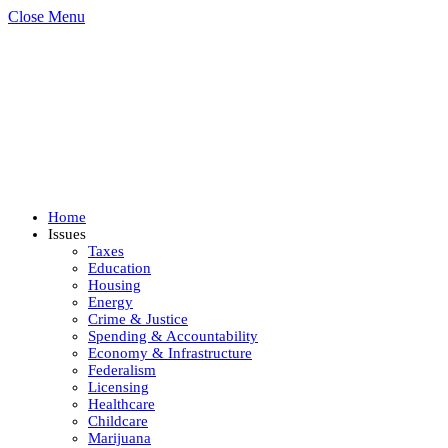
Close Menu
Home
Issues
Taxes
Education
Housing
Energy
Crime & Justice
Spending & Accountability
Economy & Infrastructure
Federalism
Licensing
Healthcare
Childcare
Marijuana