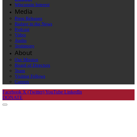
Wisconsin Interest
Media
Press Releases
Badger in the News
Podcast
Video
Audio
Testimony
About
Our Mission
Board of Directors
Team
Visiting Fellows
Careers
Facebook
X (Twitter)
YouTube
LinkedIn
DONATE