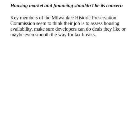
Housing market and financing shouldn’t be its concern
Key members of the Milwaukee Historic Preservation
Commission seem to think their job is to assess housing
availability, make sure developers can do deals they like or
maybe even smooth the way for tax breaks.