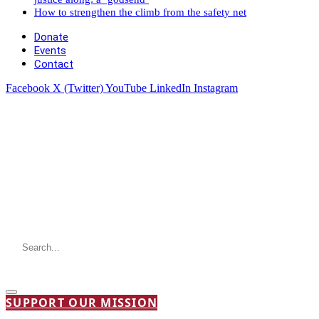
How to strengthen the climb from the safety net
Donate
Events
Contact
Facebook
X (Twitter)
YouTube
LinkedIn
Instagram
SUPPORT OUR MISSION