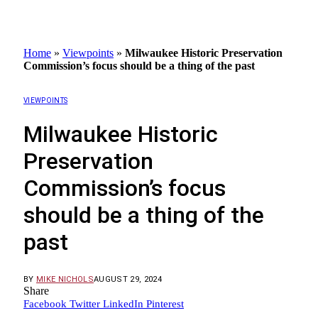
Home
»
Viewpoints
»
Milwaukee Historic Preservation
Commission’s focus should be a thing of the past
VIEWPOINTS
Milwaukee Historic
Preservation
Commission’s focus
should be a thing of the
past
BY
MIKE NICHOLS
AUGUST 29, 2024
Share
Facebook
Twitter
LinkedIn
Pinterest