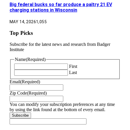
Big federal bucks so far produce a paltry 21 EV
charging stations in Wisconsin
MAY 14, 2026
1,055
Top Picks
Subscribe for the latest news and research from Badger
Institute
Name
(Required)
First
Last
Email
(Required)
Zip Code
(Required)
You can modify your subscription preferences at any time
by using the link found at the bottom of every email.