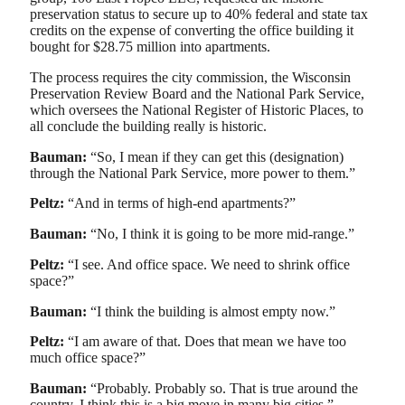
preservation status to secure up to 40% federal ​​​​and state tax
credits on the expense of converting the office building it
bought for $28.75 million into apartments.
The process requires the city commission, the Wisconsin
Preservation Review Board and the National Park Service,
which oversees the National Register of Historic Places, to
all conclude the building really is historic.
Bauman:
“So, I mean if they can get this (designation)
through the National Park Service, more power to them.”
Peltz:
“And in terms of high-end apartments?”
Bauman:
“No, I think it is going to be more mid-range.”
Peltz:
“I see. And office space. We need to shrink office
space?”
Bauman:
“I think the building is almost empty now.”
Peltz:
“I am aware of that. Does that mean we have too
much office space?”
Bauman:
“Probably. Probably so. That is true around the
country. I think this is a big move in many big cities.”