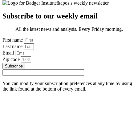
Subscribe to our weekly email
All the latest news and analysis. Every Friday morning.
First name
Last name
Email
Zip code
Subscribe
You can modify your subscription preferences at any time by using
the link found at the bottom of every email.