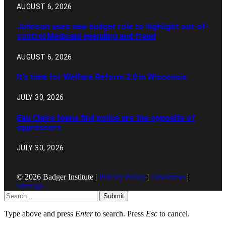
AUGUST 6, 2026
Johnson uses new budget role to highlight out-of-
control Medicaid spending and fraud
AUGUST 6, 2026
It’s time for Welfare Reform 2.0 in Wisconsin
JULY 30, 2026
Eau Claire teens find police are the opposite of
oppressors
JULY 30, 2026
© 2026 Badger Institute |
Privacy Policy
|
Disclaimer
|
Sitemap
Submit
Type above and press
Enter
to search. Press
Esc
to cancel.