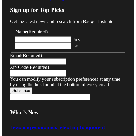
Sign up for Top Picks
Get the latest news and research from Badger Institute
Name
(Required)
First
Last
Email
(Required)
Zip Code
(Required)
You can modify your subscription preferences at any time
by using the link found at the bottom of every email.
What’s New
Teaching economics, electing to ignore it