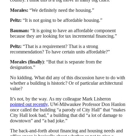
Morales:
“We definitely need the housing.”
Peltz:
“It is not going to be affordable housing.”
Bauman:
“It is going to have an affordable component
because they are looking for tax incremental financing.”
Peltz:
“That is a requirement? That is a strong
recommendation? To have certain units affordable?”
Morales (finally)
: “But that is separate from the
designation.”
No kidding. What did any of this discussion have to do with
whether a building is historic? Or of particular architectural
value?
It’s not, by the way. As my colleague Mark Lisheron
pointed out recently
, UW-Milwaukee Professor Don Hanlon
once called the building “a parody of City Hall” that “makes
City Hall look bad,” a building that did “a lot of damage to
downtown” and “a bad joke.”
The back-and-forth about financing and housing needs and