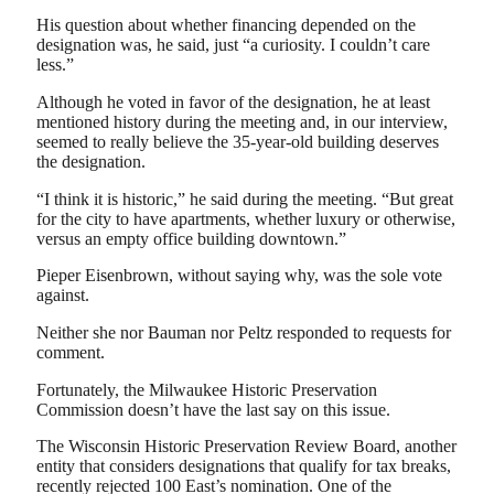
His question about whether financing depended on the
designation was, he said, just “a curiosity. I couldn’t care
less.”
Although he voted in favor of the designation, he at least
mentioned history during the meeting and, in our interview,
seemed to really believe the 35-year-old building deserves
the designation.
“I think it is historic,” he said during the meeting. “But great
for the city to have apartments, whether luxury or otherwise,
versus an empty office building downtown.”
Pieper Eisenbrown, without saying why, was the sole vote
against.
Neither she nor Bauman nor Peltz responded to requests for
comment.
Fortunately, the Milwaukee Historic Preservation
Commission doesn’t have the last say on this issue.
The Wisconsin Historic Preservation Review Board, another
entity that considers designations that qualify for tax breaks,
recently rejected 100 East’s nomination. One of the