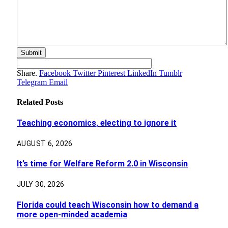
Share.
Facebook
Twitter
Pinterest
LinkedIn
Tumblr
Telegram
Email
Related
Posts
Teaching economics, electing to ignore it
AUGUST 6, 2026
It’s time for Welfare Reform 2.0 in Wisconsin
JULY 30, 2026
Florida could teach Wisconsin how to demand a
more open-minded academia