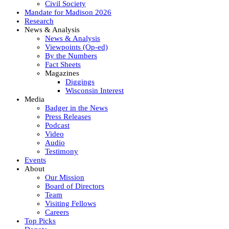
Civil Society
Mandate for Madison 2026
Research
News & Analysis
News & Analysis
Viewpoints (Op-ed)
By the Numbers
Fact Sheets
Magazines
Diggings
Wisconsin Interest
Media
Badger in the News
Press Releases
Podcast
Video
Audio
Testimony
Events
About
Our Mission
Board of Directors
Team
Visiting Fellows
Careers
Top Picks