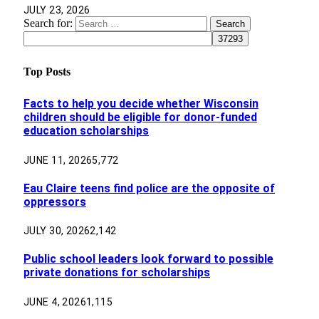
JULY 23, 2026
Search for:
Top Posts
Facts to help you decide whether Wisconsin
children should be eligible for donor-funded
education scholarships
JUNE 11, 2026
5,772
Eau Claire teens find police are the opposite of
oppressors
JULY 30, 2026
2,142
Public school leaders look forward to possible
private donations for scholarships
JUNE 4, 2026
1,115