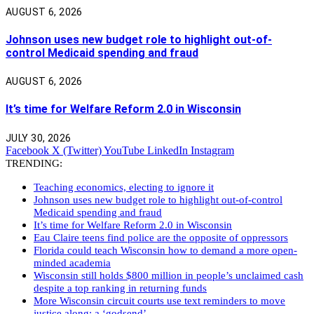
AUGUST 6, 2026
Johnson uses new budget role to highlight out-of-
control Medicaid spending and fraud
AUGUST 6, 2026
It’s time for Welfare Reform 2.0 in Wisconsin
JULY 30, 2026
Facebook
X (Twitter)
YouTube
LinkedIn
Instagram
TRENDING:
Teaching economics, electing to ignore it
Johnson uses new budget role to highlight out-of-control
Medicaid spending and fraud
It’s time for Welfare Reform 2.0 in Wisconsin
Eau Claire teens find police are the opposite of oppressors
Florida could teach Wisconsin how to demand a more open-
minded academia
Wisconsin still holds $800 million in people’s unclaimed cash
despite a top ranking in returning funds
More Wisconsin circuit courts use text reminders to move
justice along: a ‘godsend’