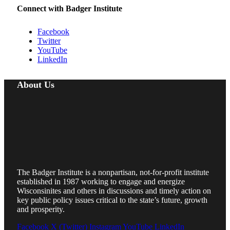
Connect with Badger Institute
Facebook
Twitter
YouTube
LinkedIn
About Us
The Badger Institute is a nonpartisan, not-for-profit institute
established in 1987 working to engage and energize
Wisconsinites and others in discussions and timely action on
key public policy issues critical to the state’s future, growth
and prosperity.
Facebook
X (Twitter)
Instagram
YouTube
LinkedIn