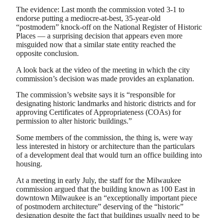
The evidence: Last month the commission voted 3-1 to
endorse putting a mediocre-at-best, 35-year-old
“postmodern” knock-off on the National Register of Historic
Places — a surprising decision that appears even more
misguided now that a similar state entity reached the
opposite conclusion.
A look back at the video of the meeting in which the city
commission’s decision was made provides an explanation.
The commission’s website says it is “responsible for
designating historic landmarks and historic districts and for
approving Certificates of Appropriateness (COAs) for
permission to alter historic buildings.”
Some members of the commission, the thing is, were way
less interested in history or architecture than the particulars
of a development deal that would turn an office building into
housing.
At a meeting in early July, the staff for the Milwaukee
commission argued that the building known as 100 East in
downtown Milwaukee is an “exceptionally important piece
of postmodern architecture” deserving of the “historic”
designation despite the fact that buildings usually need to be