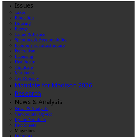
Issues
Taxes
Education
Housing
Energy
Crime & Justice
Spending & Accountability
Economy & Infrastructure
Federalism
Licensing
Healthcare
Childcare
Marijuana
Civil Society
Mandate for Madison 2026
Research
News & Analysis
News & Analysis
Viewpoints (Op-ed)
By the Numbers
Fact Sheets
Magazines
Diggings