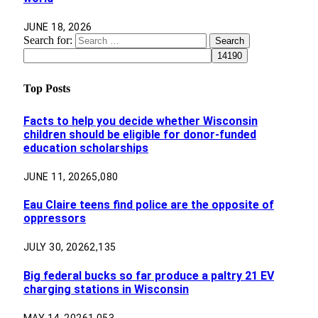
JUNE 18, 2026
Search for:
Top Posts
Facts to help you decide whether Wisconsin
children should be eligible for donor-funded
education scholarships
JUNE 11, 2026
5,080
Eau Claire teens find police are the opposite of
oppressors
JULY 30, 2026
2,135
Big federal bucks so far produce a paltry 21 EV
charging stations in Wisconsin