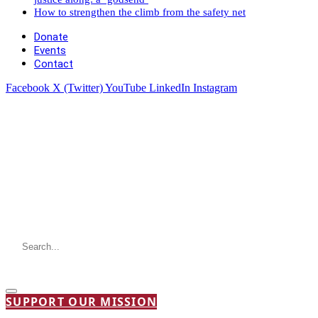
How to strengthen the climb from the safety net
Donate
Events
Contact
Facebook
X (Twitter)
YouTube
LinkedIn
Instagram
SUPPORT OUR MISSION