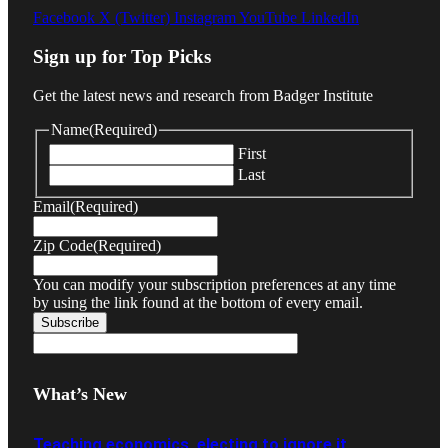
Facebook
X (Twitter)
Instagram
YouTube
LinkedIn
Sign up for Top Picks
Get the latest news and research from Badger Institute
Name
(Required)
First
Last
Email
(Required)
Zip Code
(Required)
You can modify your subscription preferences at any time
by using the link found at the bottom of every email.
What’s New
Teaching economics, electing to ignore it