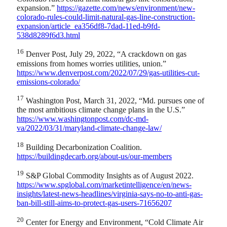
expansion.”
https://gazette.com/news/environment/new-
colorado-rules-could-limit-natural-gas-line-construction-
expansion/article_ea356df8-7dad-11ed-b9fd-
538d8289f6d3.html
16
Denver Post, July 29, 2022, “A crackdown on gas
emissions from homes worries utilities, union.”
https://www.denverpost.com/2022/07/29/gas-utilities-cut-
emissions-colorado/
17
Washington Post, March 31, 2022, “Md. pursues one of
the most ambitious climate change plans in the U.S.”
https://www.washingtonpost.com/dc-md-
va/2022/03/31/maryland-climate-change-law/
18
Building Decarbonization Coalition.
https://buildingdecarb.org/about-us/our-members
19
S&P Global Commodity Insights as of August 2022.
https://www.spglobal.com/marketintelligence/en/news-
insights/latest-news-headlines/virginia-says-no-to-anti-gas-
ban-bill-still-aims-to-protect-gas-users-71656207
20
Center for Energy and Environment, “Cold Climate Air