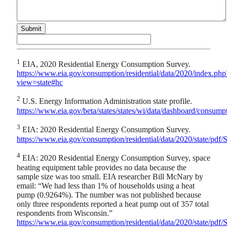
1
EIA, 2020 Residential Energy Consumption Survey.
https://www.eia.gov/consumption/residential/data/2020/index.php
view=state#hc
2
U.S. Energy Information Administration state profile.
https://www.eia.gov/beta/states/states/wi/data/dashboard/consump
3
EIA: 2020 Residential Energy Consumption Survey.
https://www.eia.gov/consumption/residential/data/2020/state/pd
4
EIA: 2020 Residential Energy Consumption Survey, space
heating equipment table provides no data because the
sample size was too small. EIA researcher Bill McNary by
email: “We had less than 1% of households using a heat
pump (0.9264%). The number was not published because
only three respondents reported a heat pump out of 357 total
respondents from Wisconsin.”
https://www.eia.gov/consumption/residential/data/2020/state/pd