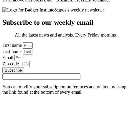
Subscribe to our weekly email
All the latest news and analysis. Every Friday morning.
First name
Last name
Email
Zip code
Subscribe
You can modify your subscription preferences at any time by using
the link found at the bottom of every email.