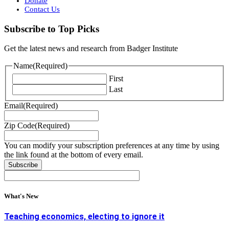
Donate
Contact Us
Subscribe to Top Picks
Get the latest news and research from Badger Institute
Name
(Required)
First
Last
Email
(Required)
Zip Code
(Required)
You can modify your subscription preferences at any time by using
the link found at the bottom of every email.
What's New
Teaching economics, electing to ignore it