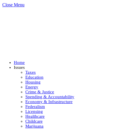
Close Menu
Home
Issues
Taxes
Education
Housing
Energy
Crime & Justice
Spending & Accountability
Economy & Infrastructure
Federalism
Licensing
Healthcare
Childcare
Marijuana