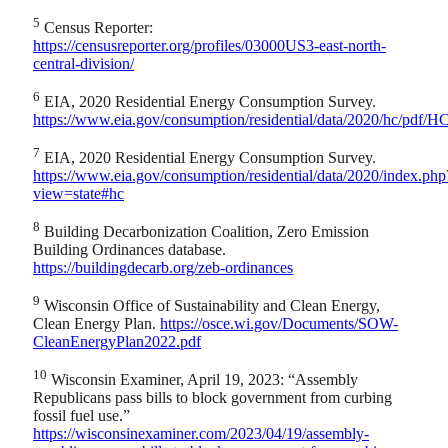
5
Census Reporter:
https://censusreporter.org/profiles/03000US3-east-north-
central-division/
6
EIA, 2020 Residential Energy Consumption Survey.
https://www.eia.gov/consumption/residential/data/2020/hc/pdf/
7
EIA, 2020 Residential Energy Consumption Survey.
https://www.eia.gov/consumption/residential/data/2020/index.php
view=state#hc
8
Building Decarbonization Coalition, Zero Emission
Building Ordinances database.
https://buildingdecarb.org/zeb-ordinances
9
Wisconsin Office of Sustainability and Clean Energy,
Clean Energy Plan.
https://osce.wi.gov/Documents/SOW-
CleanEnergyPlan2022.pdf
10
Wisconsin Examiner, April 19, 2023: “Assembly
Republicans pass bills to block government from curbing
fossil fuel use.”
https://wisconsinexaminer.com/2023/04/19/assembly-