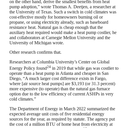
on the other hand, derive the smallest benefits from heat
pump adoption,” wrote Thomas A. Deetjen, a researcher at
the University of Texas. Such a switch in cold climates was
cost-effective mostly for homeowners burning oil or
propane, or using electricity already, such as baseboard
resistance heat. Natural gas is cheap enough that the
auxiliary heat required would make a heat pump costlier, he
and collaborators at Carnegie Mellon University and the
University of Michigan wrote.
Other research confirms that.
Researchers at Columbia University’s Center on Global
24
Energy Policy found
in 2019 that while gas was costlier to
operate than a heat pump in Atlanta and cheaper in San
Diego, “A much larger cost difference exists in Fargo,
where [air source heat pumps] are $3,193 (or 31.3 percent)
more expensive (to operate) than the natural gas furnace
option due to the low efficiency of current ASHPs in very
cold climates.”
The Department of Energy in March 2022 summarized the
expected average unit costs of five residential energy
sources for the year, as required by statute. The agency put
the cost of a million BTU of home heat from electricity at