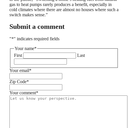
gas to heat pumps rarely produces a benefit, especially in
cold climates where there are almost no houses where such a
switch makes sense.”
Submit a comment
"
*
" indicates required fields
Your name
*
First
Last
Your email
*
Zip Code
*
Your comment
*