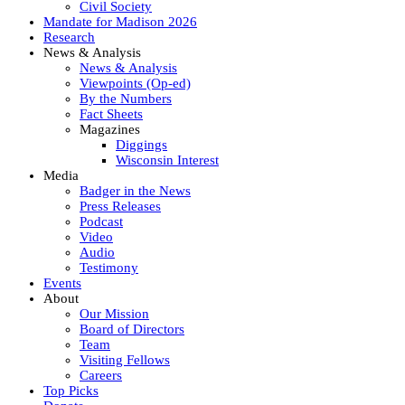
Civil Society
Mandate for Madison 2026
Research
News & Analysis
News & Analysis
Viewpoints (Op-ed)
By the Numbers
Fact Sheets
Magazines
Diggings
Wisconsin Interest
Media
Badger in the News
Press Releases
Podcast
Video
Audio
Testimony
Events
About
Our Mission
Board of Directors
Team
Visiting Fellows
Careers
Top Picks