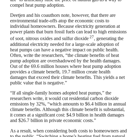
compel heat pump adoption.
Deetjen and his coauthors note, however, that there are
environmental trade-offs atop the economic costs to
individual homeowners. Because electricity generation at
power plants that burn fossil fuels can lead to high emissions
27
of soot, nitrous oxides and sulfur dioxide
, generating the
additional electricity needed for a large-scale adoption of
heat pumps can have a negative impact on public health.
Often, write the researchers, “the climate benefits of heat
pump adoption are overshadowed by the health damages.
Out of the 69.6 million houses where heat pump adoption
provides a climate benefit, 19.7 million create health
damages that exceed their climate benefits. This yields a net
public value that is negative.”
“If all single-family homes adopted heat pumps,” the
researchers write, it would cut residential carbon dioxide
emissions by 32%, “which amounts to $6.4 billion in annual
climate benefits. Although this climate benefit is substantial,
it comes at a significant cost: $4.9 billion in health damages
and $26.7 billion in private economic costs.”
As a result, when considering both costs to homeowners and
to the public, “Switching a home’s heating fuel from natural