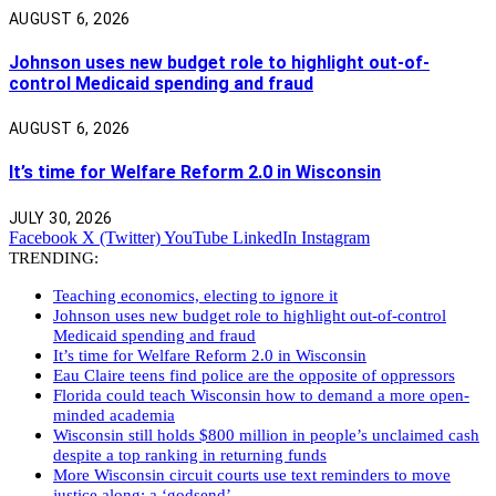
AUGUST 6, 2026
Johnson uses new budget role to highlight out-of-
control Medicaid spending and fraud
AUGUST 6, 2026
It’s time for Welfare Reform 2.0 in Wisconsin
JULY 30, 2026
Facebook
X (Twitter)
YouTube
LinkedIn
Instagram
TRENDING:
Teaching economics, electing to ignore it
Johnson uses new budget role to highlight out-of-control
Medicaid spending and fraud
It’s time for Welfare Reform 2.0 in Wisconsin
Eau Claire teens find police are the opposite of oppressors
Florida could teach Wisconsin how to demand a more open-
minded academia
Wisconsin still holds $800 million in people’s unclaimed cash
despite a top ranking in returning funds
More Wisconsin circuit courts use text reminders to move
justice along: a ‘godsend’