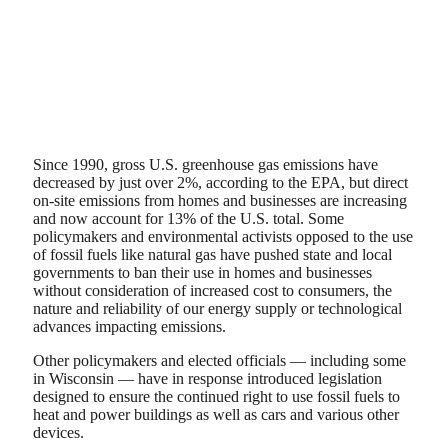
Since 1990, gross U.S. greenhouse gas emissions have
decreased by just over 2%, according to the EPA, but direct
on-site emissions from homes and businesses are increasing
and now account for 13% of the U.S. total. Some
policymakers and environmental activists opposed to the use
of fossil fuels like natural gas have pushed state and local
governments to ban their use in homes and businesses
without consideration of increased cost to consumers, the
nature and reliability of our energy supply or technological
advances impacting emissions.
Other policymakers and elected officials — including some
in Wisconsin — have in response introduced legislation
designed to ensure the continued right to use fossil fuels to
heat and power buildings as well as cars and various other
devices.