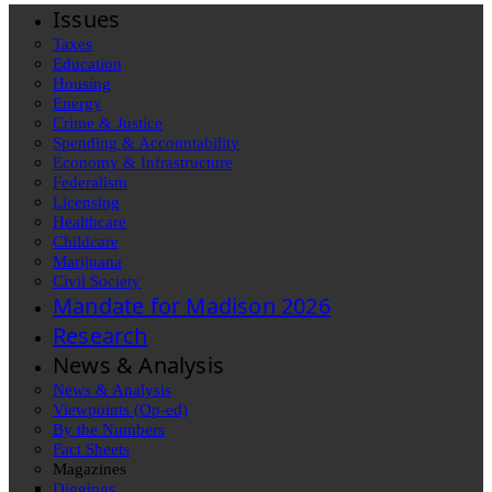
Issues
Taxes
Education
Housing
Energy
Crime & Justice
Spending & Accountability
Economy & Infrastructure
Federalism
Licensing
Healthcare
Childcare
Marijuana
Civil Society
Mandate for Madison 2026
Research
News & Analysis
News & Analysis
Viewpoints (Op-ed)
By the Numbers
Fact Sheets
Magazines
Diggings