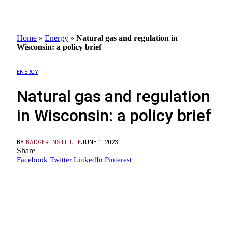
Home
»
Energy
»
Natural gas and regulation in
Wisconsin: a policy brief
ENERGY
Natural gas and regulation
in Wisconsin: a policy brief
BY
BADGER INSTITUTE
JUNE 1, 2023
Share
Facebook
Twitter
LinkedIn
Pinterest