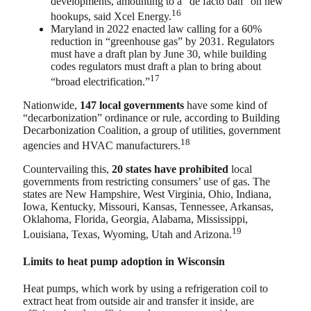
developments, amounting to a “de facto ban” on new
16
hookups, said Xcel Energy.
Maryland in 2022 enacted law calling for a 60%
reduction in “greenhouse gas” by 2031. Regulators
must have a draft plan by June 30, while building
codes regulators must draft a plan to bring about
17
“broad electrification.”
Nationwide,
147 local governments
have some kind of
“decarbonization” ordinance or rule, according to Building
Decarbonization Coalition, a group of utilities, government
18
agencies and HVAC manufacturers.
Countervailing this,
20 states have prohibited
local
governments from restricting consumers’ use of gas. The
states are New Hampshire, West Virginia, Ohio, Indiana,
Iowa, Kentucky, Missouri, Kansas, Tennessee, Arkansas,
Oklahoma, Florida, Georgia, Alabama, Mississippi,
19
Louisiana, Texas, Wyoming, Utah and Arizona.
Limits to heat pump adoption in Wisconsin
Heat pumps, which work by using a refrigeration coil to
extract heat from outside air and transfer it inside, are