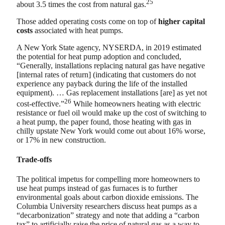
25
about 3.5 times the cost from natural gas.
Those added operating costs come on top of
higher capital
costs
associated with heat pumps.
A New York State agency, NYSERDA, in 2019 estimated
the potential for heat pump adoption and concluded,
“Generally, installations replacing natural gas have negative
[internal rates of return] (indicating that customers do not
experience any payback during the life of the installed
equipment). … Gas replacement installations [are] as yet not
26
cost-effective.”
While homeowners heating with electric
resistance or fuel oil would make up the cost of switching to
a heat pump, the paper found, those heating with gas in
chilly upstate New York would come out about 16% worse,
or 17% in new construction.
Trade-offs
The political impetus for compelling more homeowners to
use heat pumps instead of gas furnaces is to further
environmental goals about carbon dioxide emissions. The
Columbia University researchers discuss heat pumps as a
“decarbonization” strategy and note that adding a “carbon
tax” to artificially raise the price of natural gas as a way to