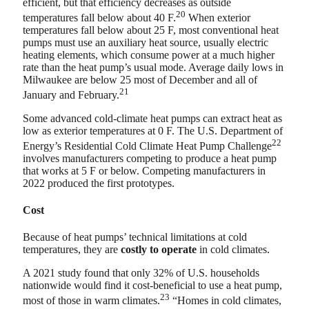
efficient, but that efficiency decreases as outside
20
temperatures fall below about 40 F.
When exterior
temperatures fall below about 25 F, most conventional heat
pumps must use an auxiliary heat source, usually electric
heating elements, which consume power at a much higher
rate than the heat pump’s usual mode. Average daily lows in
Milwaukee are below 25 most of December and all of
21
January and February.
Some advanced cold-climate heat pumps can extract heat as
low as exterior temperatures at 0 F. The U.S. Department of
22
Energy’s Residential Cold Climate Heat Pump Challenge
involves manufacturers competing to produce a heat pump
that works at 5 F or below. Competing manufacturers in
2022 produced the first prototypes.
Cost
Because of heat pumps’ technical limitations at cold
temperatures, they are
costly to operate
in cold climates.
A 2021 study found that only 32% of U.S. households
nationwide would find it cost-beneficial to use a heat pump,
23
most of those in warm climates.
“Homes in cold climates,