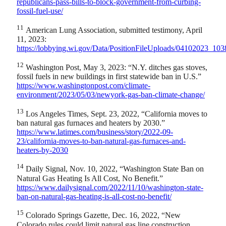
republicans-pass-bills-to-block-government-from-curbing-
fossil-fuel-use/
11
American Lung Association, submitted testimony, April
11, 2023:
https://lobbying.wi.gov/Data/PositionFileUploads/04102023_
12
Washington Post, May 3, 2023: “N.Y. ditches gas stoves,
fossil fuels in new buildings in first statewide ban in U.S.”
https://www.washingtonpost.com/climate-
environment/2023/05/03/newyork-gas-ban-climate-change/
13
Los Angeles Times, Sept. 23, 2022, “California moves to
ban natural gas furnaces and heaters by 2030.”
https://www.latimes.com/business/story/2022-09-
23/california-moves-to-ban-natural-gas-furnaces-and-
heaters-by-2030
14
Daily Signal, Nov. 10, 2022, “Washington State Ban on
Natural Gas Heating Is All Cost, No Benefit.”
https://www.dailysignal.com/2022/11/10/washington-state-
ban-on-natural-gas-heating-is-all-cost-no-benefit/
15
Colorado Springs Gazette, Dec. 16, 2022, “New
Colorado rules could limit natural gas line construction,