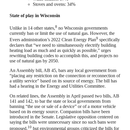
Stoves and ovens: 34%
State of play in Wisconsin
8
Unlike in 14 other states,
no Wisconsin governments
currently ban or limit the use of natural gas. However, the
9
Evers administration’s 2022 Clean Energy Plan
specifically
declares that “we need to simultaneously electrify building
heating load as much and as quickly as possible,” urges
rewriting building codes to accomplish this, and projects no
use of natural gas by 2050.
An Assembly bill, AB 45, bars any local government from
“placing any restriction on the connection or reconnection of
a utility service” based on its source of energy. The bill has
had a hearing in the Energy and Utilities Committee.
On related lines, the Assembly in April passed two bills, AB
141 and 142, to bar the state or local governments from
banning “the use or sale of a device” or of a motor vehicle
based on its energy source. Companion bills have been
introduced in the Senate. Legislative opposition centered on
saying the bills were unnecessary since no such bans were
10
proposed,
but environmental groups criticized the bills for