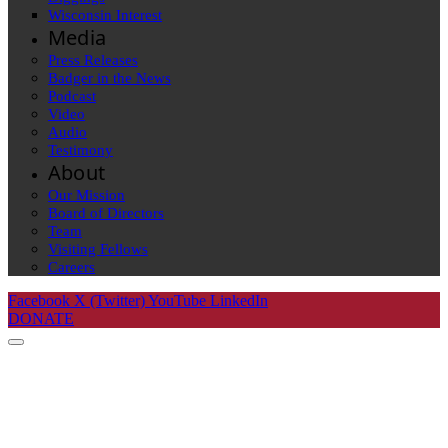
Wisconsin Interest
Media
Press Releases
Badger in the News
Podcast
Video
Audio
Testimony
About
Our Mission
Board of Directors
Team
Visiting Fellows
Careers
Facebook
X (Twitter)
YouTube
LinkedIn
DONATE