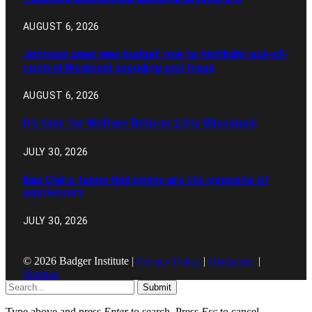
AUGUST 6, 2026
Johnson uses new budget role to highlight out-of-
control Medicaid spending and fraud
AUGUST 6, 2026
It’s time for Welfare Reform 2.0 in Wisconsin
JULY 30, 2026
Eau Claire teens find police are the opposite of
oppressors
JULY 30, 2026
© 2026 Badger Institute |
Privacy Policy
|
Disclaimer
|
Sitemap
Submit
Type above and press
Enter
to search. Press
Esc
to cancel.