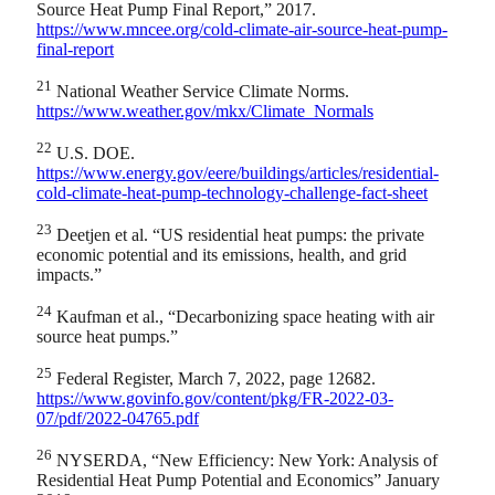
Source Heat Pump Final Report,” 2017.
https://www.mncee.org/cold-climate-air-source-heat-pump-
final-report
21
National Weather Service Climate Norms.
https://www.weather.gov/mkx/Climate_Normals
22
U.S. DOE.
https://www.energy.gov/eere/buildings/articles/residential-
cold-climate-heat-pump-technology-challenge-fact-sheet
23
Deetjen et al. “US residential heat pumps: the private
economic potential and its emissions, health, and grid
impacts.”
24
Kaufman et al., “Decarbonizing space heating with air
source heat pumps.”
25
Federal Register, March 7, 2022, page 12682.
https://www.govinfo.gov/content/pkg/FR-2022-03-
07/pdf/2022-04765.pdf
26
NYSERDA, “New Efficiency: New York: Analysis of
Residential Heat Pump Potential and Economics” January