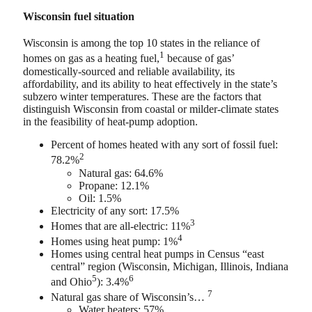
Wisconsin fuel situation
Wisconsin is among the top 10 states in the reliance of
1
homes on gas as a heating fuel,
because of gas’
domestically-sourced and reliable availability, its
affordability, and its ability to heat effectively in the state’s
subzero winter temperatures. These are the factors that
distinguish Wisconsin from coastal or milder-climate states
in the feasibility of heat-pump adoption.
Percent of homes heated with any sort of fossil fuel:
2
78.2%
Natural gas: 64.6%
Propane: 12.1%
Oil: 1.5%
Electricity of any sort: 17.5%
3
Homes that are all-electric: 11%
4
Homes using heat pump: 1%
Homes using central heat pumps in Census “east
central” region (Wisconsin, Michigan, Illinois, Indiana
5
6
and Ohio
): 3.4%
7
Natural gas share of Wisconsin’s…
Water heaters: 57%