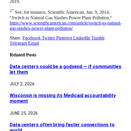
2019.
27
See, for instance, Scientific American, Jan. 9, 2014,
“Switch to Natural Gas Slashes Power Plant Pollution.“
https://www.scientificamerican.com/article/switch-to-natural-
gas-slashes-power-plant-pollution/
Share.
Facebook
Twitter
Pinterest
LinkedIn
Tumblr
Telegram
Email
Related
Posts
Data centers could be a godsend — if communities
let them
JULY 2, 2026
Wisconsin is missing its Medicaid accountability
moment
JUNE 25, 2026
Data centers often bring faster connections to
world