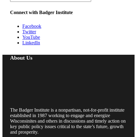
Connect with Badger Institute
Facebook
Twitter
YouTube
LinkedIn
About Us
The Badger Institute is a nonpartisan, not-for-profit institute
established in 1987 working to engage and energize
Wisconsinites and others in discussions and timely action on
key public policy issues critical to the state’s future, growth
and prosperity.