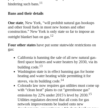
11
hindering such bans.
Bans and their details
One state
, New York, “will prohibit natural gas hookups
and other fossil fuels in most new homes and other
construction.” New York is only state so far to impose an
12
outright blanket ban on gas.
Four other states
have put some statewide restrictions on
gas:
California is banning the sale of all new natural gas-
fired space heaters and water heaters by 2030, via its
13
building code.
Washington state is in effect banning gas for home
heating and water heating while permitting it for
14
stoves, via its building code.
Colorado law now requires gas utilities must come up
with “clean heat” plans to cut “greenhouse gas”
15
emissions by 22% under 2015’s level by 2030.
Utilities regulators decreed that all costs for gas
network improvements be loaded onto new