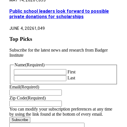
MAY 14, 2026
1,053
Public school leaders look forward to possible
private donations for scholarships
JUNE 4, 2026
1,049
Top Picks
Subscribe for the latest news and research from Badger
Institute
Name
(Required)
First
Last
Email
(Required)
Zip Code
(Required)
You can modify your subscription preferences at any time
by using the link found at the bottom of every email.