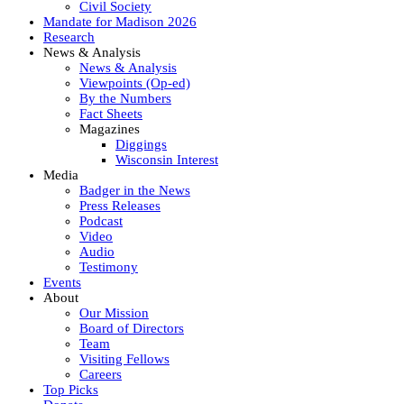
Civil Society
Mandate for Madison 2026
Research
News & Analysis
News & Analysis
Viewpoints (Op-ed)
By the Numbers
Fact Sheets
Magazines
Diggings
Wisconsin Interest
Media
Badger in the News
Press Releases
Podcast
Video
Audio
Testimony
Events
About
Our Mission
Board of Directors
Team
Visiting Fellows
Careers
Top Picks