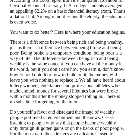
According to a 2008 report from the Jump$tart Coalition for
Personal Financial Literacy, U.S. college students averaged
an appalling 62.2% on a basic financial literacy exam. That’s
a flat-out fail. Among minorities and the elderly, the situation
is even worse.
You want to do better? Here is where your education begins.
There is a difference between being rich and being wealthy,
just as there is a difference between being broke and being
poor. Being broke is a temporary condition; being poor is a
way of life. The difference between being rich and being
wealthy is the same concept. You can have all the money in
the world, but if you don’t care how you earn it, don’t know
how to hold onto it or how to build on it, the money will
leave you with nothing to replace it. We all have heard about
lottery winners, entertainers and professional athletes who
made enough money for several lifetimes but were broke
within months after the money stopped rolling in. There is
no substitute for getting on the train.
Do yourself a favor and disregard the image of wealthy
people portrayed in entertainment and the news. Cease
listening to people who say that people become wealthy
only through ill-gotten gains or on the backs of poor people.
For the most part, those images are caricatures, used to