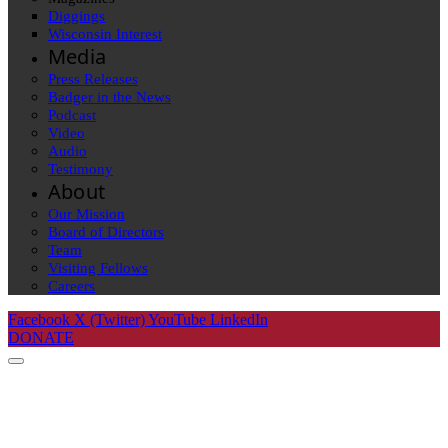
Diggings
Wisconsin Interest
Media
Press Releases
Badger in the News
Podcast
Video
Audio
Testimony
About
Our Mission
Board of Directors
Team
Visiting Fellows
Careers
Facebook
X (Twitter)
YouTube
LinkedIn
DONATE