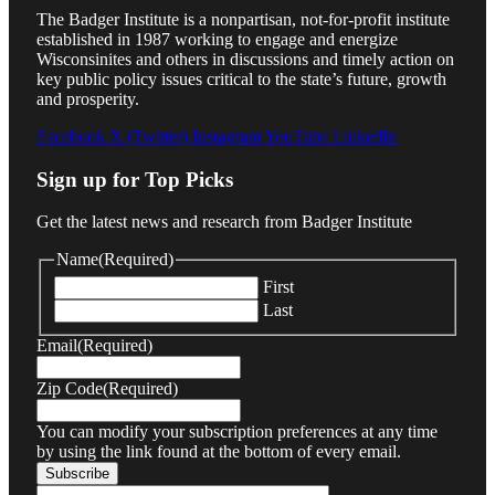
The Badger Institute is a nonpartisan, not-for-profit institute
established in 1987 working to engage and energize
Wisconsinites and others in discussions and timely action on
key public policy issues critical to the state’s future, growth
and prosperity.
Facebook
X (Twitter)
Instagram
YouTube
LinkedIn
Sign up for Top Picks
Get the latest news and research from Badger Institute
Name
(Required)
First
Last
Email
(Required)
Zip Code
(Required)
You can modify your subscription preferences at any time
by using the link found at the bottom of every email.