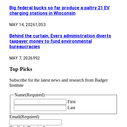
Big federal bucks so far produce a paltry 21 EV
charging stations in Wisconsin
MAY 14, 2026
1,053
Behind the curtain, Evers administration diverts
taxpayer money to fund environmental
bureaucracies
MAY 7, 2026
992
Top Picks
Subscribe for the latest news and research from Badger
Institute
Name
(Required)
First
Last
Email
(Required)