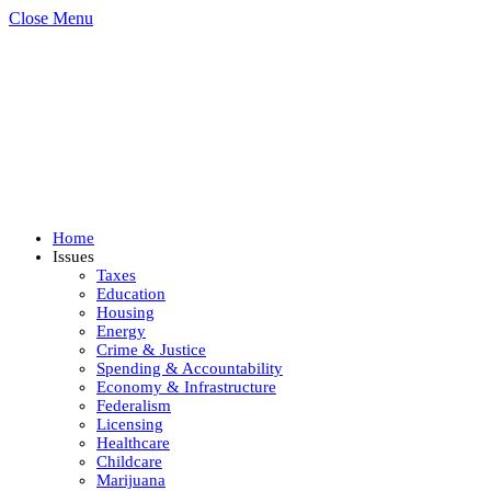
Close Menu
Home
Issues
Taxes
Education
Housing
Energy
Crime & Justice
Spending & Accountability
Economy & Infrastructure
Federalism
Licensing
Healthcare
Childcare
Marijuana