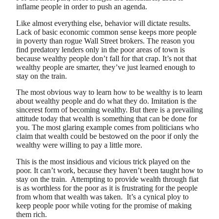
inflame people in order to push an agenda.
Like almost everything else, behavior will dictate results.
Lack of basic economic common sense keeps more people
in poverty than rogue Wall Street brokers. The reason you
find predatory lenders only in the poor areas of town is
because wealthy people don’t fall for that crap. It’s not that
wealthy people are smarter, they’ve just learned enough to
stay on the train.
The most obvious way to learn how to be wealthy is to learn
about wealthy people and do what they do. Imitation is the
sincerest form of becoming wealthy. But there is a prevailing
attitude today that wealth is something that can be done for
you. The most glaring example comes from politicians who
claim that wealth could be bestowed on the poor if only the
wealthy were willing to pay a little more.
This is the most insidious and vicious trick played on the
poor. It can’t work, because they haven’t been taught how to
stay on the train. Attempting to provide wealth through fiat
is as worthless for the poor as it is frustrating for the people
from whom that wealth was taken. It’s a cynical ploy to
keep people poor while voting for the promise of making
them rich.