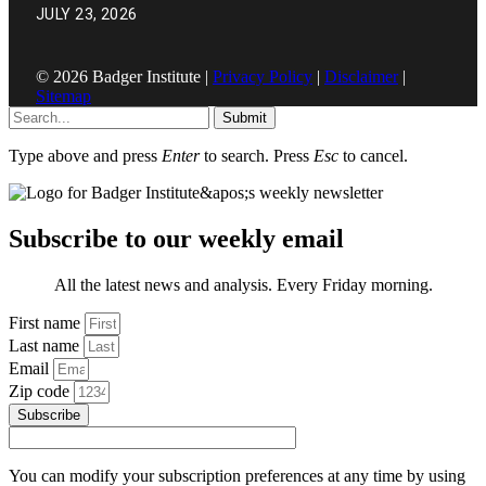
JULY 23, 2026
© 2026 Badger Institute |
Privacy Policy
|
Disclaimer
|
Sitemap
Submit
Type above and press
Enter
to search. Press
Esc
to cancel.
Subscribe to our weekly email
All the latest news and analysis. Every Friday morning.
First name
Last name
Email
Zip code
Subscribe
You can modify your subscription preferences at any time by using