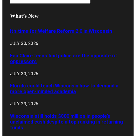
What’s New
It’s time for Welfare Reform 2.0 in Wisconsin
JULY 30, 2026
Eau Claire teens find police are the opposite of
oppressors
JULY 30, 2026
Florida could teach Wisconsin how to demand a
more open-minded academia
JULY 23, 2026
Wisconsin still holds $800 million in people’s
unclaimed cash despite a top ranking in returning
funds