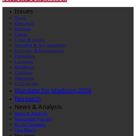
Issues
Taxes
Education
Housing
Energy
Crime & Justice
Spending & Accountability
Economy & Infrastructure
Federalism
Licensing
Healthcare
Childcare
Marijuana
Civil Society
Mandate for Madison 2026
Research
News & Analysis
News & Analysis
Viewpoints (Op-ed)
By the Numbers
Fact Sheets
Magazines