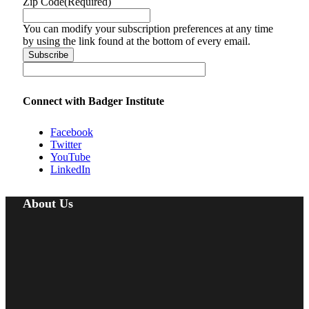
Zip Code
(Required)
You can modify your subscription preferences at any time
by using the link found at the bottom of every email.
Connect with Badger Institute
Facebook
Twitter
YouTube
LinkedIn
About Us