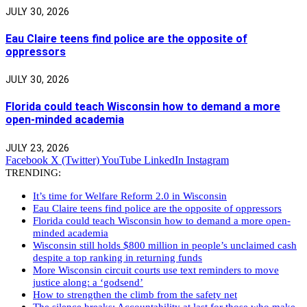
JULY 30, 2026
Eau Claire teens find police are the opposite of
oppressors
JULY 30, 2026
Florida could teach Wisconsin how to demand a more
open-minded academia
JULY 23, 2026
Facebook
X (Twitter)
YouTube
LinkedIn
Instagram
TRENDING:
It’s time for Welfare Reform 2.0 in Wisconsin
Eau Claire teens find police are the opposite of oppressors
Florida could teach Wisconsin how to demand a more open-
minded academia
Wisconsin still holds $800 million in people’s unclaimed cash
despite a top ranking in returning funds
More Wisconsin circuit courts use text reminders to move
justice along: a ‘godsend’
How to strengthen the climb from the safety net
The silence breaks: Accountability at last for those who make