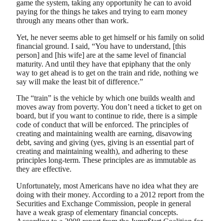
game the system, taking any opportunity he can to avoid
paying for the things he takes and trying to earn money
through any means other than work.
Yet, he never seems able to get himself or his family on solid
financial ground. I said, “You have to understand, [this
person] and [his wife] are at the same level of financial
maturity. And until they have that epiphany that the only
way to get ahead is to get on the train and ride, nothing we
say will make the least bit of difference.”
The “train” is the vehicle by which one builds wealth and
moves away from poverty. You don’t need a ticket to get on
board, but if you want to continue to ride, there is a simple
code of conduct that will be enforced. The principles of
creating and maintaining wealth are earning, disavowing
debt, saving and giving (yes, giving is an essential part of
creating and maintaining wealth), and adhering to these
principles long-term. These principles are as immutable as
they are effective.
Unfortunately, most Americans have no idea what they are
doing with their money. According to a 2012 report from the
Securities and Exchange Commission, people in general
have a weak grasp of elementary financial concepts.