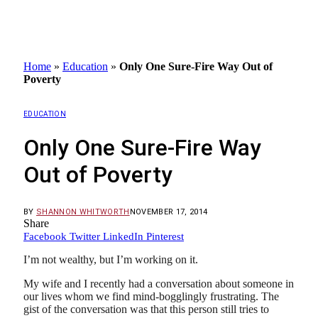
Home
»
Education
»
Only One Sure-Fire Way Out of
Poverty
EDUCATION
Only One Sure-Fire Way
Out of Poverty
BY
SHANNON WHITWORTH
NOVEMBER 17, 2014
Share
Facebook
Twitter
LinkedIn
Pinterest
I’m not wealthy, but I’m working on it.
My wife and I recently had a conversation about someone in
our lives whom we find mind-bogglingly frustrating. The
gist of the conversation was that this person still tries to