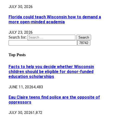
JULY 30, 2026
Florida could teach Wisconsin how to demand a
more open-minded academia
JULY 23, 2026
Search for:
Top Posts
Facts to help you decide whether Wisconsin
children should be eligible for donor-funded
education scholarships
JUNE 11, 2026
4,483
Eau Claire teens find police are the opposite of
oppressors
JULY 30, 2026
1,872