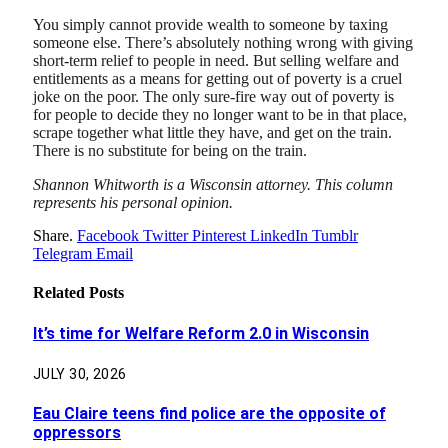
You simply cannot provide wealth to someone by taxing
someone else. There’s absolutely nothing wrong with giving
short-term relief to people in need. But selling welfare and
entitlements as a means for getting out of poverty is a cruel
joke on the poor. The only sure-fire way out of poverty is
for people to decide they no longer want to be in that place,
scrape together what little they have, and get on the train.
There is no substitute for being on the train.
Shannon Whitworth is a Wisconsin attorney. This column
represents his personal opinion.
Share.
Facebook
Twitter
Pinterest
LinkedIn
Tumblr
Telegram
Email
Related
Posts
It’s time for Welfare Reform 2.0 in Wisconsin
JULY 30, 2026
Eau Claire teens find police are the opposite of
oppressors