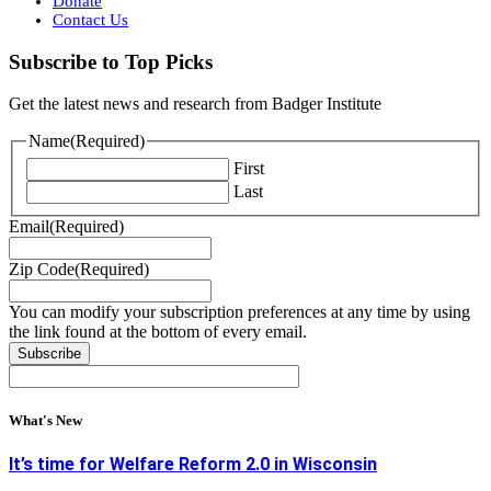
Donate
Contact Us
Subscribe to Top Picks
Get the latest news and research from Badger Institute
Name
(Required)
First
Last
Email
(Required)
Zip Code
(Required)
You can modify your subscription preferences at any time by using
the link found at the bottom of every email.
What's New
It’s time for Welfare Reform 2.0 in Wisconsin