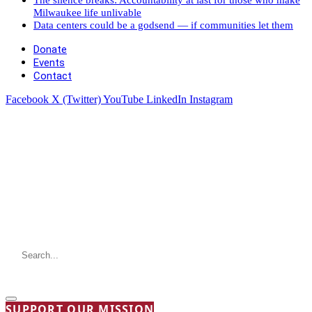
Milwaukee life unlivable
Data centers could be a godsend — if communities let them
Donate
Events
Contact
Facebook
X (Twitter)
YouTube
LinkedIn
Instagram
SUPPORT OUR MISSION