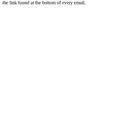
the link found at the bottom of every email.