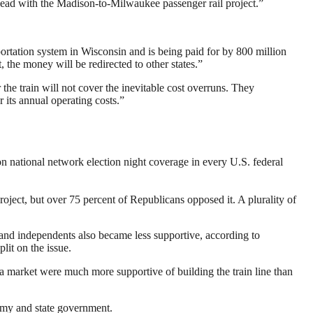
head with the Madison-to-Milwaukee passenger rail project.”
nsportation system in Wisconsin and is being paid for by 800 million
, the money will be redirected to other states.”
 the train will not cover the inevitable cost overruns. They
 its annual operating costs.”
n national network election night coverage in every U.S. federal
roject, but over 75 percent of Republicans opposed it. A plurality of
and independents also became less supportive, according to
lit on the issue.
a market were much more supportive of building the train line than
nomy and state government.