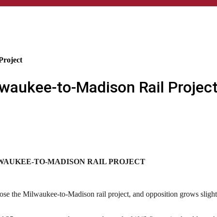
Project
lwaukee-to-Madison Rail Projec
LWAUKEE-TO-MADISON RAIL PROJECT
e the Milwaukee-to-Madison rail project, and opposition grows slightly