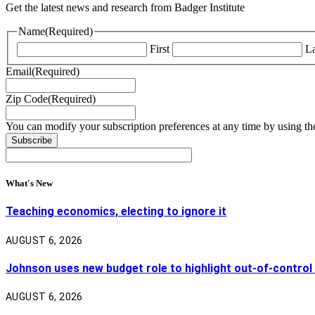
Get the latest news and research from Badger Institute
Name
(Required)
First
La
Email
(Required)
Zip Code
(Required)
You can modify your subscription preferences at any time by using the
What's New
Teaching economics, electing to ignore it
AUGUST 6, 2026
Johnson uses new budget role to highlight out-of-control
AUGUST 6, 2026