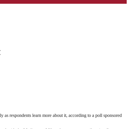
t
 as respondents learn more about it, according to a poll sponsored