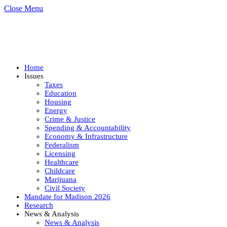
Close Menu
Home
Issues
Taxes
Education
Housing
Energy
Crime & Justice
Spending & Accountability
Economy & Infrastructure
Federalism
Licensing
Healthcare
Childcare
Marijuana
Civil Society
Mandate for Madison 2026
Research
News & Analysis
News & Analysis