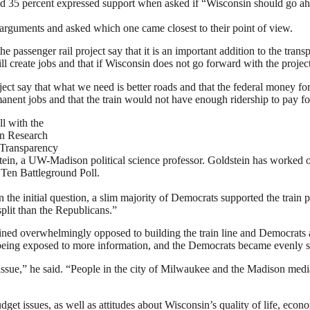
and 35 percent expressed support when asked if “Wisconsin should go a
 arguments and asked which one came closest to their point of view.
he passenger rail project say that it is an important addition to the tra
ll create jobs and that if Wisconsin does not go forward with the project
ect say that what we need is better roads and that the federal money for
manent jobs and that the train would not have enough ridership to pay for
l with the
on Research
 Transparency
stein, a UW-Madison political science professor. Goldstein has worked o
g Ten Battleground Poll.
 the initial question, a slim majority of Democrats supported the train p
plit than the Republicans.”
ined overwhelmingly opposed to building the train line and Democrats 
 being exposed to more information, and the Democrats became evenly sp
issue,” he said. “People in the city of Milwaukee and the Madison medi
get issues, as well as attitudes about Wisconsin’s quality of life, eco