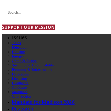
SUPPORT OUR MISSION
Issues
Taxes
Education
Housing
Energy
Crime & Justice
Spending & Accountability
Economy & Infrastructure
Federalism
Licensing
Healthcare
Childcare
Marijuana
Civil Society
Mandate for Madison 2026
Research