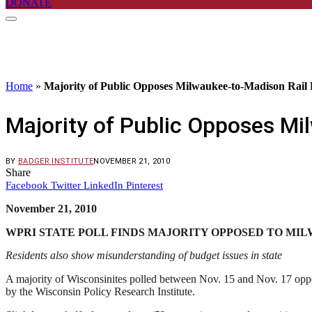
DONATE
Home
»
Majority of Public Opposes Milwaukee-to-Madison Rail 
Majority of Public Opposes Mi
BY
BADGER INSTITUTE
NOVEMBER 21, 2010
Share
Facebook
Twitter
LinkedIn
Pinterest
November 21, 2010
WPRI STATE POLL FINDS MAJORITY OPPOSED TO MI
Residents also show misunderstanding of budget issues in state
A majority of Wisconsinites polled between Nov. 15 and Nov. 17 oppos
by the Wisconsin Policy Research Institute.