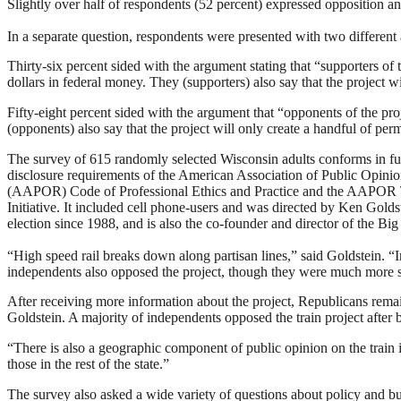
Slightly over half of respondents (52 percent) expressed opposition 
In a separate question, respondents were presented with two different
Thirty-six percent sided with the argument stating that “supporters of t
dollars in federal money. They (supporters) also say that the project wi
Fifty-eight percent sided with the argument that “opponents of the proj
(opponents) also say that the project will only create a handful of per
The survey of 615 randomly selected Wisconsin adults conforms in ful
disclosure requirements of the American Association of Public Opini
(AAPOR) Code of Professional Ethics and Practice and the AAPOR
Initiative. It included cell phone-users and was directed by Ken Gold
election since 1988, and is also the co-founder and director of the Bi
“High speed rail breaks down along partisan lines,” said Goldstein. “In
independents also opposed the project, though they were much more s
After receiving more information about the project, Republicans rema
Goldstein. A majority of independents opposed the train project after
“There is also a geographic component of public opinion on the train 
those in the rest of the state.”
The survey also asked a wide variety of questions about policy and bud