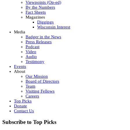
Viewpoints (Op-ed)
By the Numbers
Fact Sheets
Magazines
Diggings
Wisconsin Interest
Media
Badger in the News
Press Releases
Podcast
Video
Audio
Testimony
Events
About
Our Mission
Board of Directors
Team
Visiting Fellows
Careers
Top Picks
Donate
Contact Us
Subscribe to Top Picks