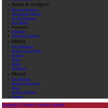
News & Analysis
News & Analysis
Viewpoints (Op-ed)
By the Numbers
Fact Sheets
Magazines
Diggings
Wisconsin Interest
Media
Press Releases
Badger in the News
Podcast
Video
Audio
Testimony
About
Our Mission
Board of Directors
Team
Visiting Fellows
Careers
Facebook
X (Twitter)
YouTube
LinkedIn