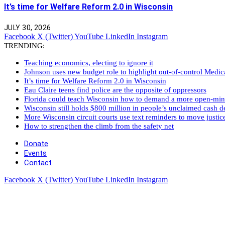
It’s time for Welfare Reform 2.0 in Wisconsin
JULY 30, 2026
Facebook
X (Twitter)
YouTube
LinkedIn
Instagram
TRENDING:
Teaching economics, electing to ignore it
Johnson uses new budget role to highlight out-of-control Medi
It’s time for Welfare Reform 2.0 in Wisconsin
Eau Claire teens find police are the opposite of oppressors
Florida could teach Wisconsin how to demand a more open-mi
Wisconsin still holds $800 million in people’s unclaimed cash de
More Wisconsin circuit courts use text reminders to move justic
How to strengthen the climb from the safety net
Donate
Events
Contact
Facebook
X (Twitter)
YouTube
LinkedIn
Instagram