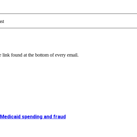
st
 link found at the bottom of every email.
 Medicaid spending and fraud