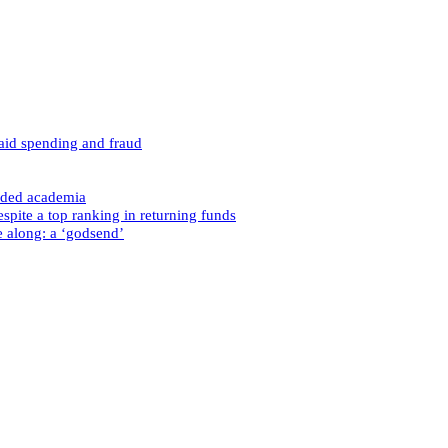
caid spending and fraud
nded academia
spite a top ranking in returning funds
e along: a ‘godsend’