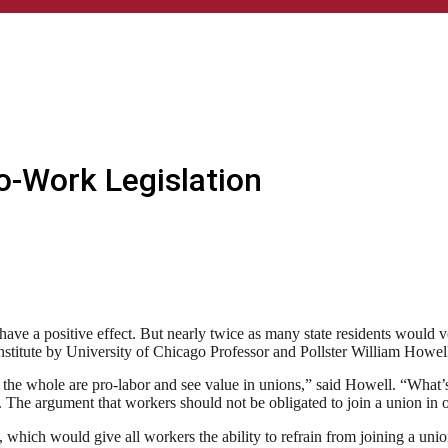
o-Work Legislation
ave a positive effect. But nearly twice as many state residents would vo
stitute by University of Chicago Professor and Pollster William Howel
he whole are pro-labor and see value in unions,” said Howell. “What’s i
The argument that workers should not be obligated to join a union in or
 which would give all workers the ability to refrain from joining a unio