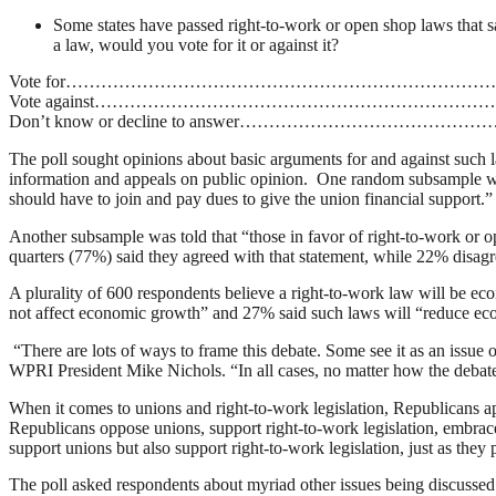
Some states have passed right-to-work or open shop laws that sa
a law, would you vote for it or against it?
Vote for……………………………………………………………
Vote against……………………………………………………
Don’t know or decline to answer………………………
The poll sought opinions about basic arguments for and against such la
information and appeals on public opinion. One random subsample was 
should have to join and pay dues to give the union financial support.”
Another subsample was told that “those in favor of right-to-work or op
quarters (77%) said they agreed with that statement, while 22% disagr
A plurality of 600 respondents believe a right-to-work law will be ec
not affect economic growth” and 27% said such laws will “reduce e
“There are lots of ways to frame this debate. Some see it as an issue o
WPRI President Mike Nichols. “In all cases, no matter how the debate 
When it comes to unions and right-to-work legislation, Republicans a
Republicans oppose unions, support right-to-work legislation, embrace
support unions but also support right-to-work legislation, just as th
The poll asked respondents about myriad other issues being discussed