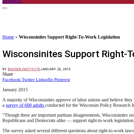
DONATE
Home
»
Wisconsinites Support Right-To-Work Legislation
Wisconsinites Support Right-T
BY
BADGER INSTITUTE
JANUARY 26, 2015
Share
Facebook
Twitter
LinkedIn
Pinterest
January 2015
A majority of Wisconsinites approve of labor unions and believe they h
a
survey of 600 adults
conducted for the Wisconsin Policy Research In
“Though there are important partisan disagreements, Wisconsinites on t
Republicans and Democrats alike — support right-to-work legislation. 
The survey asked several different questions about right-to-work laws,