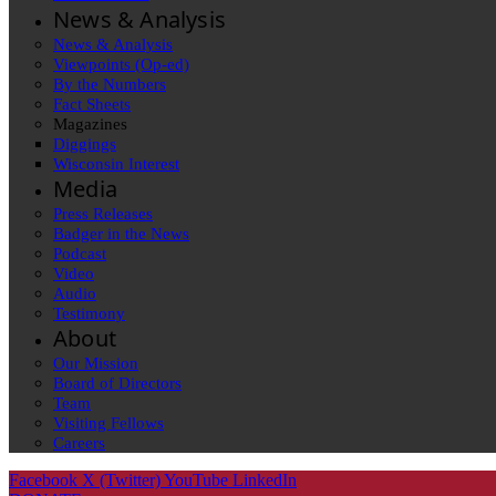
News & Analysis
News & Analysis
Viewpoints (Op-ed)
By the Numbers
Fact Sheets
Magazines
Diggings
Wisconsin Interest
Media
Press Releases
Badger in the News
Podcast
Video
Audio
Testimony
About
Our Mission
Board of Directors
Team
Visiting Fellows
Careers
Facebook
X (Twitter)
YouTube
LinkedIn