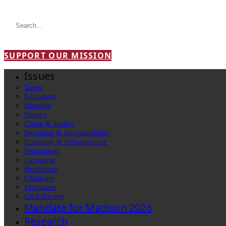
SUPPORT OUR MISSION
Issues
Taxes
Education
Housing
Energy
Crime & Justice
Spending & Accountability
Economy & Infrastructure
Federalism
Licensing
Healthcare
Childcare
Marijuana
Civil Society
Mandate for Madison 2026
Research