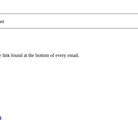
st
 link found at the bottom of every email.
s