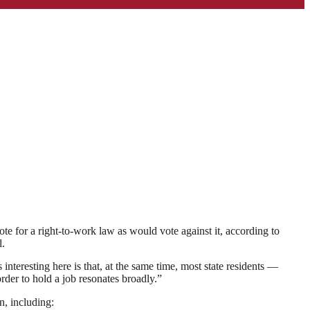
te for a right-to-work law as would vote against it, according to
l.
nteresting here is that, at the same time, most state residents —
der to hold a job resonates broadly.”
n, including: