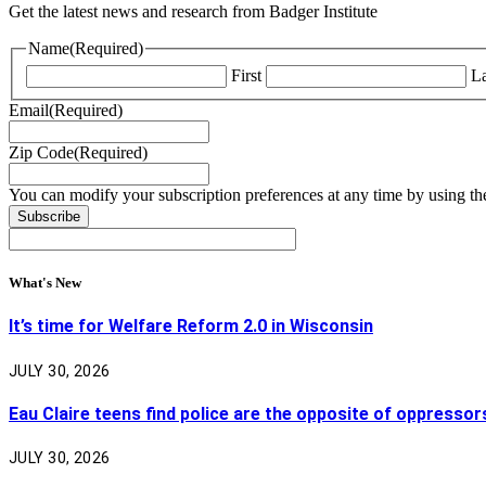
Get the latest news and research from Badger Institute
Name
(Required)
First
La
Email
(Required)
Zip Code
(Required)
You can modify your subscription preferences at any time by using the
What's New
It’s time for Welfare Reform 2.0 in Wisconsin
JULY 30, 2026
Eau Claire teens find police are the opposite of oppressor
JULY 30, 2026