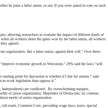
ther he joins a labor union, or not. If you were asked to vote on such
es, allowing researchers to evaluate the impact of different kinds of
when all workers share the gains won by the labor union, all workers
 they agreed.
e organization, like a labor union, against their will.” Over three-
ill “improve economic growth in Wisconsin,” 29% said the laws “will
tarting point for discussion is whether it’s fair for unions,” said
ht-to-work legislation than oppose it.”
ee, Independents) are conflicted. By overwhelming margins,
efits of union organization. Majorities of Democrats, by contrast,
about merits of union organization.
, toll roads, Common Core, prevailing wage laws, taxes, special