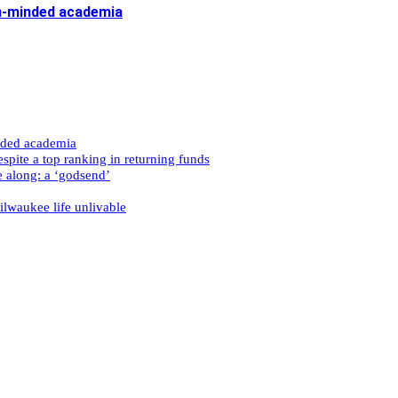
n-minded academia
nded academia
spite a top ranking in returning funds
e along: a ‘godsend’
ilwaukee life unlivable