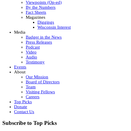
Viewpoints (Op-ed)
By the Numbers
Fact Sheets
Magazines
Diggings
Wisconsin Interest
Media
Badger in the News
Press Releases
Podcast
Video
Audio
Testimony
Events
About
Our Mission
Board of Directors
Team
Visiting Fellows
Careers
Top Picks
Donate
Contact Us
Subscribe to Top Picks