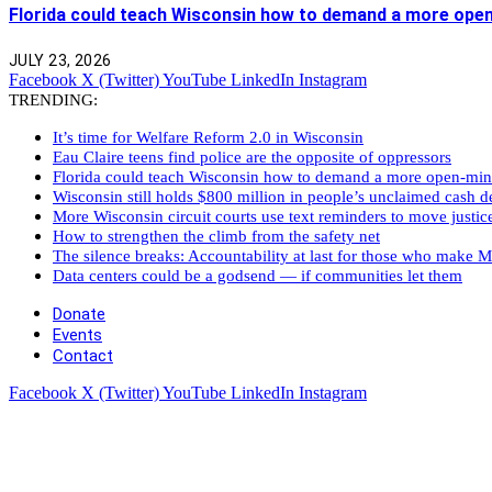
Florida could teach Wisconsin how to demand a more ope
JULY 23, 2026
Facebook
X (Twitter)
YouTube
LinkedIn
Instagram
TRENDING:
It’s time for Welfare Reform 2.0 in Wisconsin
Eau Claire teens find police are the opposite of oppressors
Florida could teach Wisconsin how to demand a more open-mi
Wisconsin still holds $800 million in people’s unclaimed cash de
More Wisconsin circuit courts use text reminders to move justic
How to strengthen the climb from the safety net
The silence breaks: Accountability at last for those who make M
Data centers could be a godsend — if communities let them
Donate
Events
Contact
Facebook
X (Twitter)
YouTube
LinkedIn
Instagram