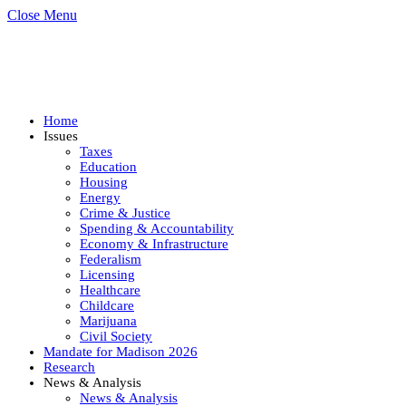
Close Menu
Home
Issues
Taxes
Education
Housing
Energy
Crime & Justice
Spending & Accountability
Economy & Infrastructure
Federalism
Licensing
Healthcare
Childcare
Marijuana
Civil Society
Mandate for Madison 2026
Research
News & Analysis
News & Analysis