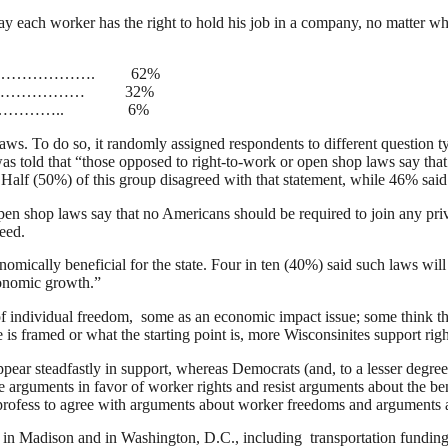
y each worker has the right to hold his job in a company, no matter whe
…………………. 62%
…………………… 32%
……………………….. 6%
ws. To do so, it randomly assigned respondents to different question typ
told that “those opposed to right-to-work or open shop laws say that 
 Half (50%) of this group disagreed with that statement, while 46% said
en shop laws say that no Americans should be required to join any privat
eed.
onomically beneficial for the state. Four in ten (40%) said such laws w
conomic growth.”
f individual freedom, some as an economic impact issue; some think the s
is framed or what the starting point is, more Wisconsinites support rig
ppear steadfastly in support, whereas Democrats (and, to a lesser degr
 arguments in favor of worker rights and resist arguments about the ben
ey profess to agree with arguments about worker freedoms and arguments 
 in Madison and in Washington, D.C., including transportation funding