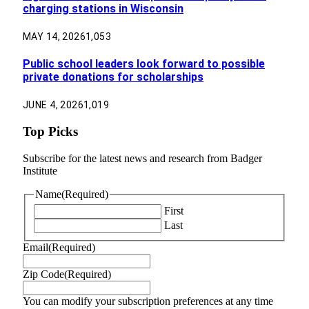
charging stations in Wisconsin
MAY 14, 2026
1,053
Public school leaders look forward to possible
private donations for scholarships
JUNE 4, 2026
1,019
Top Picks
Subscribe for the latest news and research from Badger
Institute
Name
(Required)
First
Last
Email
(Required)
Zip Code
(Required)
You can modify your subscription preferences at any time