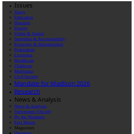
Issues
Taxes
Education
Housing
Energy
Crime & Justice
Spending & Accountability
Economy & Infrastructure
Federalism
Licensing
Healthcare
Childcare
Marijuana
Civil Society
Mandate for Madison 2026
Research
News & Analysis
News & Analysis
Viewpoints (Op-ed)
By the Numbers
Fact Sheets
Magazines
Diggings