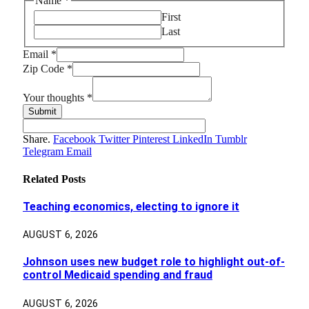
thoughts
Name
*
Name
First
Zip
Last
Email
*
Zip Code
*
Your thoughts
*
Submit
Share.
Facebook
Twitter
Pinterest
LinkedIn
Tumblr
Telegram
Email
Related
Posts
Teaching economics, electing to ignore it
AUGUST 6, 2026
Johnson uses new budget role to highlight out-of-
control Medicaid spending and fraud
AUGUST 6, 2026