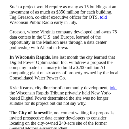
Such a project would require as many as 15 buildings at an
investment of as much as $350 million for each building,
Tag Greason, co-chief executive officer for QTS,
told
Wisconsin Public Radio early in July.
Greason, whose Virginia company developed and owns 75
data centers in the U.S. and Europe, learned of the
opportunity in the Madison area through a data center
partnership with Alliant in Iowa.
In Wisconsin Rapids
, late last month the city learned that
Digital Power Optimization Inc. withdrew a proposal the
company made in January to build a $200 million AI
computing plant on six acres of property owned by the local
Consolidated Water Power Co.
Kyle Kearns, city director of community development,
told
the Wisconsin Rapids Tribune privately held New York-
based Digital Power determined the site was no longer
suitable for its project but did not say why.
The City of Janesville
, not content waiting for proposals,
invited prospective data center developers to consider
locating on the city-owned 240-acre site of the former
General Motors Assembly Plant.