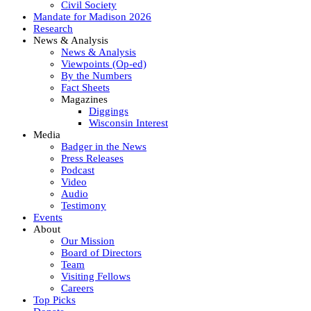
Civil Society
Mandate for Madison 2026
Research
News & Analysis
News & Analysis
Viewpoints (Op-ed)
By the Numbers
Fact Sheets
Magazines
Diggings
Wisconsin Interest
Media
Badger in the News
Press Releases
Podcast
Video
Audio
Testimony
Events
About
Our Mission
Board of Directors
Team
Visiting Fellows
Careers
Top Picks