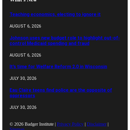
Teaching economics, electing to ignore it
AUGUST 6, 2026
Johnson uses new budget role to highlight out-of-
control Medicaid spending and fraud
AUGUST 6, 2026
It’s time for Welfare Reform 2.0 in Wisconsin
JULY 30, 2026
Eau Claire teens find police are the opposite of
oppressors
JULY 30, 2026
© 2026 Badger Institute |
Privacy Policy
|
Disclaimer
|
Sitemap