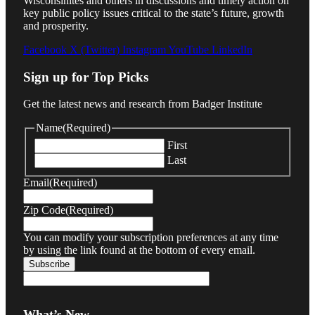
Wisconsinites and others in discussions and timely action on
key public policy issues critical to the state’s future, growth
and prosperity.
Facebook
X (Twitter)
Instagram
YouTube
LinkedIn
Sign up for Top Picks
Get the latest news and research from Badger Institute
Name
(Required)
First
Last
Email
(Required)
Zip Code
(Required)
You can modify your subscription preferences at any time
by using the link found at the bottom of every email.
What’s New