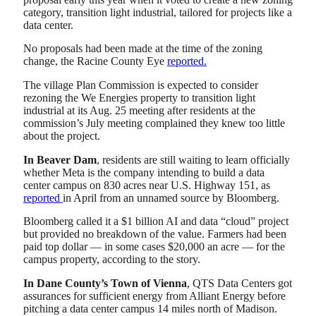
category, transition light industrial, tailored for projects like a
data center.
No proposals had been made at the time of the zoning
change, the Racine County Eye
reported.
The village Plan Commission is expected to consider
rezoning the We Energies property to transition light
industrial at its Aug. 25 meeting after residents at the
commission’s July meeting complained they knew too little
about the project.
In Beaver Dam
, residents are still waiting to learn officially
whether Meta is the company intending to build a data
center campus on 830 acres near U.S. Highway 151, as
reported
in April from an unnamed source by Bloomberg.
Bloomberg called it a $1 billion AI and data “cloud” project
but provided no breakdown of the value. Farmers had been
paid top dollar — in some cases $20,000 an acre — for the
campus property, according to the story.
In Dane County’s Town of Vienna
, QTS Data Centers got
assurances for sufficient energy from Alliant Energy before
pitching a data center campus 14 miles north of Madison.