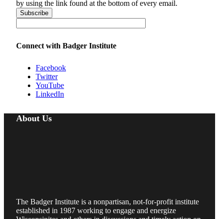
by using the link found at the bottom of every email.
Connect with Badger Institute
Facebook
Twitter
YouTube
LinkedIn
About Us
The Badger Institute is a nonpartisan, not-for-profit institute
established in 1987 working to engage and energize