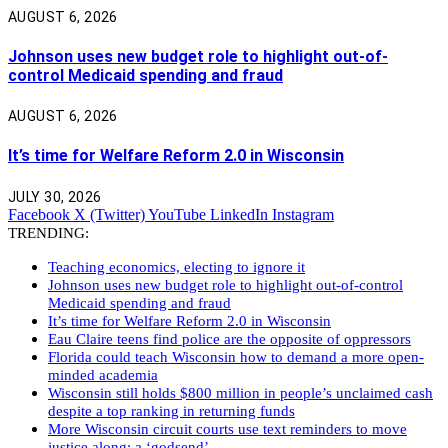
AUGUST 6, 2026
Johnson uses new budget role to highlight out-of-
control Medicaid spending and fraud
AUGUST 6, 2026
It’s time for Welfare Reform 2.0 in Wisconsin
JULY 30, 2026
Facebook
X (Twitter)
YouTube
LinkedIn
Instagram
TRENDING:
Teaching economics, electing to ignore it
Johnson uses new budget role to highlight out-of-control
Medicaid spending and fraud
It’s time for Welfare Reform 2.0 in Wisconsin
Eau Claire teens find police are the opposite of oppressors
Florida could teach Wisconsin how to demand a more open-
minded academia
Wisconsin still holds $800 million in people’s unclaimed cash
despite a top ranking in returning funds
More Wisconsin circuit courts use text reminders to move
justice along: a ‘godsend’