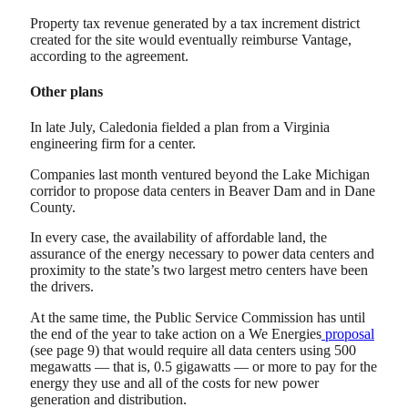
Property tax revenue generated by a tax increment district
created for the site would eventually reimburse Vantage,
according to the agreement.
Other plans
In late July, Caledonia fielded a plan from a Virginia
engineering firm for a center.
Companies last month ventured beyond the Lake Michigan
corridor to propose data centers in Beaver Dam and in Dane
County.
In every case, the availability of affordable land, the
assurance of the energy necessary to power data centers and
proximity to the state’s two largest metro centers have been
the drivers.
At the same time, the Public Service Commission has until
the end of the year to take action on a We Energies
proposal
(see page 9) that would require all data centers using 500
megawatts — that is, 0.5 gigawatts — or more to pay for the
energy they use and all of the costs for new power
generation and distribution.