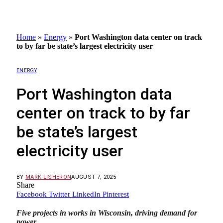
Home
»
Energy
»
Port Washington data center on track
to by far be state’s largest electricity user
ENERGY
Port Washington data
center on track to by far
be state’s largest
electricity user
BY
MARK LISHERON
AUGUST 7, 2025
Share
Facebook
Twitter
LinkedIn
Pinterest
Five projects in works in Wisconsin, driving demand for
power