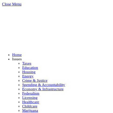
Close Menu
Home
Issues
Taxes
Education
Housing
Energy
Crime & Justice
Spending & Accountability
Economy & Infrastructure
Federalism
Licensing
Healthcare
Childcare
Marijuana