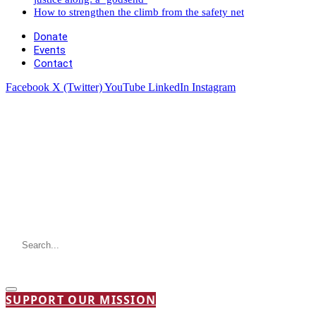
How to strengthen the climb from the safety net
Donate
Events
Contact
Facebook
X (Twitter)
YouTube
LinkedIn
Instagram
SUPPORT OUR MISSION