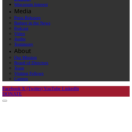
Wisconsin Interest
Media
Press Releases
Badger in the News
Podcast
Video
Audio
Testimony
About
Our Mission
Board of Directors
Team
Visiting Fellows
Careers
Facebook
X (Twitter)
YouTube
LinkedIn
DONATE