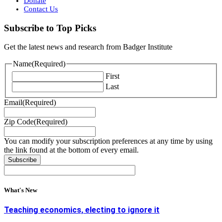
Donate
Contact Us
Subscribe to Top Picks
Get the latest news and research from Badger Institute
Name
(Required)
First
Last
Email
(Required)
Zip Code
(Required)
You can modify your subscription preferences at any time by using
the link found at the bottom of every email.
What's New
Teaching economics, electing to ignore it