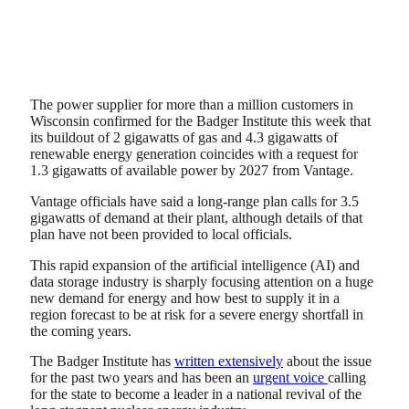
The power supplier for more than a million customers in
Wisconsin confirmed for the Badger Institute this week that
its buildout of 2 gigawatts of gas and 4.3 gigawatts of
renewable energy generation coincides with a request for
1.3 gigawatts of available power by 2027 from Vantage.
Vantage officials have said a long-range plan calls for 3.5
gigawatts of demand at their plant, although details of that
plan have not been provided to local officials.
This rapid expansion of the artificial intelligence (AI) and
data storage industry is sharply focusing attention on a huge
new demand for energy and how best to supply it in a
region forecast to be at risk for a severe energy shortfall in
the coming years.
The Badger Institute has
written extensively
about the issue
for the past two years and has been an
urgent voice
calling
for the state to become a leader in a national revival of the