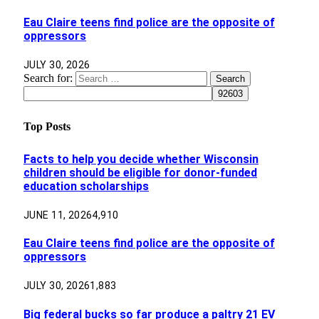
Eau Claire teens find police are the opposite of
oppressors
JULY 30, 2026
Search for:
Top Posts
Facts to help you decide whether Wisconsin
children should be eligible for donor-funded
education scholarships
JUNE 11, 2026
4,910
Eau Claire teens find police are the opposite of
oppressors
JULY 30, 2026
1,883
Big federal bucks so far produce a paltry 21 EV