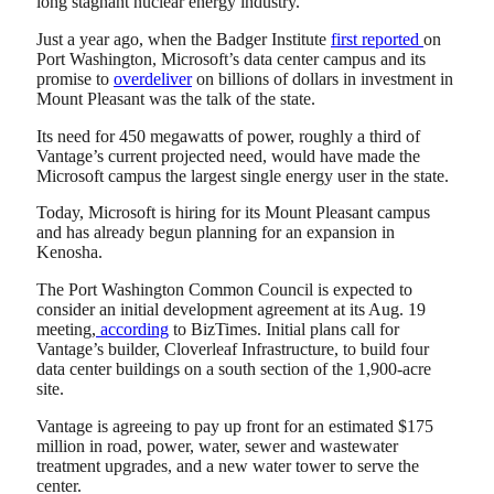
long stagnant nuclear energy industry.
Just a year ago, when the Badger Institute
first reported
on
Port Washington, Microsoft’s data center campus and its
promise to
overdeliver
on billions of dollars in investment in
Mount Pleasant was the talk of the state.
Its need for 450 megawatts of power, roughly a third of
Vantage’s current projected need, would have made the
Microsoft campus the largest single energy user in the state.
Today, Microsoft is hiring for its Mount Pleasant campus
and has already begun planning for an expansion in
Kenosha.
The Port Washington Common Council is expected to
consider an initial development agreement at its Aug. 19
meeting,
according
to BizTimes. Initial plans call for
Vantage’s builder, Cloverleaf Infrastructure, to build four
data center buildings on a south section of the 1,900-acre
site.
Vantage is agreeing to pay up front for an estimated $175
million in road, power, water, sewer and wastewater
treatment upgrades, and a new water tower to serve the
center.