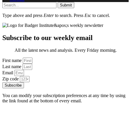
Submit
Type above and press
Enter
to search. Press
Esc
to cancel.
Subscribe to our weekly email
All the latest news and analysis. Every Friday morning.
First name
Last name
Email
Zip code
Subscribe
You can modify your subscription preferences at any time by using
the link found at the bottom of every email.