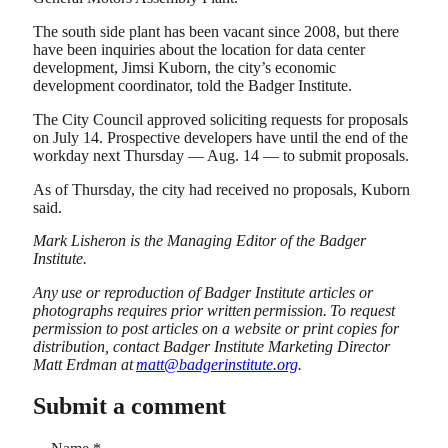
The south side plant has been vacant since 2008, but there
have been inquiries about the location for data center
development, Jimsi Kuborn, the city’s economic
development coordinator, told the Badger Institute.
The City Council approved soliciting requests for proposals
on July 14. Prospective developers have until the end of the
workday next Thursday — Aug. 14 — to submit proposals.
As of Thursday, the city had received no proposals, Kuborn
said.
Mark Lisheron is the Managing Editor of the Badger
Institute.
Any use or reproduction of Badger Institute articles or
photographs requires prior written permission. To request
permission to post articles on a website or print copies for
distribution, contact Badger Institute Marketing Director
Matt Erdman at
matt@badgerinstitute.org
.
Submit a comment