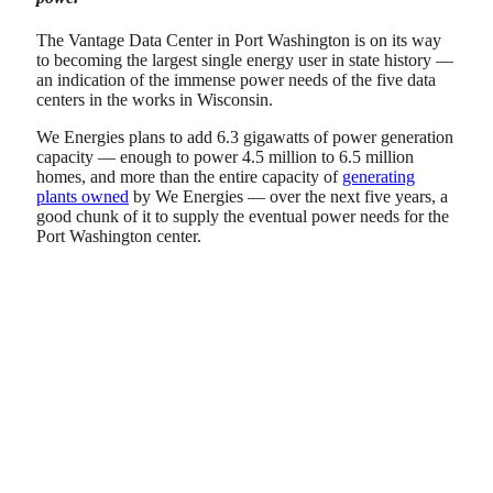
The Vantage Data Center in Port Washington is on its way
to becoming the largest single energy user in state history —
an indication of the immense power needs of the five data
centers in the works in Wisconsin.
We Energies plans to add 6.3 gigawatts of power generation
capacity — enough to power 4.5 million to 6.5 million
homes, and more than the entire capacity of
generating
plants owned
by We Energies — over the next five years, a
good chunk of it to supply the eventual power needs for the
Port Washington center.