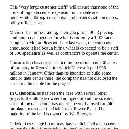
This “very large customer tariff” will ensure that none of the
costs of big data center expansion in the state are
underwritten through residential and business rate increases,
utility officials said.
Microsoft is furthest along, having begun in 2023 piecing
land purchases together for what is currently a 1,900-acre
campus in Mount Pleasant. Late last week, the company
announced it had begun hiring what is expected to be a staff
of 500 specialists as well as contractors to operate the center.
Construction has not yet started on the more than 230 acres
of property in Kenosha for which Microsoft paid $35
million in January. Other than its intention to build some
kind of data center there, the company has not disclosed the
scale or a timetable for the project.
In Caledonia
, as has been the case with several other
projects, the ultimate owner and operator and the size and
scale of the data center has not yet been disclosed for 240
farmland acres near the Oak Creek Power Plant. The
majority of the land is owned by We Energies.
Caledonia’s village board may have anticipated a data center
proposal early this year when it voted to create a new zoning