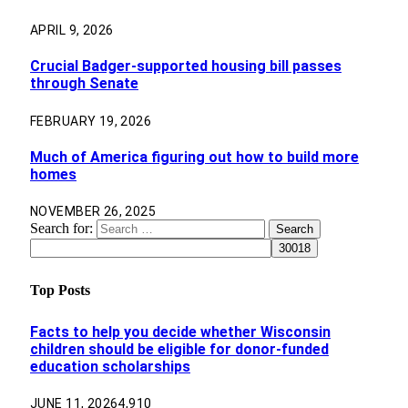
APRIL 9, 2026
Crucial Badger-supported housing bill passes
through Senate
FEBRUARY 19, 2026
Much of America figuring out how to build more
homes
NOVEMBER 26, 2025
Search for:
Top Posts
Facts to help you decide whether Wisconsin
children should be eligible for donor-funded
education scholarships
JUNE 11, 2026
4,910