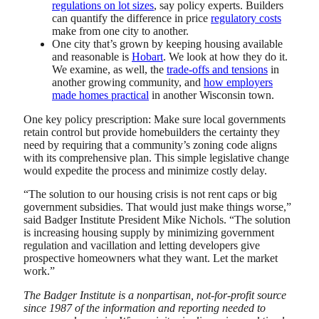
regulations on lot sizes
, say policy experts. Builders
can quantify the difference in price
regulatory costs
make from one city to another.
One city that’s grown by keeping housing available
and reasonable is
Hobart
. We look at how they do it.
We examine, as well, the
trade-offs and tensions
in
another growing community, and
how employers
made homes practical
in another Wisconsin town.
One key policy prescription: Make sure local governments
retain control but provide homebuilders the certainty they
need by requiring that a community’s zoning code aligns
with its comprehensive plan. This simple legislative change
would expedite the process and minimize costly delay.
“The solution to our housing crisis is not rent caps or big
government subsidies. That would just make things worse,”
said Badger Institute President Mike Nichols. “The solution
is increasing housing supply by minimizing government
regulation and vacillation and letting developers give
prospective homeowners what they want. Let the market
work.”
The Badger Institute is a nonpartisan, not-for-profit source
since 1987 of the information and reporting needed to