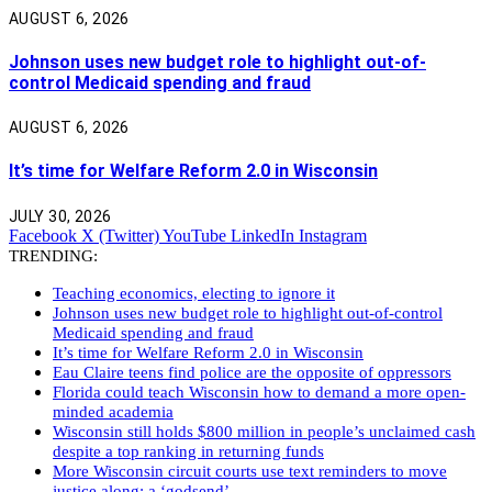
AUGUST 6, 2026
Johnson uses new budget role to highlight out-of-
control Medicaid spending and fraud
AUGUST 6, 2026
It’s time for Welfare Reform 2.0 in Wisconsin
JULY 30, 2026
Facebook
X (Twitter)
YouTube
LinkedIn
Instagram
TRENDING:
Teaching economics, electing to ignore it
Johnson uses new budget role to highlight out-of-control
Medicaid spending and fraud
It’s time for Welfare Reform 2.0 in Wisconsin
Eau Claire teens find police are the opposite of oppressors
Florida could teach Wisconsin how to demand a more open-
minded academia
Wisconsin still holds $800 million in people’s unclaimed cash
despite a top ranking in returning funds
More Wisconsin circuit courts use text reminders to move
justice along: a ‘godsend’