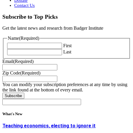
Donate
Contact Us
Subscribe to Top Picks
Get the latest news and research from Badger Institute
Name
(Required)
First
Last
Email
(Required)
Zip Code
(Required)
You can modify your subscription preferences at any time by using
the link found at the bottom of every email.
What's New
Teaching economics, electing to ignore it