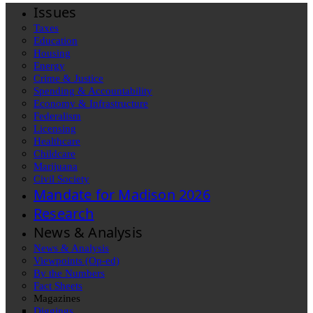
Issues
Taxes
Education
Housing
Energy
Crime & Justice
Spending & Accountability
Economy & Infrastructure
Federalism
Licensing
Healthcare
Childcare
Marijuana
Civil Society
Mandate for Madison 2026
Research
News & Analysis
News & Analysis
Viewpoints (Op-ed)
By the Numbers
Fact Sheets
Magazines
Diggings