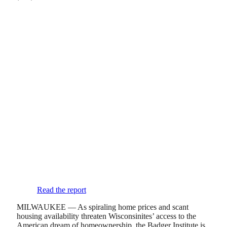
Read the report
MILWAUKEE — As spiraling home prices and scant
housing availability threaten Wisconsinites’ access to the
American dream of homeownership, the Badger Institute is