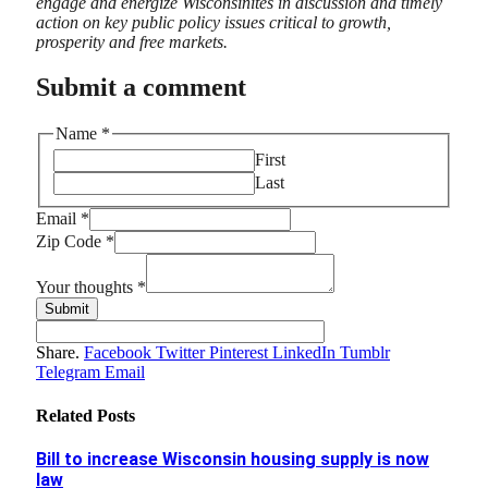
engage and energize Wisconsinites in discussion and timely
action on key public policy issues critical to growth,
prosperity and free markets.
Submit a comment
Name
*
First
Last
Code
Email
*
Email
Zip Code
*
thoughts
Your thoughts
*
Submit
Share.
Facebook
Twitter
Pinterest
LinkedIn
Tumblr
Telegram
Email
Related
Posts
Bill to increase Wisconsin housing supply is now
law