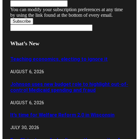
You can modify your subscription preferences at any time
by using the link found at the bottom of every email.
What’s New
Teaching economics, electing to ignore it
AUGUST 6, 2026
Johnson uses new budget role to highlight out-of-
control Medicaid spending and fraud
AUGUST 6, 2026
It’s time for Welfare Reform 2.0 in Wisconsin
JULY 30, 2026