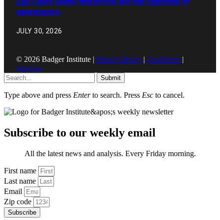
Eau Claire teens find police are the opposite of
oppressors
JULY 30, 2026
© 2026 Badger Institute |
Privacy Policy
|
Disclaimer
|
Sitemap
Submit
Type above and press
Enter
to search. Press
Esc
to cancel.
Subscribe to our weekly email
All the latest news and analysis. Every Friday morning.
First name
Last name
Email
Zip code
Subscribe