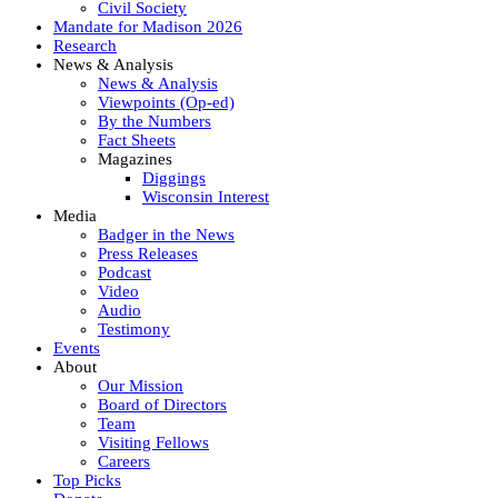
Civil Society
Mandate for Madison 2026
Research
News & Analysis
News & Analysis
Viewpoints (Op-ed)
By the Numbers
Fact Sheets
Magazines
Diggings
Wisconsin Interest
Media
Badger in the News
Press Releases
Podcast
Video
Audio
Testimony
Events
About
Our Mission
Board of Directors
Team
Visiting Fellows
Careers
Top Picks