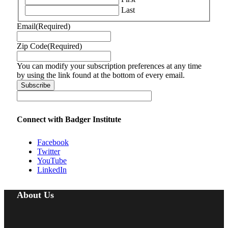
Last
Email
(Required)
Zip Code
(Required)
You can modify your subscription preferences at any time
by using the link found at the bottom of every email.
Connect with Badger Institute
Facebook
Twitter
YouTube
LinkedIn
About Us