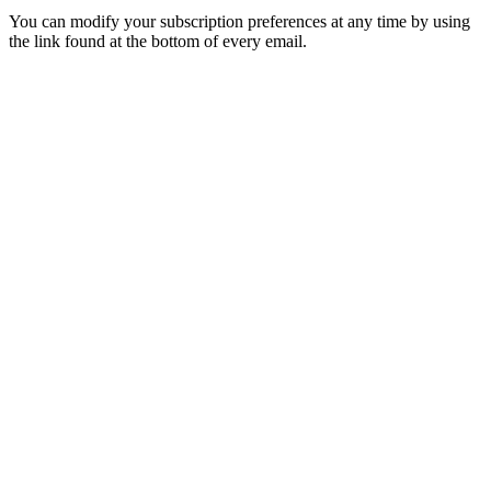
You can modify your subscription preferences at any time by using
the link found at the bottom of every email.