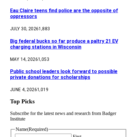
Eau Claire teens find police are the opposite of
oppressors
JULY 30, 2026
1,883
Big federal bucks so far produce a paltry 21 EV
charging stations in Wisconsin
MAY 14, 2026
1,053
Public school leaders look forward to possible
private donations for scholarships
JUNE 4, 2026
1,019
Top Picks
Subscribe for the latest news and research from Badger
Institute
Name
(Required)
First