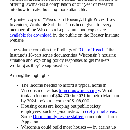
offering lawmakers a compilation of our year of research
into how to make housing more attainable.
A printed copy of “Wisconsin Housing: High Prices, Low
Inventory, Workable Solutions” has been given to every
member of the Wisconsin Legislature, and copies are
available for download
by the public on the Badger Institute
website.
The volume compiles the findings of “
Out of Reach
,” the
Institute’s 16-part series documenting Wisconsin’s housing
situation and exploring policy responses to get markets
working as they’re supposed to.
Among the highlights:
The income needed to afford a typical home in
Wisconsin cities has
turned upward sharply
. What
took an income of $64,700 in 2021 in metro Madison
by 2024 took an income of $108,000.
Housing costs are keeping out public safety
employees, such as paramedics, in
costly rural areas
.
Some
Door County rescue staffers
commute in from
Appleton.
Wisconsin could build more houses — by easing up