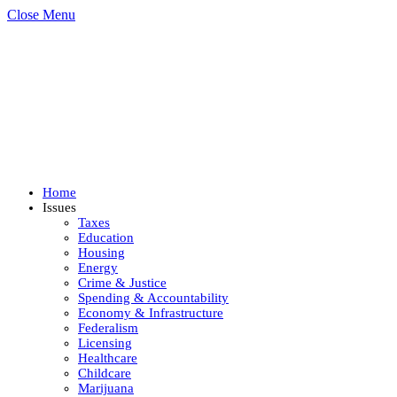
Close Menu
Home
Issues
Taxes
Education
Housing
Energy
Crime & Justice
Spending & Accountability
Economy & Infrastructure
Federalism
Licensing
Healthcare
Childcare
Marijuana