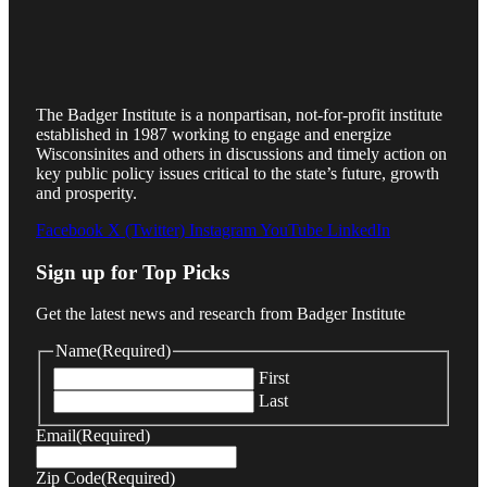
The Badger Institute is a nonpartisan, not-for-profit institute
established in 1987 working to engage and energize
Wisconsinites and others in discussions and timely action on
key public policy issues critical to the state’s future, growth
and prosperity.
Facebook
X (Twitter)
Instagram
YouTube
LinkedIn
Sign up for Top Picks
Get the latest news and research from Badger Institute
Name
(Required)
First
Last
Email
(Required)
Zip Code
(Required)