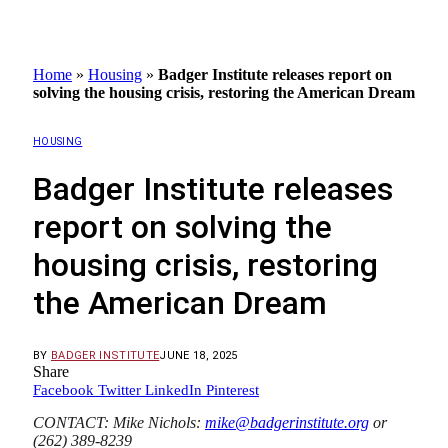
Home
»
Housing
»
Badger Institute releases report on
solving the housing crisis, restoring the American Dream
HOUSING
Badger Institute releases
report on solving the
housing crisis, restoring
the American Dream
BY
BADGER INSTITUTE
JUNE 18, 2025
Share
Facebook
Twitter
LinkedIn
Pinterest
CONTACT: Mike Nichols:
mike@badgerinstitute.org
or
(262) 389-8239