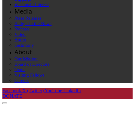
Wisconsin Interest
Media
Press Releases
Badger in the News
Podcast
Video
Audio
Testimony
About
Our Mission
Board of Directors
Team
Visiting Fellows
Careers
Facebook
X (Twitter)
YouTube
LinkedIn
DONATE