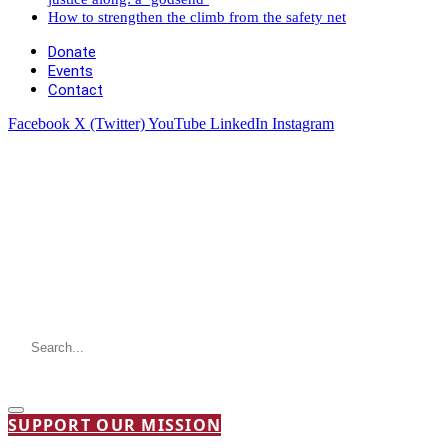
How to strengthen the climb from the safety net
Donate
Events
Contact
Facebook
X (Twitter)
YouTube
LinkedIn
Instagram
SUPPORT OUR MISSION