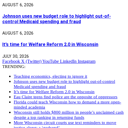
AUGUST 6, 2026
Johnson uses new budget role to highlight out-of-
control Medicaid spending and fraud
AUGUST 6, 2026
It’s time for Welfare Reform 2.0 in Wisconsin
JULY 30, 2026
Facebook
X (Twitter)
YouTube
LinkedIn
Instagram
TRENDING:
Teaching economics, electing to ignore it
Johnson uses new budget role to highlight out-of-control
Medicaid spending and fraud
It’s time for Welfare Reform 2.0 in Wisconsin
Eau Claire teens find police are the opposite of oppressors
Florida could teach Wisconsin how to demand a more open-
minded academia
Wisconsin still holds $800 million in people’s unclaimed cash
despite a top ranking in returning funds
More Wisconsin circuit courts use text reminders to move
justice along: a ‘godsend’