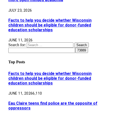
JULY 23, 2026
Facts to help you decide whether Wisconsin
children should be eligible for donor-funded
education scholarships
JUNE 11, 2026
Search for:
Top Posts
Facts to help you decide whether Wisconsin
children should be eligible for donor-funded
education scholarships
JUNE 11, 2026
6,110
Eau Claire teens find police are the opposite of
oppressors