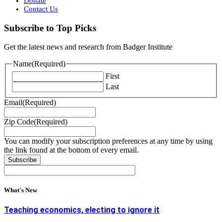
Donate
Contact Us
Subscribe to Top Picks
Get the latest news and research from Badger Institute
Name
(Required)
First
Last
Email
(Required)
Zip Code
(Required)
You can modify your subscription preferences at any time by using
the link found at the bottom of every email.
What's New
Teaching economics, electing to ignore it