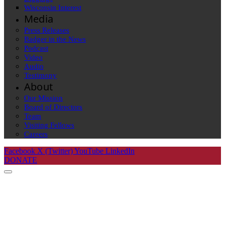
Wisconsin Interest
Media
Press Releases
Badger in the News
Podcast
Video
Audio
Testimony
About
Our Mission
Board of Directors
Team
Visiting Fellows
Careers
Facebook
X (Twitter)
YouTube
LinkedIn
DONATE