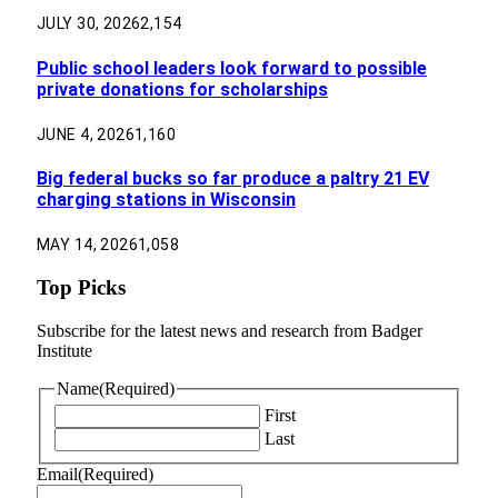
JULY 30, 2026
2,154
Public school leaders look forward to possible
private donations for scholarships
JUNE 4, 2026
1,160
Big federal bucks so far produce a paltry 21 EV
charging stations in Wisconsin
MAY 14, 2026
1,058
Top Picks
Subscribe for the latest news and research from Badger
Institute
Name
(Required)
First
Last
Email
(Required)