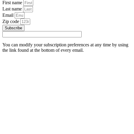
First name
Last name
Email
Zip code
Subscribe
You can modify your subscription preferences at any time by using
the link found at the bottom of every email.