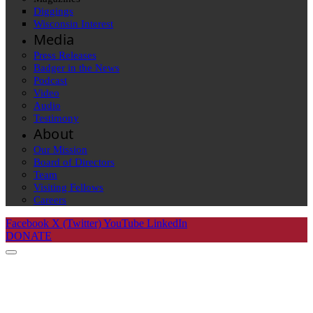
Diggings
Wisconsin Interest
Media
Press Releases
Badger in the News
Podcast
Video
Audio
Testimony
About
Our Mission
Board of Directors
Team
Visiting Fellows
Careers
Facebook
X (Twitter)
YouTube
LinkedIn
DONATE