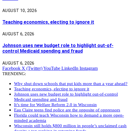
AUGUST 10, 2026
Teaching economics, electing to ignore it
AUGUST 6, 2026
Johnson uses new budget role to highlight out-of-
control Medicaid spending and fraud
AUGUST 6, 2026
Facebook
X (Twitter)
YouTube
LinkedIn
Instagram
TRENDING:
Why shut down schools that put kids more than a year ahead?
Teaching economics, electing to ignore it
Johnson uses new budget role to highlight out-of-control
Medicaid spending and fraud
It’s time for Welfare Reform 2.0 in Wisconsin
Eau Claire teens find police are the opposite of oppressors
Florida could teach Wisconsin how to demand a more open-
minded academia
Wisconsin still holds $800 million in people’s unclaimed cash
despite a top ranking in returning funds