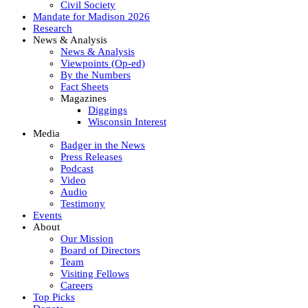
Civil Society
Mandate for Madison 2026
Research
News & Analysis
News & Analysis
Viewpoints (Op-ed)
By the Numbers
Fact Sheets
Magazines
Diggings
Wisconsin Interest
Media
Badger in the News
Press Releases
Podcast
Video
Audio
Testimony
Events
About
Our Mission
Board of Directors
Team
Visiting Fellows
Careers
Top Picks