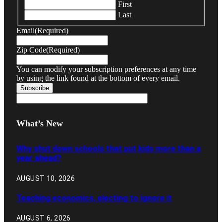
First
Last
Email
(Required)
Zip Code
(Required)
You can modify your subscription preferences at any time
by using the link found at the bottom of every email.
What’s New
Why shut down schools that put kids more than a
year ahead?
AUGUST 10, 2026
Teaching economics, electing to ignore it
AUGUST 6, 2026