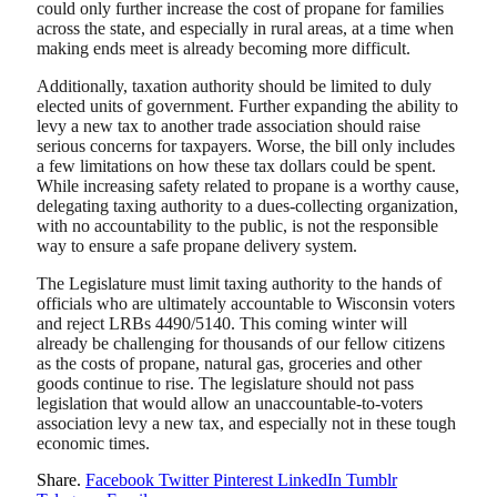
could only further increase the cost of propane for families
across the state, and especially in rural areas, at a time when
making ends meet is already becoming more difficult.
Additionally, taxation authority should be limited to duly
elected units of government. Further expanding the ability to
levy a new tax to another trade association should raise
serious concerns for taxpayers. Worse, the bill only includes
a few limitations on how these tax dollars could be spent.
While increasing safety related to propane is a worthy cause,
delegating taxing authority to a dues-collecting organization,
with no accountability to the public, is not the responsible
way to ensure a safe propane delivery system.
The Legislature must limit taxing authority to the hands of
officials who are ultimately accountable to Wisconsin voters
and reject LRBs 4490/5140. This coming winter will
already be challenging for thousands of our fellow citizens
as the costs of propane, natural gas, groceries and other
goods continue to rise. The legislature should not pass
legislation that would allow an unaccountable-to-voters
association levy a new tax, and especially not in these tough
economic times.
Share.
Facebook
Twitter
Pinterest
LinkedIn
Tumblr