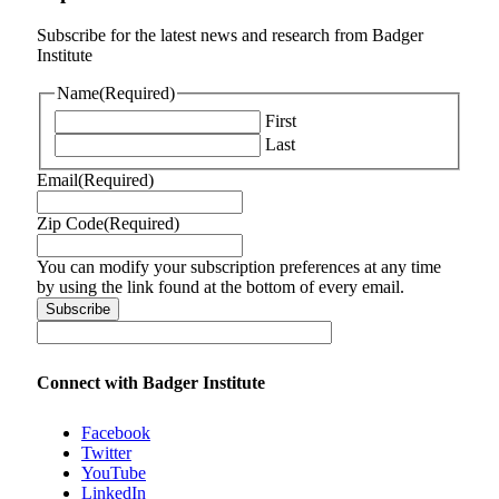
Subscribe for the latest news and research from Badger
Institute
Name
(Required)
First
Last
Email
(Required)
Zip Code
(Required)
You can modify your subscription preferences at any time
by using the link found at the bottom of every email.
Connect with Badger Institute
Facebook
Twitter
YouTube
LinkedIn