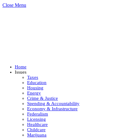
Close Menu
Home
Issues
Taxes
Education
Housing
Energy
Crime & Justice
Spending & Accountability
Economy & Infrastructure
Federalism
Licensing
Healthcare
Childcare
Marijuana