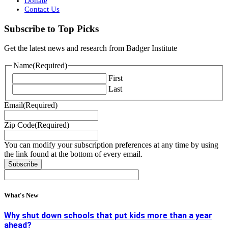
Donate
Contact Us
Subscribe to Top Picks
Get the latest news and research from Badger Institute
Name
(Required)
First
Last
Email
(Required)
Zip Code
(Required)
You can modify your subscription preferences at any time by using
the link found at the bottom of every email.
What's New
Why shut down schools that put kids more than a year
ahead?