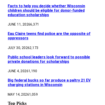
Facts to help you decide whether Wisconsin
children should be eligible for donor-funded
education scholarships
JUNE 11, 2026
6,371
Eau Claire teens find police are the opposite of
oppressors
JULY 30, 2026
2,173
Public school leaders look forward to possible
private donations for scholarships
JUNE 4, 2026
1,190
Big federal bucks so far produce a paltry 21 EV
charging stations in Wisconsin
MAY 14, 2026
1,059
Top Picks