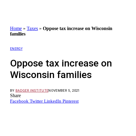
Home
»
Taxes
»
Oppose tax increase on Wisconsin
families
ENERGY
Oppose tax increase on
Wisconsin families
BY
BADGER INSTITUTE
NOVEMBER 5, 2021
Share
Facebook
Twitter
LinkedIn
Pinterest