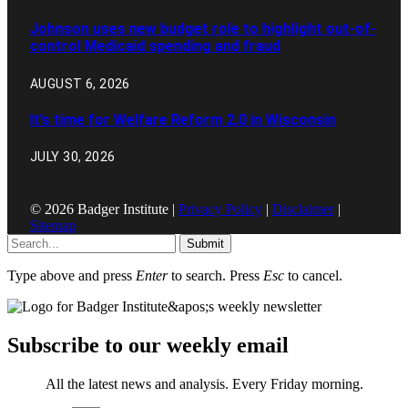
Johnson uses new budget role to highlight out-of-
control Medicaid spending and fraud
AUGUST 6, 2026
It’s time for Welfare Reform 2.0 in Wisconsin
JULY 30, 2026
© 2026 Badger Institute |
Privacy Policy
|
Disclaimer
|
Sitemap
Submit
Type above and press
Enter
to search. Press
Esc
to cancel.
Subscribe to our weekly email
All the latest news and analysis. Every Friday morning.