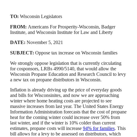
TO:
Wisconsin Legislators
FROM:
Americans For Prosperity-Wisconsin, Badger
Institute, and Wisconsin Institute for Law and Liberty
DATE:
November 5, 2021
SUBJECT:
Oppose tax increase on Wisconsin families
We strongly oppose legislation that is currently circulating
for cosponsors, LRBs 4990/5140, that would allow the
Wisconsin Propane Education and Research Council to levy
a new tax on propane distributors in Wisconsin.
Inflation is already driving up the price of everyday goods
and bills for Wisconsinites, and now we are approaching
winter where home heating costs are projected to see
massive increases from last year. The United States Energy
Information Administration forecasts that the cost of propane
heat for the coming winter could increase over 50% from
last winter, and if the winter is 10% colder than current
estimates, propane costs will increase
94% for families
. This
bill allows for a levy to be assessed on distributors, which