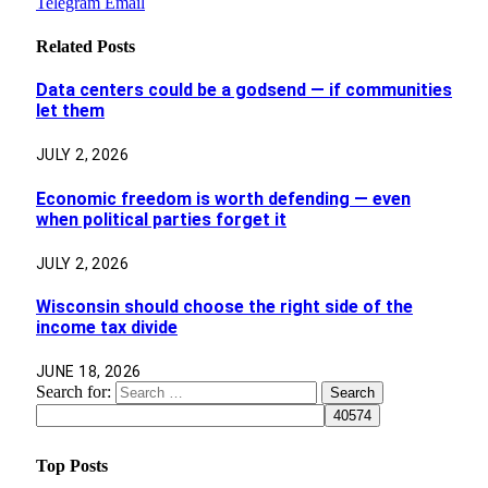
Telegram
Email
Related
Posts
Data centers could be a godsend — if communities
let them
JULY 2, 2026
Economic freedom is worth defending — even
when political parties forget it
JULY 2, 2026
Wisconsin should choose the right side of the
income tax divide
JUNE 18, 2026
Search for:
Top Posts