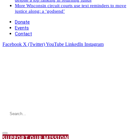
More Wisconsin circuit courts use text reminders to move
justice along: a ‘godsend’
Donate
Events
Contact
Facebook
X (Twitter)
YouTube
LinkedIn
Instagram
SUPPORT OUR MISSION