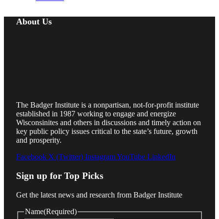
About Us
The Badger Institute is a nonpartisan, not-for-profit institute
established in 1987 working to engage and energize
Wisconsinites and others in discussions and timely action on
key public policy issues critical to the state’s future, growth
and prosperity.
Facebook
X (Twitter)
Instagram
YouTube
LinkedIn
Sign up for Top Picks
Get the latest news and research from Badger Institute
Name
(Required)