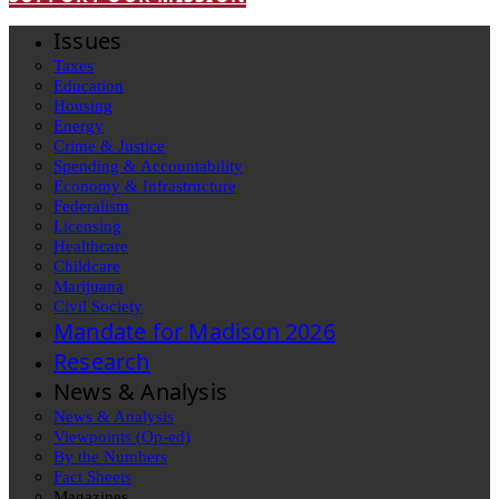
Issues
Taxes
Education
Housing
Energy
Crime & Justice
Spending & Accountability
Economy & Infrastructure
Federalism
Licensing
Healthcare
Childcare
Marijuana
Civil Society
Mandate for Madison 2026
Research
News & Analysis
News & Analysis
Viewpoints (Op-ed)
By the Numbers
Fact Sheets
Magazines