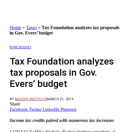
Home
»
Taxes
»
Tax Foundation analyzes tax proposals
in Gov. Evers’ budget
STATE BUDGET
Tax Foundation analyzes
tax proposals in Gov.
Evers’ budget
BY
BADGER INSTITUTE
MARCH 21, 2019
Share
Facebook
Twitter
LinkedIn
Pinterest
Income tax credits paired with numerous tax increases
CONTACT: Mike Nichols, Badger Institute president, at