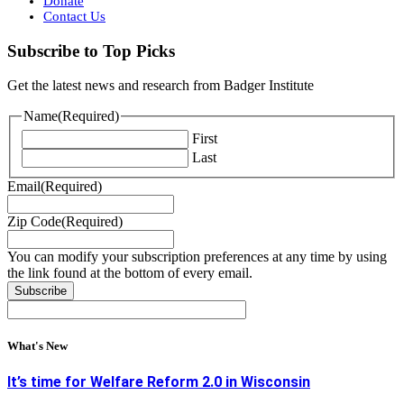
Donate
Contact Us
Subscribe to Top Picks
Get the latest news and research from Badger Institute
Name
(Required)
First
Last
Email
(Required)
Zip Code
(Required)
You can modify your subscription preferences at any time by using
the link found at the bottom of every email.
What's New
It’s time for Welfare Reform 2.0 in Wisconsin