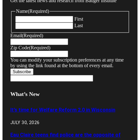
Get the latest news and research from Badger Institute
Name
(Required)
First
Last
Email
(Required)
Zip Code
(Required)
You can modify your subscription preferences at any time
by using the link found at the bottom of every email.
What’s New
It’s time for Welfare Reform 2.0 in Wisconsin
JULY 30, 2026
Eau Claire teens find police are the opposite of