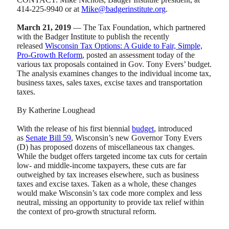
414-225-9940 or at
Mike@badgerinstitute.org
.
March 21, 2019
— The Tax Foundation, which partnered
with the Badger Institute to publish the recently
released
Wisconsin Tax Options: A Guide to Fair, Simple,
Pro-Growth Reform
, posted an assessment today of the
various tax proposals contained in Gov. Tony Evers’ budget.
The analysis examines changes to the individual income tax,
business taxes, sales taxes, excise taxes and transportation
taxes.
By Katherine Loughead
With the release of his first biennial
budget
, introduced
as
Senate Bill 59
, Wisconsin’s new Governor Tony Evers
(D) has proposed dozens of miscellaneous tax changes.
While the budget offers targeted income tax cuts for certain
low- and middle-income taxpayers, these cuts are far
outweighed by tax increases elsewhere, such as business
taxes and excise taxes. Taken as a whole, these changes
would make Wisconsin’s tax code more complex and less
neutral, missing an opportunity to provide tax relief within
the context of pro-growth structural reform.