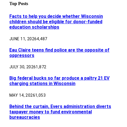
Top Posts
Facts to help you decide whether Wisconsin
children should be eligible for donor-funded
education scholarships
JUNE 11, 2026
4,487
Eau Claire teens find police are the opposite of
oppressors
JULY 30, 2026
1,872
Big federal bucks so far produce a paltry 21 EV
charging stations in Wisconsin
MAY 14, 2026
1,053
Behind the curtain, Evers administration diverts
taxpayer money to fund environmental
bureaucracies