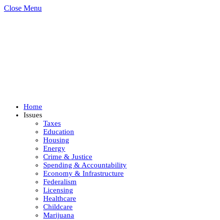
Close Menu
Home
Issues
Taxes
Education
Housing
Energy
Crime & Justice
Spending & Accountability
Economy & Infrastructure
Federalism
Licensing
Healthcare
Childcare
Marijuana