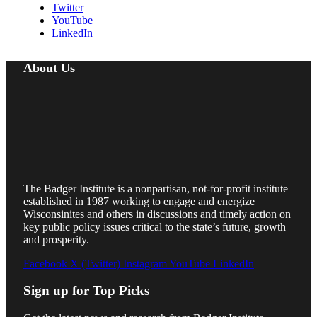
Twitter
YouTube
LinkedIn
About Us
The Badger Institute is a nonpartisan, not-for-profit institute
established in 1987 working to engage and energize
Wisconsinites and others in discussions and timely action on
key public policy issues critical to the state’s future, growth
and prosperity.
Facebook
X (Twitter)
Instagram
YouTube
LinkedIn
Sign up for Top Picks