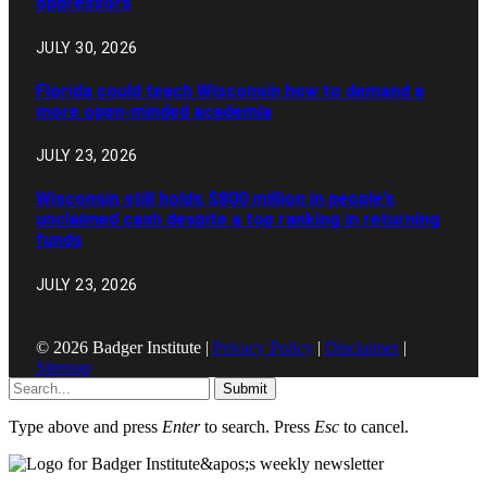
oppressors
JULY 30, 2026
Florida could teach Wisconsin how to demand a
more open-minded academia
JULY 23, 2026
Wisconsin still holds $800 million in people’s
unclaimed cash despite a top ranking in returning
funds
JULY 23, 2026
© 2026 Badger Institute |
Privacy Policy
|
Disclaimer
|
Sitemap
Submit
Type above and press
Enter
to search. Press
Esc
to cancel.