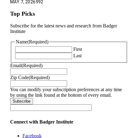
MAY 7, 2026
992
Top Picks
Subscribe for the latest news and research from Badger
Institute
Name
(Required)
First
Last
Email
(Required)
Zip Code
(Required)
You can modify your subscription preferences at any time
by using the link found at the bottom of every email.
Connect with Badger Institute
Facebook