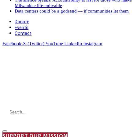
Milwaukee life unlivable
Data centers could be a godsend — if communities let them
Donate
Events
Contact
Facebook
X (Twitter)
YouTube
LinkedIn
Instagram
SUPPORT OUR MISSION