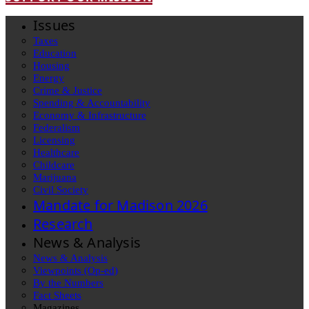
Issues
Taxes
Education
Housing
Energy
Crime & Justice
Spending & Accountability
Economy & Infrastructure
Federalism
Licensing
Healthcare
Childcare
Marijuana
Civil Society
Mandate for Madison 2026
Research
News & Analysis
News & Analysis
Viewpoints (Op-ed)
By the Numbers
Fact Sheets
Magazines