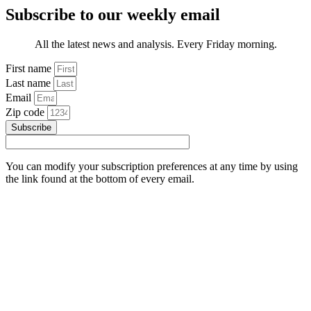
Subscribe to our weekly email
All the latest news and analysis. Every Friday morning.
First name
Last name
Email
Zip code
Subscribe
You can modify your subscription preferences at any time by using
the link found at the bottom of every email.