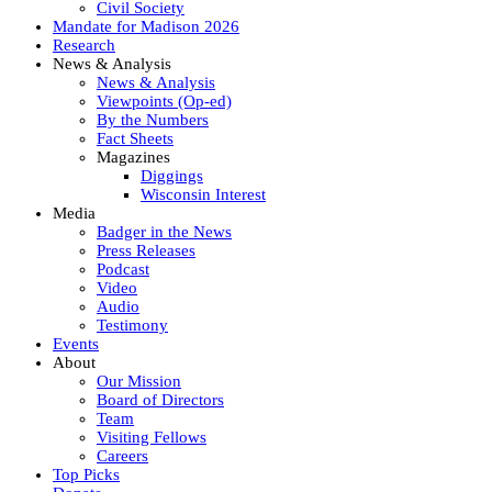
Civil Society
Mandate for Madison 2026
Research
News & Analysis
News & Analysis
Viewpoints (Op-ed)
By the Numbers
Fact Sheets
Magazines
Diggings
Wisconsin Interest
Media
Badger in the News
Press Releases
Podcast
Video
Audio
Testimony
Events
About
Our Mission
Board of Directors
Team
Visiting Fellows
Careers
Top Picks