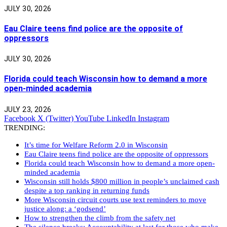
JULY 30, 2026
Eau Claire teens find police are the opposite of
oppressors
JULY 30, 2026
Florida could teach Wisconsin how to demand a more
open-minded academia
JULY 23, 2026
Facebook
X (Twitter)
YouTube
LinkedIn
Instagram
TRENDING:
It’s time for Welfare Reform 2.0 in Wisconsin
Eau Claire teens find police are the opposite of oppressors
Florida could teach Wisconsin how to demand a more open-
minded academia
Wisconsin still holds $800 million in people’s unclaimed cash
despite a top ranking in returning funds
More Wisconsin circuit courts use text reminders to move
justice along: a ‘godsend’
How to strengthen the climb from the safety net
The silence breaks: Accountability at last for those who make