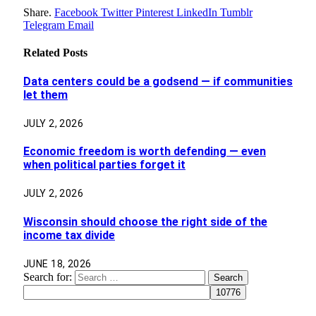
Share.
Facebook
Twitter
Pinterest
LinkedIn
Tumblr
Telegram
Email
Related
Posts
Data centers could be a godsend — if communities
let them
JULY 2, 2026
Economic freedom is worth defending — even
when political parties forget it
JULY 2, 2026
Wisconsin should choose the right side of the
income tax divide
JUNE 18, 2026
Search for: