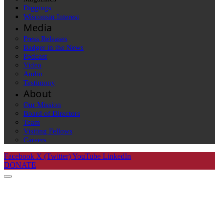
Diggings
Wisconsin Interest
Media
Press Releases
Badger in the News
Podcast
Video
Audio
Testimony
About
Our Mission
Board of Directors
Team
Visiting Fellows
Careers
Facebook
X (Twitter)
YouTube
LinkedIn
DONATE