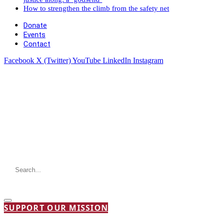
How to strengthen the climb from the safety net
Donate
Events
Contact
Facebook
X (Twitter)
YouTube
LinkedIn
Instagram
SUPPORT OUR MISSION