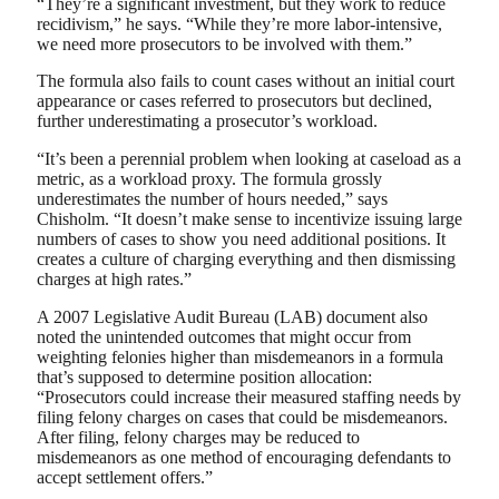
“They’re a significant investment, but they work to reduce
recidivism,” he says. “While they’re more labor-intensive,
we need more prosecutors to be involved with them.”
The formula also fails to count cases without an initial court
appearance or cases referred to prosecutors but declined,
further underestimating a prosecutor’s workload.
“It’s been a perennial problem when looking at caseload as a
metric, as a workload proxy. The formula grossly
underestimates the number of hours needed,” says
Chisholm. “It doesn’t make sense to incentivize issuing large
numbers of cases to show you need additional positions. It
creates a culture of charging everything and then dismissing
charges at high rates.”
A 2007 Legislative Audit Bureau (LAB) document also
noted the unintended outcomes that might occur from
weighting felonies higher than misdemeanors in a formula
that’s supposed to determine position allocation:
“Prosecutors could increase their measured staffing needs by
filing felony charges on cases that could be misdemeanors.
After filing, felony charges may be reduced to
misdemeanors as one method of encouraging defendants to
accept settlement offers.”