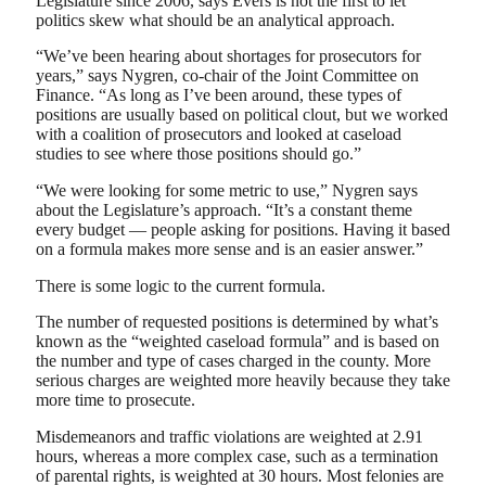
Legislature since 2006, says Evers is not the first to let
politics skew what should be an analytical approach.
“We’ve been hearing about shortages for prosecutors for
years,” says Nygren, co-chair of the Joint Committee on
Finance. “As long as I’ve been around, these types of
positions are usually based on political clout, but we worked
with a coalition of prosecutors and looked at caseload
studies to see where those positions should go.”
“We were looking for some metric to use,” Nygren says
about the Legislature’s approach. “It’s a constant theme
every budget — people asking for positions. Having it based
on a formula makes more sense and is an easier answer.”
There is some logic to the current formula.
The number of requested positions is determined by what’s
known as the “weighted caseload formula” and is based on
the number and type of cases charged in the county. More
serious charges are weighted more heavily because they take
more time to prosecute.
Misdemeanors and traffic violations are weighted at 2.91
hours, whereas a more complex case, such as a termination
of parental rights, is weighted at 30 hours. Most felonies are