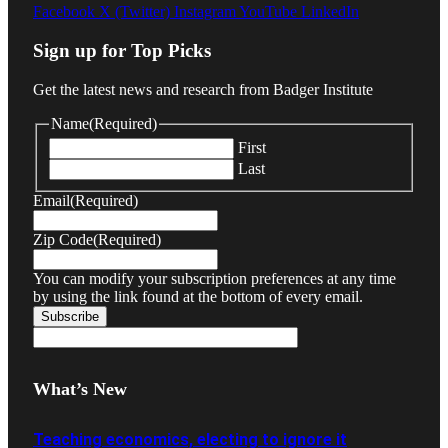
Facebook
X (Twitter)
Instagram
YouTube
LinkedIn
Sign up for Top Picks
Get the latest news and research from Badger Institute
Name
(Required)
First
Last
Email
(Required)
Zip Code
(Required)
You can modify your subscription preferences at any time
by using the link found at the bottom of every email.
What’s New
Teaching economics, electing to ignore it