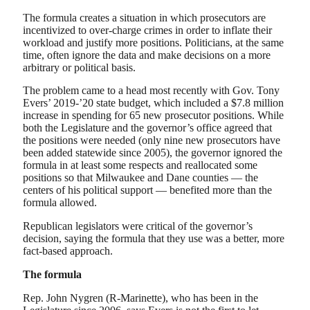
The formula creates a situation in which prosecutors are
incentivized to over-charge crimes in order to inflate their
workload and justify more positions. Politicians, at the same
time, often ignore the data and make decisions on a more
arbitrary or political basis.
The problem came to a head most recently with Gov. Tony
Evers’ 2019-’20 state budget, which included a $7.8 million
increase in spending for 65 new prosecutor positions. While
both the Legislature and the governor’s office agreed that
the positions were needed (only nine new prosecutors have
been added statewide since 2005), the governor ignored the
formula in at least some respects and reallocated some
positions so that Milwaukee and Dane counties — the
centers of his political support — benefited more than the
formula allowed.
Republican legislators were critical of the governor’s
decision, saying the formula that they use was a better, more
fact-based approach.
The formula
Rep. John Nygren (R-Marinette), who has been in the