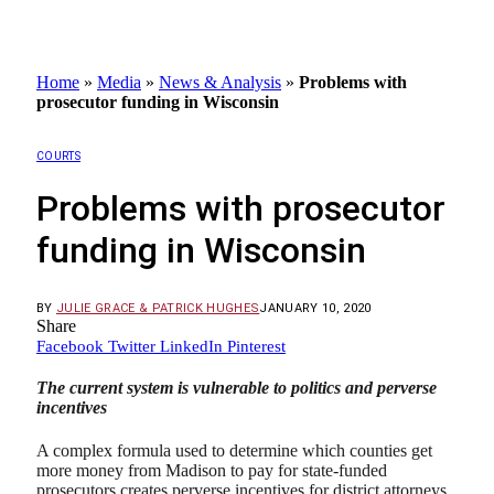
Home
»
Media
»
News & Analysis
»
Problems with
prosecutor funding in Wisconsin
COURTS
Problems with prosecutor
funding in Wisconsin
BY
JULIE GRACE & PATRICK HUGHES
JANUARY 10, 2020
Share
Facebook
Twitter
LinkedIn
Pinterest
The current system is vulnerable to politics and perverse
incentives
A complex formula used to determine which counties get
more money from Madison to pay for state-funded
prosecutors creates perverse incentives for district attorneys