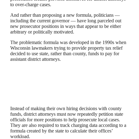
to over-charge cases.
And rather than proposing a new formula, politicians —
including the current governor — have long parceled out
new prosecutor positions in ways that appear to be either
arbitrary or politically motivated.
The problematic formula was developed in the 1990s when
Wisconsin lawmakers trying to provide property tax relief
decided to use state, rather than county, funds to pay for
assistant district attorneys.
Instead of making their own hiring decisions with county
funds, district attorneys must now repeatedly petition state
officials for more positions to help prosecute local cases.
They are also required to track charging data according to a
formula created by the state to calculate their offices’
workload.