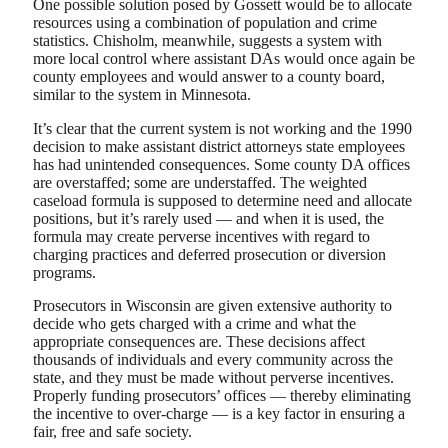
One possible solution posed by Gossett would be to allocate
resources using a combination of population and crime
statistics. Chisholm, meanwhile, suggests a system with
more local control where assistant DAs would once again be
county employees and would answer to a county board,
similar to the system in Minnesota.
It’s clear that the current system is not working and the 1990
decision to make assistant district attorneys state employees
has had unintended consequences. Some county DA offices
are overstaffed; some are understaffed. The weighted
caseload formula is supposed to determine need and allocate
positions, but it’s rarely used — and when it is used, the
formula may create perverse incentives with regard to
charging practices and deferred prosecution or diversion
programs.
Prosecutors in Wisconsin are given extensive authority to
decide who gets charged with a crime and what the
appropriate consequences are. These decisions affect
thousands of individuals and every community across the
state, and they must be made without perverse incentives.
Properly funding prosecutors’ offices — thereby eliminating
the incentive to over-charge — is a key factor in ensuring a
fair, free and safe society.