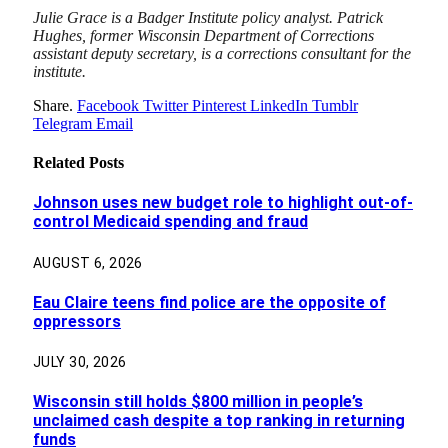
Julie Grace is a Badger Institute policy analyst. Patrick
Hughes, former Wisconsin Department of Corrections
assistant deputy secretary, is a corrections consultant for the
institute.
Share.
Facebook
Twitter
Pinterest
LinkedIn
Tumblr
Telegram
Email
Related
Posts
Johnson uses new budget role to highlight out-of-
control Medicaid spending and fraud
AUGUST 6, 2026
Eau Claire teens find police are the opposite of
oppressors
JULY 30, 2026
Wisconsin still holds $800 million in people’s
unclaimed cash despite a top ranking in returning
funds