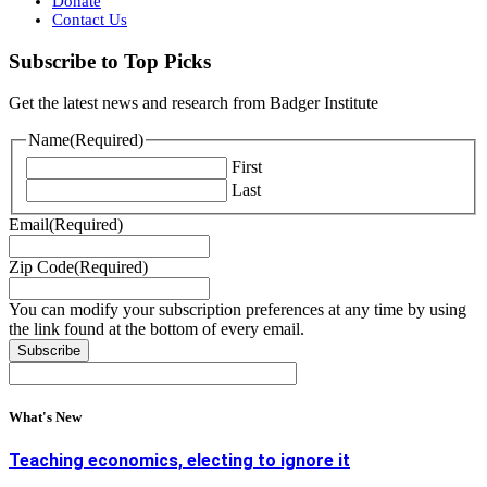
Donate
Contact Us
Subscribe to Top Picks
Get the latest news and research from Badger Institute
Name
(Required)
First
Last
Email
(Required)
Zip Code
(Required)
You can modify your subscription preferences at any time by using
the link found at the bottom of every email.
What's New
Teaching economics, electing to ignore it