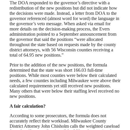
The DOA responded to the governor’s directive with a
redistribution of the new positions but did not indicate how
the decisions were made. Instead, a letter from DOA to the
governor referenced (almost word for word) the language in
the governor’s veto message. When asked via email for
more details on the decision-making process, the Evers
administration pointed to a September announcement from
the governor that said the positions “were allocated
throughout the state based on requests made by the county
district attorneys, with 56 Wisconsin counties receiving a
total of 64.95 new positions.”
Prior to the addition of the new positions, the formula
determined that the state was short 166.03 full-time
positions. While most counties were below their calculated
needs, a few counties including Milwaukee were above their
calculated requirements yet still received new positions.
Many others that were below their staffing level received no
new positions.
A fair calculation?
According to some prosecutors, the formula does not
accurately reflect their workload. Milwaukee County
District Attorney John Chisholm calls the weighted caseload