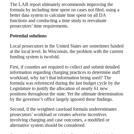
The LAB report ultimately recommends improving the
formula by including time spent on cases not filed, using a
better data system to calculate time spent on all DA
functions and conducting a time study to reevaluate
prosecutors’ time requirements.
Potential solutions
Local prosecutors in the United States are sometimes funded
at the local level. In Wisconsin, the problem with the current
funding system is twofold.
First, if counties are required to collect and submit detailed
information regarding charging practices to determine staff
workload, why isn’t that information being used? The
formula was referenced during the last budget cycle by the
Legislature to justify the allocation of nearly 61 new
positions throughout the state. Yet the ultimate determination
by the governor’s office largely ignored these findings.
Second, if the weighted caseload formula underestimates
prosecutors’ workload or creates adverse incentives
involving charging and case outcomes, a modified or
alternative system should be considered.