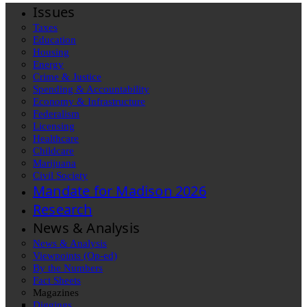
Issues
Taxes
Education
Housing
Energy
Crime & Justice
Spending & Accountability
Economy & Infrastructure
Federalism
Licensing
Healthcare
Childcare
Marijuana
Civil Society
Mandate for Madison 2026
Research
News & Analysis
News & Analysis
Viewpoints (Op-ed)
By the Numbers
Fact Sheets
Magazines
Diggings