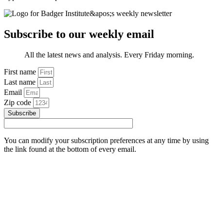
Subscribe to our weekly email
All the latest news and analysis. Every Friday morning.
First name
Last name
Email
Zip code
Subscribe
You can modify your subscription preferences at any time by using
the link found at the bottom of every email.