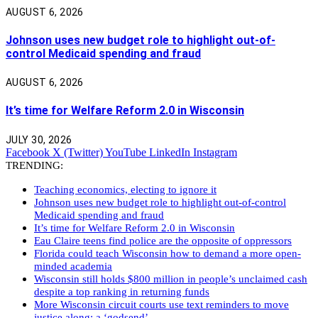
AUGUST 6, 2026
Johnson uses new budget role to highlight out-of-
control Medicaid spending and fraud
AUGUST 6, 2026
It’s time for Welfare Reform 2.0 in Wisconsin
JULY 30, 2026
Facebook
X (Twitter)
YouTube
LinkedIn
Instagram
TRENDING:
Teaching economics, electing to ignore it
Johnson uses new budget role to highlight out-of-control
Medicaid spending and fraud
It’s time for Welfare Reform 2.0 in Wisconsin
Eau Claire teens find police are the opposite of oppressors
Florida could teach Wisconsin how to demand a more open-
minded academia
Wisconsin still holds $800 million in people’s unclaimed cash
despite a top ranking in returning funds
More Wisconsin circuit courts use text reminders to move
justice along: a ‘godsend’