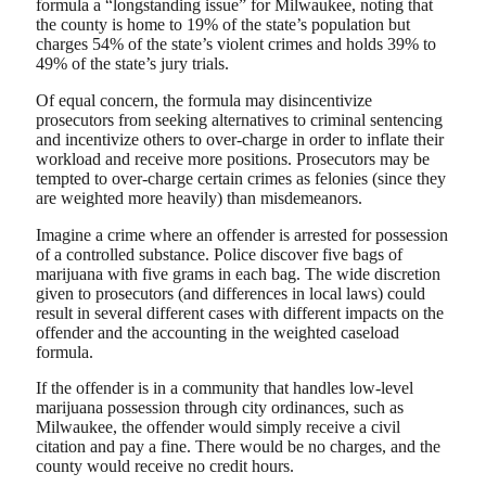
formula a “longstanding issue” for Milwaukee, noting that
the county is home to 19% of the state’s population but
charges 54% of the state’s violent crimes and holds 39% to
49% of the state’s jury trials.
Of equal concern, the formula may disincentivize
prosecutors from seeking alternatives to criminal sentencing
and incentivize others to over-charge in order to inflate their
workload and receive more positions. Prosecutors may be
tempted to over-charge certain crimes as felonies (since they
are weighted more heavily) than misdemeanors.
Imagine a crime where an offender is arrested for possession
of a controlled substance. Police discover five bags of
marijuana with five grams in each bag. The wide discretion
given to prosecutors (and differences in local laws) could
result in several different cases with different impacts on the
offender and the accounting in the weighted caseload
formula.
If the offender is in a community that handles low-level
marijuana possession through city ordinances, such as
Milwaukee, the offender would simply receive a civil
citation and pay a fine. There would be no charges, and the
county would receive no credit hours.