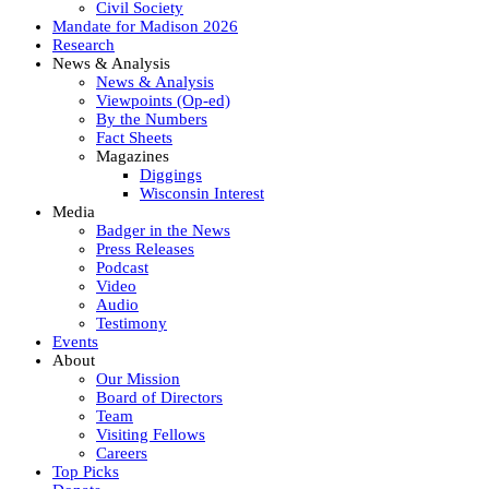
Civil Society
Mandate for Madison 2026
Research
News & Analysis
News & Analysis
Viewpoints (Op-ed)
By the Numbers
Fact Sheets
Magazines
Diggings
Wisconsin Interest
Media
Badger in the News
Press Releases
Podcast
Video
Audio
Testimony
Events
About
Our Mission
Board of Directors
Team
Visiting Fellows
Careers
Top Picks