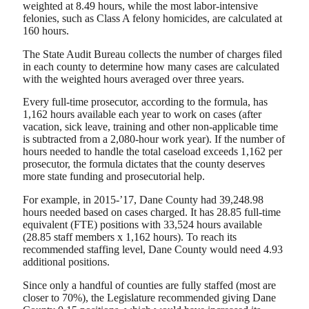
weighted at 8.49 hours, while the most labor-intensive
felonies, such as Class A felony homicides, are calculated at
160 hours.
The State Audit Bureau collects the number of charges filed
in each county to determine how many cases are calculated
with the weighted hours averaged over three years.
Every full-time prosecutor, according to the formula, has
1,162 hours available each year to work on cases (after
vacation, sick leave, training and other non-applicable time
is subtracted from a 2,080-hour work year). If the number of
hours needed to handle the total caseload exceeds 1,162 per
prosecutor, the formula dictates that the county deserves
more state funding and prosecutorial help.
For example, in 2015-’17, Dane County had 39,248.98
hours needed based on cases charged. It has 28.85 full-time
equivalent (FTE) positions with 33,524 hours available
(28.85 staff members x 1,162 hours). To reach its
recommended staffing level, Dane County would need 4.93
additional positions.
Since only a handful of counties are fully staffed (most are
closer to 70%), the Legislature recommended giving Dane