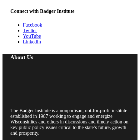
Connect with Badger Institute
Facebook
Twitter
YouTube
LinkedIn
About Us
The Badger Institute is a nonpartisan, not-for-profit institute
established in 1987 working to engage and energize
Wisconsinites and others in discussions and timely action on
key public policy issues critical to the state’s future, growth
and prosperity.