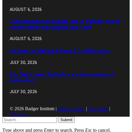
AUGUST 6, 2026
Johnson uses new budget role to highlight out-of-
control Medicaid spending and fraud
AUGUST 6, 2026
It’s time for Welfare Reform 2.0 in Wisconsin
JULY 30, 2026
Eau Claire teens find police are the opposite of
oppressors
JULY 30, 2026
© 2026 Badger Institute |
Privacy Policy
|
Disclaimer
|
Sitemap
Submit
Type above and press
Enter
to search. Press
Esc
to cancel.