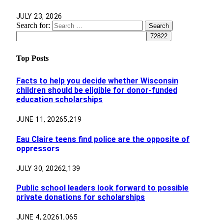
JULY 23, 2026
Search for:
Top Posts
Facts to help you decide whether Wisconsin
children should be eligible for donor-funded
education scholarships
JUNE 11, 2026
5,219
Eau Claire teens find police are the opposite of
oppressors
JULY 30, 2026
2,139
Public school leaders look forward to possible
private donations for scholarships
JUNE 4, 2026
1,065