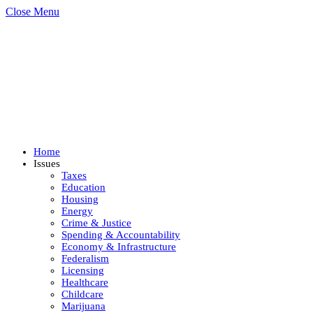
Close Menu
Home
Issues
Taxes
Education
Housing
Energy
Crime & Justice
Spending & Accountability
Economy & Infrastructure
Federalism
Licensing
Healthcare
Childcare
Marijuana