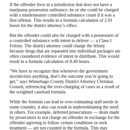
If the offender lives in a jurisdiction that does not have a
marijuana possession ordinance, he or she could be charged
with a misdemeanor controlled substance count if it was a
first offense. This results in a formula calculation of 2.91
hours for the district attorney’s office.
But the offender could also be charged with a possession of
a controlled substance with intent to deliver — a Class I
Felony. The district attorney could charge the felony
because drugs that are separated into individual packages are
often considered evidence of intent to distribute. This would
result in a formula calculation of 8.49 hours.
“We have to recognize that whenever the government
incentivizes anything, that’s the outcome you’re going to
get,” says Winnebago County District Attorney Christian
Gossett, referencing the over-charging of cases as a result of
the weighted caseload formula.
While the formula can lead to over-estimating staff needs in
some counties, it also can result in underestimating the need
in others. For example, deferred prosecutions — deals made
by prosecutors to not charge an offender in exchange for the
offender agreeing to follow certain conditions or seek
treatment — are not counted in the formula. This may