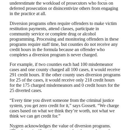
underestimate the workload of prosecutors who focus on
deferred prosecution or disincentivize others from engaging
in the practice at all.
Diversion programs often require offenders to make victim
restitution payments, attend classes, participate in
community service or complete drug or alcohol
programming. Processing and monitoring offenders in these
programs require staff time, but counties do not receive any
credit hours in the formula because an offender who
completes a diversion program is never charged.
For example, if two counties each had 100 misdemeanor
cases and one county charged all 100 cases, it would receive
291 credit hours. If the other county uses diversion programs
for 25 of the cases, it would receive only 218 credit hours
for the 175 charged misdemeanors and 0 credit hours for the
25 diverted cases.
“Every time you divert someone from the criminal justice
system, you get zero credit for it,” says Gossett. “We charge
cases based on what we think they’re worth, not what we
think we can get credit for.”
Nygren acknowledges the value of diversion programs.