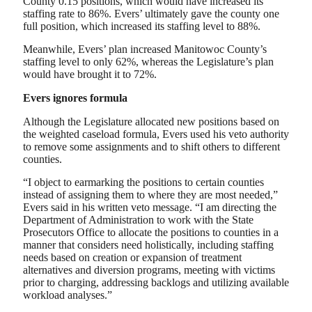
County 0.15 positions, which would have increased its
staffing rate to 86%. Evers’ ultimately gave the county one
full position, which increased its staffing level to 88%.
Meanwhile, Evers’ plan increased Manitowoc County’s
staffing level to only 62%, whereas the Legislature’s plan
would have brought it to 72%.
Evers ignores formula
Although the Legislature allocated new positions based on
the weighted caseload formula, Evers used his veto authority
to remove some assignments and to shift others to different
counties.
“I object to earmarking the positions to certain counties
instead of assigning them to where they are most needed,”
Evers said in his written veto message. “I am directing the
Department of Administration to work with the State
Prosecutors Office to allocate the positions to counties in a
manner that considers need holistically, including staffing
needs based on creation or expansion of treatment
alternatives and diversion programs, meeting with victims
prior to charging, addressing backlogs and utilizing available
workload analyses.”