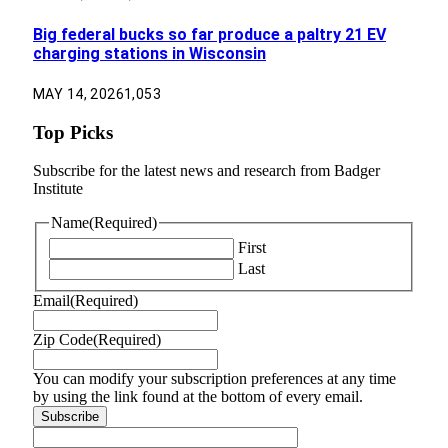
Big federal bucks so far produce a paltry 21 EV
charging stations in Wisconsin
MAY 14, 2026
1,053
Top Picks
Subscribe for the latest news and research from Badger
Institute
Name
(Required)
First
Last
Email
(Required)
Zip Code
(Required)
You can modify your subscription preferences at any time
by using the link found at the bottom of every email.