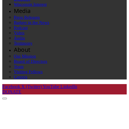
Wisconsin Interest
Media
Press Releases
Badger in the News
Podcast
Video
Audio
Testimony
About
Our Mission
Board of Directors
Team
Visiting Fellows
Careers
Facebook
X (Twitter)
YouTube
LinkedIn
DONATE