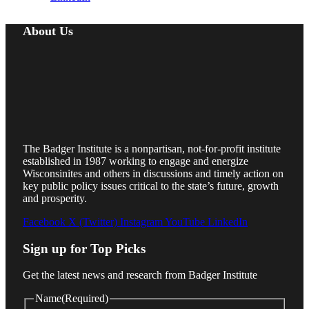
About Us
The Badger Institute is a nonpartisan, not-for-profit institute
established in 1987 working to engage and energize
Wisconsinites and others in discussions and timely action on
key public policy issues critical to the state’s future, growth
and prosperity.
Facebook
X (Twitter)
Instagram
YouTube
LinkedIn
Sign up for Top Picks
Get the latest news and research from Badger Institute
Name
(Required)