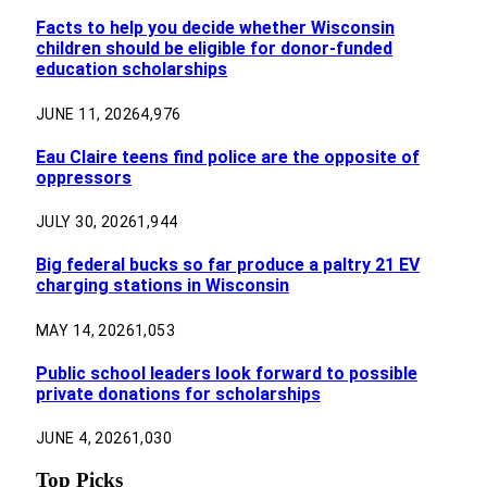
Facts to help you decide whether Wisconsin
children should be eligible for donor-funded
education scholarships
JUNE 11, 2026
4,976
Eau Claire teens find police are the opposite of
oppressors
JULY 30, 2026
1,944
Big federal bucks so far produce a paltry 21 EV
charging stations in Wisconsin
MAY 14, 2026
1,053
Public school leaders look forward to possible
private donations for scholarships
JUNE 4, 2026
1,030
Top Picks