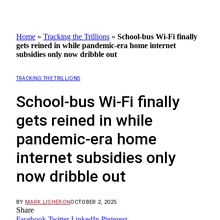
Home
»
Tracking the Trillions
»
School-bus Wi-Fi finally
gets reined in while pandemic-era home internet
subsidies only now dribble out
TRACKING THE TRILLIONS
School-bus Wi-Fi finally
gets reined in while
pandemic-era home
internet subsidies only
now dribble out
BY
MARK LISHERON
OCTOBER 2, 2025
Share
Facebook
Twitter
LinkedIn
Pinterest