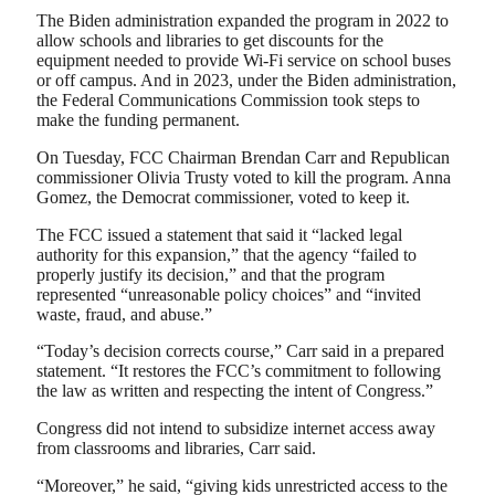
The Biden administration expanded the program in 2022 to
allow schools and libraries to get discounts for the
equipment needed to provide Wi-Fi service on school buses
or off campus. And in 2023, under the Biden administration,
the Federal Communications Commission took steps to
make the funding permanent.
On Tuesday, FCC Chairman Brendan Carr and Republican
commissioner Olivia Trusty voted to kill the program. Anna
Gomez, the Democrat commissioner, voted to keep it.
The FCC issued a statement that said it “lacked legal
authority for this expansion,” that the agency “failed to
properly justify its decision,” and that the program
represented “unreasonable policy choices” and “invited
waste, fraud, and abuse.”
“Today’s decision corrects course,” Carr said in a prepared
statement. “It restores the FCC’s commitment to following
the law as written and respecting the intent of Congress.”
Congress did not intend to subsidize internet access away
from classrooms and libraries, Carr said.
“Moreover,” he said, “giving kids unrestricted access to the