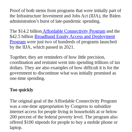
Proof of both stems from programs that were initially part of
the Infrastructure Investment and Jobs Act (IIJA), the Biden
administration’s burst of late-pandemic spending.
The $14.2 billion
Affordable Connectivity Program
and the
$42.5 billion
Broadband Equity Access and Deployment
Program
were just two of hundreds of programs launched
by the IIJA, which passed in 2021.
Together, they are reminders of how little precision,
coordination and restraint went into spending trillions of tax
dollars. They are also examples of how difficult it is for the
government to discontinue what was initially promised as
one-time spending.
Too quickly
The original goal of the Affordable Connectivity Program
was a one-time appropriation by Congress to subsidize
internet access for people living in households at or below
200 percent of the federal poverty level. The program also
offered $100 stipends for people to buy a mobile phone or
laptop.