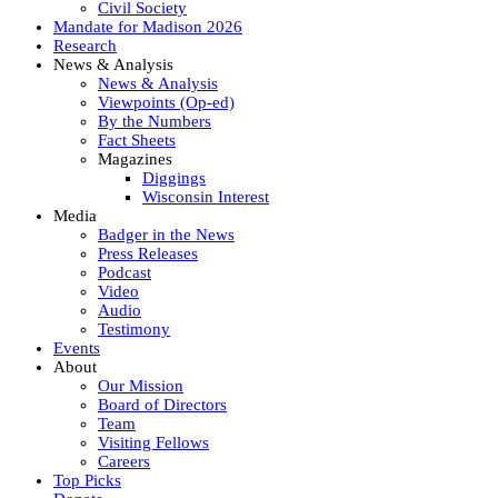
Civil Society
Mandate for Madison 2026
Research
News & Analysis
News & Analysis
Viewpoints (Op-ed)
By the Numbers
Fact Sheets
Magazines
Diggings
Wisconsin Interest
Media
Badger in the News
Press Releases
Podcast
Video
Audio
Testimony
Events
About
Our Mission
Board of Directors
Team
Visiting Fellows
Careers
Top Picks