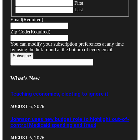
First
Last
Email
(Required)
Zip Code
(Required)
You can modify your subscription preferences at any time
by using the link found at the bottom of every email.
What’s New
Teaching economics, electing to ignore it
AUGUST 6, 2026
Johnson uses new budget role to highlight out-of-
control Medicaid spending and fraud
AUGUST 6, 2026