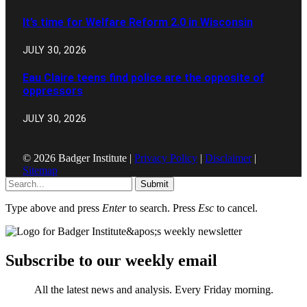
It’s time for Welfare Reform 2.0 in Wisconsin
JULY 30, 2026
Eau Claire teens find police are the opposite of
oppressors
JULY 30, 2026
© 2026 Badger Institute |
Privacy Policy
|
Disclaimer
|
Sitemap
Submit
Type above and press
Enter
to search. Press
Esc
to cancel.
Subscribe to our weekly email
All the latest news and analysis. Every Friday morning.