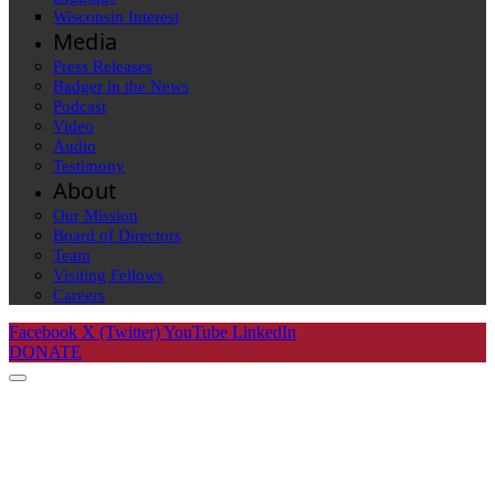
Wisconsin Interest
Media
Press Releases
Badger in the News
Podcast
Video
Audio
Testimony
About
Our Mission
Board of Directors
Team
Visiting Fellows
Careers
Facebook
X (Twitter)
YouTube
LinkedIn
DONATE