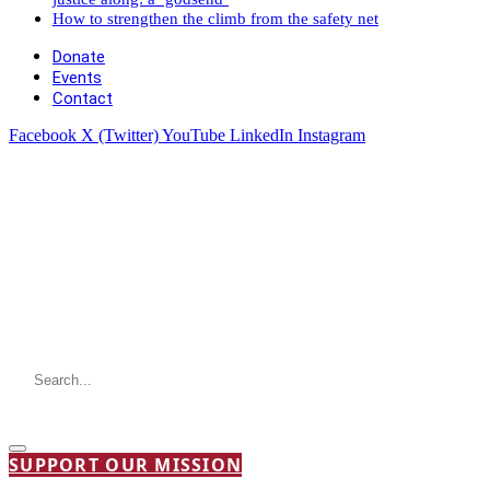
How to strengthen the climb from the safety net
Donate
Events
Contact
Facebook
X (Twitter)
YouTube
LinkedIn
Instagram
SUPPORT OUR MISSION