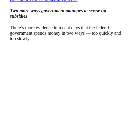
Two more ways government manages to screw up
subsidies
There’s more evidence in recent days that the federal
government spends money in two ways — too quickly and
too slowly.