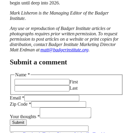
begin until deep into 2026.
Mark Lisheron is the Managing Editor of the Badger
Institute.
Any use or reproduction of Badger Institute articles or
photographs requires prior written permission. To request
permission to post articles on a website or print copies for
distribution, contact Badger Institute Marketing Director
Matt Erdman at
matt@badgerinstitute.org
.
Submit a comment
Name
*
First
Last
Email
*
Name
Zip Code
*
Email
thoughts
Your thoughts
*
Submit