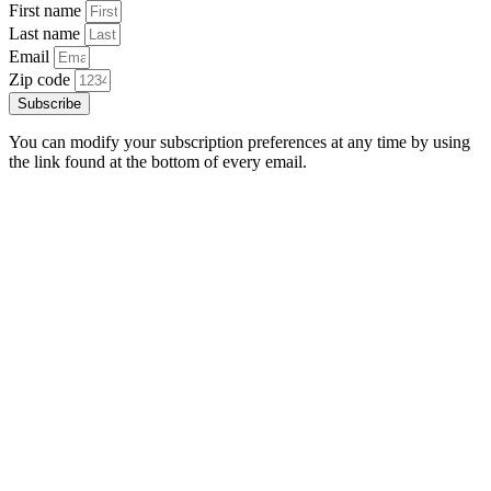
First name
Last name
Email
Zip code
Subscribe
You can modify your subscription preferences at any time by using
the link found at the bottom of every email.