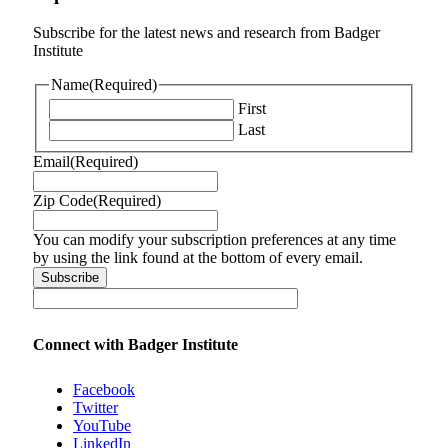
Subscribe for the latest news and research from Badger
Institute
Name
(Required)
First
Last
Email
(Required)
Zip Code
(Required)
You can modify your subscription preferences at any time
by using the link found at the bottom of every email.
Connect with Badger Institute
Facebook
Twitter
YouTube
LinkedIn