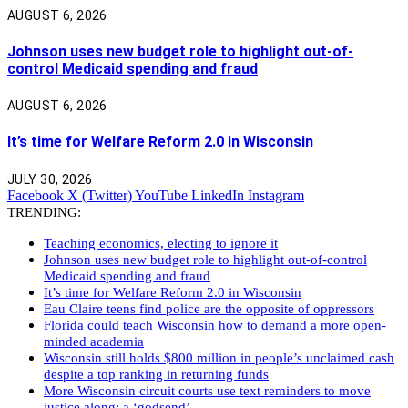
AUGUST 6, 2026
Johnson uses new budget role to highlight out-of-
control Medicaid spending and fraud
AUGUST 6, 2026
It’s time for Welfare Reform 2.0 in Wisconsin
JULY 30, 2026
Facebook
X (Twitter)
YouTube
LinkedIn
Instagram
TRENDING:
Teaching economics, electing to ignore it
Johnson uses new budget role to highlight out-of-control
Medicaid spending and fraud
It’s time for Welfare Reform 2.0 in Wisconsin
Eau Claire teens find police are the opposite of oppressors
Florida could teach Wisconsin how to demand a more open-
minded academia
Wisconsin still holds $800 million in people’s unclaimed cash
despite a top ranking in returning funds
More Wisconsin circuit courts use text reminders to move
justice along: a ‘godsend’