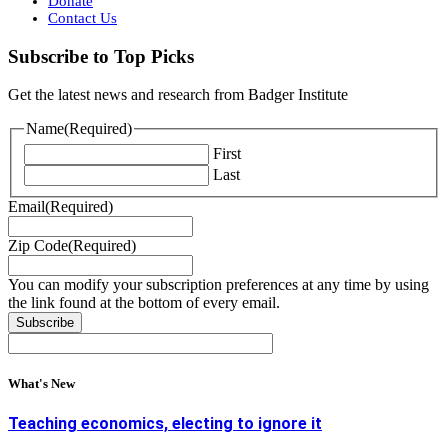
Donate
Contact Us
Subscribe to Top Picks
Get the latest news and research from Badger Institute
Name
(Required)
First
Last
Email
(Required)
Zip Code
(Required)
You can modify your subscription preferences at any time by using
the link found at the bottom of every email.
What's New
Teaching economics, electing to ignore it