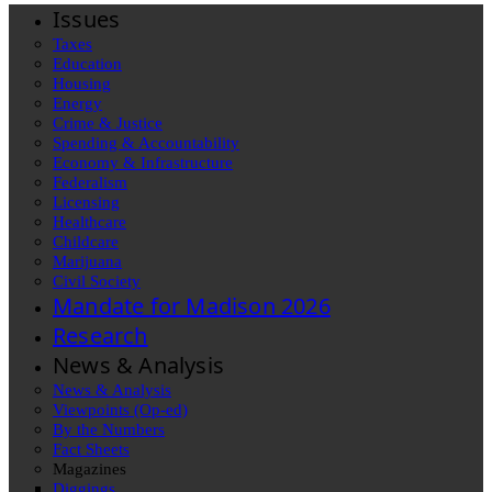
Issues
Taxes
Education
Housing
Energy
Crime & Justice
Spending & Accountability
Economy & Infrastructure
Federalism
Licensing
Healthcare
Childcare
Marijuana
Civil Society
Mandate for Madison 2026
Research
News & Analysis
News & Analysis
Viewpoints (Op-ed)
By the Numbers
Fact Sheets
Magazines
Diggings