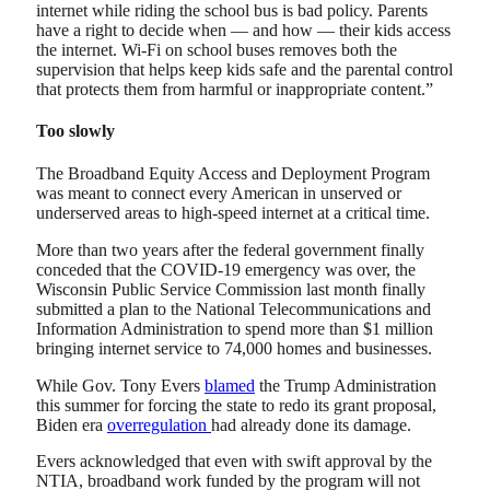
internet while riding the school bus is bad policy. Parents
have a right to decide when — and how — their kids access
the internet. Wi-Fi on school buses removes both the
supervision that helps keep kids safe and the parental control
that protects them from harmful or inappropriate content.”
Too slowly
The Broadband Equity Access and Deployment Program
was meant to connect every American in unserved or
underserved areas to high-speed internet at a critical time.
More than two years after the federal government finally
conceded that the COVID-19 emergency was over, the
Wisconsin Public Service Commission last month finally
submitted a plan to the National Telecommunications and
Information Administration to spend more than $1 million
bringing internet service to 74,000 homes and businesses.
While Gov. Tony Evers
blamed
the Trump Administration
this summer for forcing the state to redo its grant proposal,
Biden era
overregulation
had already done its damage.
Evers acknowledged that even with swift approval by the
NTIA, broadband work funded by the program will not