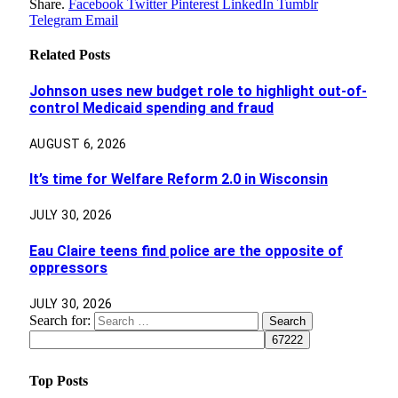
Share.
Facebook
Twitter
Pinterest
LinkedIn
Tumblr
Telegram
Email
Related
Posts
Johnson uses new budget role to highlight out-of-
control Medicaid spending and fraud
AUGUST 6, 2026
It’s time for Welfare Reform 2.0 in Wisconsin
JULY 30, 2026
Eau Claire teens find police are the opposite of
oppressors
JULY 30, 2026
Search for:
Top Posts