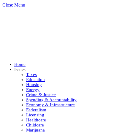
Close Menu
Home
Issues
Taxes
Education
Housing
Energy
Crime & Justice
Spending & Accountability
Economy & Infrastructure
Federalism
Licensing
Healthcare
Childcare
Marijuana