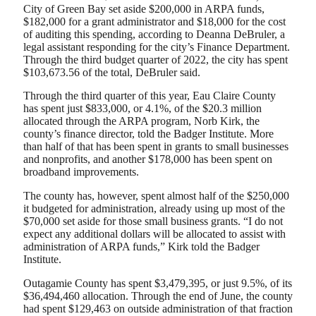
City of Green Bay set aside $200,000 in ARPA funds,
$182,000 for a grant administrator and $18,000 for the cost
of auditing this spending, according to Deanna DeBruler, a
legal assistant responding for the city’s Finance Department.
Through the third budget quarter of 2022, the city has spent
$103,673.56 of the total, DeBruler said.
Through the third quarter of this year, Eau Claire County
has spent just $833,000, or 4.1%, of the $20.3 million
allocated through the ARPA program, Norb Kirk, the
county’s finance director, told the Badger Institute. More
than half of that has been spent in grants to small businesses
and nonprofits, and another $178,000 has been spent on
broadband improvements.
The county has, however, spent almost half of the $250,000
it budgeted for administration, already using up most of the
$70,000 set aside for those small business grants. “I do not
expect any additional dollars will be allocated to assist with
administration of ARPA funds,” Kirk told the Badger
Institute.
Outagamie County has spent $3,479,395, or just 9.5%, of its
$36,494,460 allocation. Through the end of June, the county
had spent $129,463 on outside administration of that fraction