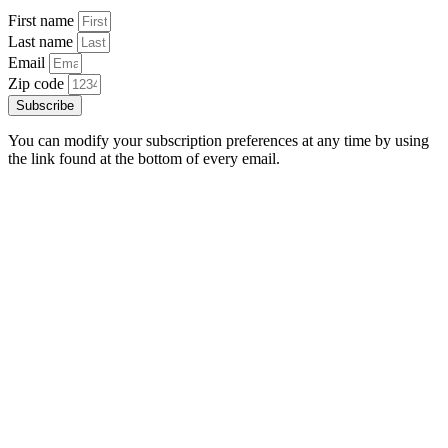
First name
Last name
Email
Zip code
Subscribe
You can modify your subscription preferences at any time by using
the link found at the bottom of every email.