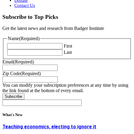
Donate
Contact Us
Subscribe to Top Picks
Get the latest news and research from Badger Institute
Name
(Required)
First
Last
Email
(Required)
Zip Code
(Required)
You can modify your subscription preferences at any time by using
the link found at the bottom of every email.
What's New
Teaching economics, electing to ignore it