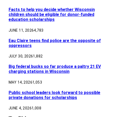
Facts to help you decide whether Wisconsin
children should be eligible for donor-funded
education scholarships
JUNE 11, 2026
4,783
Eau Claire teens find police are the opposite of
oppressors
JULY 30, 2026
1,882
Big federal bucks so far produce a paltry 21 EV
charging stations in Wisconsin
MAY 14, 2026
1,053
Public school leaders look forward to possible
private donations for scholarships
JUNE 4, 2026
1,008