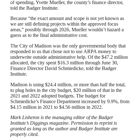
of spending, Yvette Mueller, the county’s finance director,
told the Badger Institute.
Because “the exact amount and scope is not yet known as
we are still defining projects within the approved focus
areas,” possibly through 2026, Mueller wouldn’t hazard a
guess as to the final administrative cost.
The City of Madison was the only governmental body that
responded to us that chose not to use ARPA money to
underwrite outside administrative help. Of the $47.2 million
allocated, the city spent $16.3 million through June 30,
Finance Director David Schmiedicke, told the Badger
Institute.
Madison is using $24.4 million, or more than half the total,
to plug holes in the city budget, $20 million of that in the
2021 and 2022 adopted budgets. The budget for
Schmiedicke’s Finance Department increased by 9.9%, from
$4.15 million in 2021 to $4.56 million in 2022.
Mark Lisheron is the managing editor of the Badger
Institute’s Diggings magazine. Permission to reprint is
granted as long as the author and Badger Institute are
properly cited.