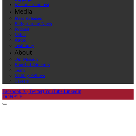
Wisconsin Interest
Media
Press Releases
Badger in the News
Podcast
Video
Audio
Testimony
About
Our Mission
Board of Directors
Team
Visiting Fellows
Careers
Facebook
X (Twitter)
YouTube
LinkedIn
DONATE