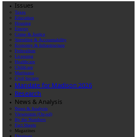
Issues
Taxes
Education
Housing
Energy
Crime & Justice
Spending & Accountability
Economy & Infrastructure
Federalism
Licensing
Healthcare
Childcare
Marijuana
Civil Society
Mandate for Madison 2026
Research
News & Analysis
News & Analysis
Viewpoints (Op-ed)
By the Numbers
Fact Sheets
Magazines
Diggings