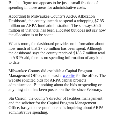
But that figure too appears to be just a small fraction of
spending in those areas for administrative costs.
According to Milwaukee County’s ARPA Allocation
Dashboard, the county intends to spend a whopping $7.85
million on ARPA fund administration. The site says $6.6
million of that total has been allocated but does not say how
the allocation is to be spent.
What’s more, the dashboard provides no information about
how much of that $7.85 million has been spent. Although
the dashboard says the county received $183.7 million total
in ARPA aid, there is no spending information of any kind
to date.
Milwaukee County did establish a Capital Program
Management Office, or at least a
website
for the office. The
website solicited bids for ARPA capital projects
administration. But nothing about the bids or spending or
anything at all has been posted on the site since February.
Stu Carron, the county’s director of facilities management
and the solicitor for the Capital Program Management
Office, has yet to respond to emails inquiring about ARPA
administrative spending.