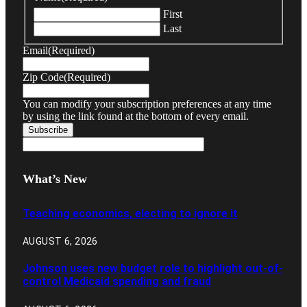
First
Last
Email
(Required)
Zip Code
(Required)
You can modify your subscription preferences at any time
by using the link found at the bottom of every email.
What’s New
Teaching economics, electing to ignore it
AUGUST 6, 2026
Johnson uses new budget role to highlight out-of-
control Medicaid spending and fraud