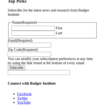
Top Picks
Subscribe for the latest news and research from Badger
Institute
Name
(Required)
First
Last
Email
(Required)
Zip Code
(Required)
You can modify your subscription preferences at any time
by using the link found at the bottom of every email.
Connect with Badger Institute
Facebook
Twitter
YouTube