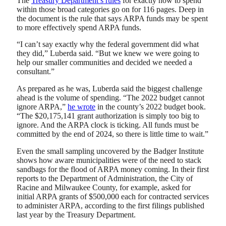
The
Treasury Department’s rules
for exactly how to spend
within those broad categories go on for 116 pages. Deep in
the document is the rule that says ARPA funds may be spent
to more effectively spend ARPA funds.
“I can’t say exactly why the federal government did what
they did,” Luberda said. “But we knew we were going to
help our smaller communities and decided we needed a
consultant.”
As prepared as he was, Luberda said the biggest challenge
ahead is the volume of spending. “The 2022 budget cannot
ignore ARPA,”
he wrote
in the county’s 2022 budget book.
“The $20,175,141 grant authorization is simply too big to
ignore. And the ARPA clock is ticking. All funds must be
committed by the end of 2024, so there is little time to wait.”
Even the small sampling uncovered by the Badger Institute
shows how aware municipalities were of the need to stack
sandbags for the flood of ARPA money coming. In their first
reports to the Department of Administration, the City of
Racine and Milwaukee County, for example, asked for
initial ARPA grants of $500,000 each for contracted services
to administer ARPA, according to the first filings published
last year by the Treasury Department.