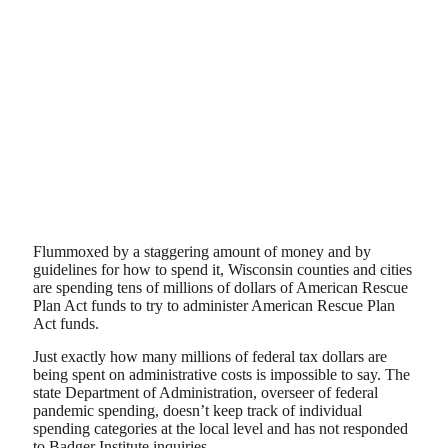
Flummoxed by a staggering amount of money and by
guidelines for how to spend it, Wisconsin counties and cities
are spending tens of millions of dollars of American Rescue
Plan Act funds to try to administer American Rescue Plan
Act funds.
Just exactly how many millions of federal tax dollars are
being spent on administrative costs is impossible to say. The
state Department of Administration, overseer of federal
pandemic spending, doesn’t keep track of individual
spending categories at the local level and has not responded
to Badger Institute inquiries.