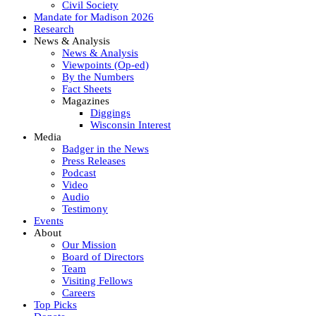
Civil Society
Mandate for Madison 2026
Research
News & Analysis
News & Analysis
Viewpoints (Op-ed)
By the Numbers
Fact Sheets
Magazines
Diggings
Wisconsin Interest
Media
Badger in the News
Press Releases
Podcast
Video
Audio
Testimony
Events
About
Our Mission
Board of Directors
Team
Visiting Fellows
Careers
Top Picks