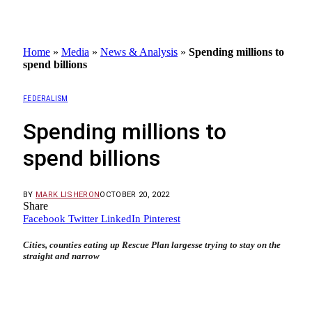
Home
»
Media
»
News & Analysis
»
Spending millions to
spend billions
FEDERALISM
Spending millions to
spend billions
BY
MARK LISHERON
OCTOBER 20, 2022
Share
Facebook
Twitter
LinkedIn
Pinterest
Cities, counties eating up Rescue Plan largesse trying to stay on the
straight and narrow