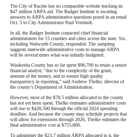
The City of Racine has no comparable website tracking its
$47 million ARPA aid. The Badger Institute is awaiting
answers to ARPA administrative questions posed in an email
Oct. 5 to City Administrator Paul Vornholt.
In all, the Badger Institute contacted chief financial
administrators for 15 counties and cities across the state. Six,
including Walworth County, responded. The sampling
suggests statewide administrative costs to manage ARPA
will be several times what was initially budgeted.
Waukesha County has so far spent $96,700 to retain a senior
financial analyst, “due to the complexity of the grant,
amount of the money, and to ensure high quality
transparency in reporting,” said Andrew Thelke, director of
the county’s Department of Administration.
However, most of the $78.5 million allocated to the county
has not yet been spent. Thelke estimates administrative costs
will rise to $428,500 through the official 2024 spending
deadline. And because the county may schedule projects that
will allow for extensions through 2026, Thelke estimates the
final administrative cost at $755,800.
To administer the $23.7 million ARPA allocated to it, the