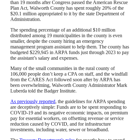
than 19 months after Congress passed the American Rescue
Plan Act, Walworth County has spent roughly 20% of the
$20.1 million appropriated to it by the state Department of
Administration.
The spending percentage of an additional $10 million
distributed among 19 municipalities in the county is even
smaller, despite the county hiring an emergency
management program assistant to help them. The county has
budgeted $229,945 in ARPA funds just through 2023 to pay
the assistant’s salary and expenses.
Many of the small communities in the rural county of
106,000 people don’t keep a CPA on staff, and the windfall
from the CARES Act followed soon after by ARPA has
been overwhelming, Walworth County Administrator Mark
Luberda told the Badger Institute.
As previously reported
, the guidelines for ARPA spending
are deceptively simple: Funds are to be spent responding to
COVID-19 and its negative economic impacts, on premium
pay for essential workers, on offsetting revenue or service
reduction caused by COVID, and for infrastructure
investments, including water, sewer or broadband.