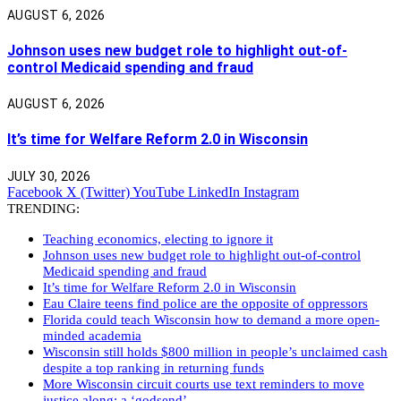
AUGUST 6, 2026
Johnson uses new budget role to highlight out-of-
control Medicaid spending and fraud
AUGUST 6, 2026
It’s time for Welfare Reform 2.0 in Wisconsin
JULY 30, 2026
Facebook
X (Twitter)
YouTube
LinkedIn
Instagram
TRENDING:
Teaching economics, electing to ignore it
Johnson uses new budget role to highlight out-of-control
Medicaid spending and fraud
It’s time for Welfare Reform 2.0 in Wisconsin
Eau Claire teens find police are the opposite of oppressors
Florida could teach Wisconsin how to demand a more open-
minded academia
Wisconsin still holds $800 million in people’s unclaimed cash
despite a top ranking in returning funds
More Wisconsin circuit courts use text reminders to move
justice along: a ‘godsend’