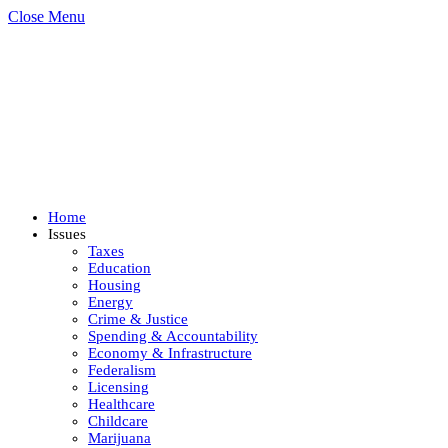
Close Menu
Home
Issues
Taxes
Education
Housing
Energy
Crime & Justice
Spending & Accountability
Economy & Infrastructure
Federalism
Licensing
Healthcare
Childcare
Marijuana