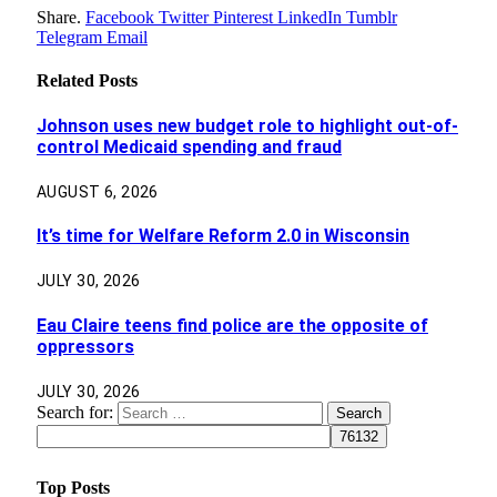
Share.
Facebook
Twitter
Pinterest
LinkedIn
Tumblr
Telegram
Email
Related
Posts
Johnson uses new budget role to highlight out-of-
control Medicaid spending and fraud
AUGUST 6, 2026
It’s time for Welfare Reform 2.0 in Wisconsin
JULY 30, 2026
Eau Claire teens find police are the opposite of
oppressors
JULY 30, 2026
Search for:
Top Posts