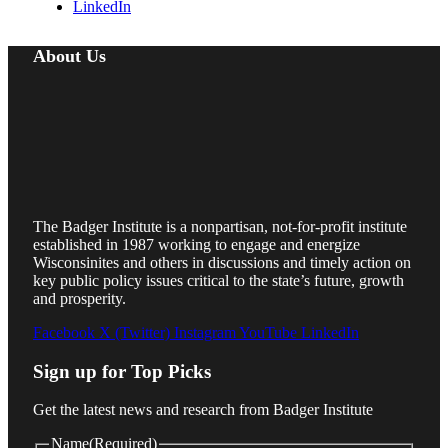
LinkedIn
About Us
The Badger Institute is a nonpartisan, not-for-profit institute
established in 1987 working to engage and energize
Wisconsinites and others in discussions and timely action on
key public policy issues critical to the state’s future, growth
and prosperity.
Facebook
X (Twitter)
Instagram
YouTube
LinkedIn
Sign up for Top Picks
Get the latest news and research from Badger Institute
Name
(Required)