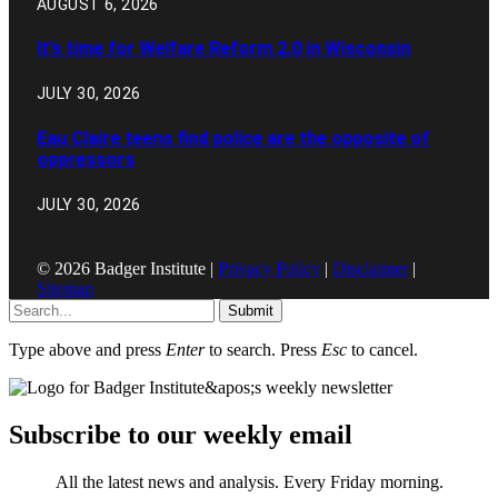
AUGUST 6, 2026
It’s time for Welfare Reform 2.0 in Wisconsin
JULY 30, 2026
Eau Claire teens find police are the opposite of
oppressors
JULY 30, 2026
© 2026 Badger Institute |
Privacy Policy
|
Disclaimer
|
Sitemap
Submit
Type above and press
Enter
to search. Press
Esc
to cancel.
Subscribe to our weekly email
All the latest news and analysis. Every Friday morning.