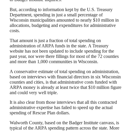
But, according to information kept by the U.S. Treasury
Department, spending in just a small percentage of
Wisconsin municipalities amounted to nearly $10 million in
allocations, budgeting and expenditures for administrative
costs.
That amount is just a fraction of total spending on
administration of ARPA funds in the state. A Treasury
website has not been updated to include spending for the
past year, nor were there fillings for most of the 72 counties
and more than 1,000 communities in Wisconsin.
A conservative estimate of total spending on administration,
based on interviews with financial directors in six Wisconsin
counties and cities, is that administrative costs funded with
ARPA money is already at least twice that $10 million figure
and could very well triple.
It is also clear from those interviews that all this contracted
administrative expertise has failed to speed up the actual
spending of Rescue Plan dollars.
Walworth County, based on the Badger Institute canvass, is
typical of the ARPA spending pattern across the state. More