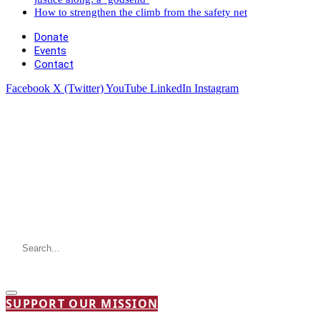
How to strengthen the climb from the safety net
Donate
Events
Contact
Facebook
X (Twitter)
YouTube
LinkedIn
Instagram
SUPPORT OUR MISSION