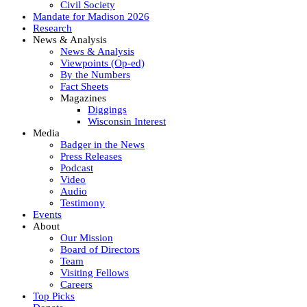
Civil Society
Mandate for Madison 2026
Research
News & Analysis
News & Analysis
Viewpoints (Op-ed)
By the Numbers
Fact Sheets
Magazines
Diggings
Wisconsin Interest
Media
Badger in the News
Press Releases
Podcast
Video
Audio
Testimony
Events
About
Our Mission
Board of Directors
Team
Visiting Fellows
Careers
Top Picks