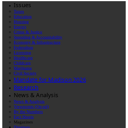
Issues
Taxes
Education
Housing
Energy
Crime & Justice
Spending & Accountability
Economy & Infrastructure
Federalism
Licensing
Healthcare
Childcare
Marijuana
Civil Society
Mandate for Madison 2026
Research
News & Analysis
News & Analysis
Viewpoints (Op-ed)
By the Numbers
Fact Sheets
Magazines
Diggings