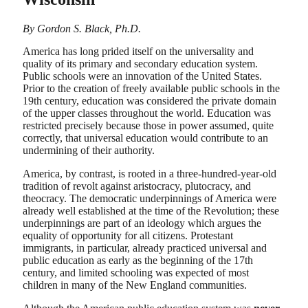
By Gordon S. Black, Ph.D.
America has long prided itself on the universality and
quality of its primary and secondary education system.
Public schools were an innovation of the United States.
Prior to the creation of freely available public schools in the
19th century, education was considered the private domain
of the upper classes throughout the world. Education was
restricted precisely because those in power assumed, quite
correctly, that universal education would contribute to an
undermining of their authority.
America, by contrast, is rooted in a three-hundred-year-old
tradition of revolt against aristocracy, plutocracy, and
theocracy. The democratic underpinnings of America were
already well established at the time of the Revolution; these
underpinnings are part of an ideology which argues the
equality of opportunity for all citizens. Protestant
immigrants, in particular, already practiced universal and
public education as early as the beginning of the 17th
century, and limited schooling was expected of most
children in many of the New England communities.