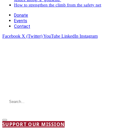
How to strengthen the climb from the safety net
Donate
Events
Contact
Facebook
X (Twitter)
YouTube
LinkedIn
Instagram
SUPPORT OUR MISSION