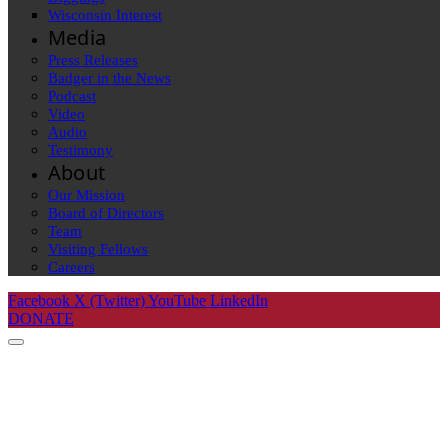
Wisconsin Interest
Media
Press Releases
Badger in the News
Podcast
Video
Audio
Testimony
About
Our Mission
Board of Directors
Team
Visiting Fellows
Careers
Facebook
X (Twitter)
YouTube
LinkedIn
DONATE