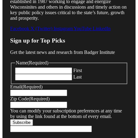
established in 1987 working to engage and energize
Wisconsinites and others in discussions and timely action on
key public policy issues critical to the state’s future, growth
and prosperity.
Facebook
X (Twitter)
Instagram
YouTube
LinkedIn
Sign up for Top Picks
Get the latest news and research from Badger Institute
Name
(Required)
First
Last
Email
(Required)
Zip Code
(Required)
You can modify your subscription preferences at any time
by using the link found at the bottom of every email.