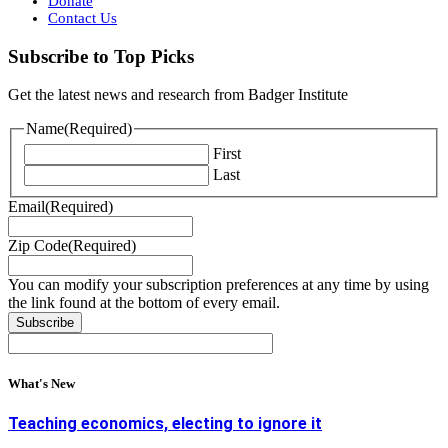
Donate
Contact Us
Subscribe to Top Picks
Get the latest news and research from Badger Institute
Name
(Required)
First
Last
Email
(Required)
Zip Code
(Required)
You can modify your subscription preferences at any time by using
the link found at the bottom of every email.
What's New
Teaching economics, electing to ignore it