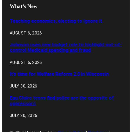
What’s New
Teaching economics, electing to ignore it
AUGUST 6, 2026
Johnson uses new budget role to highlight out-of-
control Medicaid spending and fraud
AUGUST 6, 2026
It’s time for Welfare Reform 2.0 in Wisconsin
JULY 30, 2026
Eau Claire teens find police are the opposite of
oppressors
JULY 30, 2026