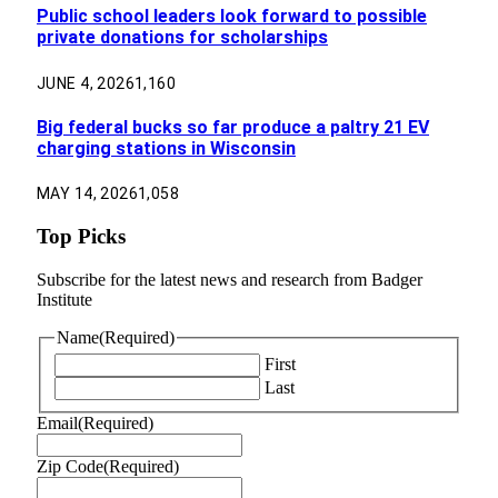
Public school leaders look forward to possible
private donations for scholarships
JUNE 4, 2026
1,160
Big federal bucks so far produce a paltry 21 EV
charging stations in Wisconsin
MAY 14, 2026
1,058
Top Picks
Subscribe for the latest news and research from Badger
Institute
Name
(Required)
First
Last
Email
(Required)
Zip Code
(Required)