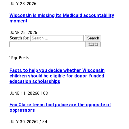
JULY 23, 2026
Wisconsin is missing its Medicaid accountability
moment
JUNE 25, 2026
Search for:
Top Posts
Facts to help you decide whether Wisconsin
children should be eligible for donor-funded
education scholarships
JUNE 11, 2026
6,103
Eau Claire teens find police are the opposite of
oppressors
JULY 30, 2026
2,154