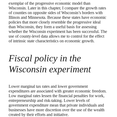
exemplar of the progressive economic model than
Wisconsin. Later in this chapter, I compare the growth rates
of counties on opposite sides of Wisconsin’s borders with
Illinois and Minnesota. Because these states have economic
policies that more closely resemble the progressive ideal
than Wisconsin, they form a useful basis for assessing
whether the Wisconsin experiment has been successful. The
use of county-level data allows me to control for the effect
of intrinsic state characteristics on economic growth.
Fiscal policy in the
Wisconsin experiment
Lower marginal tax rates and lower government
expenditures are associated with greater economic freedom.
Low marginal rates lessen the financial penalties for work,
entrepreneurship and risk-taking. Lower levels of
government expenditure mean that private individuals and
businesses have more discretion over the use of the wealth
created by their efforts and initiative.