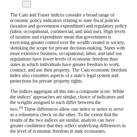
The Cato and Fraser indices consider a broad range of
economic policy indicators relating to state fiscal policies
(taxation and government expenditure) and regulatory policy
(labor, occupational, commercial, and land use). High levels
of taxation and expenditure mean that government is
exercising greater control over the wealth created in society,
shrinking the scope for private decision-making. States with
more extensive business, occupational, labor, and land use
regulations have lower levels of economic freedom than
states in which individuals have greater freedom to work,
contract, and use their property. The Cato economic freedom
index also considers aspects of a state’s legal system and
protections for private property rights.
The indices aggregate all this into a composite score. While
the indices’ approaches are similar, choice of indicators and
the weights assigned to each differ between the
10
two.
These differences allow one index or series to serve
as a robustness check on the other. To the extent that the
results of the two indices are similar, analysts can have
greater confidence that they reflect underlying differences in
the level of economic freedom in state economies.