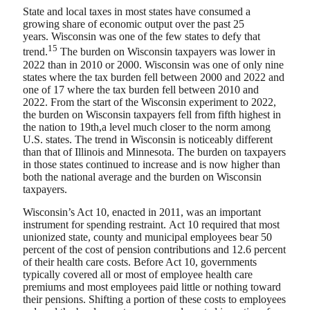
State and local taxes in most states have consumed a
growing share of economic output over the past 25
years. Wisconsin was one of the few states to defy that
15
trend.
The burden on Wisconsin taxpayers was lower in
2022 than in 2010 or 2000. Wisconsin was one of only nine
states where the tax burden fell between 2000 and 2022 and
one of 17 where the tax burden fell between 2010 and
2022. From the start of the Wisconsin experiment to 2022,
the burden on Wisconsin taxpayers fell from fifth highest in
the nation to 19th,a level much closer to the norm among
U.S. states. The trend in Wisconsin is noticeably different
than that of Illinois and Minnesota. The burden on taxpayers
in those states continued to increase and is now higher than
both the national average and the burden on Wisconsin
taxpayers.
Wisconsin’s Act 10, enacted in 2011, was an important
instrument for spending restraint. Act 10 required that most
unionized state, county and municipal employees bear 50
percent of the cost of pension contributions and 12.6 percent
of their health care costs. Before Act 10, governments
typically covered all or most of employee health care
premiums and most employees paid little or nothing toward
their pensions. Shifting a portion of these costs to employees