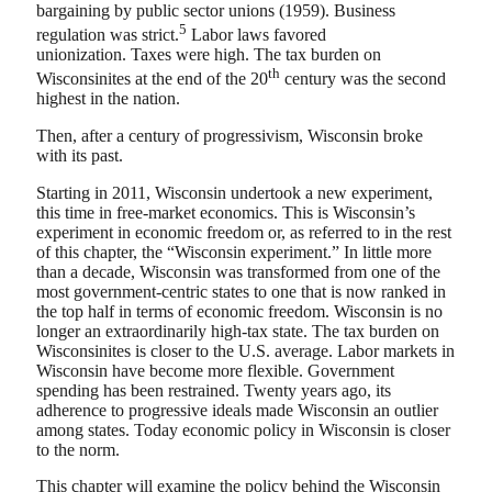
bargaining by public sector unions (1959). Business
5
regulation was strict.
Labor laws favored
unionization. Taxes were high. The tax burden on
th
Wisconsinites at the end of the 20
century was the second
highest in the nation.
Then, after a century of progressivism, Wisconsin broke
with its past.
Starting in 2011, Wisconsin undertook a new experiment,
this time in free-market economics. This is Wisconsin’s
experiment in economic freedom or, as referred to in the rest
of this chapter, the “Wisconsin experiment.” In little more
than a decade, Wisconsin was transformed from one of the
most government-centric states to one that is now ranked in
the top half in terms of economic freedom. Wisconsin is no
longer an extraordinarily high-tax state. The tax burden on
Wisconsinites is closer to the U.S. average. Labor markets in
Wisconsin have become more flexible. Government
spending has been restrained. Twenty years ago, its
adherence to progressive ideals made Wisconsin an outlier
among states. Today economic policy in Wisconsin is closer
to the norm.
This chapter will examine the policy behind the Wisconsin