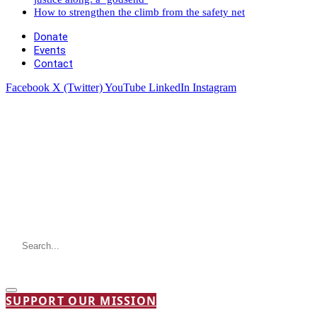
How to strengthen the climb from the safety net
Donate
Events
Contact
Facebook
X (Twitter)
YouTube
LinkedIn
Instagram
SUPPORT OUR MISSION