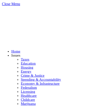
Close Menu
Home
Issues
Taxes
Education
Housing
Energy
Crime & Justice
Spending & Accountability
Economy & Infrastructure
Federalism
Licensing
Healthcare
Childcare
Marijuana