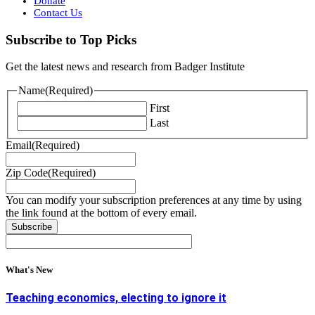
Donate
Contact Us
Subscribe to Top Picks
Get the latest news and research from Badger Institute
Name
(Required)
First
Last
Email
(Required)
Zip Code
(Required)
You can modify your subscription preferences at any time by using
the link found at the bottom of every email.
What's New
Teaching economics, electing to ignore it