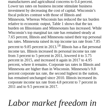
manufacturers and agricultural concerns to 0.4 percent.
Lower tax rates on business income stimulate business
investment by decreasing the cost of capital. Wisconsin’s
fiscal policies contrast with those of Illinois and
Minnesota. Whereas Wisconsin has reduced the tax burden
relative to economic output, Table 1 shows that the tax
burden on Illinoisians and Minnesotans has increased. While
Wisconsin’s top marginal tax rate has remained steady at
7.65 percent, Illinois and Minnesota raised their top personal
tax rates. Minnesota raised its top income tax rate from 7.85
18
percent to 9.85 percent in 2013.
Illinois has a flat personal
income tax. Illinois increased its personal income tax rate
from 3 percent to 5 percent in 2011, lowered it to 3.75
percent in 2015, and increased it again in 2017 to 4.95
percent, where it remains. Corporate tax rates in Illinois and
Minnesota are higher than in Wisconsin. Minnesota’s 9.8
percent corporate tax rate, the second highest in the nation,
has remained unchanged since 2010. Illinois increased its
corporate income tax rate from 4.8 percent to 7 percent in
2011 and to 9.5 percent in 2017.
Labor market freedom in