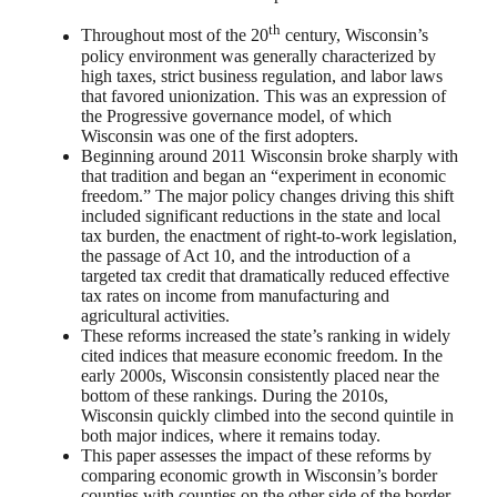
th
Throughout most of the 20
century, Wisconsin’s
policy environment was generally characterized by
high taxes, strict business regulation, and labor laws
that favored unionization. This was an expression of
the Progressive governance model, of which
Wisconsin was one of the first adopters.
Beginning around 2011 Wisconsin broke sharply with
that tradition and began an “experiment in economic
freedom.” The major policy changes driving this shift
included significant reductions in the state and local
tax burden, the enactment of right-to-work legislation,
the passage of Act 10, and the introduction of a
targeted tax credit that dramatically reduced effective
tax rates on income from manufacturing and
agricultural activities.
These reforms increased the state’s ranking in widely
cited indices that measure economic freedom. In the
early 2000s, Wisconsin consistently placed near the
bottom of these rankings. During the 2010s,
Wisconsin quickly climbed into the second quintile in
both major indices, where it remains today.
This paper assesses the impact of these reforms by
comparing economic growth in Wisconsin’s border
counties with counties on the other side of the border