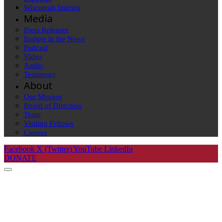
Wisconsin Interest
Media
Press Releases
Badger in the News
Podcast
Video
Audio
Testimony
About
Our Mission
Board of Directors
Team
Visiting Fellows
Careers
Facebook
X (Twitter)
YouTube
LinkedIn
DONATE