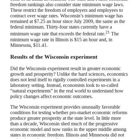
freedom rankings also consider state minimum wage laws.
These restrict the freedom of employers and employees to
contract over wage rates. Wisconsin’s minimum wage has
remained at $7.25 an hour since July 2009, the same as the
federal minimum. Thirty-four states currently have a
21
minimum wage rate that exceeds the federal rate.
The
minimum wage rate in Illinois is $15 an hour and, in
Minnesota, $11.41.
Results of the Wisconsin experiment
Did the Wisconsin experiment result in greater economic
growth and prosperity? Unlike the hard sciences, economics
does not lend itself to rigidly controlled experiments in a
laboratory setting. Instead, economists look to so-called
“natural experiments” in the real world to understand how
policy changes affect economic outcomes.
The Wisconsin experiment provides unusually favorable
conditions for testing whether pro-market economic reforms
produce greater prosperity at the state level. In little more
than a decade, Wisconsin shed much of the progressive
economic model and now ranks in the upper middle among
states in economic freedom. Illinois and Minnesota did not