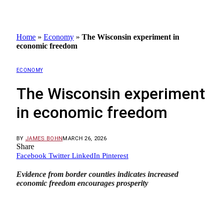
Home
»
Economy
»
The Wisconsin experiment in
economic freedom
ECONOMY
The Wisconsin experiment
in economic freedom
BY
JAMES BOHN
MARCH 26, 2026
Share
Facebook
Twitter
LinkedIn
Pinterest
Evidence from border counties indicates increased
economic freedom encourages prosperity