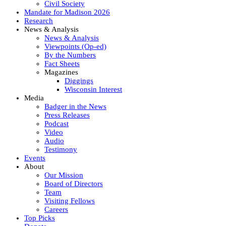
Civil Society
Mandate for Madison 2026
Research
News & Analysis
News & Analysis
Viewpoints (Op-ed)
By the Numbers
Fact Sheets
Magazines
Diggings
Wisconsin Interest
Media
Badger in the News
Press Releases
Podcast
Video
Audio
Testimony
Events
About
Our Mission
Board of Directors
Team
Visiting Fellows
Careers
Top Picks