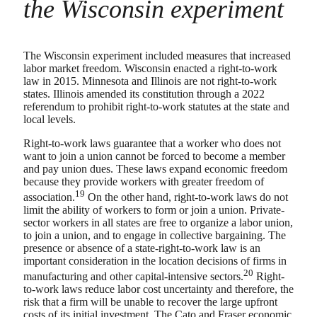
the Wisconsin experiment
The Wisconsin experiment included measures that increased
labor market freedom. Wisconsin enacted a right-to-work
law in 2015. Minnesota and Illinois are not right-to-work
states. Illinois amended its constitution through a 2022
referendum to prohibit right-to-work statutes at the state and
local levels.
Right-to-work laws guarantee that a worker who does not
want to join a union cannot be forced to become a member
and pay union dues. These laws expand economic freedom
because they provide workers with greater freedom of
19
association.
On the other hand, right-to-work laws do not
limit the ability of workers to form or join a union. Private-
sector workers in all states are free to organize a labor union,
to join a union, and to engage in collective bargaining. The
presence or absence of a state-right-to-work law is an
important consideration in the location decisions of firms in
20
manufacturing and other capital-intensive sectors.
Right-
to-work laws reduce labor cost uncertainty and therefore, the
risk that a firm will be unable to recover the large upfront
costs of its initial investment. The Cato and Fraser economic