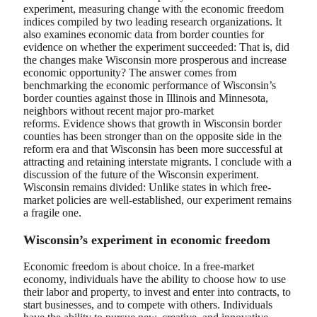
experiment, measuring change with the economic freedom
indices compiled by two leading research organizations. It
also examines economic data from border counties for
evidence on whether the experiment succeeded: That is, did
the changes make Wisconsin more prosperous and increase
economic opportunity? The answer comes from
benchmarking the economic performance of Wisconsin’s
border counties against those in Illinois and Minnesota,
neighbors without recent major pro-market
reforms. Evidence shows that growth in Wisconsin border
counties has been stronger than on the opposite side in the
reform era and that Wisconsin has been more successful at
attracting and retaining interstate migrants. I conclude with a
discussion of the future of the Wisconsin experiment.
Wisconsin remains divided: Unlike states in which free-
market policies are well-established, our experiment remains
a fragile one.
Wisconsin’s experiment in economic freedom
Economic freedom is about choice. In a free-market
economy, individuals have the ability to choose how to use
their labor and property, to invest and enter into contracts, to
start businesses, and to compete with others. Individuals