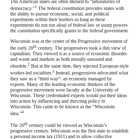
The American states are often likened to “laboratories of
1
democracy.”
The federal constitution provides states with
the ability to pursue economic, social, and political
experiments within their borders so long as these
experiments do not run afoul of federal law or usurp powers
the constitution specifically grants to the federal government.
Wisconsin was at the center of the Progressive movement of
th
the early 20
century. The progressives took a dim view of
capitalism. They viewed it as a source of economic disorder
and waste and markets as both morally unsound and
2
obsolete.
But at the same time, they rejected European-style
3
worker-led socialism.
Instead, progressives advocated what
they saw as a “third way”: an economy managed by
experts. Many of the leading economic thinkers of the
progressive movement were faculty at the University of
Wisconsin. These credentialed experts would put their ideas
into action by influencing and directing policy in
Wisconsin. This came to be known as the “Wisconsin
4
idea.”
th
The 20
century could be viewed as Wisconsin’s
progressive century. Wisconsin was the first state to establish
a personal income tax (1911) and to allow collective