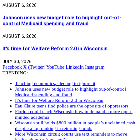
AUGUST 6, 2026
Johnson uses new budget role to highlight out-of-
control Medicaid spending and fraud
AUGUST 6, 2026
It’s time for Welfare Reform 2.0 in Wisconsin
JULY 30, 2026
Facebook
X (Twitter)
YouTube
LinkedIn
Instagram
TRENDING:
Teaching economics, electing to ignore it
Johnson uses new budget role to highlight out-of-control
Medicaid spending and fraud
It’s time for Welfare Reform 2.0 in Wisconsin
Eau Claire teens find police are the opposite of oppressors
Florida could teach Wisconsin how to demand a more open-
minded academia
Wisconsin still holds $800 million in people’s unclaimed cash
despite a top ranking in returning funds
More Wisconsin circuit courts use text reminders to move
justice along: a ‘godsend’