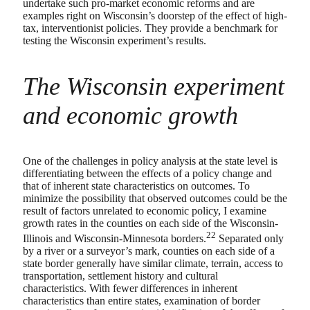
undertake such pro-market economic reforms and are
examples right on Wisconsin’s doorstep of the effect of high-
tax, interventionist policies. They provide a benchmark for
testing the Wisconsin experiment’s results.
The Wisconsin experiment
and economic growth
One of the challenges in policy analysis at the state level is
differentiating between the effects of a policy change and
that of inherent state characteristics on outcomes. To
minimize the possibility that observed outcomes could be the
result of factors unrelated to economic policy, I examine
growth rates in the counties on each side of the Wisconsin-
22
Illinois and Wisconsin-Minnesota borders.
Separated only
by a river or a surveyor’s mark, counties on each side of a
state border generally have similar climate, terrain, access to
transportation, settlement history and cultural
characteristics. With fewer differences in inherent
characteristics than entire states, examination of border