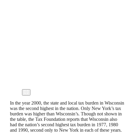
In the year 2000, the state and local tax burden in Wisconsin
was the second highest in the nation. Only New York’s tax
burden was higher than Wisconsin’s. Though not shown in
the table, the Tax Foundation reports that Wisconsin also
had the nation’s second highest tax burden in 1977, 1980
and 1990, second only to New York in each of these years.