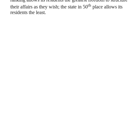
th
their affairs as they wish; the state in 50
place allows its
residents the least.