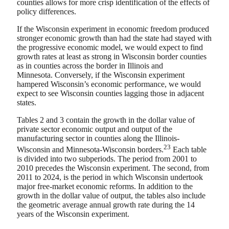
counties allows for more crisp identification of the effects of
policy differences.
If the Wisconsin experiment in economic freedom produced
stronger economic growth than had the state had stayed with
the progressive economic model, we would expect to find
growth rates at least as strong in Wisconsin border counties
as in counties across the border in Illinois and
Minnesota. Conversely, if the Wisconsin experiment
hampered Wisconsin’s economic performance, we would
expect to see Wisconsin counties lagging those in adjacent
states.
Tables 2 and 3 contain the growth in the dollar value of
private sector economic output and output of the
manufacturing sector in counties along the Illinois-
23
Wisconsin and Minnesota-Wisconsin borders.
Each table
is divided into two subperiods. The period from 2001 to
2010 precedes the Wisconsin experiment. The second, from
2011 to 2024, is the period in which Wisconsin undertook
major free-market economic reforms. In addition to the
growth in the dollar value of output, the tables also include
the geometric average annual growth rate during the 14
years of the Wisconsin experiment.