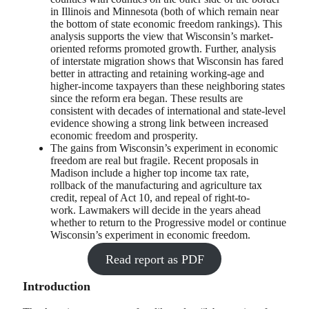
in Illinois and Minnesota (both of which remain near
the bottom of state economic freedom rankings). This
analysis supports the view that Wisconsin’s market-
oriented reforms promoted growth. Further, analysis
of interstate migration shows that Wisconsin has fared
better in attracting and retaining working-age and
higher-income taxpayers than these neighboring states
since the reform era began. These results are
consistent with decades of international and state-level
evidence showing a strong link between increased
economic freedom and prosperity.
The gains from Wisconsin’s experiment in economic
freedom are real but fragile. Recent proposals in
Madison include a higher top income tax rate,
rollback of the manufacturing and agriculture tax
credit, repeal of Act 10, and repeal of right-to-
work. Lawmakers will decide in the years ahead
whether to return to the Progressive model or continue
Wisconsin’s experiment in economic freedom.
Read report as PDF
Introduction