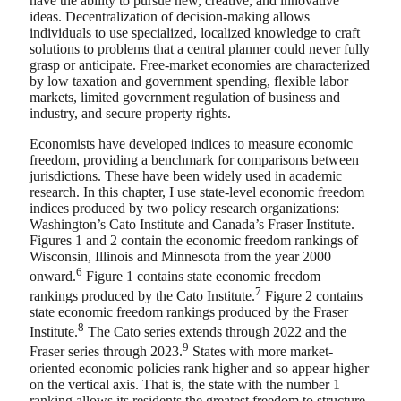
have the ability to pursue new, creative, and innovative
ideas. Decentralization of decision-making allows
individuals to use specialized, localized knowledge to craft
solutions to problems that a central planner could never fully
grasp or anticipate. Free-market economies are characterized
by low taxation and government spending, flexible labor
markets, limited government regulation of business and
industry, and secure property rights.
Economists have developed indices to measure economic
freedom, providing a benchmark for comparisons between
jurisdictions. These have been widely used in academic
research. In this chapter, I use state-level economic freedom
indices produced by two policy research organizations:
Washington’s Cato Institute and Canada’s Fraser Institute.
Figures 1 and 2 contain the economic freedom rankings of
Wisconsin, Illinois and Minnesota from the year 2000
6
onward.
Figure 1 contains state economic freedom
7
rankings produced by the Cato Institute.
Figure 2 contains
state economic freedom rankings produced by the Fraser
8
Institute.
The Cato series extends through 2022 and the
9
Fraser series through 2023.
States with more market-
oriented economic policies rank higher and so appear higher
on the vertical axis. That is, the state with the number 1
ranking allows its residents the greatest freedom to structure