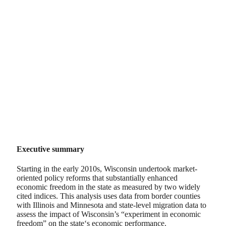
Executive summary
Starting in the early 2010s, Wisconsin undertook market-
oriented policy reforms that substantially enhanced
economic freedom in the state as measured by two widely
cited indices. This analysis uses data from border counties
with Illinois and Minnesota and state-level migration data to
assess the impact of Wisconsin’s “experiment in economic
freedom” on the state‘s economic performance.