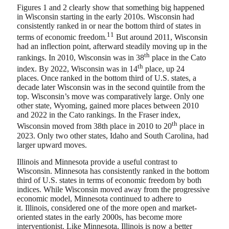
Figures 1 and 2 clearly show that something big happened
in Wisconsin starting in the early 2010s. Wisconsin had
consistently ranked in or near the bottom third of states in
11
terms of economic freedom.
But around 2011, Wisconsin
had an inflection point, afterward steadily moving up in the
th
rankings. In 2010, Wisconsin was in 38
place in the Cato
th
index. By 2022, Wisconsin was in 14
place, up 24
places. Once ranked in the bottom third of U.S. states, a
decade later Wisconsin was in the second quintile from the
top. Wisconsin’s move was comparatively large. Only one
other state, Wyoming, gained more places between 2010
and 2022 in the Cato rankings. In the Fraser index,
th
Wisconsin moved from 38th place in 2010 to 20
place in
2023. Only two other states, Idaho and South Carolina, had
larger upward moves.
Illinois and Minnesota provide a useful contrast to
Wisconsin. Minnesota has consistently ranked in the bottom
third of U.S. states in terms of economic freedom by both
indices. While Wisconsin moved away from the progressive
economic model, Minnesota continued to adhere to
it. Illinois, considered one of the more open and market-
oriented states in the early 2000s, has become more
interventionist. Like Minnesota, Illinois is now a better