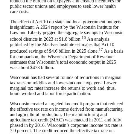
reduced the burden on taxpayers and created incentives for
public sector unions and employees to seek lower health
care costs.
The effect of Act 10 on state and local government budgets
is significant. A 2024 report by the Wisconsin Institute for
Law and Liberty pegged the aggregate savings to Wisconsin
16
school districts in 2023 at $1.6 billion.
An analysis
published by the MacIver Institute estimates that Act 10
17
produced savings of $4.6 billion in 2025 alone.
As a basis
for comparison, the Wisconsin Department of Revenue
estimates that Wisconsin’s total economic output in 2025
was about $473 billion.
Wisconsin has had several rounds of reductions in marginal
tax rates on middle- and lower-income taxpayers. Lower
marginal tax rates increase the returns to work and, thus,
hours worked and labor force participation.
Wisconsin created a targeted tax credit program that reduced
the effective tax rate on income derived from manufacturing
and agricultural production. The manufacturing and
agriculture tax credit (MAC) was enacted in 2011 and fully
phased in by 2016. Wisconsin’s corporate income tax rate is
7.9 percent. The credit reduced the effective tax rate on