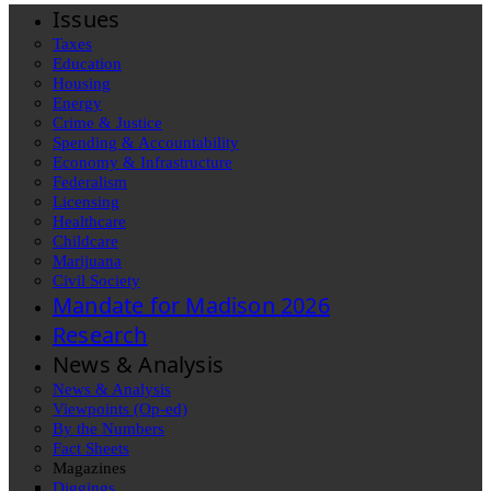
Issues
Taxes
Education
Housing
Energy
Crime & Justice
Spending & Accountability
Economy & Infrastructure
Federalism
Licensing
Healthcare
Childcare
Marijuana
Civil Society
Mandate for Madison 2026
Research
News & Analysis
News & Analysis
Viewpoints (Op-ed)
By the Numbers
Fact Sheets
Magazines
Diggings