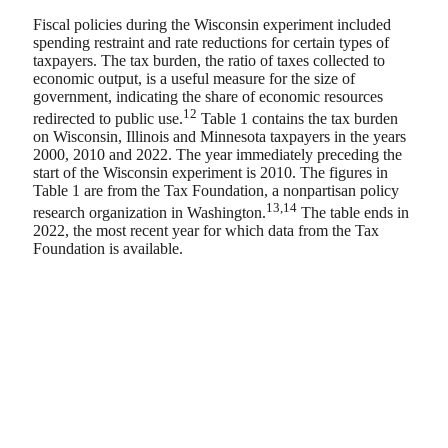
Fiscal policies during the Wisconsin experiment included
spending restraint and rate reductions for certain types of
taxpayers. The tax burden, the ratio of taxes collected to
economic output, is a useful measure for the size of
government, indicating the share of economic resources
12
redirected to public use.
Table 1 contains the tax burden
on Wisconsin, Illinois and Minnesota taxpayers in the years
2000, 2010 and 2022. The year immediately preceding the
start of the Wisconsin experiment is 2010. The figures in
Table 1 are from the Tax Foundation, a nonpartisan policy
13,14
research organization in Washington.
The table ends in
2022, the most recent year for which data from the Tax
Foundation is available.