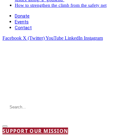
How to strengthen the climb from the safety net
Donate
Events
Contact
Facebook
X (Twitter)
YouTube
LinkedIn
Instagram
SUPPORT OUR MISSION