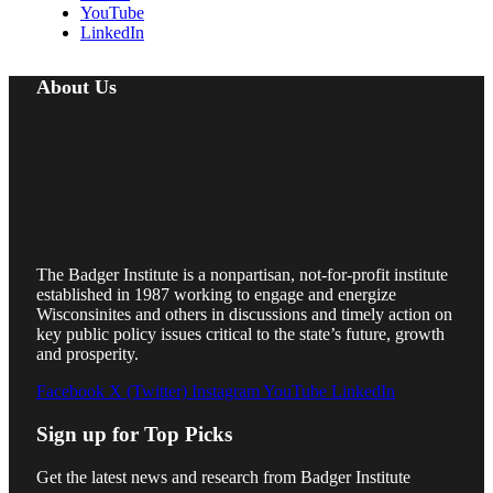
YouTube
LinkedIn
About Us
The Badger Institute is a nonpartisan, not-for-profit institute
established in 1987 working to engage and energize
Wisconsinites and others in discussions and timely action on
key public policy issues critical to the state’s future, growth
and prosperity.
Facebook
X (Twitter)
Instagram
YouTube
LinkedIn
Sign up for Top Picks
Get the latest news and research from Badger Institute