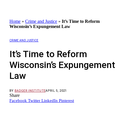
Home
»
Crime and Justice
»
It’s Time to Reform
Wisconsin’s Expungement Law
CRIME AND JUSTICE
It’s Time to Reform
Wisconsin’s Expungement
Law
BY
BADGER INSTITUTE
APRIL 5, 2021
Share
Facebook
Twitter
LinkedIn
Pinterest