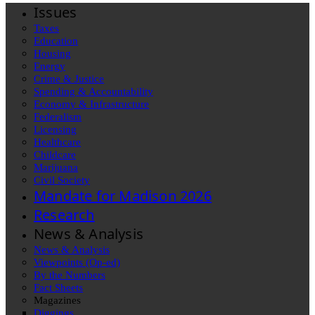
Issues
Taxes
Education
Housing
Energy
Crime & Justice
Spending & Accountability
Economy & Infrastructure
Federalism
Licensing
Healthcare
Childcare
Marijuana
Civil Society
Mandate for Madison 2026
Research
News & Analysis
News & Analysis
Viewpoints (Op-ed)
By the Numbers
Fact Sheets
Magazines
Diggings