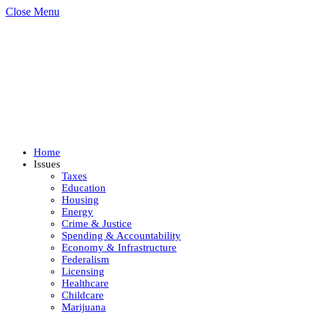
Close Menu
Home
Issues
Taxes
Education
Housing
Energy
Crime & Justice
Spending & Accountability
Economy & Infrastructure
Federalism
Licensing
Healthcare
Childcare
Marijuana