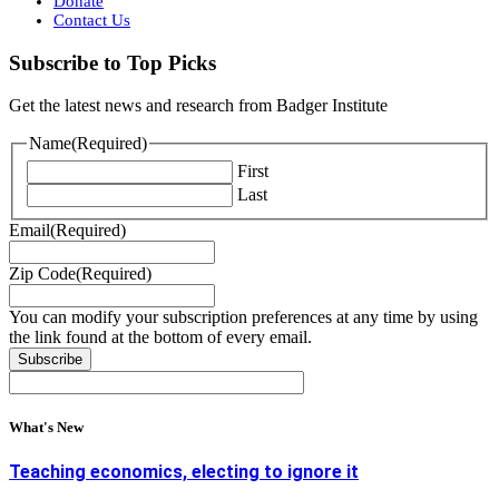
Donate
Contact Us
Subscribe to Top Picks
Get the latest news and research from Badger Institute
Name
(Required)
First
Last
Email
(Required)
Zip Code
(Required)
You can modify your subscription preferences at any time by using
the link found at the bottom of every email.
What's New
Teaching economics, electing to ignore it