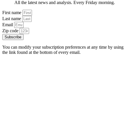
All the latest news and analysis. Every Friday morning.
First name
Last name
Email
Zip code
Subscribe
You can modify your subscription preferences at any time by using
the link found at the bottom of every email.