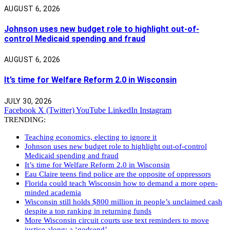
AUGUST 6, 2026
Johnson uses new budget role to highlight out-of-
control Medicaid spending and fraud
AUGUST 6, 2026
It’s time for Welfare Reform 2.0 in Wisconsin
JULY 30, 2026
Facebook
X (Twitter)
YouTube
LinkedIn
Instagram
TRENDING:
Teaching economics, electing to ignore it
Johnson uses new budget role to highlight out-of-control
Medicaid spending and fraud
It’s time for Welfare Reform 2.0 in Wisconsin
Eau Claire teens find police are the opposite of oppressors
Florida could teach Wisconsin how to demand a more open-
minded academia
Wisconsin still holds $800 million in people’s unclaimed cash
despite a top ranking in returning funds
More Wisconsin circuit courts use text reminders to move
justice along: a ‘godsend’