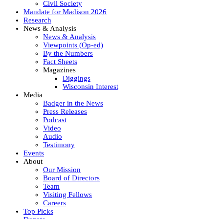
Civil Society
Mandate for Madison 2026
Research
News & Analysis
News & Analysis
Viewpoints (Op-ed)
By the Numbers
Fact Sheets
Magazines
Diggings
Wisconsin Interest
Media
Badger in the News
Press Releases
Podcast
Video
Audio
Testimony
Events
About
Our Mission
Board of Directors
Team
Visiting Fellows
Careers
Top Picks