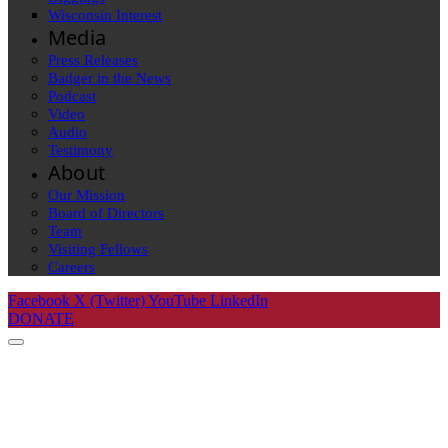
Wisconsin Interest
Media
Press Releases
Badger in the News
Podcast
Video
Audio
Testimony
About
Our Mission
Board of Directors
Team
Visiting Fellows
Careers
Facebook
X (Twitter)
YouTube
LinkedIn
DONATE