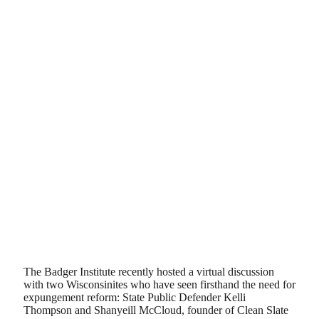
The Badger Institute recently hosted a virtual discussion
with two Wisconsinites who have seen firsthand the need for
expungement reform: State Public Defender Kelli
Thompson and Shanyeill McCloud, founder of Clean Slate