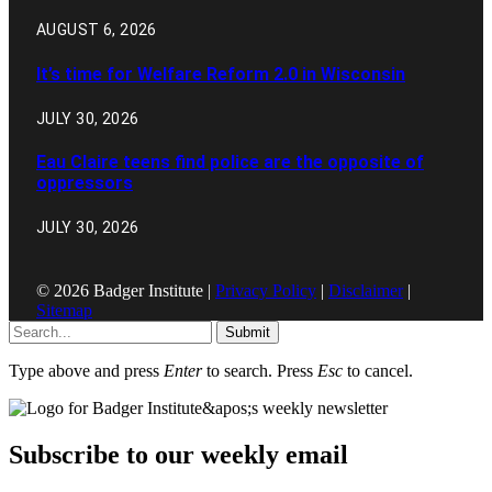
AUGUST 6, 2026
It’s time for Welfare Reform 2.0 in Wisconsin
JULY 30, 2026
Eau Claire teens find police are the opposite of
oppressors
JULY 30, 2026
© 2026 Badger Institute |
Privacy Policy
|
Disclaimer
|
Sitemap
Submit
Type above and press
Enter
to search. Press
Esc
to cancel.
Subscribe to our weekly email