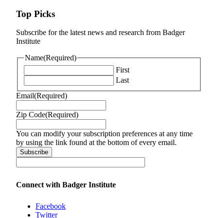
Top Picks
Subscribe for the latest news and research from Badger
Institute
Name
(Required)
First
Last
Email
(Required)
Zip Code
(Required)
You can modify your subscription preferences at any time
by using the link found at the bottom of every email.
Connect with Badger Institute
Facebook
Twitter