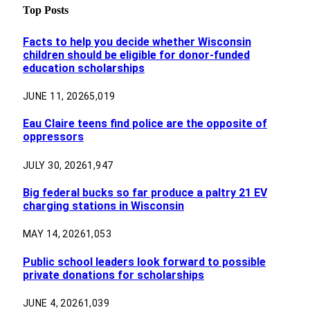
Top Posts
Facts to help you decide whether Wisconsin
children should be eligible for donor-funded
education scholarships
JUNE 11, 2026
5,019
Eau Claire teens find police are the opposite of
oppressors
JULY 30, 2026
1,947
Big federal bucks so far produce a paltry 21 EV
charging stations in Wisconsin
MAY 14, 2026
1,053
Public school leaders look forward to possible
private donations for scholarships
JUNE 4, 2026
1,039