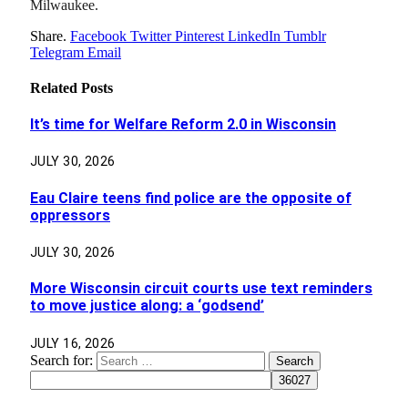
Milwaukee.
Share.
Facebook
Twitter
Pinterest
LinkedIn
Tumblr
Telegram
Email
Related
Posts
It’s time for Welfare Reform 2.0 in Wisconsin
JULY 30, 2026
Eau Claire teens find police are the opposite of
oppressors
JULY 30, 2026
More Wisconsin circuit courts use text reminders
to move justice along: a ‘godsend’
JULY 16, 2026
Search for: