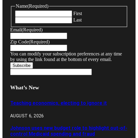
Name
(Required)
First
Last
Email
(Required)
Zip Code
(Required)
You can modify your subscription preferences at any time
by using the link found at the bottom of every email.
What’s New
Teaching economics, electing to ignore it
AUGUST 6, 2026
Johnson uses new budget role to highlight out-of-
control Medicaid spending and fraud