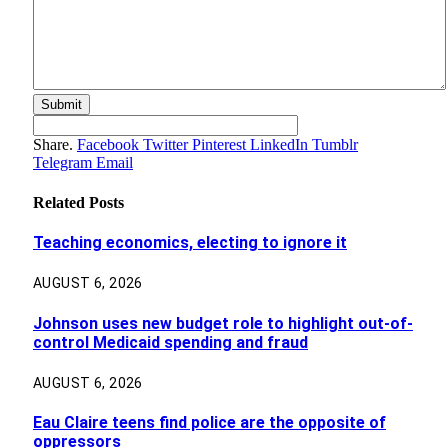
Share.
Facebook
Twitter
Pinterest
LinkedIn
Tumblr
Telegram
Email
Related
Posts
Teaching economics, electing to ignore it
AUGUST 6, 2026
Johnson uses new budget role to highlight out-of-
control Medicaid spending and fraud
AUGUST 6, 2026
Eau Claire teens find police are the opposite of
oppressors