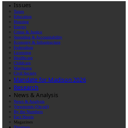
Issues
Taxes
Education
Housing
Energy
Crime & Justice
Spending & Accountability
Economy & Infrastructure
Federalism
Licensing
Healthcare
Childcare
Marijuana
Civil Society
Mandate for Madison 2026
Research
News & Analysis
News & Analysis
Viewpoints (Op-ed)
By the Numbers
Fact Sheets
Magazines
Diggings