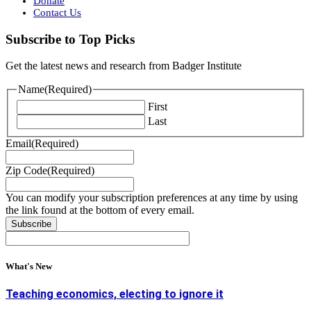
Donate
Contact Us
Subscribe to Top Picks
Get the latest news and research from Badger Institute
Name
(Required)
First
Last
Email
(Required)
Zip Code
(Required)
You can modify your subscription preferences at any time by using
the link found at the bottom of every email.
What's New
Teaching economics, electing to ignore it