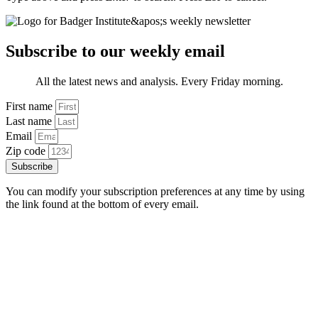
Subscribe to our weekly email
All the latest news and analysis. Every Friday morning.
First name
Last name
Email
Zip code
Subscribe
You can modify your subscription preferences at any time by using
the link found at the bottom of every email.