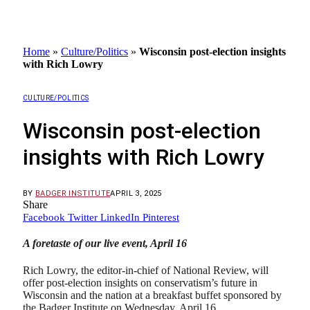
Home
»
Culture/Politics
»
Wisconsin post-election insights
with Rich Lowry
CULTURE/POLITICS
Wisconsin post-election
insights with Rich Lowry
BY
BADGER INSTITUTE
APRIL 3, 2025
Share
Facebook
Twitter
LinkedIn
Pinterest
A foretaste of our live event, April 16
Rich Lowry, the editor-in-chief of National Review, will
offer post-election insights on conservatism’s future in
Wisconsin and the nation at a breakfast buffet sponsored by
the Badger Institute on Wednesday, April 16.