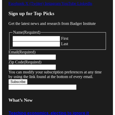
Facebook
X (Twitter)
Instagram
YouTube
LinkedIn
Sign up for Top Picks
Get the latest news and research from Badger Institute
Name
(Required)
First
Last
Email
(Required)
Zip Code
(Required)
You can modify your subscription preferences at any time
by using the link found at the bottom of every email.
What’s New
Teaching economics, electing to ignore it