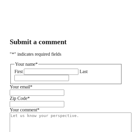
Submit a comment
"
*
" indicates required fields
Your name
*
First
Last
Your email
*
Zip Code
*
Your comment
*