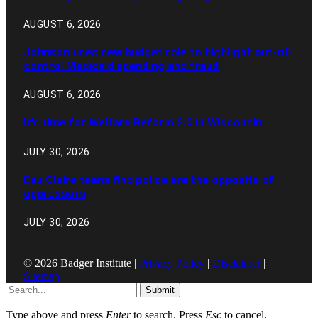
AUGUST 6, 2026
Johnson uses new budget role to highlight out-of-
control Medicaid spending and fraud
AUGUST 6, 2026
It’s time for Welfare Reform 2.0 in Wisconsin
JULY 30, 2026
Eau Claire teens find police are the opposite of
oppressors
JULY 30, 2026
© 2026 Badger Institute |
Privacy Policy
|
Disclaimer
|
Sitemap
Submit
Type above and press
Enter
to search. Press
Esc
to cancel.