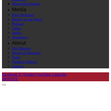
Wisconsin Interest
Media
Press Releases
Badger in the News
Podcast
Video
Audio
Testimony
About
Our Mission
Board of Directors
Team
Visiting Fellows
Careers
Facebook
X (Twitter)
YouTube
LinkedIn
DONATE