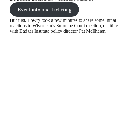
Event info and Ticketing
But first, Lowry took a few minutes to share some initial
reactions to Wisconsin’s Supreme Court election, chatting
with Badger Institute policy director Pat McIlheran.