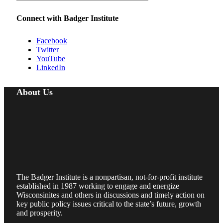
Connect with Badger Institute
Facebook
Twitter
YouTube
LinkedIn
About Us
The Badger Institute is a nonpartisan, not-for-profit institute
established in 1987 working to engage and energize
Wisconsinites and others in discussions and timely action on
key public policy issues critical to the state’s future, growth
and prosperity.