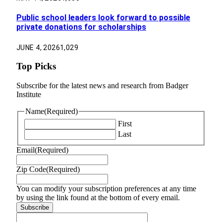
Public school leaders look forward to possible
private donations for scholarships
JUNE 4, 2026
1,029
Top Picks
Subscribe for the latest news and research from Badger
Institute
Name
(Required)
First
Last
Email
(Required)
Zip Code
(Required)
You can modify your subscription preferences at any time
by using the link found at the bottom of every email.