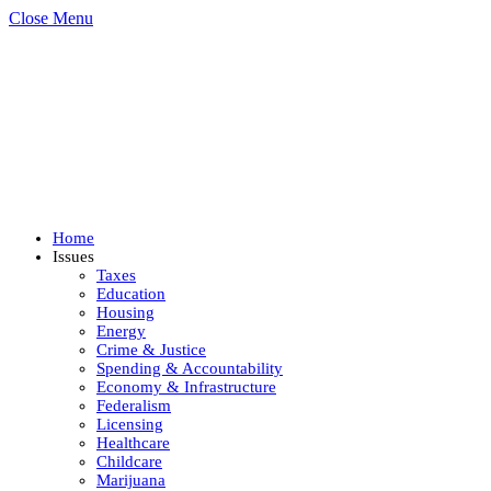
Close Menu
Home
Issues
Taxes
Education
Housing
Energy
Crime & Justice
Spending & Accountability
Economy & Infrastructure
Federalism
Licensing
Healthcare
Childcare
Marijuana