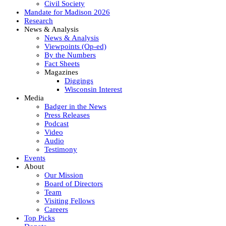
Civil Society
Mandate for Madison 2026
Research
News & Analysis
News & Analysis
Viewpoints (Op-ed)
By the Numbers
Fact Sheets
Magazines
Diggings
Wisconsin Interest
Media
Badger in the News
Press Releases
Podcast
Video
Audio
Testimony
Events
About
Our Mission
Board of Directors
Team
Visiting Fellows
Careers
Top Picks