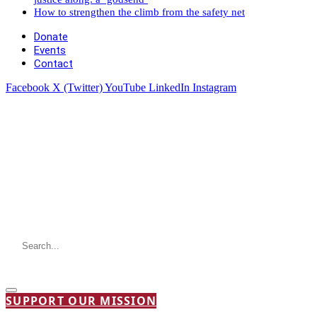
How to strengthen the climb from the safety net
Donate
Events
Contact
Facebook
X (Twitter)
YouTube
LinkedIn
Instagram
SUPPORT OUR MISSION