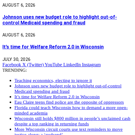
AUGUST 6, 2026
Johnson uses new budget role to highlight out-of-
control Medicaid spending and fraud
AUGUST 6, 2026
It’s time for Welfare Reform 2.0 in Wisconsin
JULY 30, 2026
Facebook
X (Twitter)
YouTube
LinkedIn
Instagram
TRENDING:
Teaching economics, electing to ignore it
Johnson uses new budget role to highlight out-of-control
Medicaid spending and fraud
It’s time for Welfare Reform 2.0 in Wisconsin
Eau Claire teens find police are the opposite of oppressors
Florida could teach Wisconsin how to demand a more open-
minded academia
Wisconsin still holds $800 million in people’s unclaimed cash
despite a top ranking in returning funds
More Wisconsin circuit courts use text reminders to move
justice along: a ‘godsend’