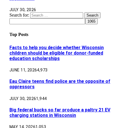
JULY 30, 2026
Search for:
Top Posts
Facts to help you decide whether Wisconsin
children should be eligible for donor-funded
education scholarships
JUNE 11, 2026
4,973
Eau Claire teens find police are the opposite of
oppressors
JULY 30, 2026
1,944
Big federal bucks so far produce a paltry 21 EV
charging stations in Wisconsin
MAY 14, 2026
1,053