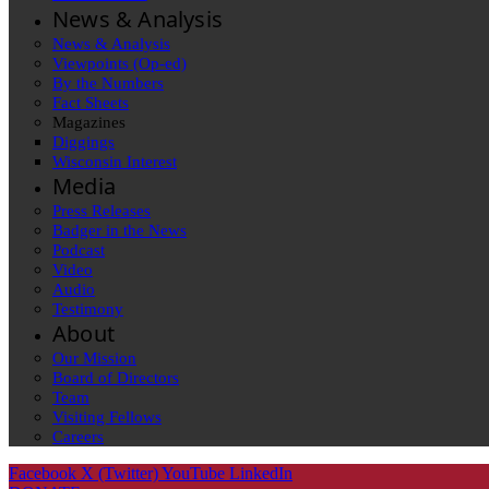
News & Analysis
News & Analysis
Viewpoints (Op-ed)
By the Numbers
Fact Sheets
Magazines
Diggings
Wisconsin Interest
Media
Press Releases
Badger in the News
Podcast
Video
Audio
Testimony
About
Our Mission
Board of Directors
Team
Visiting Fellows
Careers
Facebook
X (Twitter)
YouTube
LinkedIn