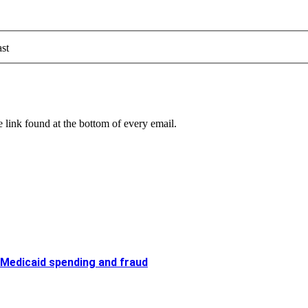
st
 link found at the bottom of every email.
 Medicaid spending and fraud