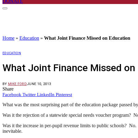
DONATE
Home
»
Education
»
What Joint Finance Missed on Education
EDUCATION
What Joint Finance Missed on
BY
MIKE FORD
JUNE 10, 2013
Share
Facebook
Twitter
LinkedIn
Pinterest
What was the most surprising part of the education package passed b
Was it the rejection of a statewide special needs voucher program? N
Was it the increase in per-pupil revenue limits to public schools? No.
inevitable.