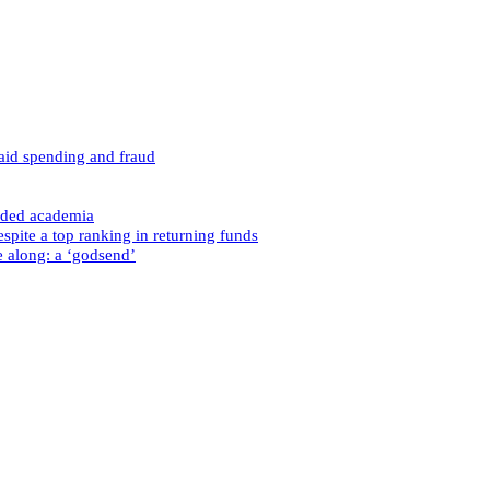
caid spending and fraud
nded academia
spite a top ranking in returning funds
e along: a ‘godsend’