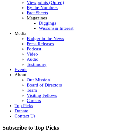
Viewpoints (Op-ed)
By the Numbers
Fact Sheets
Magazines
Diggings
Wisconsin Interest
Media
Badger in the News
Press Releases
Podcast
Video
Audio
Testimony
Events
About
Our Mission
Board of Directors
Team
Visiting Fellows
Careers
Top Picks
Donate
Contact Us
Subscribe to Top Picks