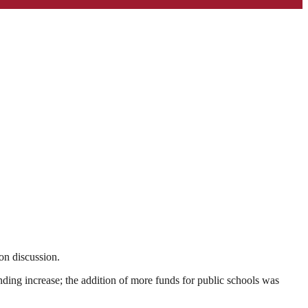
ion discussion.
nding increase; the addition of more funds for public schools was