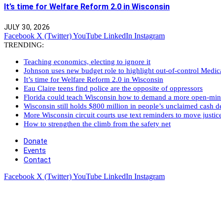
It’s time for Welfare Reform 2.0 in Wisconsin
JULY 30, 2026
Facebook
X (Twitter)
YouTube
LinkedIn
Instagram
TRENDING:
Teaching economics, electing to ignore it
Johnson uses new budget role to highlight out-of-control Medi
It’s time for Welfare Reform 2.0 in Wisconsin
Eau Claire teens find police are the opposite of oppressors
Florida could teach Wisconsin how to demand a more open-mi
Wisconsin still holds $800 million in people’s unclaimed cash de
More Wisconsin circuit courts use text reminders to move justic
How to strengthen the climb from the safety net
Donate
Events
Contact
Facebook
X (Twitter)
YouTube
LinkedIn
Instagram