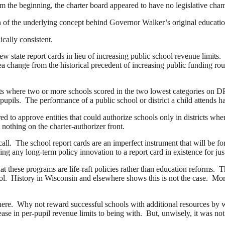
om the beginning, the charter board appeared to have no legislative ch
on of the underlying concept behind Governor Walker’s original educa
cally consistent.
w state report cards in lieu of increasing public school revenue limits
change from the historical precedent of increasing public funding rough
ts where two or more schools scored in the two lowest categories on D
ils. The performance of a public school or district a child attends has 
 to approve entities that could authorize schools only in districts whe
almost nothing on the charter-authorizer front.
ll. The school report cards are an imperfect instrument that will be fo
 any long-term policy innovation to a report card in existence for ju
hat these programs are life-raft policies rather than education reforms. T
hool. History in Wisconsin and elsewhere shows this is not the case. M
here. Why not reward successful schools with additional resources by w
ase in per-pupil revenue limits to being with. But, unwisely, it was no