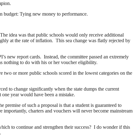
ampion.
tion budget: Tying new money to performance.
. The idea was that public schools would only receive additional
ly at the rate of inflation. This sea change was flatly rejected by
PI’s new report cards. Instead, the committee passed an extremely
nothing to do with his or her voucher eligibility.
re two or more public schools scored in the lowest categories on the
rced to change significantly when the state dumps the current
st one year would have been a mistake.
he premise of such a proposal is that a student is guaranteed to
ore importantly, charters and vouchers will never become mainstream
hich to continue and strengthen their success? I do wonder if this
t.