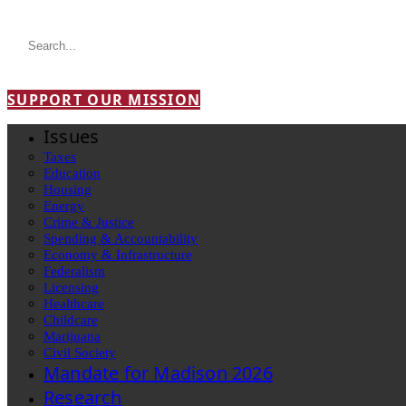
SUPPORT OUR MISSION
Issues
Taxes
Education
Housing
Energy
Crime & Justice
Spending & Accountability
Economy & Infrastructure
Federalism
Licensing
Healthcare
Childcare
Marijuana
Civil Society
Mandate for Madison 2026
Research