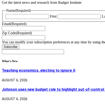
Get the latest news and research from Badger Institute
Name
(Required)
First
La
Email
(Required)
Zip Code
(Required)
You can modify your subscription preferences at any time by using the
What's New
Teaching economics, electing to ignore it
AUGUST 6, 2026
Johnson uses new budget role to highlight out-of-control
AUGUST 6, 2026