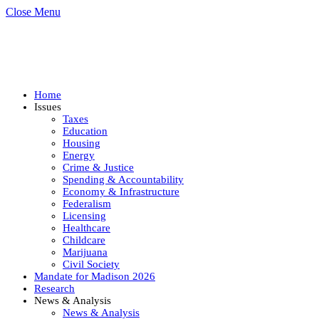
Close Menu
Home
Issues
Taxes
Education
Housing
Energy
Crime & Justice
Spending & Accountability
Economy & Infrastructure
Federalism
Licensing
Healthcare
Childcare
Marijuana
Civil Society
Mandate for Madison 2026
Research
News & Analysis
News & Analysis