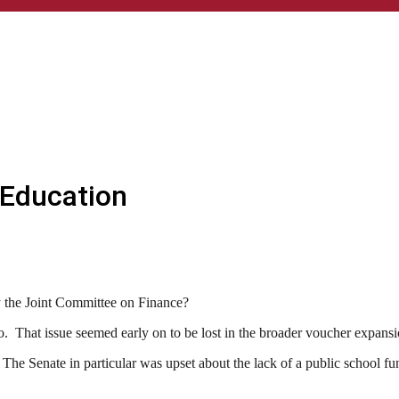
 Education
y the Joint Committee on Finance?
o. That issue seemed early on to be lost in the broader voucher expans
 The Senate in particular was upset about the lack of a public school fu