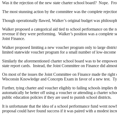
Was it the rejection of the new state charter school board? Nope. Fr
The most stunning action by the committee was the complete rejecti
Though operationally flawed, Walker’s original budget was philosophi
Walker proposed a categorical aid tied to school performance on the ne
revenue if they were performing. Walker’s position was a complete sea 
Joint Finance.
Walker proposed limiting a new voucher program only to large distric
limited statewide voucher program for a small number of low-income pup
Similarly the aforementioned charter school board was to be empowered
state report cards. Instead, the Joint Committee on Finance did 
On most of the issues the Joint Committee on Finance made the right ca
Wisconsin Knowledge and Concepts Exam in favor of a new test. Tying
Further, tying charter and voucher eligibly to failing schools implies t
automatically be better off using a voucher or attending a charter sc
public education policies if they are used to punish school districts.
It is unfortunate that the idea of a school performance fund went now
proposal could have found success if it was paired with a modest incre