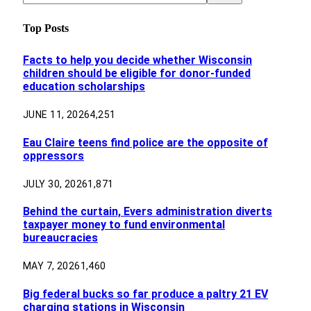
Top Posts
Facts to help you decide whether Wisconsin
children should be eligible for donor-funded
education scholarships
JUNE 11, 2026
4,251
Eau Claire teens find police are the opposite of
oppressors
JULY 30, 2026
1,871
Behind the curtain, Evers administration diverts
taxpayer money to fund environmental
bureaucracies
MAY 7, 2026
1,460
Big federal bucks so far produce a paltry 21 EV
charging stations in Wisconsin