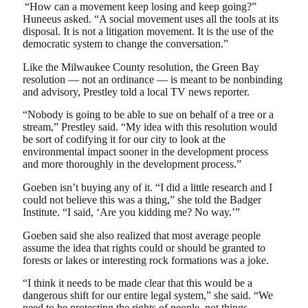
“How can a movement keep losing and keep going?”
Huneeus asked. “A social movement uses all the tools at its
disposal. It is not a litigation movement. It is the use of the
democratic system to change the conversation.”
Like the Milwaukee County resolution, the Green Bay
resolution — not an ordinance — is meant to be nonbinding
and advisory, Prestley told a local TV news reporter.
“Nobody is going to be able to sue on behalf of a tree or a
stream,” Prestley said. “My idea with this resolution would
be sort of codifying it for our city to look at the
environmental impact sooner in the development process
and more thoroughly in the development process.”
Goeben isn’t buying any of it. “I did a little research and I
could not believe this was a thing,” she told the Badger
Institute. “I said, ‘Are you kidding me? No way.’”
Goeben said she also realized that most average people
assume the idea that rights could or should be granted to
forests or lakes or interesting rock formations was a joke.
“I think it needs to be made clear that this would be a
dangerous shift for our entire legal system,” she said. “We
need to be protecting the rights of people, not things.