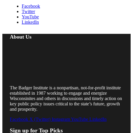
Facebook
Twitter
YouTube
LinkedIn
About Us
The Badger Institute is a nonpartisan, not-for-profit institute
established in 1987 working to engage and energize
Wisconsinites and others in discussions and timely action on
key public policy issues critical to the state’s future, growth
and prosperity.
Facebook
X (Twitter)
Instagram
YouTube
LinkedIn
Sign up for Top Picks