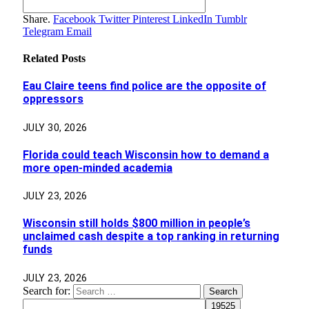
Share.
Facebook
Twitter
Pinterest
LinkedIn
Tumblr
Telegram
Email
Related
Posts
Eau Claire teens find police are the opposite of
oppressors
JULY 30, 2026
Florida could teach Wisconsin how to demand a
more open-minded academia
JULY 23, 2026
Wisconsin still holds $800 million in people’s
unclaimed cash despite a top ranking in returning
funds
JULY 23, 2026
Search for: