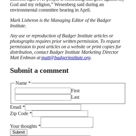
God and my religion,” Wesenberg said during an
environmental committee hearing in April.
Mark Lisheron is the Managing Editor of the Badger
Institute.
Any use or reproduction of Badger Institute articles or
photographs requires prior written permission. To request
permission to post articles on a website or print copies for
distribution, contact Badger Institute Marketing Director
Matt Erdman at
matt@badgerinstitute.org
.
Submit a comment
Name
*
First
Last
Email
*
Email
Zip Code
*
Zip
Name
Your thoughts
*
Submit