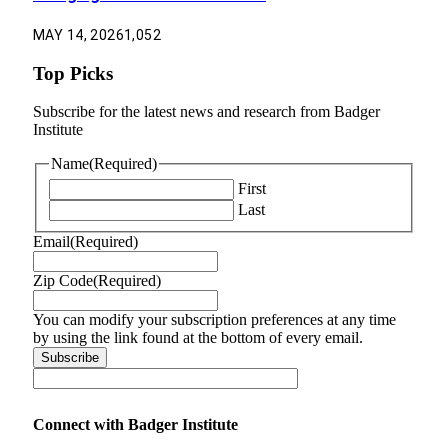
MAY 14, 2026
1,052
Top Picks
Subscribe for the latest news and research from Badger
Institute
Name
(Required)
First
Last
Email
(Required)
Zip Code
(Required)
You can modify your subscription preferences at any time
by using the link found at the bottom of every email.
Connect with Badger Institute