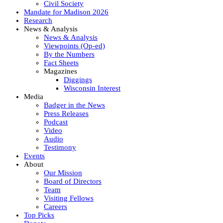
Civil Society
Mandate for Madison 2026
Research
News & Analysis
News & Analysis
Viewpoints (Op-ed)
By the Numbers
Fact Sheets
Magazines
Diggings
Wisconsin Interest
Media
Badger in the News
Press Releases
Podcast
Video
Audio
Testimony
Events
About
Our Mission
Board of Directors
Team
Visiting Fellows
Careers
Top Picks