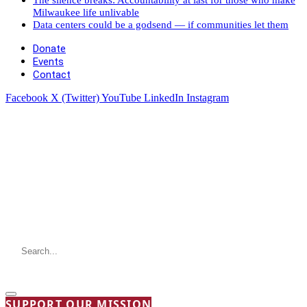
Milwaukee life unlivable
Data centers could be a godsend — if communities let them
Donate
Events
Contact
Facebook
X (Twitter)
YouTube
LinkedIn
Instagram
SUPPORT OUR MISSION