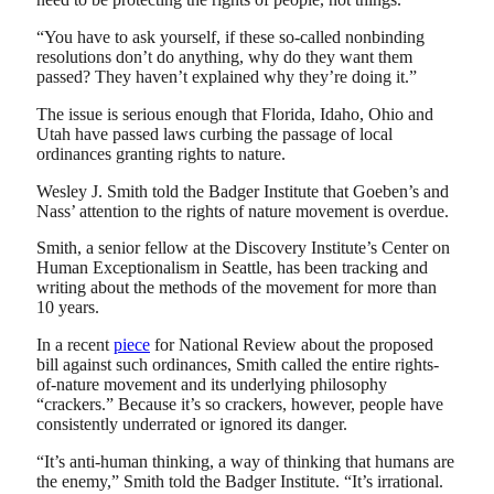
“You have to ask yourself, if these so-called nonbinding
resolutions don’t do anything, why do they want them
passed? They haven’t explained why they’re doing it.”
The issue is serious enough that Florida, Idaho, Ohio and
Utah have passed laws curbing the passage of local
ordinances granting rights to nature.
Wesley J. Smith told the Badger Institute that Goeben’s and
Nass’ attention to the rights of nature movement is overdue.
Smith, a senior fellow at the Discovery Institute’s Center on
Human Exceptionalism in Seattle, has been tracking and
writing about the methods of the movement for more than
10 years.
In a recent
piece
for National Review about the proposed
bill against such ordinances, Smith called the entire rights-
of-nature movement and its underlying philosophy
“crackers.” Because it’s so crackers, however, people have
consistently underrated or ignored its danger.
“It’s anti-human thinking, a way of thinking that humans are
the enemy,” Smith told the Badger Institute. “It’s irrational.