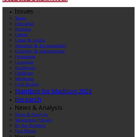
Issues
Taxes
Education
Housing
Energy
Crime & Justice
Spending & Accountability
Economy & Infrastructure
Federalism
Licensing
Healthcare
Childcare
Marijuana
Civil Society
Mandate for Madison 2026
Research
News & Analysis
News & Analysis
Viewpoints (Op-ed)
By the Numbers
Fact Sheets
Magazines