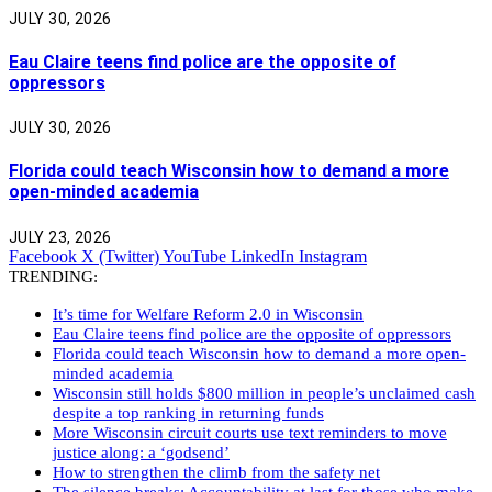
JULY 30, 2026
Eau Claire teens find police are the opposite of
oppressors
JULY 30, 2026
Florida could teach Wisconsin how to demand a more
open-minded academia
JULY 23, 2026
Facebook
X (Twitter)
YouTube
LinkedIn
Instagram
TRENDING:
It’s time for Welfare Reform 2.0 in Wisconsin
Eau Claire teens find police are the opposite of oppressors
Florida could teach Wisconsin how to demand a more open-
minded academia
Wisconsin still holds $800 million in people’s unclaimed cash
despite a top ranking in returning funds
More Wisconsin circuit courts use text reminders to move
justice along: a ‘godsend’
How to strengthen the climb from the safety net
The silence breaks: Accountability at last for those who make