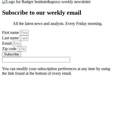
Subscribe to our weekly email
All the latest news and analysis. Every Friday morning.
First name
Last name
Email
Zip code
Subscribe
You can modify your subscription preferences at any time by using
the link found at the bottom of every email.