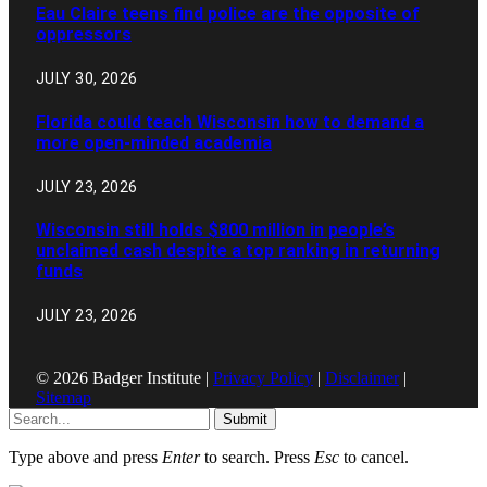
Eau Claire teens find police are the opposite of
oppressors
JULY 30, 2026
Florida could teach Wisconsin how to demand a
more open-minded academia
JULY 23, 2026
Wisconsin still holds $800 million in people’s
unclaimed cash despite a top ranking in returning
funds
JULY 23, 2026
© 2026 Badger Institute |
Privacy Policy
|
Disclaimer
|
Sitemap
Submit
Type above and press
Enter
to search. Press
Esc
to cancel.