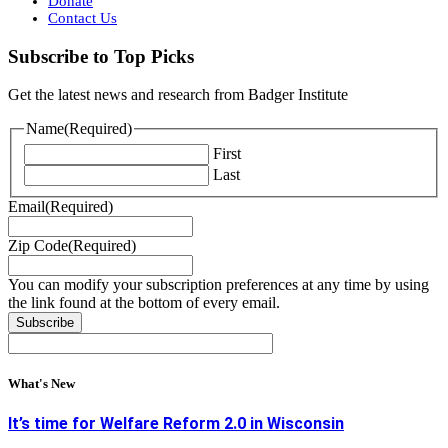
Donate
Contact Us
Subscribe to Top Picks
Get the latest news and research from Badger Institute
Name
(Required)
First
Last
Email
(Required)
Zip Code
(Required)
You can modify your subscription preferences at any time by using
the link found at the bottom of every email.
What's New
It’s time for Welfare Reform 2.0 in Wisconsin