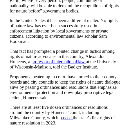
Earth, where “every person, people, community or
nationality, will be able to demand the recognitions of rights
for nature before” government bodies.
In the United States it has been a different matter. No rights
of nature law has ever been successfully used in
enforcement litigation by local governments or private
citizens, according to environmental law scholar Sam
Bookman.
That fact has prompted a pointed change in tactics among
rights of nature advocates in this country, Alexandra
Huneeus, a
professor of international law
at the University
of Wisconsin-Madison, told the Badger Institute.
Proponents, beaten up in court, have turned to their county
boards and city councils to keep the rights of nature dialogue
alive by passing ordinances and resolutions that emphasize
environmental protection and downplay prescriptive legal
action, Huneeus said.
There are at least five dozen ordinances or resolutions
around the country by Huneeus’ count, including
Milwaukee County, which
passed
the state’s first rights of
nature resolution in 2023.