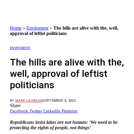
Home
»
Enviroment
»
The hills are alive with the, well,
approval of leftist politicians
ENVIROMENT
The hills are alive with the,
well, approval of leftist
politicians
BY
MARK LISHERON
SEPTEMBER 4, 2025
Share
Facebook
Twitter
LinkedIn
Pinterest
Republicans insist lakes are not human: ‘We need to be
protecting the rights of people, not things’