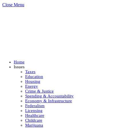
Close Menu
Home
Issues
Taxes
Education
Housing
Energy
Crime & Justice
Spending & Accountability
Economy & Infrastructure
Federalism
Licensing
Healthcare
Childcare
Marijuana