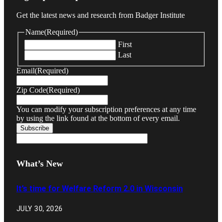
Get the latest news and research from Badger Institute
Name
(Required)
First
Last
Email
(Required)
Zip Code
(Required)
You can modify your subscription preferences at any time
by using the link found at the bottom of every email.
What’s New
It’s time for Welfare Reform 2.0 in Wisconsin
JULY 30, 2026