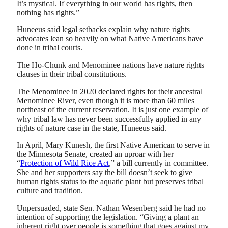
It’s mystical. If everything in our world has rights, then
nothing has rights.”
Huneeus said legal setbacks explain why nature rights
advocates lean so heavily on what Native Americans have
done in tribal courts.
The Ho-Chunk and Menominee nations have nature rights
clauses in their tribal constitutions.
The Menominee in 2020 declared rights for their ancestral
Menominee River, even though it is more than 60 miles
northeast of the current reservation. It is just one example of
why tribal law has never been successfully applied in any
rights of nature case in the state, Huneeus said.
In April, Mary Kunesh, the first Native American to serve in
the Minnesota Senate, created an uproar with her
“
Protection of Wild Rice Act
,” a bill currently in committee.
She and her supporters say the bill doesn’t seek to give
human rights status to the aquatic plant but preserves tribal
culture and tradition.
Unpersuaded, state Sen. Nathan Wesenberg said he had no
intention of supporting the legislation. “Giving a plant an
inherent right over people is something that goes against my