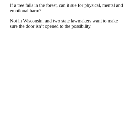
If a tree falls in the forest, can it sue for physical, mental and
emotional harm?
Not in Wisconsin, and two state lawmakers want to make
sure the door isn’t opened to the possibility.