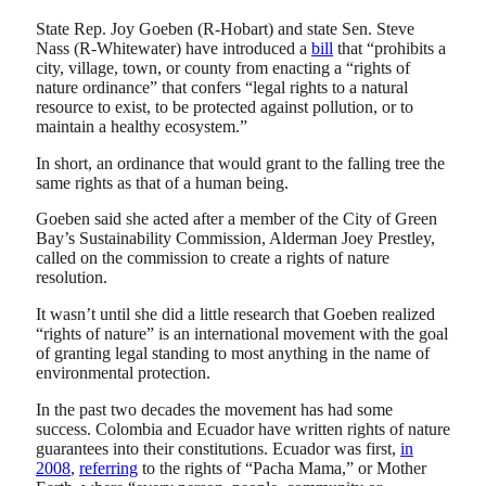
State Rep. Joy Goeben (R-Hobart) and state Sen. Steve
Nass (R-Whitewater) have introduced a
bill
that “prohibits a
city, village, town, or county from enacting a “rights of
nature ordinance” that confers “legal rights to a natural
resource to exist, to be protected against pollution, or to
maintain a healthy ecosystem.”
In short, an ordinance that would grant to the falling tree the
same rights as that of a human being.
Goeben said she acted after a member of the City of Green
Bay’s Sustainability Commission, Alderman Joey Prestley,
called on the commission to create a rights of nature
resolution.
It wasn’t until she did a little research that Goeben realized
“rights of nature” is an international movement with the goal
of granting legal standing to most anything in the name of
environmental protection.
In the past two decades the movement has had some
success. Colombia and Ecuador have written rights of nature
guarantees into their constitutions. Ecuador was first,
in
2008
,
referring
to the rights of “Pacha Mama,” or Mother