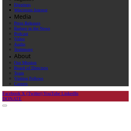
Diggings
Wisconsin Interest
Media
Press Releases
Badger in the News
Podcast
Video
Audio
Testimony
About
Our Mission
Board of Directors
Team
Visiting Fellows
Careers
Facebook
X (Twitter)
YouTube
LinkedIn
DONATE