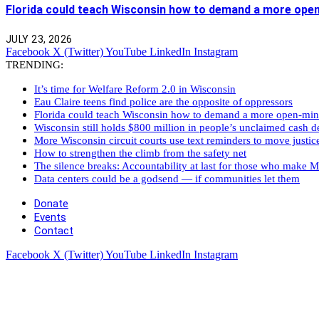
Florida could teach Wisconsin how to demand a more ope
JULY 23, 2026
Facebook
X (Twitter)
YouTube
LinkedIn
Instagram
TRENDING:
It’s time for Welfare Reform 2.0 in Wisconsin
Eau Claire teens find police are the opposite of oppressors
Florida could teach Wisconsin how to demand a more open-mi
Wisconsin still holds $800 million in people’s unclaimed cash de
More Wisconsin circuit courts use text reminders to move justic
How to strengthen the climb from the safety net
The silence breaks: Accountability at last for those who make M
Data centers could be a godsend — if communities let them
Donate
Events
Contact
Facebook
X (Twitter)
YouTube
LinkedIn
Instagram