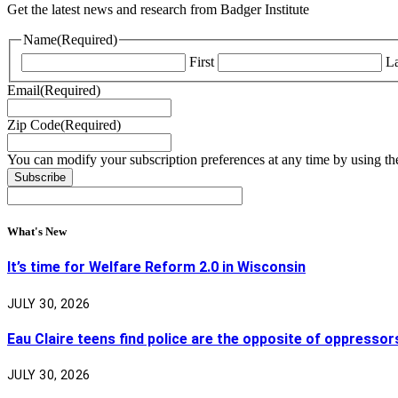
Get the latest news and research from Badger Institute
Name
(Required)
First
La
Email
(Required)
Zip Code
(Required)
You can modify your subscription preferences at any time by using the
What's New
It’s time for Welfare Reform 2.0 in Wisconsin
JULY 30, 2026
Eau Claire teens find police are the opposite of oppressor
JULY 30, 2026