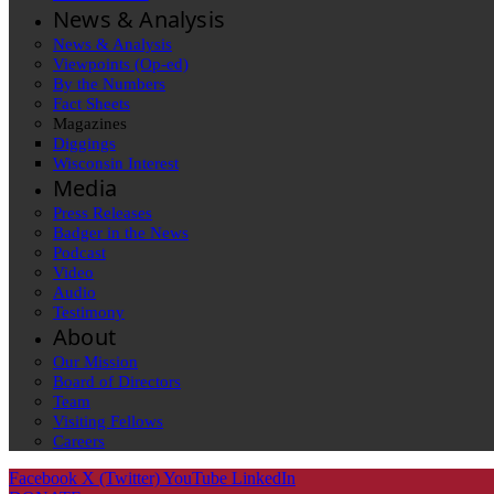
News & Analysis
News & Analysis
Viewpoints (Op-ed)
By the Numbers
Fact Sheets
Magazines
Diggings
Wisconsin Interest
Media
Press Releases
Badger in the News
Podcast
Video
Audio
Testimony
About
Our Mission
Board of Directors
Team
Visiting Fellows
Careers
Facebook
X (Twitter)
YouTube
LinkedIn