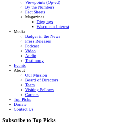
Viewpoints (Op-ed)
By the Numbers
Fact Sheets
Magazines
Diggings
Wisconsin Interest
Media
Badger in the News
Press Releases
Podcast
Video
Audio
Testimony
Events
About
Our Mission
Board of Directors
Team
Visiting Fellows
Careers
Top Picks
Donate
Contact Us
Subscribe to Top Picks