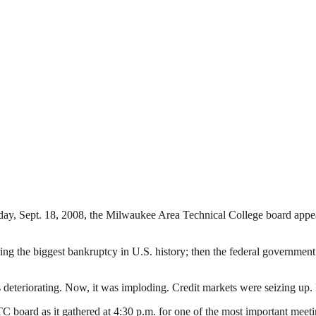
day, Sept. 18, 2008, the Milwaukee Area Technical College board appear
ing the biggest bankruptcy in U.S. history; then the federal governmen
deteriorating. Now, it was imploding. Credit markets were seizing up
rd as it gathered at 4:30 p.m. for one of the most important meetings