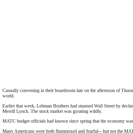
Casually convening in their boardroom late on the afternoon of Thurs
world.
Earlier that week, Lehman Brothers had stunned Wall Street by declar
Merrill Lynch. The stock market was gyrating wildly.
MATC budget officials had known since spring that the economy was 
Many Americans were both flummoxed and fearful—but not the MATC boa