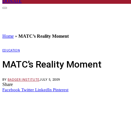
DONATE
Home
»
MATC’s Reality Moment
EDUCATION
MATC’s Reality Moment
BY
BADGER INSTITUTE
JULY 5, 2009
Share
Facebook
Twitter
LinkedIn
Pinterest