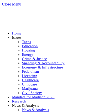
Close Menu
Home
Issues
Taxes
Education
Housing
Energy
Crime & Justice
Spending & Accountability
Economy & Infrastructure
Federalism
Licensing
Healthcare
Childcare
Marijuana
Civil Society
Mandate for Madison 2026
Research
News & Analysis
News & Analysis