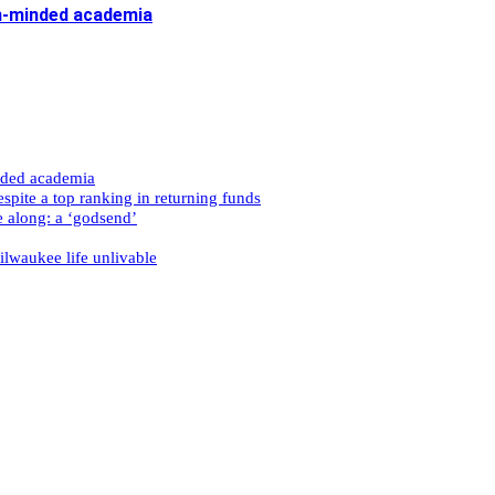
n-minded academia
nded academia
spite a top ranking in returning funds
e along: a ‘godsend’
ilwaukee life unlivable