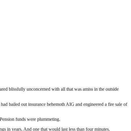
ed blissfully unconcerned with all that was amiss in the outside
t had bailed out insurance behemoth AIG and engineered a fire sale of
. Pension funds were plummeting.
 in years. And one that would last less than four minutes.