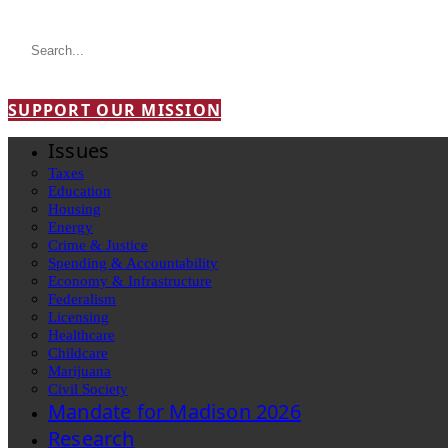
SUPPORT OUR MISSION
Issues
Taxes
Education
Housing
Energy
Crime & Justice
Spending & Accountability
Economy & Infrastructure
Federalism
Licensing
Healthcare
Childcare
Marijuana
Civil Society
Mandate for Madison 2026
Research