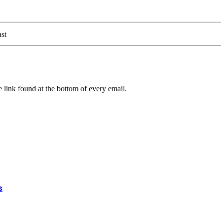
st
 link found at the bottom of every email.
s