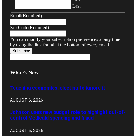
Last
Email
(Required)
Zip Code
(Required)
You can modify your subscription preferences at any time
by using the link found at the bottom of every email.
What’s New
Teaching economics, electing to ignore it
AUGUST 6, 2026
Johnson uses new budget role to highlight out-of-
control Medicaid spending and fraud
AUGUST 6, 2026