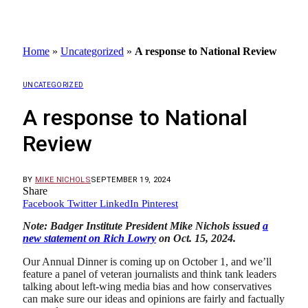
Home
»
Uncategorized
»
A response to National Review
UNCATEGORIZED
A response to National
Review
BY
MIKE NICHOLS
SEPTEMBER 19, 2024
Share
Facebook
Twitter
LinkedIn
Pinterest
Note: Badger Institute President Mike Nichols issued
a
new statement on Rich Lowry
on Oct. 15, 2024.
Our Annual Dinner is coming up on October 1, and we’ll
feature a panel of veteran journalists and think tank leaders
talking about left-wing media bias and how conservatives
can make sure our ideas and opinions are fairly and factually