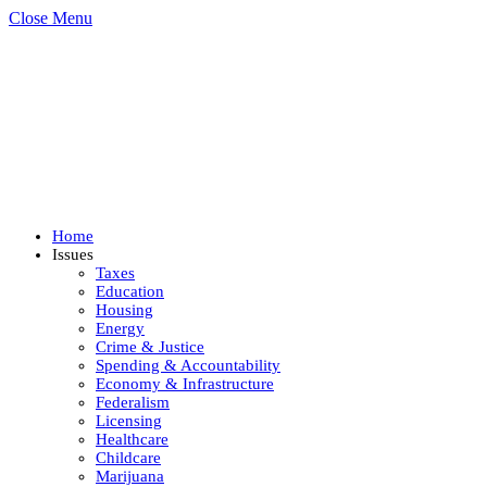
Close Menu
Home
Issues
Taxes
Education
Housing
Energy
Crime & Justice
Spending & Accountability
Economy & Infrastructure
Federalism
Licensing
Healthcare
Childcare
Marijuana