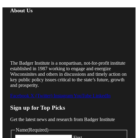
About Us
The Badger Institute is a nonpartisan, not-for-profit institute
established in 1987 working to engage and energize
Wisconsinites and others in discussions and timely action on
key public policy issues critical to the state’s future, growth
and prosperity.
Facebook
X (Twitter)
Instagram
YouTube
LinkedIn
Sign up for Top Picks
Get the latest news and research from Badger Institute
Name
(Required)
First