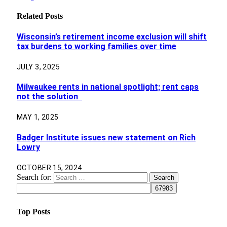
Related
Posts
Wisconsin’s retirement income exclusion will shift
tax burdens to working families over time
JULY 3, 2025
Milwaukee rents in national spotlight; rent caps
not the solution
MAY 1, 2025
Badger Institute issues new statement on Rich
Lowry
OCTOBER 15, 2024
Search for:
Top Posts