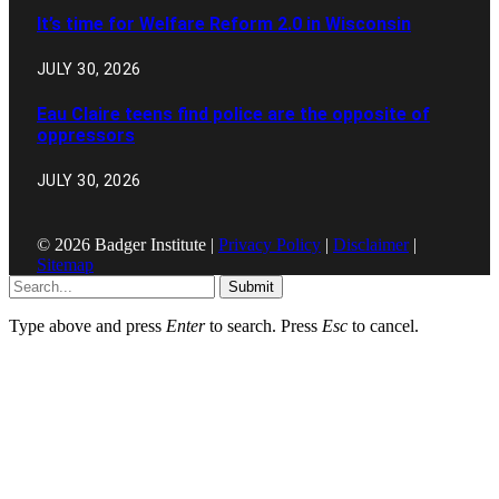
It’s time for Welfare Reform 2.0 in Wisconsin
JULY 30, 2026
Eau Claire teens find police are the opposite of
oppressors
JULY 30, 2026
© 2026 Badger Institute |
Privacy Policy
|
Disclaimer
|
Sitemap
Submit
Type above and press
Enter
to search. Press
Esc
to cancel.