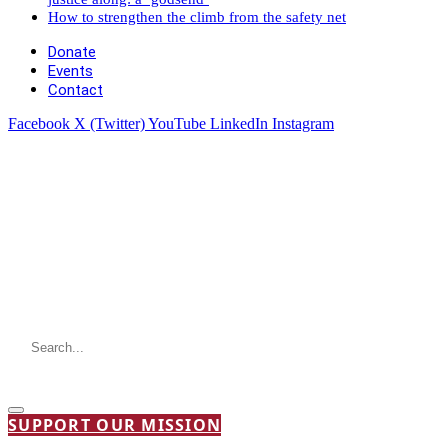
How to strengthen the climb from the safety net
Donate
Events
Contact
Facebook
X (Twitter)
YouTube
LinkedIn
Instagram
SUPPORT OUR MISSION