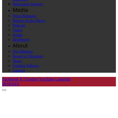
Wisconsin Interest
Media
Press Releases
Badger in the News
Podcast
Video
Audio
Testimony
About
Our Mission
Board of Directors
Team
Visiting Fellows
Careers
Facebook
X (Twitter)
YouTube
LinkedIn
DONATE