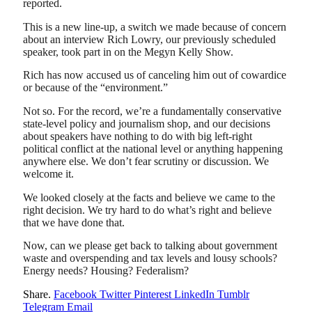
reported.
This is a new line-up, a switch we made because of concern
about an interview Rich Lowry, our previously scheduled
speaker, took part in on the Megyn Kelly Show.
Rich has now accused us of canceling him out of cowardice
or because of the “environment.”
Not so. For the record, we’re a fundamentally conservative
state-level policy and journalism shop, and our decisions
about speakers have nothing to do with big left-right
political conflict at the national level or anything happening
anywhere else. We don’t fear scrutiny or discussion. We
welcome it.
We looked closely at the facts and believe we came to the
right decision. We try hard to do what’s right and believe
that we have done that.
Now, can we please get back to talking about government
waste and overspending and tax levels and lousy schools?
Energy needs? Housing? Federalism?
Share.
Facebook
Twitter
Pinterest
LinkedIn
Tumblr
Telegram
Email