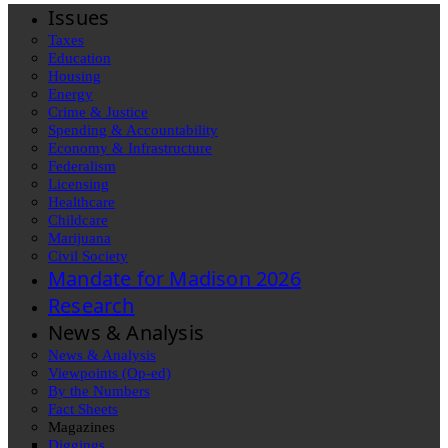
Issues
Taxes
Education
Housing
Energy
Crime & Justice
Spending & Accountability
Economy & Infrastructure
Federalism
Licensing
Healthcare
Childcare
Marijuana
Civil Society
Mandate for Madison 2026
Research
News & Analysis
News & Analysis
Viewpoints (Op-ed)
By the Numbers
Fact Sheets
Magazines
Diggings