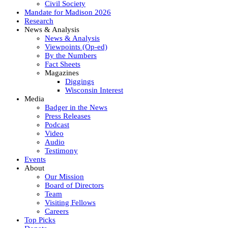
Civil Society
Mandate for Madison 2026
Research
News & Analysis
News & Analysis
Viewpoints (Op-ed)
By the Numbers
Fact Sheets
Magazines
Diggings
Wisconsin Interest
Media
Badger in the News
Press Releases
Podcast
Video
Audio
Testimony
Events
About
Our Mission
Board of Directors
Team
Visiting Fellows
Careers
Top Picks