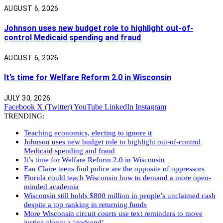
AUGUST 6, 2026
Johnson uses new budget role to highlight out-of-
control Medicaid spending and fraud
AUGUST 6, 2026
It’s time for Welfare Reform 2.0 in Wisconsin
JULY 30, 2026
Facebook
X (Twitter)
YouTube
LinkedIn
Instagram
TRENDING:
Teaching economics, electing to ignore it
Johnson uses new budget role to highlight out-of-control
Medicaid spending and fraud
It’s time for Welfare Reform 2.0 in Wisconsin
Eau Claire teens find police are the opposite of oppressors
Florida could teach Wisconsin how to demand a more open-
minded academia
Wisconsin still holds $800 million in people’s unclaimed cash
despite a top ranking in returning funds
More Wisconsin circuit courts use text reminders to move
justice along: a ‘godsend’