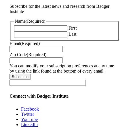
Subscribe for the latest news and research from Badger
Institute
Name
(Required)
First
Last
Email
(Required)
Zip Code
(Required)
You can modify your subscription preferences at any time
by using the link found at the bottom of every email.
Connect with Badger Institute
Facebook
Twitter
YouTube
LinkedIn