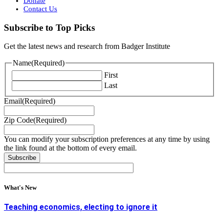
Donate
Contact Us
Subscribe to Top Picks
Get the latest news and research from Badger Institute
Name
(Required)
First
Last
Email
(Required)
Zip Code
(Required)
You can modify your subscription preferences at any time by using
the link found at the bottom of every email.
What's New
Teaching economics, electing to ignore it