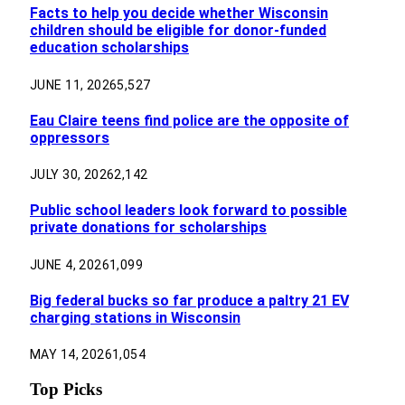
Facts to help you decide whether Wisconsin
children should be eligible for donor-funded
education scholarships
JUNE 11, 2026
5,527
Eau Claire teens find police are the opposite of
oppressors
JULY 30, 2026
2,142
Public school leaders look forward to possible
private donations for scholarships
JUNE 4, 2026
1,099
Big federal bucks so far produce a paltry 21 EV
charging stations in Wisconsin
MAY 14, 2026
1,054
Top Picks