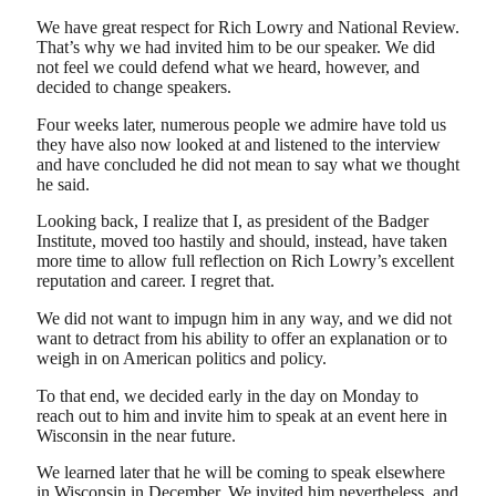
We have great respect for Rich Lowry and National Review.
That’s why we had invited him to be our speaker. We did
not feel we could defend what we heard, however, and
decided to change speakers.
Four weeks later, numerous people we admire have told us
they have also now looked at and listened to the interview
and have concluded he did not mean to say what we thought
he said.
Looking back, I realize that I, as president of the Badger
Institute, moved too hastily and should, instead, have taken
more time to allow full reflection on Rich Lowry’s excellent
reputation and career. I regret that.
We did not want to impugn him in any way, and we did not
want to detract from his ability to offer an explanation or to
weigh in on American politics and policy.
To that end, we decided early in the day on Monday to
reach out to him and invite him to speak at an event here in
Wisconsin in the near future.
We learned later that he will be coming to speak elsewhere
in Wisconsin in December. We invited him nevertheless, and