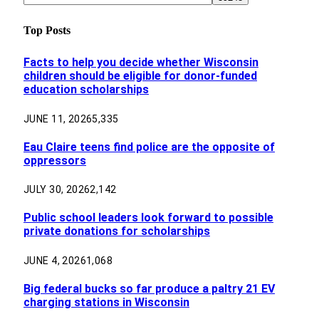
Top Posts
Facts to help you decide whether Wisconsin
children should be eligible for donor-funded
education scholarships
JUNE 11, 2026
5,335
Eau Claire teens find police are the opposite of
oppressors
JULY 30, 2026
2,142
Public school leaders look forward to possible
private donations for scholarships
JUNE 4, 2026
1,068
Big federal bucks so far produce a paltry 21 EV
charging stations in Wisconsin