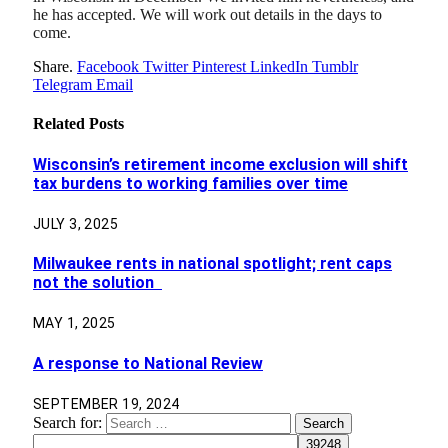
he has accepted. We will work out details in the days to
come.
Share.
Facebook
Twitter
Pinterest
LinkedIn
Tumblr
Telegram
Email
Related
Posts
Wisconsin’s retirement income exclusion will shift
tax burdens to working families over time
JULY 3, 2025
Milwaukee rents in national spotlight; rent caps
not the solution
MAY 1, 2025
A response to National Review
SEPTEMBER 19, 2024
Search for: