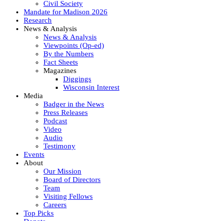
Civil Society
Mandate for Madison 2026
Research
News & Analysis
News & Analysis
Viewpoints (Op-ed)
By the Numbers
Fact Sheets
Magazines
Diggings
Wisconsin Interest
Media
Badger in the News
Press Releases
Podcast
Video
Audio
Testimony
Events
About
Our Mission
Board of Directors
Team
Visiting Fellows
Careers
Top Picks