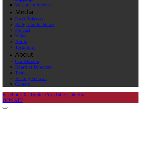
Wisconsin Interest
Media
Press Releases
Badger in the News
Podcast
Video
Audio
Testimony
About
Our Mission
Board of Directors
Team
Visiting Fellows
Careers
Facebook
X (Twitter)
YouTube
LinkedIn
DONATE