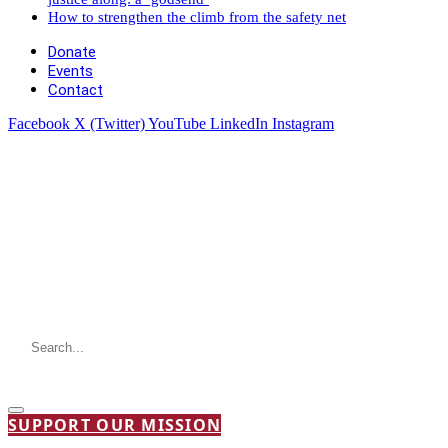
How to strengthen the climb from the safety net
Donate
Events
Contact
Facebook
X (Twitter)
YouTube
LinkedIn
Instagram
SUPPORT OUR MISSION