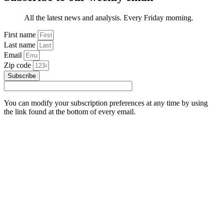
All the latest news and analysis. Every Friday morning.
First name
Last name
Email
Zip code
Subscribe
You can modify your subscription preferences at any time by using
the link found at the bottom of every email.