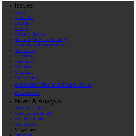
Issues
Taxes
Education
Housing
Energy
Crime & Justice
Spending & Accountability
Economy & Infrastructure
Federalism
Licensing
Healthcare
Childcare
Marijuana
Civil Society
Mandate for Madison 2026
Research
News & Analysis
News & Analysis
Viewpoints (Op-ed)
By the Numbers
Fact Sheets
Magazines
Diggings