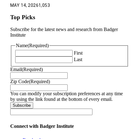
MAY 14, 2026
1,053
Top Picks
Subscribe for the latest news and research from Badger
Institute
Name
(Required)
First
Last
Email
(Required)
Zip Code
(Required)
You can modify your subscription preferences at any time
by using the link found at the bottom of every email.
Connect with Badger Institute