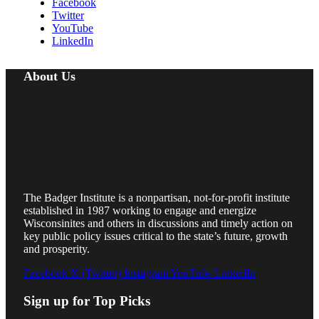
Facebook
Twitter
YouTube
LinkedIn
About Us
The Badger Institute is a nonpartisan, not-for-profit institute
established in 1987 working to engage and energize
Wisconsinites and others in discussions and timely action on
key public policy issues critical to the state’s future, growth
and prosperity.
Facebook
X (Twitter)
Instagram
YouTube
LinkedIn
Sign up for Top Picks