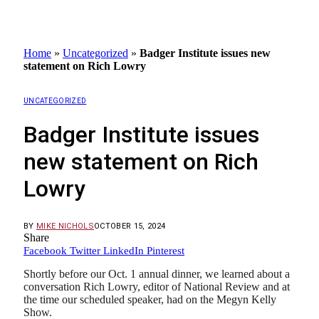
Home
»
Uncategorized
»
Badger Institute issues new
statement on Rich Lowry
UNCATEGORIZED
Badger Institute issues
new statement on Rich
Lowry
BY
MIKE NICHOLS
OCTOBER 15, 2024
Share
Facebook
Twitter
LinkedIn
Pinterest
Shortly before our Oct. 1 annual dinner, we learned about a
conversation Rich Lowry, editor of National Review and at
the time our scheduled speaker, had on the Megyn Kelly
Show.