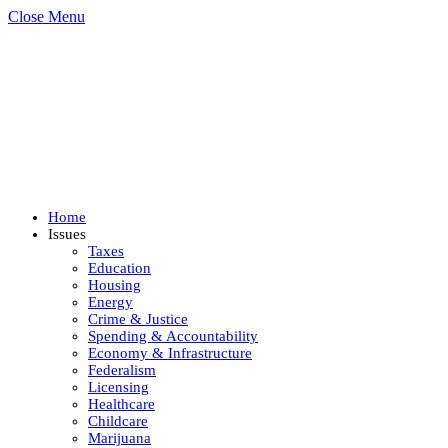
Close Menu
Home
Issues
Taxes
Education
Housing
Energy
Crime & Justice
Spending & Accountability
Economy & Infrastructure
Federalism
Licensing
Healthcare
Childcare
Marijuana