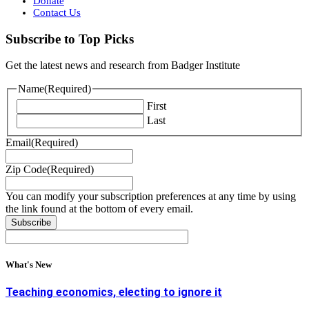
Donate
Contact Us
Subscribe to Top Picks
Get the latest news and research from Badger Institute
Name
(Required)
First
Last
Email
(Required)
Zip Code
(Required)
You can modify your subscription preferences at any time by using
the link found at the bottom of every email.
What's New
Teaching economics, electing to ignore it