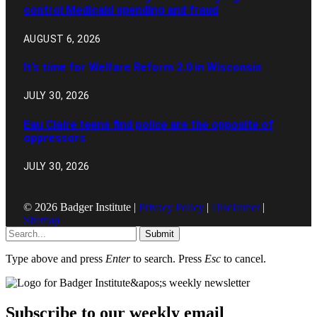
control Medicaid spending and fraud
AUGUST 6, 2026
It’s time for Welfare Reform 2.0 in Wisconsin
JULY 30, 2026
Eau Claire teens find police are the opposite of
oppressors
JULY 30, 2026
© 2026 Badger Institute |
Privacy Policy
|
Disclaimer
|
Sitemap
Submit
Type above and press
Enter
to search. Press
Esc
to cancel.
Subscribe to our weekly email