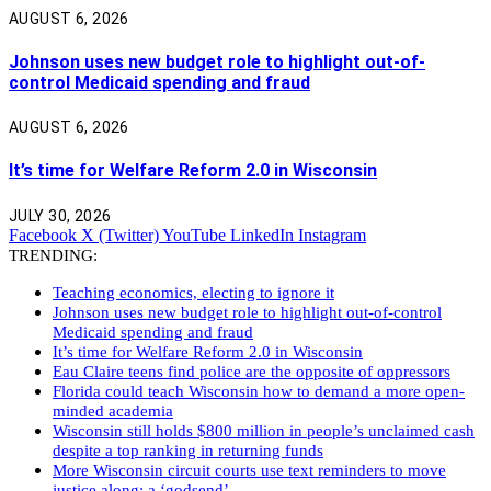
AUGUST 6, 2026
Johnson uses new budget role to highlight out-of-
control Medicaid spending and fraud
AUGUST 6, 2026
It’s time for Welfare Reform 2.0 in Wisconsin
JULY 30, 2026
Facebook
X (Twitter)
YouTube
LinkedIn
Instagram
TRENDING:
Teaching economics, electing to ignore it
Johnson uses new budget role to highlight out-of-control
Medicaid spending and fraud
It’s time for Welfare Reform 2.0 in Wisconsin
Eau Claire teens find police are the opposite of oppressors
Florida could teach Wisconsin how to demand a more open-
minded academia
Wisconsin still holds $800 million in people’s unclaimed cash
despite a top ranking in returning funds
More Wisconsin circuit courts use text reminders to move
justice along: a ‘godsend’