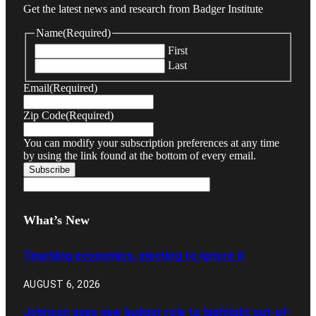
Get the latest news and research from Badger Institute
Name
(Required)
First
Last
Email
(Required)
Zip Code
(Required)
You can modify your subscription preferences at any time
by using the link found at the bottom of every email.
What’s New
Teaching economics, electing to ignore it
AUGUST 6, 2026
Johnson uses new budget role to highlight out-of-