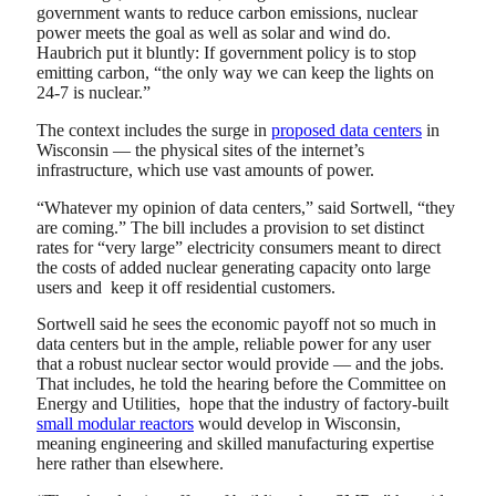
government wants to reduce carbon emissions, nuclear
power meets the goal as well as solar and wind do.
Haubrich put it bluntly: If government policy is to stop
emitting carbon, “the only way we can keep the lights on
24-7 is nuclear.”
The context includes the surge in
proposed data centers
in
Wisconsin — the physical sites of the internet’s
infrastructure, which use vast amounts of power.
“Whatever my opinion of data centers,” said Sortwell, “they
are coming.” The bill includes a provision to set distinct
rates for “very large” electricity consumers meant to direct
the costs of added nuclear generating capacity onto large
users and keep it off residential customers.
Sortwell said he sees the economic payoff not so much in
data centers but in the ample, reliable power for any user
that a robust nuclear sector would provide — and the jobs.
That includes, he told the hearing before the Committee on
Energy and Utilities, hope that the industry of factory-built
small modular reactors
would develop in Wisconsin,
meaning engineering and skilled manufacturing expertise
here rather than elsewhere.