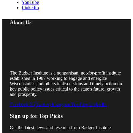
YouTube
LinkedIn
About Us
The Badger Institute is a nonpartisan, not-for-profit institute
established in 1987 working to engage and energize
Wisconsinites and others in discussions and timely action on
key public policy issues critical to the state’s future, growth
and prosperity.
Facebook
X (Twitter)
Instagram
YouTube
LinkedIn
Sign up for Top Picks
Get the latest news and research from Badger Institute