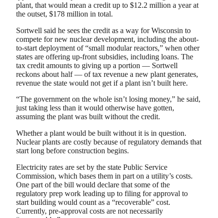
plant, that would mean a credit up to $12.2 million a year at
the outset, $178 million in total.
Sortwell said he sees the credit as a way for Wisconsin to
compete for new nuclear development, including the about-
to-start deployment of “small modular reactors,” when other
states are offering up-front subsidies, including loans. The
tax credit amounts to giving up a portion — Sortwell
reckons about half — of tax revenue a new plant generates,
revenue the state would not get if a plant isn’t built here.
“The government on the whole isn’t losing money,” he said,
just taking less than it would otherwise have gotten,
assuming the plant was built without the credit.
Whether a plant would be built without it is in question.
Nuclear plants are costly because of regulatory demands that
start long before construction begins.
Electricity rates are set by the state Public Service
Commission, which bases them in part on a utility’s costs.
One part of the bill would declare that some of the
regulatory prep work leading up to filing for approval to
start building would count as a “recoverable” cost.
Currently, pre-approval costs are not necessarily