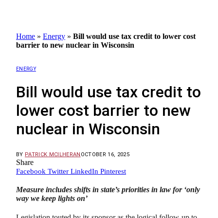
Home
»
Energy
»
Bill would use tax credit to lower cost
barrier to new nuclear in Wisconsin
ENERGY
Bill would use tax credit to
lower cost barrier to new
nuclear in Wisconsin
BY
PATRICK MCILHERAN
OCTOBER 16, 2025
Share
Facebook
Twitter
LinkedIn
Pinterest
Measure includes shifts in state’s priorities in law for ‘only
way we keep lights on’
Legislation touted by its sponsor as the logical follow-up to