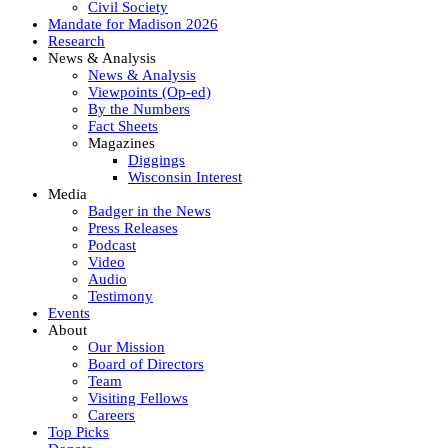
Civil Society
Mandate for Madison 2026
Research
News & Analysis
News & Analysis
Viewpoints (Op-ed)
By the Numbers
Fact Sheets
Magazines
Diggings
Wisconsin Interest
Media
Badger in the News
Press Releases
Podcast
Video
Audio
Testimony
Events
About
Our Mission
Board of Directors
Team
Visiting Fellows
Careers
Top Picks