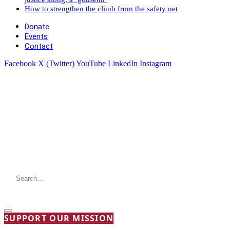
How to strengthen the climb from the safety net
Donate
Events
Contact
Facebook
X (Twitter)
YouTube
LinkedIn
Instagram
SUPPORT OUR MISSION