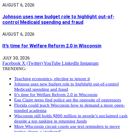
AUGUST 6, 2026
Johnson uses new budget role to highlight out-of-
control Medicaid spending and fraud
AUGUST 6, 2026
It’s time for Welfare Reform 2.0 in Wisconsin
JULY 30, 2026
Facebook
X (Twitter)
YouTube
LinkedIn
Instagram
TRENDING:
Teaching economics, electing to ignore it
Johnson uses new budget role to highlight out-of-control
Medicaid spending and fraud
It’s time for Welfare Reform 2.0 in Wisconsin
Eau Claire teens find police are the opposite of oppressors
Florida could teach Wisconsin how to demand a more open-
minded academia
Wisconsin still holds $800 million in people’s unclaimed cash
despite a top ranking in returning funds
More Wisconsin circuit courts use text reminders to move
justice along: a ‘godsend’