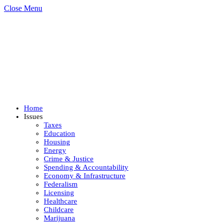
Close Menu
Home
Issues
Taxes
Education
Housing
Energy
Crime & Justice
Spending & Accountability
Economy & Infrastructure
Federalism
Licensing
Healthcare
Childcare
Marijuana