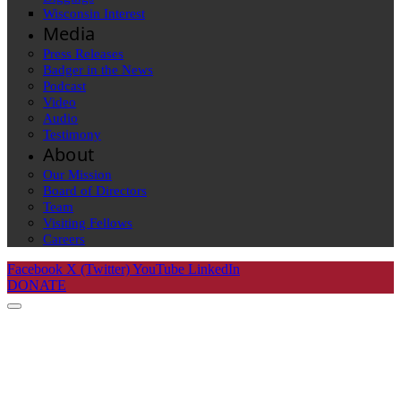
Wisconsin Interest
Media
Press Releases
Badger in the News
Podcast
Video
Audio
Testimony
About
Our Mission
Board of Directors
Team
Visiting Fellows
Careers
Facebook
X (Twitter)
YouTube
LinkedIn
DONATE