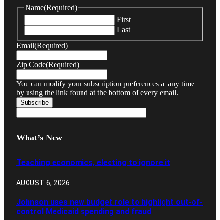
Name
(Required)
First
Last
Email
(Required)
Zip Code
(Required)
You can modify your subscription preferences at any time
by using the link found at the bottom of every email.
What’s New
Teaching economics, electing to ignore it
AUGUST 6, 2026
Johnson uses new budget role to highlight out-of-
control Medicaid spending and fraud