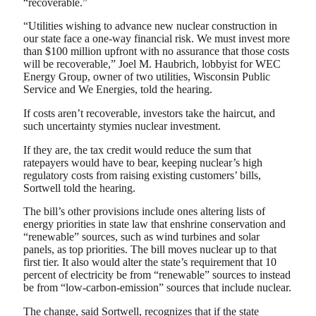
“recoverable.”
“Utilities wishing to advance new nuclear construction in
our state face a one-way financial risk. We must invest more
than $100 million upfront with no assurance that those costs
will be recoverable,” Joel M. Haubrich, lobbyist for WEC
Energy Group, owner of two utilities, Wisconsin Public
Service and We Energies, told the hearing.
If costs aren’t recoverable, investors take the haircut, and
such uncertainty stymies nuclear investment.
If they are, the tax credit would reduce the sum that
ratepayers would have to bear, keeping nuclear’s high
regulatory costs from raising existing customers’ bills,
Sortwell told the hearing.
The bill’s other provisions include ones altering lists of
energy priorities in state law that enshrine conservation and
“renewable” sources, such as wind turbines and solar
panels, as top priorities. The bill moves nuclear up to that
first tier. It also would alter the state’s requirement that 10
percent of electricity be from “renewable” sources to instead
be from “low-carbon-emission” sources that include nuclear.
The change, said Sortwell, recognizes that if the state