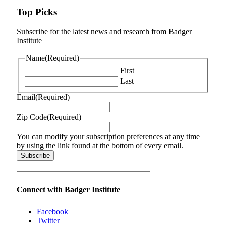
Top Picks
Subscribe for the latest news and research from Badger
Institute
Name
(Required)
First
Last
Email
(Required)
Zip Code
(Required)
You can modify your subscription preferences at any time
by using the link found at the bottom of every email.
Connect with Badger Institute
Facebook
Twitter