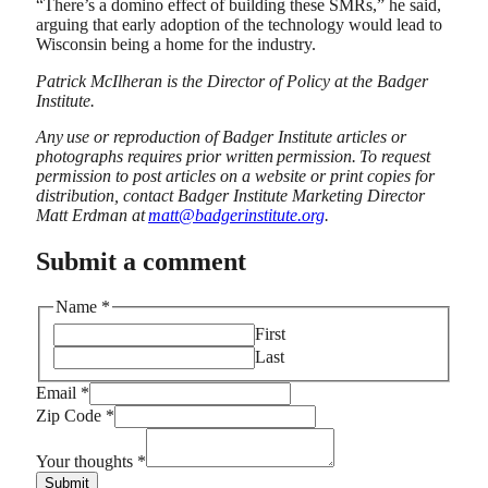
“There’s a domino effect of building these SMRs,” he said,
arguing that early adoption of the technology would lead to
Wisconsin being a home for the industry.
Patrick McIlheran is the Director of Policy at the Badger
Institute.
Any
use or reproduction of Badger Institute articles or
photographs requires prior written
permission.
To request
permission to post articles on a website or print copies for
distribution, contact Badger Institute Marketing Director
Matt Erdman at
matt@badgerinstitute.org
.
Submit a comment
Name
*
First
Last
thoughts
Email
*
Name
Zip Code
*
Code
Your thoughts
*
Submit