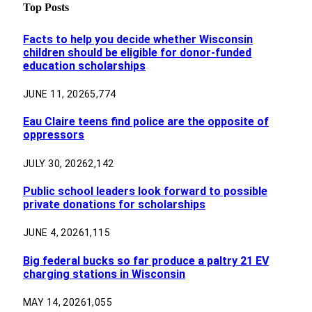
Top Posts
Facts to help you decide whether Wisconsin
children should be eligible for donor-funded
education scholarships
JUNE 11, 2026
5,774
Eau Claire teens find police are the opposite of
oppressors
JULY 30, 2026
2,142
Public school leaders look forward to possible
private donations for scholarships
JUNE 4, 2026
1,115
Big federal bucks so far produce a paltry 21 EV
charging stations in Wisconsin
MAY 14, 2026
1,055