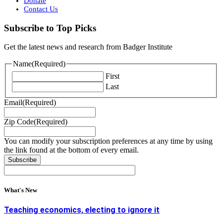
Donate
Contact Us
Subscribe to Top Picks
Get the latest news and research from Badger Institute
Name
(Required)
First
Last
Email
(Required)
Zip Code
(Required)
You can modify your subscription preferences at any time by using
the link found at the bottom of every email.
What's New
Teaching economics, electing to ignore it