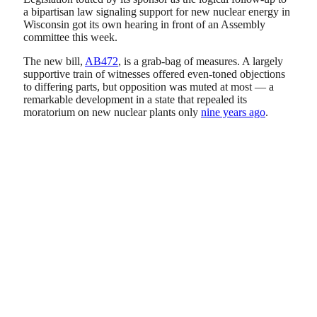
a bipartisan law signaling support for new nuclear energy in
Wisconsin got its own hearing in front of an Assembly
committee this week.
The new bill,
AB472
, is a grab-bag of measures. A largely
supportive train of witnesses offered even-toned objections
to differing parts, but opposition was muted at most — a
remarkable development in a state that repealed its
moratorium on new nuclear plants only
nine years ago
.