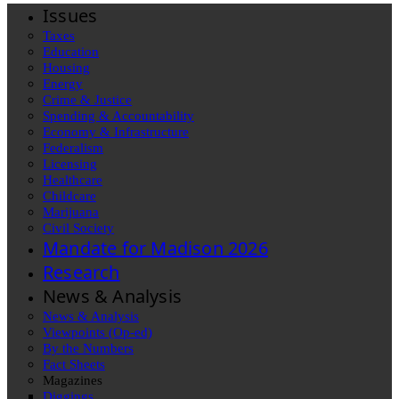
Issues
Taxes
Education
Housing
Energy
Crime & Justice
Spending & Accountability
Economy & Infrastructure
Federalism
Licensing
Healthcare
Childcare
Marijuana
Civil Society
Mandate for Madison 2026
Research
News & Analysis
News & Analysis
Viewpoints (Op-ed)
By the Numbers
Fact Sheets
Magazines
Diggings