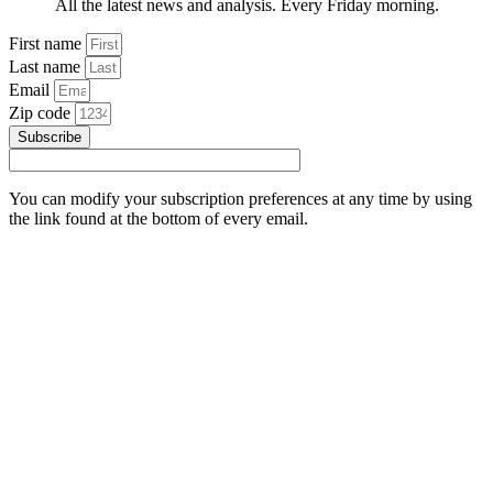
All the latest news and analysis. Every Friday morning.
First name
Last name
Email
Zip code
Subscribe
You can modify your subscription preferences at any time by using
the link found at the bottom of every email.