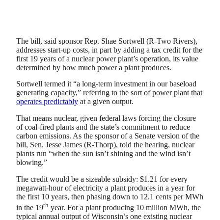
The bill, said sponsor Rep. Shae Sortwell (R-Two Rivers),
addresses start-up costs, in part by adding a tax credit for the
first 19 years of a nuclear power plant’s operation, its value
determined by how much power a plant produces.
Sortwell termed it “a long-term investment in our baseload
generating capacity,” referring to the sort of power plant that
operates predictably
at a given output.
That means nuclear, given federal laws forcing the closure
of coal-fired plants and the state’s commitment to reduce
carbon emissions. As the sponsor of a Senate version of the
bill, Sen. Jesse James (R-Thorp), told the hearing, nuclear
plants run “when the sun isn’t shining and the wind isn’t
blowing.”
The credit would be a sizeable subsidy: $1.21 for every
megawatt-hour of electricity a plant produces in a year for
the first 10 years, then phasing down to 12.1 cents per MWh
th
in the 19
year. For a plant producing 10 million MWh, the
typical annual output of Wisconsin’s one existing nuclear