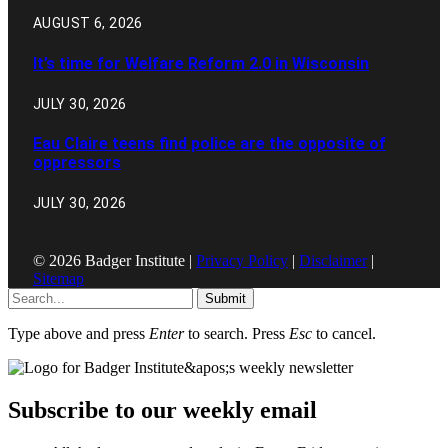
AUGUST 6, 2026
It’s time for Welfare Reform 2.0 in Wisconsin
JULY 30, 2026
Eau Claire teens find police are the opposite of
oppressors
JULY 30, 2026
© 2026 Badger Institute |
Privacy Policy
|
Disclaimer
|
Sitemap
Submit
Type above and press
Enter
to search. Press
Esc
to cancel.
Subscribe to our weekly email