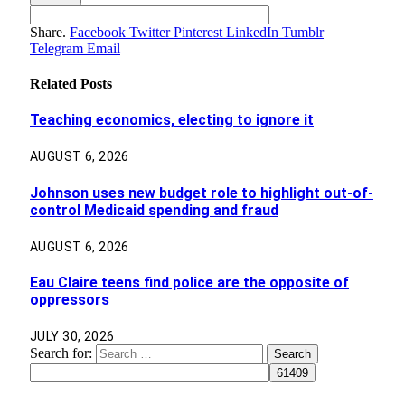
Share.
Facebook
Twitter
Pinterest
LinkedIn
Tumblr
Telegram
Email
Related
Posts
Teaching economics, electing to ignore it
AUGUST 6, 2026
Johnson uses new budget role to highlight out-of-
control Medicaid spending and fraud
AUGUST 6, 2026
Eau Claire teens find police are the opposite of
oppressors
JULY 30, 2026
Search for: