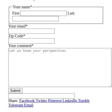
Your name
*
First
Last
Your email
*
Zip Code
*
Your comment
*
Share.
Facebook
Twitter
Pinterest
LinkedIn
Tumblr
Telegram
Email