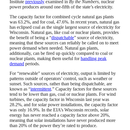
Institute
previously
examined in
By the Numbers
, nuclear
power produces around one-fifth of the state’s electricity.
The capacity factor for combined cycle natural gas plants
was 63.2%, and for coal, 47.6%. In recent years, natural gas
has eclipsed coal as the single largest source of electricity for
Wisconsin. Natural gas, like coal or nuclear plants, provides
the benefit of being a “
dispatchable
” source of electricity,
meaning that these sources can reliably be called on to meet
power demand when needed. Natural gas plants,
additionally, can be fired up quickly compared to coal or
nuclear plants, making them useful for
handling peak
demand
periods.
For “renewable” sources of electricity, output is limited by
patterns outside of operators’ control, such as weather or
sunset. Such sources, rather than being dispatchable, are
known as “
intermittent
.” Capacity factors for these sources
tend to be lower than gas, coal or nuclear plants. For wind
turbines, the capacity factor in Wisconsin last year was
28.2%, and for solar power installations, the capacity factor
was only 16.9%. In the EIA’s Wisconsin records, solar
energy has never reached a capacity factor above 20%,
meaning that solar installations have never produced more
than 20% of the power they’re rated to produce.