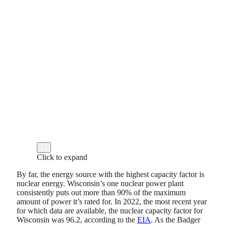
Click to expand
By far, the energy source with the highest capacity factor is
nuclear energy. Wisconsin’s one nuclear power plant
consistently puts out more than 90% of the maximum
amount of power it’s rated for. In 2022, the most recent year
for which data are available, the nuclear capacity factor for
Wisconsin was 96.2, according to the
EIA
. As the Badger