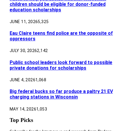
children should be eligible for donor-funded
education scholarships
JUNE 11, 2026
5,325
Eau Claire teens find police are the opposite of
oppressors
JULY 30, 2026
2,142
Public school leaders look forward to possible
private donations for scholarships
JUNE 4, 2026
1,068
Big federal bucks so far produce a paltry 21 EV
charging stations in Wisconsin
MAY 14, 2026
1,053
Top Picks