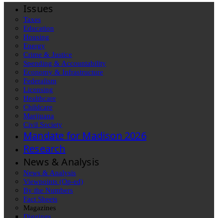
Issues
Taxes
Education
Housing
Energy
Crime & Justice
Spending & Accountability
Economy & Infrastructure
Federalism
Licensing
Healthcare
Childcare
Marijuana
Civil Society
Mandate for Madison 2026
Research
News & Analysis
News & Analysis
Viewpoints (Op-ed)
By the Numbers
Fact Sheets
Magazines
Diggings