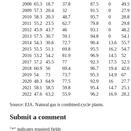
2008
65.3
18.7
37.8
87.5
0
49.5
2009
57.3
20.4
32
91.5
0
27.9
2010
58.3
20.3
48.7
95.7
0
28.8
2011
55.2
23.5
62.7
79.8
0
29.8
2012
45.9
43.7
46
93.1
0
48.2
2013
57.5
30.7
59.1
94.8
0
54.1
2014
54.3
30.6
72.7
90.4
13.6
55.7
2015
55.5
51.1
69.8
95.5
16.2
54.7
2016
53.2
54.2
81.9
96.9
14.5
52
2017
57.2
45.5
77
92.3
17.5
52.5
2018
60.9
56
69.4
96.7
19.4
42.6
2019
54
73
73.7
95.3
14.9
67
2020
48.3
64.9
77.5
92.9
16
27.7
2021
58.1
58.5
59.8
95.4
14.7
25.1
2022
47.6
63.2
55.9
96.2
16.9
28.2
Source: EIA. Natural gas is combined-cycle plants.
Submit a comment
"
*
" indicates required fields