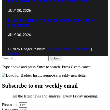
It’s time for Welfare Reform 2.0 in Wisconsin
JULY 30, 2026
Eau Claire teens find police are the opposite of
oppressors
JULY 30, 2026
© 2026 Badger Institute |
Privacy Policy
|
Disclaimer
|
Sitemap
Submit
Type above and press
Enter
to search. Press
Esc
to cancel.
Subscribe to our weekly email
All the latest news and analysis. Every Friday morning.
First name
Last name