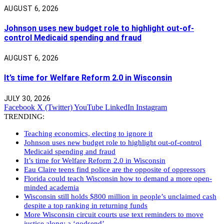
AUGUST 6, 2026
Johnson uses new budget role to highlight out-of-
control Medicaid spending and fraud
AUGUST 6, 2026
It’s time for Welfare Reform 2.0 in Wisconsin
JULY 30, 2026
Facebook
X (Twitter)
YouTube
LinkedIn
Instagram
TRENDING:
Teaching economics, electing to ignore it
Johnson uses new budget role to highlight out-of-control
Medicaid spending and fraud
It’s time for Welfare Reform 2.0 in Wisconsin
Eau Claire teens find police are the opposite of oppressors
Florida could teach Wisconsin how to demand a more open-
minded academia
Wisconsin still holds $800 million in people’s unclaimed cash
despite a top ranking in returning funds
More Wisconsin circuit courts use text reminders to move
justice along: a ‘godsend’