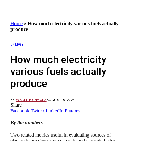
Home
»
How much electricity various fuels actually
produce
ENERGY
How much electricity
various fuels actually
produce
BY
WYATT EICHHOLZ
AUGUST 8, 2024
Share
Facebook
Twitter
LinkedIn
Pinterest
By the numbers
Two related metrics useful in evaluating sources of
electricity are generation capacity and capacity factor.