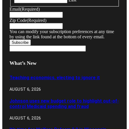
Email
(Required)
Zip Code
(Required)
You can modify your subscription preferences at any time
by using the link found at the bottom of every email.
What’s New
Teaching economics, electing to ignore it
AUGUST 6, 2026
Johnson uses new budget role to highlight out-of-
control Medicaid spending and fraud
AUGUST 6, 2026