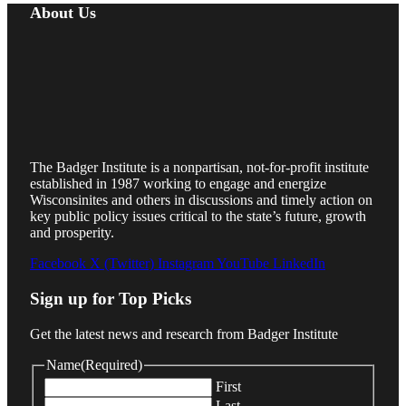
About Us
The Badger Institute is a nonpartisan, not-for-profit institute
established in 1987 working to engage and energize
Wisconsinites and others in discussions and timely action on
key public policy issues critical to the state’s future, growth
and prosperity.
Facebook
X (Twitter)
Instagram
YouTube
LinkedIn
Sign up for Top Picks
Get the latest news and research from Badger Institute
Name
(Required)
First
Last