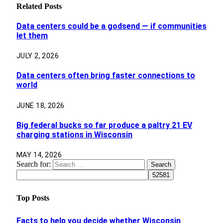
Related
Posts
Data centers could be a godsend — if communities
let them
JULY 2, 2026
Data centers often bring faster connections to
world
JUNE 18, 2026
Big federal bucks so far produce a paltry 21 EV
charging stations in Wisconsin
MAY 14, 2026
Search for:
Top Posts
Facts to help you decide whether Wisconsin