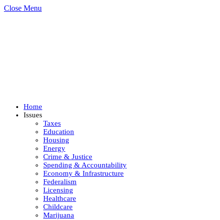
Close Menu
Home
Issues
Taxes
Education
Housing
Energy
Crime & Justice
Spending & Accountability
Economy & Infrastructure
Federalism
Licensing
Healthcare
Childcare
Marijuana