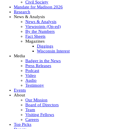
Civil Society
Mandate for Madison 2026
Research
News & Analysis
News & Analysis
Viewpoints (Op-ed)
By the Numbers
Fact Sheets
Magazines
Diggings
Wisconsin Interest
Media
Badger in the News
Press Releases
Podcast
Video
Audio
Testimony
Events
About
Our Mission
Board of Directors
Team
Visiting Fellows
Careers
Top Picks