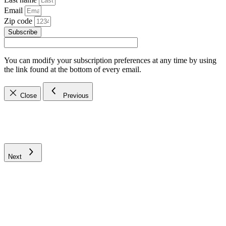
Email
Zip code
Subscribe
You can modify your subscription preferences at any time by using
the link found at the bottom of every email.
Close
Previous
Next