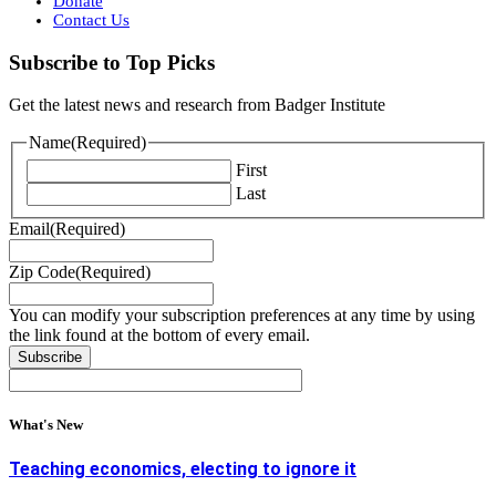
Donate
Contact Us
Subscribe to Top Picks
Get the latest news and research from Badger Institute
Name
(Required)
First
Last
Email
(Required)
Zip Code
(Required)
You can modify your subscription preferences at any time by using
the link found at the bottom of every email.
What's New
Teaching economics, electing to ignore it