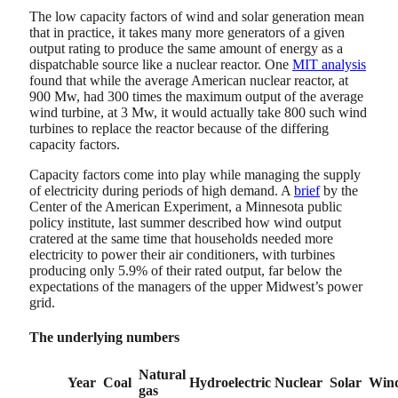
The low capacity factors of wind and solar generation mean
that in practice, it takes many more generators of a given
output rating to produce the same amount of energy as a
dispatchable source like a nuclear reactor. One
MIT analysis
found that while the average American nuclear reactor, at
900 Mw, had 300 times the maximum output of the average
wind turbine, at 3 Mw, it would actually take 800 such wind
turbines to replace the reactor because of the differing
capacity factors.
Capacity factors come into play while managing the supply
of electricity during periods of high demand. A
brief
by the
Center of the American Experiment, a Minnesota public
policy institute, last summer described how wind output
cratered at the same time that households needed more
electricity to power their air conditioners, with turbines
producing only 5.9% of their rated output, far below the
expectations of the managers of the upper Midwest’s power
grid.
The underlying numbers
Natural
Year
Coal
Hydroelectric
Nuclear
Solar
Win
gas