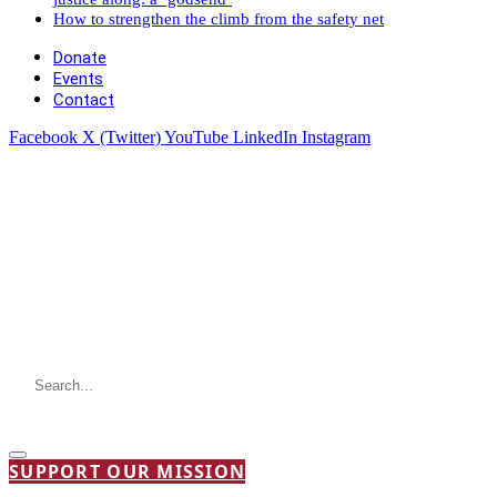
How to strengthen the climb from the safety net
Donate
Events
Contact
Facebook
X (Twitter)
YouTube
LinkedIn
Instagram
SUPPORT OUR MISSION