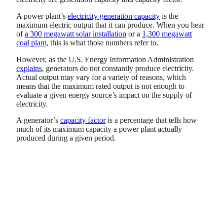
A power plant’s
electricity generation capacity
is the
maximum electric output that it can produce. When you hear
of
a 300 megawatt solar installation
or a
1,300 megawatt
coal plant
, this is what those numbers refer to.
However, as the U.S. Energy Information Administration
explains
, generators do not constantly produce electricity.
Actual output may vary for a variety of reasons, which
means that the maximum rated output is not enough to
evaluate a given energy source’s impact on the supply of
electricity.
A generator’s
capacity factor
is a percentage that tells how
much of its maximum capacity a power plant actually
produced during a given period.