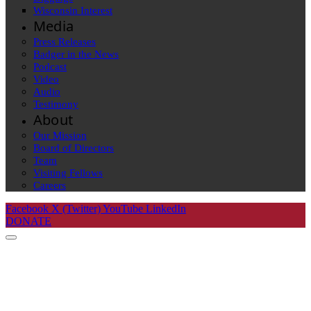
Wisconsin Interest
Media
Press Releases
Badger in the News
Podcast
Video
Audio
Testimony
About
Our Mission
Board of Directors
Team
Visiting Fellows
Careers
Facebook
X (Twitter)
YouTube
LinkedIn
DONATE