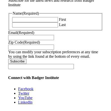
Subscribe for the latest news and research from Badger
Institute
Name
(Required)
First
Last
Email
(Required)
Zip Code
(Required)
You can modify your subscription preferences at any time
by using the link found at the bottom of every email.
Connect with Badger Institute
Facebook
Twitter
YouTube
LinkedIn