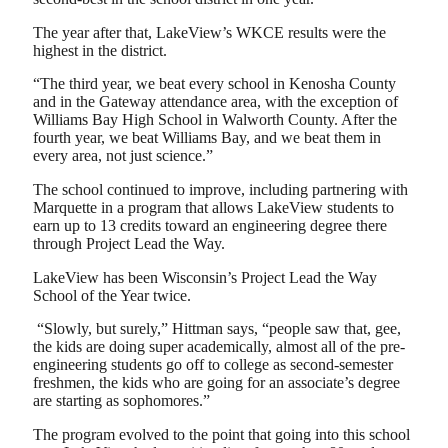
The year after that, LakeView’s WKCE results were the
highest in the district.
“The third year, we beat every school in Kenosha County
and in the Gateway attendance area, with the exception of
Williams Bay High School in Walworth County. After the
fourth year, we beat Williams Bay, and we beat them in
every area, not just science.”
The school continued to improve, including partnering with
Marquette in a program that allows LakeView students to
earn up to 13 credits toward an engineering degree there
through Project Lead the Way.
LakeView has been Wisconsin’s Project Lead the Way
School of the Year twice.
“Slowly, but surely,” Hittman says, “people saw that, gee,
the kids are doing super academically, almost all of the pre-
engineering students go off to college as second-semester
freshmen, the kids who are going for an associate’s degree
are starting as sophomores.”
The program evolved to the point that going into this school