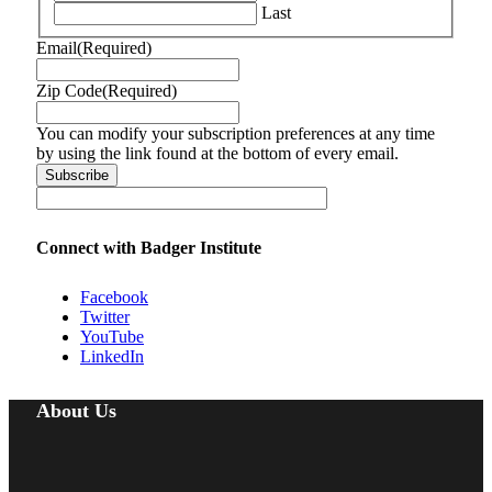
Last
Email
(Required)
Zip Code
(Required)
You can modify your subscription preferences at any time
by using the link found at the bottom of every email.
Connect with Badger Institute
Facebook
Twitter
YouTube
LinkedIn
About Us