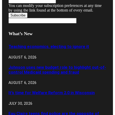
You can modify your subscription preferences at any time
by using the link found at the bottom of every email.
What’s New
Teaching economics, electing to ignore it
AUGUST 6, 2026
Johnson uses new budget role to highlight out-of-
control Medicaid spending and fraud
AUGUST 6, 2026
It’s time for Welfare Reform 2.0 in Wisconsin
JULY 30, 2026
Eau Claire teens find police are the opposite of