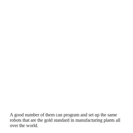
A good number of them can program and set up the same
robots that are the gold standard in manufacturing plants all
over the world.