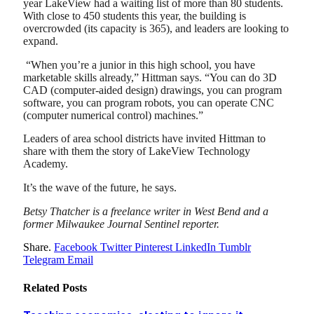
year LakeView had a waiting list of more than 80 students.
With close to 450 students this year, the building is
overcrowded (its capacity is 365), and leaders are looking to
expand.
“When you’re a junior in this high school, you have
marketable skills already,” Hittman says. “You can do 3D
CAD (computer-aided design) drawings, you can program
software, you can program robots, you can operate CNC
(computer numerical control) machines.”
Leaders of area school districts have invited Hittman to
share with them the story of LakeView Technology
Academy.
It’s the wave of the future, he says.
Betsy Thatcher is a freelance writer in West Bend and a
former Milwaukee Journal Sentinel reporter.
Share.
Facebook
Twitter
Pinterest
LinkedIn
Tumblr
Telegram
Email
Related
Posts