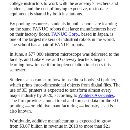
college instructors to work with the academy’s teachers and
students, and the cost of buying expensive, up-to-date
equipment is shared by both institutions.
By pooling resources, students in both schools are learning
on the same FANUC robots that large manufacturers have
on their factory floors.
FANUC Corp.
, based in Japan, is
one of the largest makers of industrial robots in the world.
The school has a pair of FANUC robots.
In June, a $77,000 electron microscope was delivered to the
facility, and LakeView and Gateway teachers began
learning how to use it for implementation in classes this
semester.
Students also can learn how to use the schools’ 3D printer,
which prints three-dimensional objects from digital files. The
use of 3D printers is expected to transform almost every
major industry by 2020, according to
Wohlers Associates
.
The firm provides annual trend and forecast data for the 3D
printing — or additive manufacturing — industry, as it is
also known.
Worldwide, additive manufacturing is expected to grow
from $3.07 billion in revenue in 2013 to more than $21