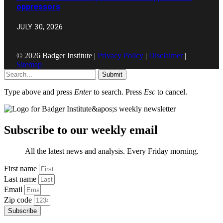
oppressors
JULY 30, 2026
© 2026 Badger Institute |
Privacy Policy
|
Disclaimer
|
Sitemap
Submit
Type above and press
Enter
to search. Press
Esc
to cancel.
Subscribe to our weekly email
All the latest news and analysis. Every Friday morning.
First name
Last name
Email
Zip code
Subscribe