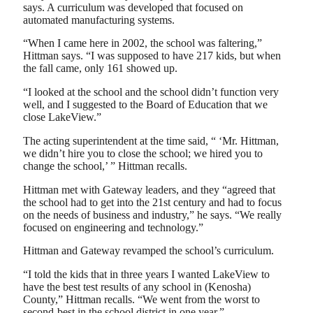
says. A curriculum was developed that focused on
automated manufacturing systems.
“When I came here in 2002, the school was faltering,”
Hittman says. “I was supposed to have 217 kids, but when
the fall came, only 161 showed up.
“I looked at the school and the school didn’t function very
well, and I suggested to the Board of Education that we
close LakeView.”
The acting superintendent at the time said, “ ‘Mr. Hittman,
we didn’t hire you to close the school; we hired you to
change the school,’ ” Hittman recalls.
Hittman met with Gateway leaders, and they “agreed that
the school had to get into the 21st century and had to focus
on the needs of business and industry,” he says. “We really
focused on engineering and technology.”
Hittman and Gateway revamped the school’s curriculum.
“I told the kids that in three years I wanted LakeView to
have the best test results of any school in (Kenosha)
County,” Hittman recalls. “We went from the worst to
second-best in the school district in one year.”