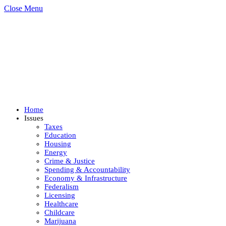
Close Menu
Home
Issues
Taxes
Education
Housing
Energy
Crime & Justice
Spending & Accountability
Economy & Infrastructure
Federalism
Licensing
Healthcare
Childcare
Marijuana