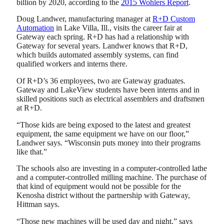
billion by 2020, according to the
2015 Wohlers Report
.
Doug Landwer, manufacturing manager at
R+D Custom
Automation
in Lake Villa, Ill., visits the career fair at
Gateway each spring. R+D has had a relationship with
Gateway for several years. Landwer knows that R+D,
which builds automated assembly systems, can find
qualified workers and interns there.
Of R+D’s 36 employees, two are Gateway graduates.
Gateway and LakeView students have been interns and in
skilled positions such as electrical assemblers and draftsmen
at R+D.
“Those kids are being exposed to the latest and greatest
equipment, the same equipment we have on our floor,”
Landwer says. “Wisconsin puts money into their programs
like that.”
The schools also are investing in a computer-controlled lathe
and a computer-controlled milling machine. The purchase of
that kind of equipment would not be possible for the
Kenosha district without the partnership with Gateway,
Hittman says.
“Those new machines will be used day and night,” says