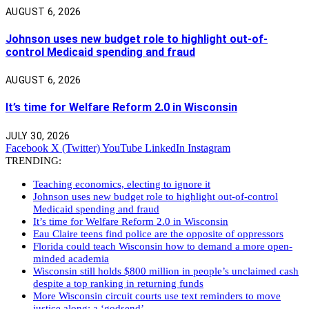
AUGUST 6, 2026
Johnson uses new budget role to highlight out-of-
control Medicaid spending and fraud
AUGUST 6, 2026
It’s time for Welfare Reform 2.0 in Wisconsin
JULY 30, 2026
Facebook
X (Twitter)
YouTube
LinkedIn
Instagram
TRENDING:
Teaching economics, electing to ignore it
Johnson uses new budget role to highlight out-of-control
Medicaid spending and fraud
It’s time for Welfare Reform 2.0 in Wisconsin
Eau Claire teens find police are the opposite of oppressors
Florida could teach Wisconsin how to demand a more open-
minded academia
Wisconsin still holds $800 million in people’s unclaimed cash
despite a top ranking in returning funds
More Wisconsin circuit courts use text reminders to move
justice along: a ‘godsend’