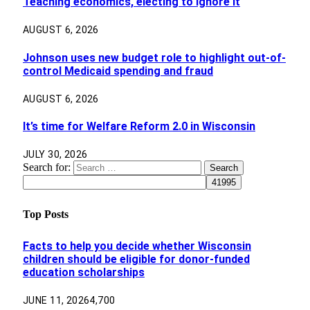
Teaching economics, electing to ignore it
AUGUST 6, 2026
Johnson uses new budget role to highlight out-of-
control Medicaid spending and fraud
AUGUST 6, 2026
It’s time for Welfare Reform 2.0 in Wisconsin
JULY 30, 2026
Search for:
Top Posts
Facts to help you decide whether Wisconsin
children should be eligible for donor-funded
education scholarships
JUNE 11, 2026
4,700