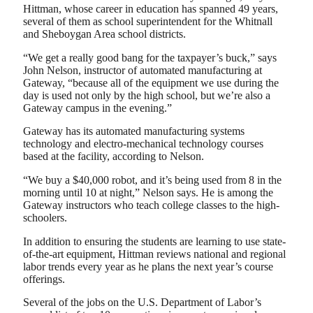
Hittman, whose career in education has spanned 49 years,
several of them as school superintendent for the Whitnall
and Sheboygan Area school districts.
“We get a really good bang for the taxpayer’s buck,” says
John Nelson, instructor of automated manufacturing at
Gateway, “because all of the equipment we use during the
day is used not only by the high school, but we’re also a
Gateway campus in the evening.”
Gateway has its automated manufacturing systems
technology and electro-mechanical technology courses
based at the facility, according to Nelson.
“We buy a $40,000 robot, and it’s being used from 8 in the
morning until 10 at night,” Nelson says. He is among the
Gateway instructors who teach college classes to the high-
schoolers.
In addition to ensuring the students are learning to use state-
of-the-art equipment, Hittman reviews national and regional
labor trends every year as he plans the next year’s course
offerings.
Several of the jobs on the U.S. Department of Labor’s