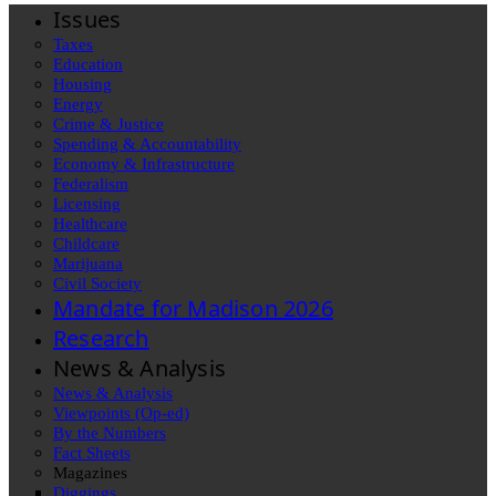
Issues
Taxes
Education
Housing
Energy
Crime & Justice
Spending & Accountability
Economy & Infrastructure
Federalism
Licensing
Healthcare
Childcare
Marijuana
Civil Society
Mandate for Madison 2026
Research
News & Analysis
News & Analysis
Viewpoints (Op-ed)
By the Numbers
Fact Sheets
Magazines
Diggings