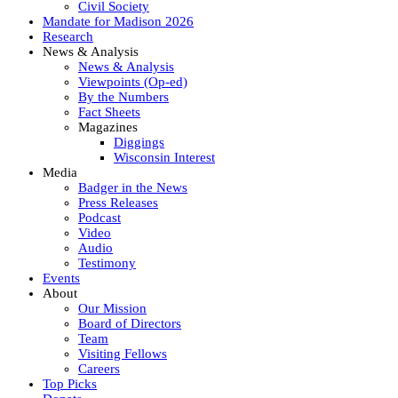
Civil Society
Mandate for Madison 2026
Research
News & Analysis
News & Analysis
Viewpoints (Op-ed)
By the Numbers
Fact Sheets
Magazines
Diggings
Wisconsin Interest
Media
Badger in the News
Press Releases
Podcast
Video
Audio
Testimony
Events
About
Our Mission
Board of Directors
Team
Visiting Fellows
Careers
Top Picks