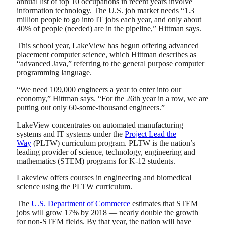
annual list of top 10 occupations in recent years involve
information technology. The U.S. job market needs “1.3
million people to go into IT jobs each year, and only about
40% of people (needed) are in the pipeline,” Hittman says.
This school year, LakeView has begun offering advanced
placement computer science, which Hittman describes as
“advanced Java,” referring to the general purpose computer
programming language.
“We need 109,000 engineers a year to enter into our
economy,” Hittman says. “For the 26th year in a row, we are
putting out only 60-some-thousand engineers.”
LakeView concentrates on automated manufacturing
systems and IT systems under the
Project Lead the
Way
(PLTW) curriculum program. PLTW is the nation’s
leading provider of science, technology, engineering and
mathematics (STEM) programs for K-12 students.
Lakeview offers courses in engineering and biomedical
science using the PLTW curriculum.
The
U.S. Department of Commerce
estimates that STEM
jobs will grow 17% by 2018 — nearly double the growth
for non-STEM fields. By that year, the nation will have