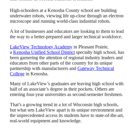
High-schoolers at a Kenosha County school are building
underwater robots, viewing life up-close through an electron
microscope and running world-class industrial robots.
A lot of businesses and educators are looking to them to lead
the way to a better-prepared and larger technical workforce.
LakeView Technology Academy
in Pleasant Prairie,
a
Kenosha Unified School District
specialty high school, has
been garnering the attention of regional industry leaders and
educators from other parts of the country for its unique
partnership with manufacturers and
Gateway Technical
College
in Kenosha.
Many of LakeView’s graduates are leaving high school with
half of an associate’s degree in their pockets. Others are
entering four-year universities as second-semester freshmen.
That’s a growing trend in a lot of Wisconsin high schools,
but what sets LakeView apart is its unique environment and
the unprecedented access its students have to state-of-the-art,
real-world equipment and knowledge.