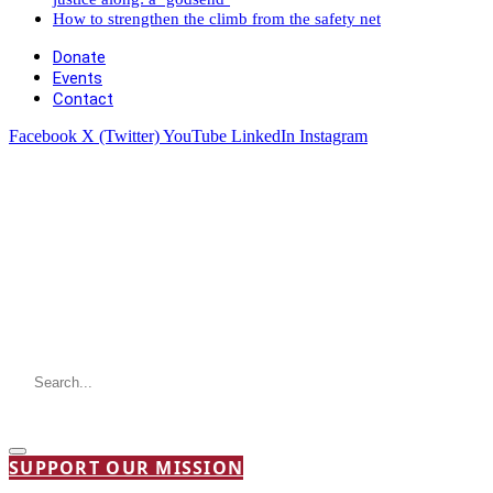
How to strengthen the climb from the safety net
Donate
Events
Contact
Facebook
X (Twitter)
YouTube
LinkedIn
Instagram
SUPPORT OUR MISSION