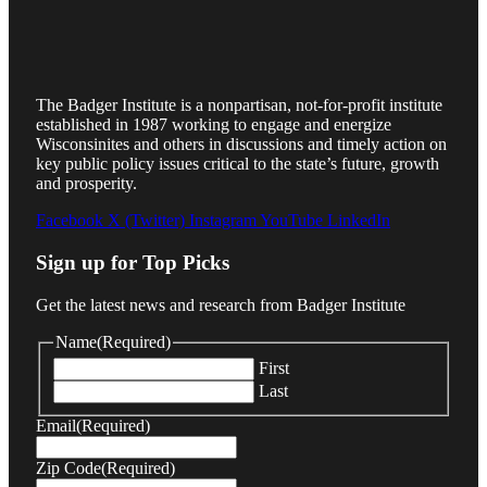
The Badger Institute is a nonpartisan, not-for-profit institute
established in 1987 working to engage and energize
Wisconsinites and others in discussions and timely action on
key public policy issues critical to the state’s future, growth
and prosperity.
Facebook
X (Twitter)
Instagram
YouTube
LinkedIn
Sign up for Top Picks
Get the latest news and research from Badger Institute
Name
(Required)
First
Last
Email
(Required)
Zip Code
(Required)