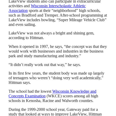
LakeView students also can participate in extracurricular
activities and
Wisconsin Interscholastic Athletic
Association
sports at their “neighborhood” high schools,
such as Bradford and Tremper. After-school programming at
LakeView includes bowling, “Super Mileage Vehicle Club”
and even sailing.
LakeView was not always a bright and shining gem,
according to Hittman.
When it opened in 1997, he says, “the concept was that they
would work with businesses and industries in the business
park and study manufacturing and industry.”
“It didn’t really work out that way,” he says.
In its first few years, the student body was made up largely
of teenagers who weren’t “doing very well academically,”
Hittman says.
The school had the lowest
Wisconsin Knowledge and
Concepts Examination
(WKCE) scores among all high
schools in Kenosha, Racine and Walworth counties.
During the 1999-2000 school year, Gateway paid for a
study that looked at ways to improve LakeView, Hittman