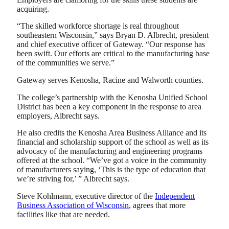
acquiring.
“The skilled workforce shortage is real throughout
southeastern Wisconsin,” says Bryan D. Albrecht, president
and chief executive officer of Gateway. “Our response has
been swift. Our efforts are critical to the manufacturing base
of the communities we serve.”
Gateway serves Kenosha, Racine and Walworth counties.
The college’s partnership with the Kenosha Unified School
District has been a key component in the response to area
employers, Albrecht says.
He also credits the Kenosha Area Business Alliance and its
financial and scholarship support of the school as well as its
advocacy of the manufacturing and engineering programs
offered at the school. “We’ve got a voice in the community
of manufacturers saying, ‘This is the type of education that
we’re striving for,’ ” Albrecht says.
Steve Kohlmann, executive director of the
Independent
Business Association of Wisconsin
, agrees that more
facilities like that are needed.