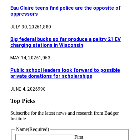
Eau Claire teens find police are the opposite of
oppressors
JULY 30, 2026
1,880
Big federal bucks so far produce a paltry 21 EV
charging stations in Wisconsin
MAY 14, 2026
1,053
Public school leaders look forward to possible
private donations for scholarships
JUNE 4, 2026
998
Top Picks
Subscribe for the latest news and research from Badger
Institute
Name
(Required)
First