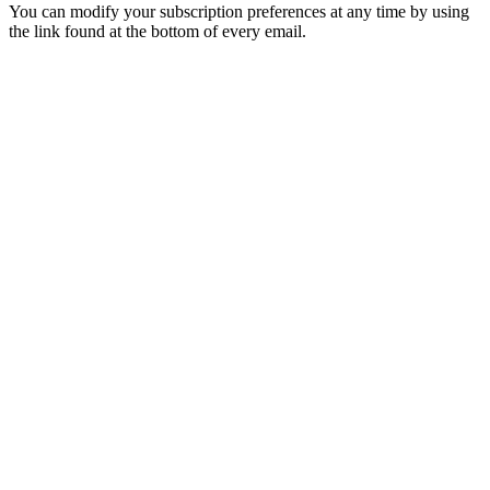
You can modify your subscription preferences at any time by using
the link found at the bottom of every email.