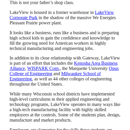
This is not your father’s shop class.
LakeView is housed in a former warehouse in
LakeView
Corporate Park
in the shadow of the massive We Energies
Pleasant Prairie power plant.
It looks like a business, runs like a business and is preparing
high school kids to gain the confidence and knowledge to
fill the growing need for American workers in highly
technical manufacturing and engineering jobs.
In addition to its close relationship with Gateway, LakeView
is part of an effort that includes the
Kenosha Area Business
Alliance
,
WISPARK Corp.
, the Marquette University
Opus
College of Engineering
and
Milwaukee School of
Engineering
, as well as 44 other colleges of engineering
throughout the United States.
While many Wisconsin school districts have implemented
high-level curriculums in their applied engineering and
technology programs, LakeView operates in many ways like
a high-tech manufacturing facility with highly skilled
employees at the controls. Some of the students plan, design,
manufacture and market products.
Employers are clamoring for the skills these students are