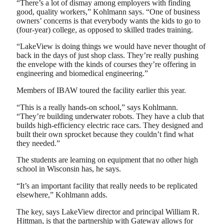
“There’s a lot of dismay among employers with finding
good, quality workers,” Kohlmann says. “One of business
owners’ concerns is that everybody wants the kids to go to
(four-year) college, as opposed to skilled trades training.
“LakeView is doing things we would have never thought of
back in the days of just shop class. They’re really pushing
the envelope with the kinds of courses they’re offering in
engineering and biomedical engineering.”
Members of IBAW toured the facility earlier this year.
“This is a really hands-on school,” says Kohlmann.
“They’re building underwater robots. They have a club that
builds high-efficiency electric race cars. They designed and
built their own sprocket because they couldn’t find what
they needed.”
The students are learning on equipment that no other high
school in Wisconsin has, he says.
“It’s an important facility that really needs to be replicated
elsewhere,” Kohlmann adds.
The key, says LakeView director and principal William R.
Hittman, is that the partnership with Gateway allows for