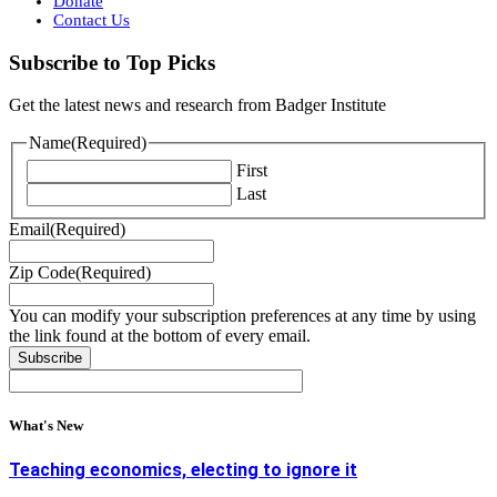
Donate
Contact Us
Subscribe to Top Picks
Get the latest news and research from Badger Institute
Name
(Required)
First
Last
Email
(Required)
Zip Code
(Required)
You can modify your subscription preferences at any time by using
the link found at the bottom of every email.
What's New
Teaching economics, electing to ignore it