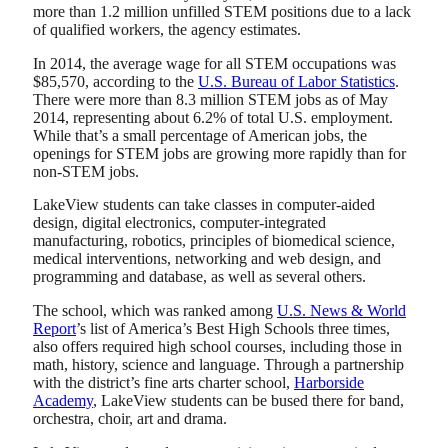
more than 1.2 million unfilled STEM positions due to a lack
of qualified workers, the agency estimates.
In 2014, the average wage for all STEM occupations was
$85,570, according to the
U.S. Bureau of Labor Statistics
.
There were more than 8.3 million STEM jobs as of May
2014, representing about 6.2% of total U.S. employment.
While that’s a small percentage of American jobs, the
openings for STEM jobs are growing more rapidly than for
non-STEM jobs.
LakeView students can take classes in computer-aided
design, digital electronics, computer-integrated
manufacturing, robotics, principles of biomedical science,
medical interventions, networking and web design, and
programming and database, as well as several others.
The school, which was ranked among
U.S. News & World
Report
’s list of America’s Best High Schools three times,
also offers required high school courses, including those in
math, history, science and language. Through a partnership
with the district’s fine arts charter school,
Harborside
Academy
, LakeView students can be bused there for band,
orchestra, choir, art and drama.