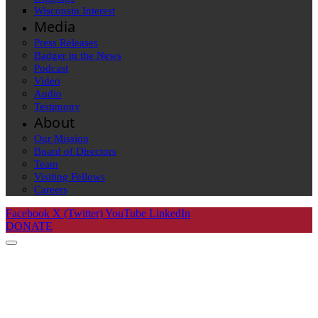
Wisconsin Interest
Media
Press Releases
Badger in the News
Podcast
Video
Audio
Testimony
About
Our Mission
Board of Directors
Team
Visiting Fellows
Careers
Facebook
X (Twitter)
YouTube
LinkedIn
DONATE