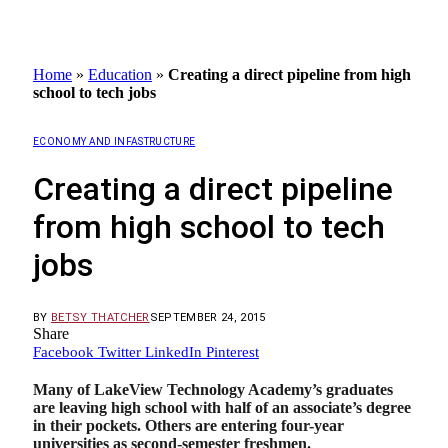
Home
»
Education
»
Creating a direct pipeline from high
school to tech jobs
ECONOMY AND INFASTRUCTURE
Creating a direct pipeline
from high school to tech
jobs
BY
BETSY THATCHER
SEPTEMBER 24, 2015
Share
Facebook
Twitter
LinkedIn
Pinterest
Many of LakeView Technology Academy’s graduates
are leaving high school with half of an associate’s degree
in their pockets. Others are entering four-year
universities as second-semester freshmen.