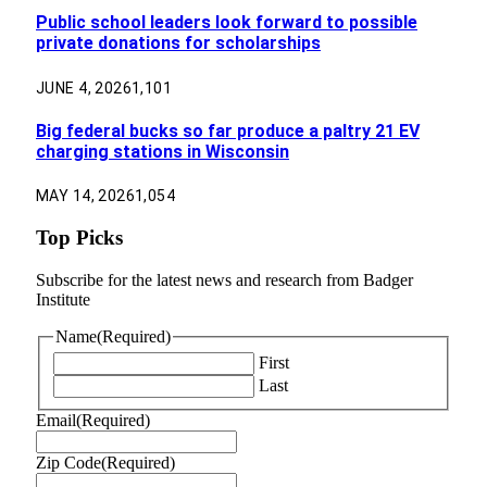
Public school leaders look forward to possible
private donations for scholarships
JUNE 4, 2026
1,101
Big federal bucks so far produce a paltry 21 EV
charging stations in Wisconsin
MAY 14, 2026
1,054
Top Picks
Subscribe for the latest news and research from Badger
Institute
Name
(Required)
First
Last
Email
(Required)
Zip Code
(Required)