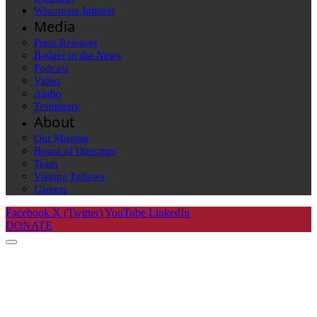
Wisconsin Interest
Media
Press Releases
Badger in the News
Podcast
Video
Audio
Testimony
About
Our Mission
Board of Directors
Team
Visiting Fellows
Careers
Facebook
X (Twitter)
YouTube
LinkedIn
DONATE