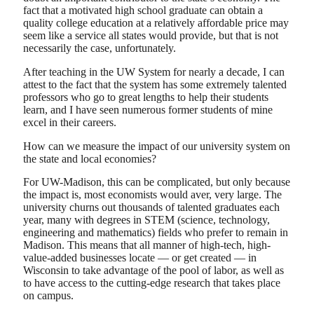
fact that a motivated high school graduate can obtain a
quality college education at a relatively affordable price may
seem like a service all states would provide, but that is not
necessarily the case, unfortunately.
After teaching in the UW System for nearly a decade, I can
attest to the fact that the system has some extremely talented
professors who go to great lengths to help their students
learn, and I have seen numerous former students of mine
excel in their careers.
How can we measure the impact of our university system on
the state and local economies?
For UW-Madison, this can be complicated, but only because
the impact is, most economists would aver, very large. The
university churns out thousands of talented graduates each
year, many with degrees in STEM (science, technology,
engineering and mathematics) fields who prefer to remain in
Madison. This means that all manner of high-tech, high-
value-added businesses locate — or get created — in
Wisconsin to take advantage of the pool of labor, as well as
to have access to the cutting-edge research that takes place
on campus.