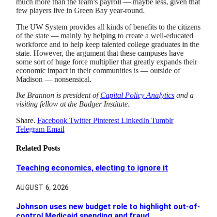
much more than the team’s payroll — maybe less, given that
few players live in Green Bay year-round.
The UW System provides all kinds of benefits to the citizens
of the state — mainly by helping to create a well-educated
workforce and to help keep talented college graduates in the
state. However, the argument that these campuses have
some sort of huge force multiplier that greatly expands their
economic impact in their communities is — outside of
Madison — nonsensical.
Ike Brannon is president of
Capital Policy Analytics
and a
visiting fellow at the Badger Institute.
Share.
Facebook
Twitter
Pinterest
LinkedIn
Tumblr
Telegram
Email
Related
Posts
Teaching economics, electing to ignore it
AUGUST 6, 2026
Johnson uses new budget role to highlight out-of-
control Medicaid spending and fraud