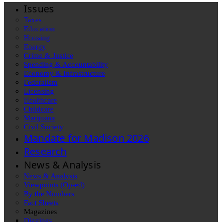
Issues
Taxes
Education
Housing
Energy
Crime & Justice
Spending & Accountability
Economy & Infrastructure
Federalism
Licensing
Healthcare
Childcare
Marijuana
Civil Society
Mandate for Madison 2026
Research
News & Analysis
News & Analysis
Viewpoints (Op-ed)
By the Numbers
Fact Sheets
Magazines
Diggings