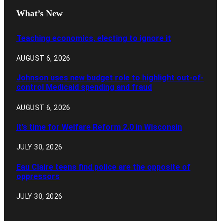
What’s New
Teaching economics, electing to ignore it
AUGUST 6, 2026
Johnson uses new budget role to highlight out-of-
control Medicaid spending and fraud
AUGUST 6, 2026
It’s time for Welfare Reform 2.0 in Wisconsin
JULY 30, 2026
Eau Claire teens find police are the opposite of
oppressors
JULY 30, 2026