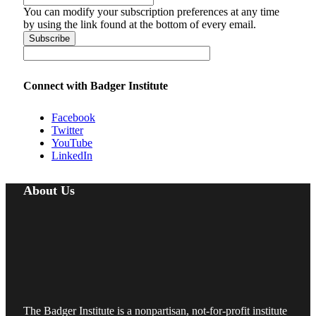
You can modify your subscription preferences at any time
by using the link found at the bottom of every email.
Connect with Badger Institute
Facebook
Twitter
YouTube
LinkedIn
About Us
The Badger Institute is a nonpartisan, not-for-profit institute