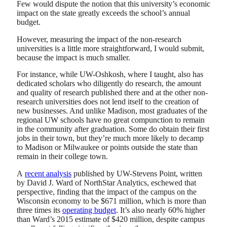
Few would dispute the notion that this university’s economic
impact on the state greatly exceeds the school’s annual
budget.
However, measuring the impact of the non-research
universities is a little more straightforward, I would submit,
because the impact is much smaller.
For instance, while UW-Oshkosh, where I taught, also has
dedicated scholars who diligently do research, the amount
and quality of research published there and at the other non-
research universities does not lend itself to the creation of
new businesses. And unlike Madison, most graduates of the
regional UW schools have no great compunction to remain
in the community after graduation. Some do obtain their first
jobs in their town, but they’re much more likely to decamp
to Madison or Milwaukee or points outside the state than
remain in their college town.
A
recent analysis
published by UW-Stevens Point, written
by David J. Ward of NorthStar Analytics, eschewed that
perspective, finding that the impact of the campus on the
Wisconsin economy to be $671 million, which is more than
three times its
operating budget
. It’s also nearly 60% higher
than Ward’s 2015 estimate of $420 million, despite campus