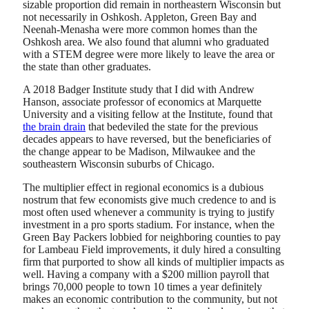
sizable proportion did remain in northeastern Wisconsin but
not necessarily in Oshkosh. Appleton, Green Bay and
Neenah-Menasha were more common homes than the
Oshkosh area. We also found that alumni who graduated
with a STEM degree were more likely to leave the area or
the state than other graduates.
A 2018 Badger Institute study that I did with Andrew
Hanson, associate professor of economics at Marquette
University and a visiting fellow at the Institute, found that
the brain drain
that bedeviled the state for the previous
decades appears to have reversed, but the beneficiaries of
the change appear to be Madison, Milwaukee and the
southeastern Wisconsin suburbs of Chicago.
The multiplier effect in regional economics is a dubious
nostrum that few economists give much credence to and is
most often used whenever a community is trying to justify
investment in a pro sports stadium. For instance, when the
Green Bay Packers lobbied for neighboring counties to pay
for Lambeau Field improvements, it duly hired a consulting
firm that purported to show all kinds of multiplier impacts as
well. Having a company with a $200 million payroll that
brings 70,000 people to town 10 times a year definitely
makes an economic contribution to the community, but not