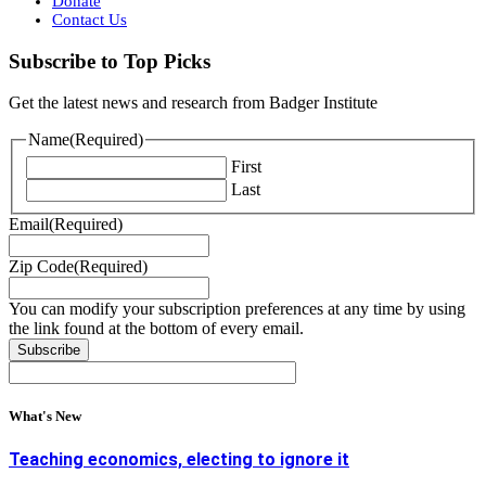
Donate
Contact Us
Subscribe to Top Picks
Get the latest news and research from Badger Institute
Name
(Required)
First
Last
Email
(Required)
Zip Code
(Required)
You can modify your subscription preferences at any time by using
the link found at the bottom of every email.
What's New
Teaching economics, electing to ignore it