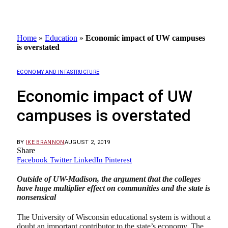
Home
»
Education
»
Economic impact of UW campuses
is overstated
ECONOMY AND INFASTRUCTURE
Economic impact of UW
campuses is overstated
BY
IKE BRANNON
AUGUST 2, 2019
Share
Facebook
Twitter
LinkedIn
Pinterest
Outside of UW-Madison, the argument that the colleges
have huge multiplier effect on communities and the state is
nonsensical
The University of Wisconsin educational system is without a
doubt an important contributor to the state’s economy. The