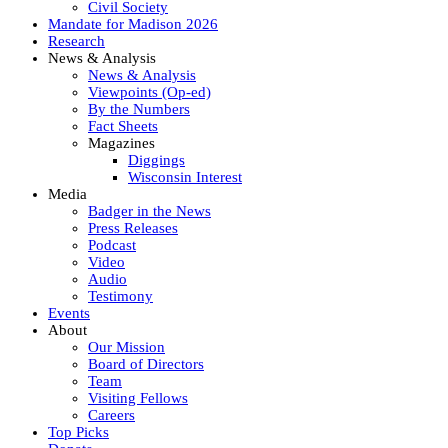
Civil Society
Mandate for Madison 2026
Research
News & Analysis
News & Analysis
Viewpoints (Op-ed)
By the Numbers
Fact Sheets
Magazines
Diggings
Wisconsin Interest
Media
Badger in the News
Press Releases
Podcast
Video
Audio
Testimony
Events
About
Our Mission
Board of Directors
Team
Visiting Fellows
Careers
Top Picks