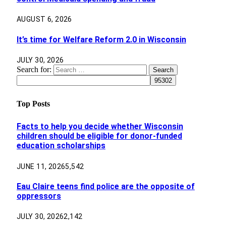
AUGUST 6, 2026
It’s time for Welfare Reform 2.0 in Wisconsin
JULY 30, 2026
Search for:
Top Posts
Facts to help you decide whether Wisconsin
children should be eligible for donor-funded
education scholarships
JUNE 11, 2026
5,542
Eau Claire teens find police are the opposite of
oppressors
JULY 30, 2026
2,142