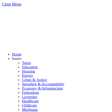
Close Menu
Home
Issues
Taxes
Education
Housing
Energy
Crime & Justice
Spending & Accountability
Economy & Infrastructure
Federalism
Licensing
Healthcare
Childcare
Marijuana