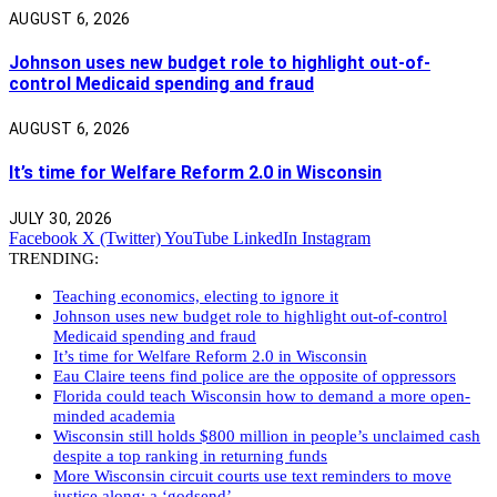
AUGUST 6, 2026
Johnson uses new budget role to highlight out-of-
control Medicaid spending and fraud
AUGUST 6, 2026
It’s time for Welfare Reform 2.0 in Wisconsin
JULY 30, 2026
Facebook
X (Twitter)
YouTube
LinkedIn
Instagram
TRENDING:
Teaching economics, electing to ignore it
Johnson uses new budget role to highlight out-of-control
Medicaid spending and fraud
It’s time for Welfare Reform 2.0 in Wisconsin
Eau Claire teens find police are the opposite of oppressors
Florida could teach Wisconsin how to demand a more open-
minded academia
Wisconsin still holds $800 million in people’s unclaimed cash
despite a top ranking in returning funds
More Wisconsin circuit courts use text reminders to move
justice along: a ‘godsend’