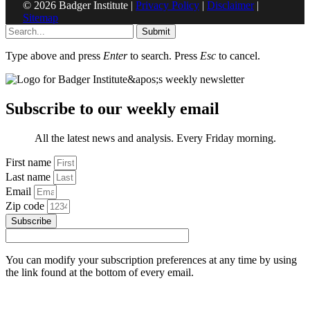
© 2026 Badger Institute |
Privacy Policy
|
Disclaimer
|
Sitemap
Submit
Type above and press
Enter
to search. Press
Esc
to cancel.
Subscribe to our weekly email
All the latest news and analysis. Every Friday morning.
First name
Last name
Email
Zip code
Subscribe
You can modify your subscription preferences at any time by using
the link found at the bottom of every email.