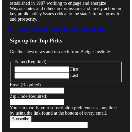
established in 1987 working to engage and energize
Wisconsinites and others in discussions and timely action on
key public policy issues critical to the state’s future, growth
and prosperity.
Facebook
X (Twitter)
Instagram
YouTube
LinkedIn
Sign up for Top Picks
Get the latest news and research from Badger Institute
Name
(Required)
First
Last
Email
(Required)
Zip Code
(Required)
You can modify your subscription preferences at any time
by using the link found at the bottom of every email.