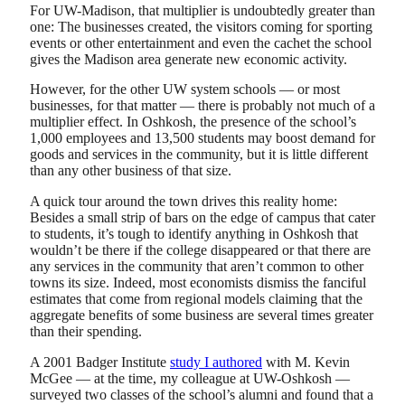
For UW-Madison, that multiplier is undoubtedly greater than
one: The businesses created, the visitors coming for sporting
events or other entertainment and even the cachet the school
gives the Madison area generate new economic activity.
However, for the other UW system schools — or most
businesses, for that matter — there is probably not much of a
multiplier effect. In Oshkosh, the presence of the school’s
1,000 employees and 13,500 students may boost demand for
goods and services in the community, but it is little different
than any other business of that size.
A quick tour around the town drives this reality home:
Besides a small strip of bars on the edge of campus that cater
to students, it’s tough to identify anything in Oshkosh that
wouldn’t be there if the college disappeared or that there are
any services in the community that aren’t common to other
towns its size. Indeed, most economists dismiss the fanciful
estimates that come from regional models claiming that the
aggregate benefits of some business are several times greater
than their spending.
A 2001 Badger Institute
study I authored
with M. Kevin
McGee — at the time, my colleague at UW-Oshkosh —
surveyed two classes of the school’s alumni and found that a