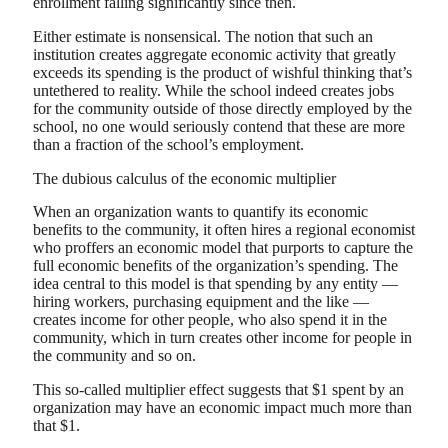
enrollment falling significantly since then.
Either estimate is nonsensical. The notion that such an
institution creates aggregate economic activity that greatly
exceeds its spending is the product of wishful thinking that’s
untethered to reality. While the school indeed creates jobs
for the community outside of those directly employed by the
school, no one would seriously contend that these are more
than a fraction of the school’s employment.
The dubious calculus of the economic multiplier
When an organization wants to quantify its economic
benefits to the community, it often hires a regional economist
who proffers an economic model that purports to capture the
full economic benefits of the organization’s spending. The
idea central to this model is that spending by any entity —
hiring workers, purchasing equipment and the like —
creates income for other people, who also spend it in the
community, which in turn creates other income for people in
the community and so on.
This so-called multiplier effect suggests that $1 spent by an
organization may have an economic impact much more than
that $1.