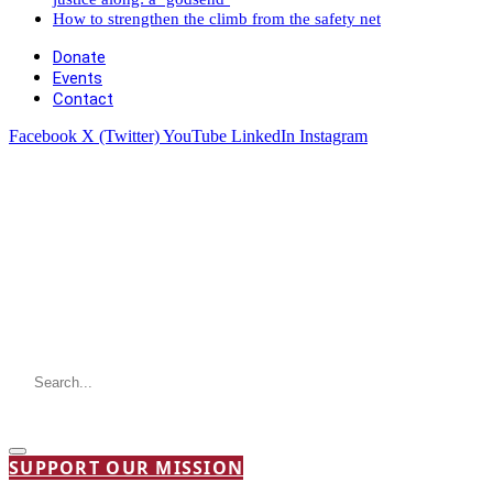
How to strengthen the climb from the safety net
Donate
Events
Contact
Facebook
X (Twitter)
YouTube
LinkedIn
Instagram
SUPPORT OUR MISSION