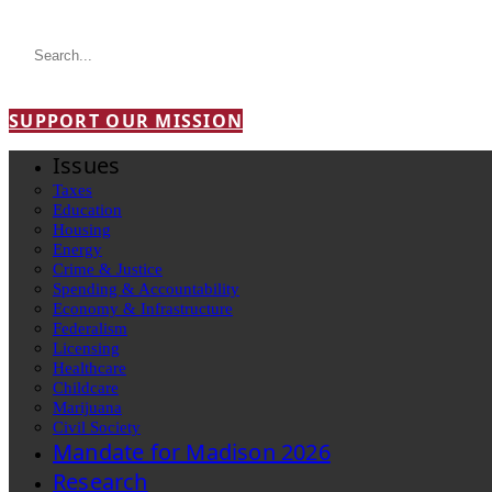
SUPPORT OUR MISSION
Issues
Taxes
Education
Housing
Energy
Crime & Justice
Spending & Accountability
Economy & Infrastructure
Federalism
Licensing
Healthcare
Childcare
Marijuana
Civil Society
Mandate for Madison 2026
Research