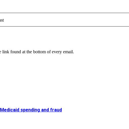
st
 link found at the bottom of every email.
 Medicaid spending and fraud