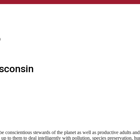
n
isconsin
e conscientious stewards of the planet as well as productive adults an
e up to them to deal intelligently with pollution, species preservation,