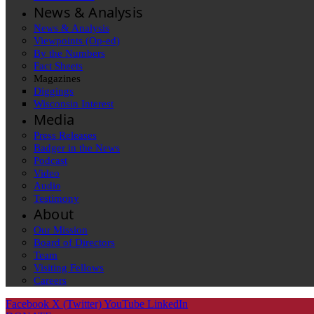
News & Analysis
News & Analysis
Viewpoints (Op-ed)
By the Numbers
Fact Sheets
Magazines
Diggings
Wisconsin Interest
Media
Press Releases
Badger in the News
Podcast
Video
Audio
Testimony
About
Our Mission
Board of Directors
Team
Visiting Fellows
Careers
Facebook
X (Twitter)
YouTube
LinkedIn