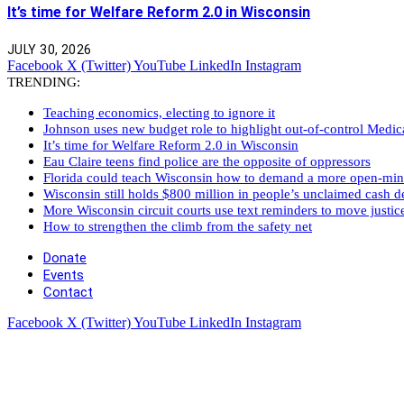
It’s time for Welfare Reform 2.0 in Wisconsin
JULY 30, 2026
Facebook
X (Twitter)
YouTube
LinkedIn
Instagram
TRENDING:
Teaching economics, electing to ignore it
Johnson uses new budget role to highlight out-of-control Medi
It’s time for Welfare Reform 2.0 in Wisconsin
Eau Claire teens find police are the opposite of oppressors
Florida could teach Wisconsin how to demand a more open-mi
Wisconsin still holds $800 million in people’s unclaimed cash de
More Wisconsin circuit courts use text reminders to move justic
How to strengthen the climb from the safety net
Donate
Events
Contact
Facebook
X (Twitter)
YouTube
LinkedIn
Instagram