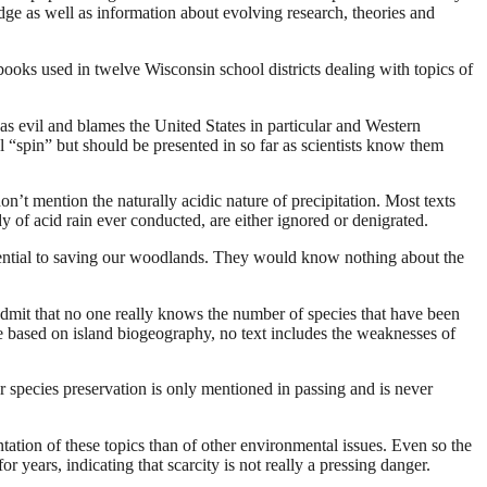
dge as well as information about evolving research, theories and
books used in twelve Wisconsin school districts dealing with topics of
as evil and blames the United States in particular and Western
cal “spin” but should be presented in so far as scientists know them
on’t mention the naturally acidic nature of precipitation. Most texts
tudy of acid rain ever conducted, are either ignored or denigrated.
sential to saving our woodlands. They would know nothing about the
admit that no one really knows the number of species that have been
 be based on island biogeography, no text includes the weaknesses of
r species preservation is only mentioned in passing and is never
ation of these topics than of other environmental issues. Even so the
r years, indicating that scarcity is not really a pressing danger.