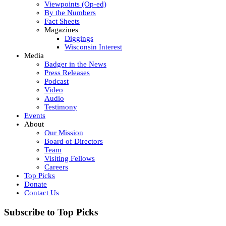
Viewpoints (Op-ed)
By the Numbers
Fact Sheets
Magazines
Diggings
Wisconsin Interest
Media
Badger in the News
Press Releases
Podcast
Video
Audio
Testimony
Events
About
Our Mission
Board of Directors
Team
Visiting Fellows
Careers
Top Picks
Donate
Contact Us
Subscribe to Top Picks