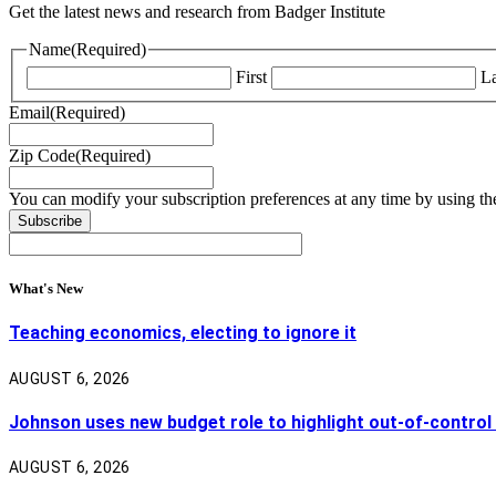
Get the latest news and research from Badger Institute
Name
(Required)
First
La
Email
(Required)
Zip Code
(Required)
You can modify your subscription preferences at any time by using the
What's New
Teaching economics, electing to ignore it
AUGUST 6, 2026
Johnson uses new budget role to highlight out-of-control
AUGUST 6, 2026