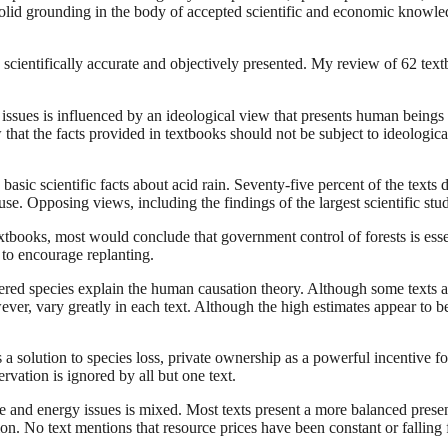
a solid grounding in the body of accepted scientific and economic knowle
scientifically accurate and objectively presented. My review of 62 text
issues is influenced by an ideological view that presents human beings 
ew that the facts provided in textbooks should not be subject to ideologi
asic scientific facts about acid rain. Seventy-five percent of the texts d
e cause. Opposing views, including the findings of the largest scientific s
extbooks, most would conclude that government control of forests is es
o encourage replanting.
gered species explain the human causation theory. Although some texts 
wever, vary greatly in each text. Although the high estimates appear to
a solution to species loss, private ownership as a powerful incentive fo
rvation is ignored by all but one text.
 and energy issues is mixed. Most texts present a more balanced present
ion. No text mentions that resource prices have been constant or falling fo