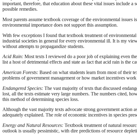
important, therefore, that education about these vital issues include 
possible remedies.
Most parents assume textbook coverage of the environmental issues is 
environmental importance does not support this assumption.
With few exceptions I found that textbook treatment of environmental 
industrial societies in general for every environmental ill. It is my vi
without attempts to propagandize students.
Acid Rain:
Most texts I reviewed do a poor job of explaining even the b
list a host of detrimental effects and state as fact that acid rain is th
American Forests:
Based on what students learn from most of their t
problems of government management or how market incentives work t
Endangered Species:
The vast majority of texts that discussed endan
lost, all the texts estimate very large numbers. The numbers cited, ho
this method of determining species loss.
Although the vast majority texts advocate strong government action as 
adequately explained. The role of economic incentives in species prese
Energy and
Natural Resources:
Textbook treatment of natural resource
outlook is usually pessimistic, with dire predictions of resource deplet