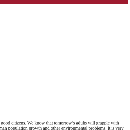
d good citizens. We know that tomorrow’s adults will grapple with
 human population growth and other environmental problems. It is very