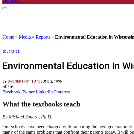
DONATE
Home
»
Media
»
Reports
»
Environmental Education in Wisconsi
EDUCATION
Environmental Education in W
BY
BADGER INSTITUTE
JUNE 2, 1996
Share
Facebook
Twitter
LinkedIn
Pinterest
What the textbooks teach
By Michael Sanera, Ph.D.
Our schools have been charged with preparing the next generation to b
many of the same problems that confront their parents today. It will b