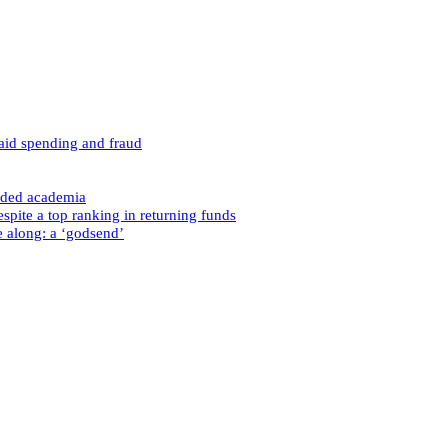
caid spending and fraud
nded academia
spite a top ranking in returning funds
e along: a ‘godsend’