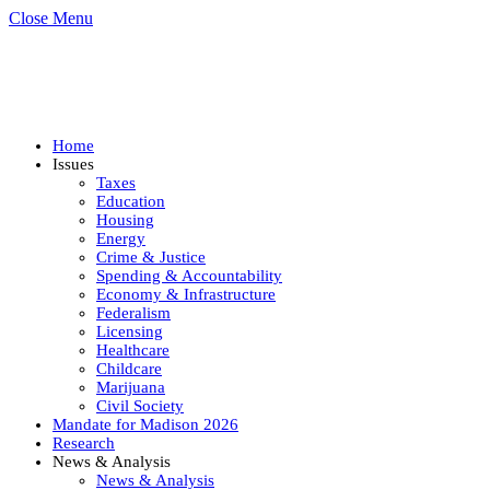
Close Menu
Home
Issues
Taxes
Education
Housing
Energy
Crime & Justice
Spending & Accountability
Economy & Infrastructure
Federalism
Licensing
Healthcare
Childcare
Marijuana
Civil Society
Mandate for Madison 2026
Research
News & Analysis
News & Analysis