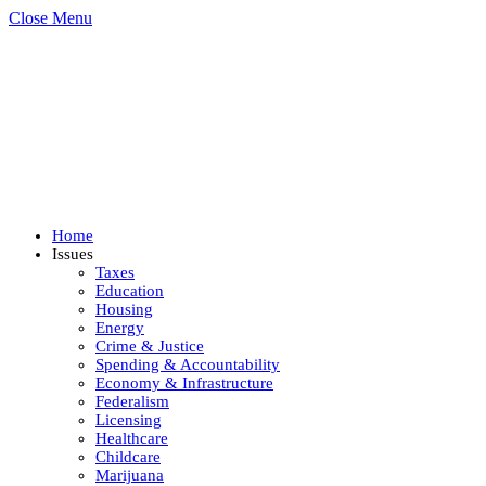
Close Menu
Home
Issues
Taxes
Education
Housing
Energy
Crime & Justice
Spending & Accountability
Economy & Infrastructure
Federalism
Licensing
Healthcare
Childcare
Marijuana