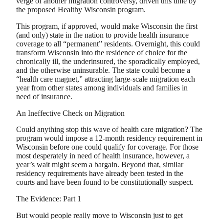
verge of another migration controversy, driven this time by
the proposed Healthy Wisconsin program.
This program, if approved, would make Wisconsin the first
(and only) state in the nation to provide health insurance
coverage to all “permanent” residents. Overnight, this could
transform Wisconsin into the residence of choice for the
chronically ill, the underinsured, the sporadically employed,
and the otherwise uninsurable. The state could become a
“health care magnet,” attracting large-scale migration each
year from other states among individuals and families in
need of insurance.
An Ineffective Check on Migration
Could anything stop this wave of health care migration? The
program would impose a 12-month residency requirement in
Wisconsin before one could qualify for coverage. For those
most desperately in need of health insurance, however, a
year’s wait might seem a bargain. Beyond that, similar
residency requirements have already been tested in the
courts and have been found to be constitutionally suspect.
The Evidence: Part 1
But would people really move to Wisconsin just to get