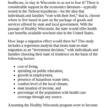
healthcare, or stay in Wisconsin so as not to lose it? There is
considerable support in the economics literature—typically
rooted in the Tiebout hypothesis—for the idea that
individuals and families “vote with their feet,” that is, choose
where to live based in part on the package of goods and
services offered by state and local government. With the
passage of Healthy Wisconsin, the state would offer health
care benefits available nowhere else in the United States.
How large a migration effect would there be? This study
includes a regression analysis that treats state-to-state
migration as an “investment decision,” with individuals and
families choosing their state of residence on the basis of the
following factors:
cost of living,
spending on public education,
growth in employment,
presence of hazardous waste sites,
comfort level of the local climate,
state taxation of income, and
percentage of the population with health care
coverage through any source.
Assuming the Healthy Wisconsin program were to become