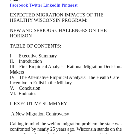
Facebook
Twitter
LinkedIn
Pinterest
EXPECTED MIGRATION IMPACTS OF THE
HEALTHY WISCONSIN PROGRAM:
NEW AND SERIOUS CHALLENGES ON THE
HORIZON
TABLE OF CONTENTS:
I. Executive Summary
II. Introduction
III. First Empirical Analysis: Rational Migration Decision-
Makers
IV. The Alternative Empirical Analysis: The Health Care
Incentive to Enlist in the Military
V. Conclusion
VI. Endnotes
I. EXECUTIVE SUMMARY
A New Migration Controversy
Calling to mind the welfare migration problem the state was
confronted by nearly 25 years ago, Wisconsin stands on the