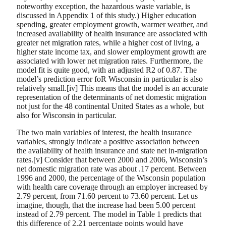
noteworthy exception, the hazardous waste variable, is
discussed in Appendix 1 of this study.) Higher education
spending, greater employment growth, warmer weather, and
increased availability of health insurance are associated with
greater net migration rates, while a higher cost of living, a
higher state income tax, and slower employment growth are
associated with lower net migration rates. Furthermore, the
model fit is quite good, with an adjusted R2 of 0.87. The
model’s prediction error foR Wisconsin in particular is also
relatively small.[iv] This means that the model is an accurate
representation of the determinants of net domestic migration
not just for the 48 continental United States as a whole, but
also for Wisconsin in particular.
The two main variables of interest, the health insurance
variables, strongly indicate a positive association between
the availability of health insurance and state net in-migration
rates.[v] Consider that between 2000 and 2006, Wisconsin’s
net domestic migration rate was about .17 percent. Between
1996 and 2000, the percentage of the Wisconsin population
with health care coverage through an employer increased by
2.79 percent, from 71.60 percent to 73.60 percent. Let us
imagine, though, that the increase had been 5.00 percent
instead of 2.79 percent. The model in Table 1 predicts that
this difference of 2.21 percentage points would have