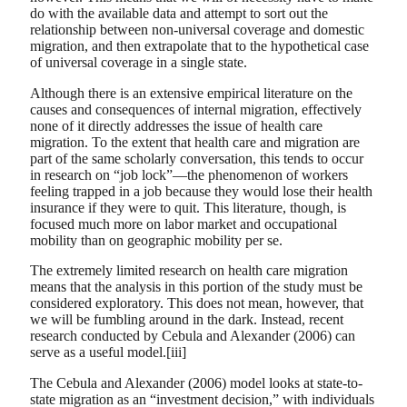
do with the available data and attempt to sort out the
relationship between non-universal coverage and domestic
migration, and then extrapolate that to the hypothetical case
of universal coverage in a single state.
Although there is an extensive empirical literature on the
causes and consequences of internal migration, effectively
none of it directly addresses the issue of health care
migration. To the extent that health care and migration are
part of the same scholarly conversation, this tends to occur
in research on “job lock”—the phenomenon of workers
feeling trapped in a job because they would lose their health
insurance if they were to quit. This literature, though, is
focused much more on labor market and occupational
mobility than on geographic mobility per se.
The extremely limited research on health care migration
means that the analysis in this portion of the study must be
considered exploratory. This does not mean, however, that
we will be fumbling around in the dark. Instead, recent
research conducted by Cebula and Alexander (2006) can
serve as a useful model.[iii]
The Cebula and Alexander (2006) model looks at state-to-
state migration as an “investment decision,” with individuals