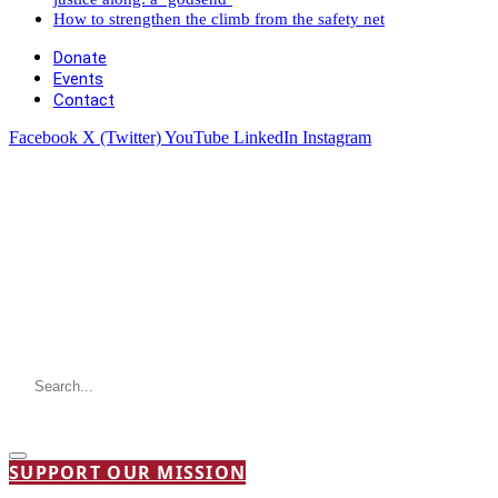
How to strengthen the climb from the safety net
Donate
Events
Contact
Facebook
X (Twitter)
YouTube
LinkedIn
Instagram
SUPPORT OUR MISSION