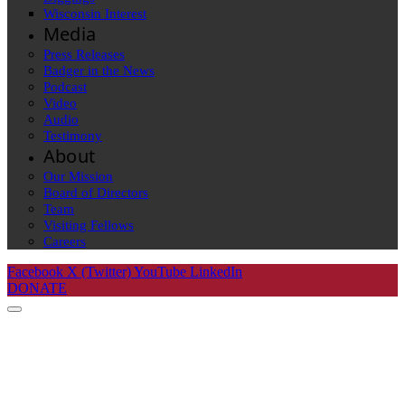
Wisconsin Interest
Media
Press Releases
Badger in the News
Podcast
Video
Audio
Testimony
About
Our Mission
Board of Directors
Team
Visiting Fellows
Careers
Facebook
X (Twitter)
YouTube
LinkedIn
DONATE