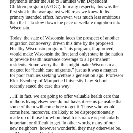
payments under the Aid to Families with Dependent
Children program (AFDC). In many respects, this was the
first shot in the war against welfare as we knew it. Its
primary intended effect, however, was much less ambitious
than that—to slow down the pace of welfare migration into
Wisconsin.
Today, the state of Wisconsin faces the prospect of another
migration controversy, driven this time by the proposed
Healthy Wisconsin program. This program, if approved,
would make Wisconsin the first (and only) state in the nation
to provide health insurance coverage to all permanent
residents. Some worry that this might make Wisconsin a
magnet for “health care migrants,” just as it was a magnet
for poor families seeking welfare a generation ago. Professor
Rick Esenberg of Marquette University Law School
recently stated the case this way:
…if, in fact, we are going to offer valuable health care that
millions living elsewhere do not have, it seems plausible that
some of them will come here to get it. Those who would
come here, moreover, are likely to be disproportionately
made up of those for whom health insurance is particularly
important or difficult to get. In other words, many of our
new neighbors, however wonderful they may otherwise be,