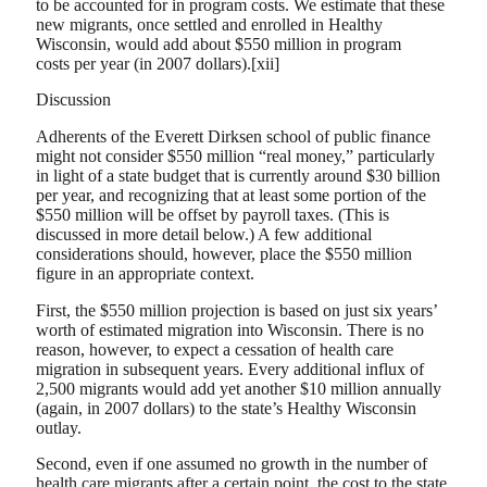
to be accounted for in program costs. We estimate that these
new migrants, once settled and enrolled in Healthy
Wisconsin, would add about $550 million in program
costs per year (in 2007 dollars).[xii]
Discussion
Adherents of the Everett Dirksen school of public finance
might not consider $550 million “real money,” particularly
in light of a state budget that is currently around $30 billion
per year, and recognizing that at least some portion of the
$550 million will be offset by payroll taxes. (This is
discussed in more detail below.) A few additional
considerations should, however, place the $550 million
figure in an appropriate context.
First, the $550 million projection is based on just six years’
worth of estimated migration into Wisconsin. There is no
reason, however, to expect a cessation of health care
migration in subsequent years. Every additional influx of
2,500 migrants would add yet another $10 million annually
(again, in 2007 dollars) to the state’s Healthy Wisconsin
outlay.
Second, even if one assumed no growth in the number of
health care migrants after a certain point, the cost to the state