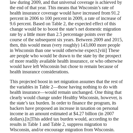
law during 2009, and that universal coverage is achieved by
the end of that year. This means that Wisconsin’s rate of
health insurance coverage would have increased from 91.2
percent in 2006 to 100 percent in 2009, a rate of increase of
9.6 percent. Based on Table 2, the expected effect of this
change would be to boost the state’s net domestic migration
rate by a little more than 2.5 percentage points over the
course of the subsequent six years. Between 2009 and 2015,
then, this would mean (very roughly) 143,000 more people
in Wisconsin than one would otherwise expect.[viii] These
are people who would be drawn to the state by the prospect
of more readily available health insurance, or who otherwise
would have left Wisconsin but chose to remain because of
health insurance considerations.
This projected boost in net migration assumes that the rest of
the variables in Table 2—those having nothing to do with
health insurance—would remain unchanged. One thing that
clearly would change under Healthy Wisconsin, however, is
the state’s tax burden. In order to finance the program, its
backers have proposed an increase in taxation on personal
income in an amount estimated at $4.27 billion (in 2007
dollars).[ix]This added tax burden would, according to the
results in Table 1 and Table 2, suppress migration to
Wisconsin, and/or encourage migration from Wisconsin.