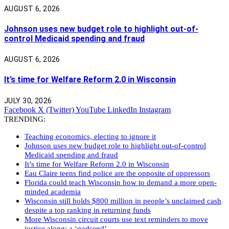
AUGUST 6, 2026
Johnson uses new budget role to highlight out-of-
control Medicaid spending and fraud
AUGUST 6, 2026
It’s time for Welfare Reform 2.0 in Wisconsin
JULY 30, 2026
Facebook
X (Twitter)
YouTube
LinkedIn
Instagram
TRENDING:
Teaching economics, electing to ignore it
Johnson uses new budget role to highlight out-of-control
Medicaid spending and fraud
It’s time for Welfare Reform 2.0 in Wisconsin
Eau Claire teens find police are the opposite of oppressors
Florida could teach Wisconsin how to demand a more open-
minded academia
Wisconsin still holds $800 million in people’s unclaimed cash
despite a top ranking in returning funds
More Wisconsin circuit courts use text reminders to move
justice along: a ‘godsend’