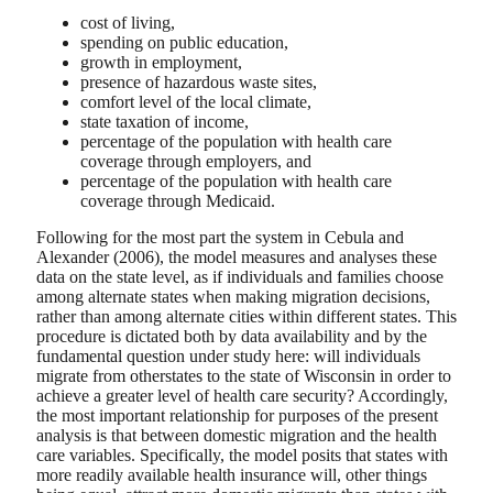
cost of living,
spending on public education,
growth in employment,
presence of hazardous waste sites,
comfort level of the local climate,
state taxation of income,
percentage of the population with health care
coverage through employers, and
percentage of the population with health care
coverage through Medicaid.
Following for the most part the system in Cebula and
Alexander (2006), the model measures and analyses these
data on the state level, as if individuals and families choose
among alternate states when making migration decisions,
rather than among alternate cities within different states. This
procedure is dictated both by data availability and by the
fundamental question under study here: will individuals
migrate from otherstates to the state of Wisconsin in order to
achieve a greater level of health care security? Accordingly,
the most important relationship for purposes of the present
analysis is that between domestic migration and the health
care variables. Specifically, the model posits that states with
more readily available health insurance will, other things