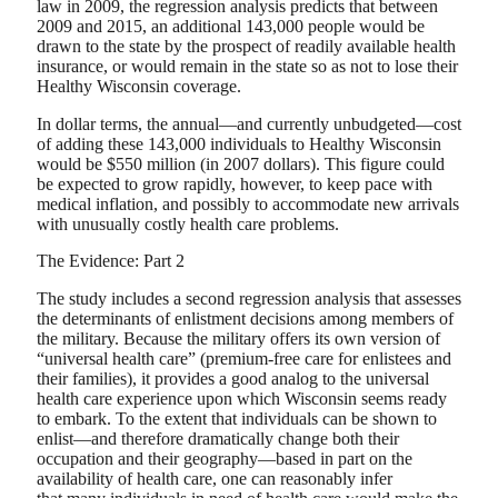
law in 2009, the regression analysis predicts that between
2009 and 2015, an additional 143,000 people would be
drawn to the state by the prospect of readily available health
insurance, or would remain in the state so as not to lose their
Healthy Wisconsin coverage.
In dollar terms, the annual—and currently unbudgeted—cost
of adding these 143,000 individuals to Healthy Wisconsin
would be $550 million (in 2007 dollars). This figure could
be expected to grow rapidly, however, to keep pace with
medical inflation, and possibly to accommodate new arrivals
with unusually costly health care problems.
The Evidence: Part 2
The study includes a second regression analysis that assesses
the determinants of enlistment decisions among members of
the military. Because the military offers its own version of
“universal health care” (premium-free care for enlistees and
their families), it provides a good analog to the universal
health care experience upon which Wisconsin seems ready
to embark. To the extent that individuals can be shown to
enlist—and therefore dramatically change both their
occupation and their geography—based in part on the
availability of health care, one can reasonably infer