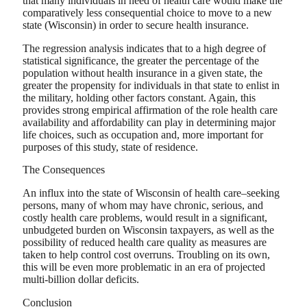
that many individuals in need of health care would make the
comparatively less consequential choice to move to a new
state (Wisconsin) in order to secure health insurance.
The regression analysis indicates that to a high degree of
statistical significance, the greater the percentage of the
population without health insurance in a given state, the
greater the propensity for individuals in that state to enlist in
the military, holding other factors constant. Again, this
provides strong empirical affirmation of the role health care
availability and affordability can play in determining major
life choices, such as occupation and, more important for
purposes of this study, state of residence.
The Consequences
An influx into the state of Wisconsin of health care–seeking
persons, many of whom may have chronic, serious, and
costly health care problems, would result in a significant,
unbudgeted burden on Wisconsin taxpayers, as well as the
possibility of reduced health care quality as measures are
taken to help control cost overruns. Troubling on its own,
this will be even more problematic in an era of projected
multi-billion dollar deficits.
Conclusion