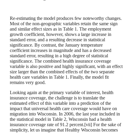
Re-estimating the model produces few noteworthy changes.
Most of the non-geographic variables retain the same sign
and similar effect sizes as in Table 1. The employment
growth coefficient, however, shows a large increase in
standard error, and a resulting decrease in statistical
significance. By contrast, the January temperature
coefficient increases in magnitude and has a decreased
standard error, resulting in a high degree of statistical
significance. The combined health insurance coverage
variable is also positive and highly significant, with an effect
size larger than the combined effects of the two separate
health care variables in Table 1. Finally, the model fit
remains very good.
Looking again at the primary variable of interest, health
insurance coverage, the challenge is to translate the
estimated effect of this variable into a prediction of the
impact that universal health care coverage would have on
migration into Wisconsin. In 2006, the last year included in
the statistical model in Table 2, Wisconsin had a health
insurance coverage rate of 91.2 percent.[vii] For the sake of
simplicity, let us imagine that Healthy Wisconsin becomes