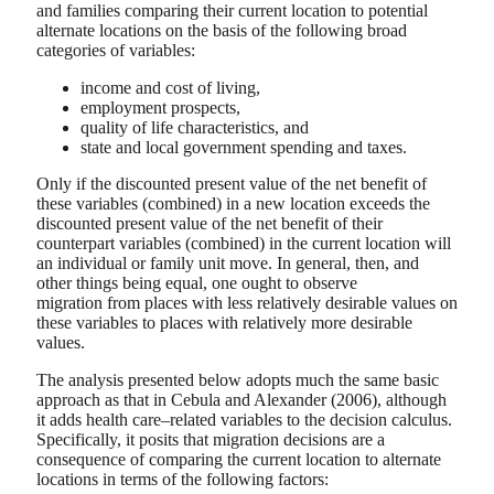
and families comparing their current location to potential
alternate locations on the basis of the following broad
categories of variables:
income and cost of living,
employment prospects,
quality of life characteristics, and
state and local government spending and taxes.
Only if the discounted present value of the net benefit of
these variables (combined) in a new location exceeds the
discounted present value of the net benefit of their
counterpart variables (combined) in the current location will
an individual or family unit move. In general, then, and
other things being equal, one ought to observe
migration from places with less relatively desirable values on
these variables to places with relatively more desirable
values.
The analysis presented below adopts much the same basic
approach as that in Cebula and Alexander (2006), although
it adds health care–related variables to the decision calculus.
Specifically, it posits that migration decisions are a
consequence of comparing the current location to alternate
locations in terms of the following factors: