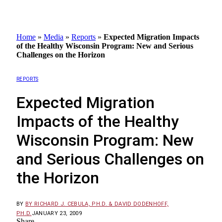
Home
»
Media
»
Reports
»
Expected Migration Impacts
of the Healthy Wisconsin Program: New and Serious
Challenges on the Horizon
REPORTS
Expected Migration
Impacts of the Healthy
Wisconsin Program: New
and Serious Challenges on
the Horizon
BY
BY RICHARD J. CEBULA, PH.D. & DAVID DODENHOFF,
PH.D.
JANUARY 23, 2009
Share