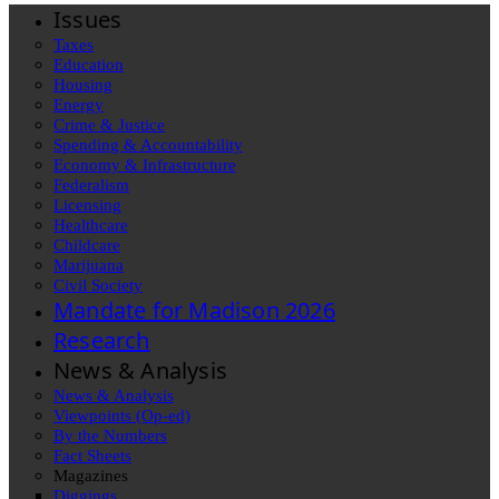
Issues
Taxes
Education
Housing
Energy
Crime & Justice
Spending & Accountability
Economy & Infrastructure
Federalism
Licensing
Healthcare
Childcare
Marijuana
Civil Society
Mandate for Madison 2026
Research
News & Analysis
News & Analysis
Viewpoints (Op-ed)
By the Numbers
Fact Sheets
Magazines
Diggings