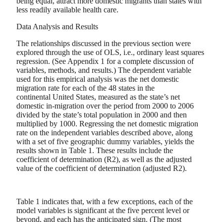
being equal, attract more domestic migrants than states with
less readily available health care.
Data Analysis and Results
The relationships discussed in the previous section were
explored through the use of OLS, i.e., ordinary least squares
regression. (See Appendix 1 for a complete discussion of
variables, methods, and results.) The dependent variable
used for this empirical analysis was the net domestic
migration rate for each of the 48 states in the
continental United States, measured as the state’s net
domestic in-migration over the period from 2000 to 2006
divided by the state’s total population in 2000 and then
multiplied by 1000. Regressing the net domestic migration
rate on the independent variables described above, along
with a set of five geographic dummy variables, yields the
results shown in Table 1. These results include the
coefficient of determination (R2), as well as the adjusted
value of the coefficient of determination (adjusted R2).
Table 1 indicates that, with a few exceptions, each of the
model variables is significant at the five percent level or
beyond, and each has the anticipated sign. (The most