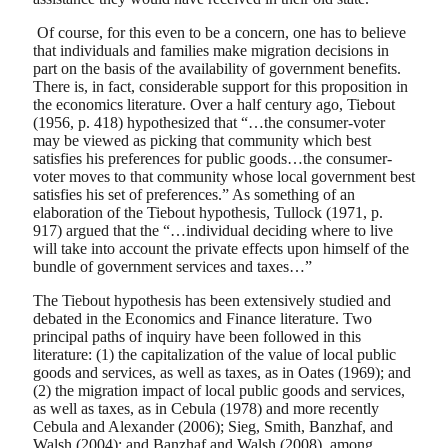
Of course, for this even to be a concern, one has to believe
that individuals and families make migration decisions in
part on the basis of the availability of government benefits.
There is, in fact, considerable support for this proposition in
the economics literature. Over a half century ago, Tiebout
(1956, p. 418) hypothesized that “…the consumer-voter
may be viewed as picking that community which best
satisfies his preferences for public goods…the consumer-
voter moves to that community whose local government best
satisfies his set of preferences.” As something of an
elaboration of the Tiebout hypothesis, Tullock (1971, p.
917) argued that the “…individual deciding where to live
will take into account the private effects upon himself of the
bundle of government services and taxes…”
The Tiebout hypothesis has been extensively studied and
debated in the Economics and Finance literature. Two
principal paths of inquiry have been followed in this
literature: (1) the capitalization of the value of local public
goods and services, as well as taxes, as in Oates (1969); and
(2) the migration impact of local public goods and services,
as well as taxes, as in Cebula (1978) and more recently
Cebula and Alexander (2006); Sieg, Smith, Banzhaf, and
Walsh (2004); and Banzhaf and Walsh (2008), among