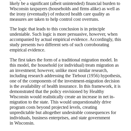
likely be a significant (albeit unintended) financial burden to
Wisconsin taxpayers (households and firms alike) as well as
the irony (eventually) of reduced health care quality as
measures are taken to help control cost overruns.
The logic that leads to this conclusion is in principle
undeniable. Such logic is more persuasive, however, when
accompanied by actual empirical evidence. Accordingly, this
study presents two different sets of such corroborating
empirical evidence.
The first takes the form of a traditional migration model. In
this model, the household (or individual) treats migration as
an investment; however, unlike most similar research,
including research addressing the Tiebout (1956) hypothesis,
one of the components of the investment-migration decision
is the availability of health insurance. In this framework, it is
demonstrated that the policy envisioned by Healthy
Wisconsin would realistically create an increase in net in-
migration to the state. This would unquestionably drive
program costs beyond projected levels, creating
unpredictable but altogether undesirable consequences for
individuals, business enterprises, and state government
in Wisconsin.