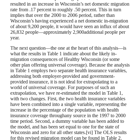
resulted in an increase in Wisconsin’s net domestic migration
rate from .17 percent to roughly .50 percent. This in turn
implies that over the 2000 to 2006 period, rather than
Wisconsin’s having experienced a net domestic in-migration
of about 9,200 people, it would have seen an influx of about
26,832 people—approximately 2,900additional people per
year.
The next question—the one at the heart of this analysis—is
what the results in Table 1 indicate about the likely in-
migration consequences of Healthy Wisconsin (or some
other plan offering universal coverage). Because the analysis
in Table 1 employs two separate health insurance variables,
addressing both employer-provided and government-
provided insurance, it is not ideal for extrapolating to a
world of universal coverage. For purposes of such an
extrapolation, we have re-estimated the model in Table 1,
with two changes. First, the two health insurance variables
have been combined into a single variable, representing the
increase in the percentage of the population with health
insurance coverage throughany source in the 1997 to 2000
time period. Second, a dummy variable has been added to
the model, and has been set equal to one for the state of
Wisconsin and zero for all other states.[vi] The OLS results
for this revised migration model can be found in Table 2.