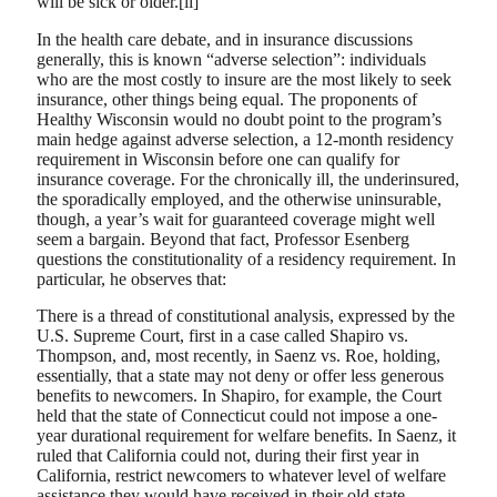
will be sick or older.[ii]
In the health care debate, and in insurance discussions
generally, this is known “adverse selection”: individuals
who are the most costly to insure are the most likely to seek
insurance, other things being equal. The proponents of
Healthy Wisconsin would no doubt point to the program’s
main hedge against adverse selection, a 12-month residency
requirement in Wisconsin before one can qualify for
insurance coverage. For the chronically ill, the underinsured,
the sporadically employed, and the otherwise uninsurable,
though, a year’s wait for guaranteed coverage might well
seem a bargain. Beyond that fact, Professor Esenberg
questions the constitutionality of a residency requirement. In
particular, he observes that:
There is a thread of constitutional analysis, expressed by the
U.S. Supreme Court, first in a case called Shapiro vs.
Thompson, and, most recently, in Saenz vs. Roe, holding,
essentially, that a state may not deny or offer less generous
benefits to newcomers. In Shapiro, for example, the Court
held that the state of Connecticut could not impose a one-
year durational requirement for welfare benefits. In Saenz, it
ruled that California could not, during their first year in
California, restrict newcomers to whatever level of welfare
assistance they would have received in their old state.