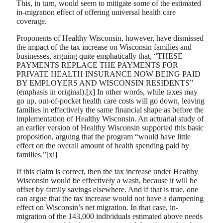
This, in turn, would seem to mitigate some of the estimated
in-migration effect of offering universal health care
coverage.
Proponents of Healthy Wisconsin, however, have dismissed
the impact of the tax increase on Wisconsin families and
businesses, arguing quite emphatically that, “THESE
PAYMENTS REPLACE THE PAYMENTS FOR
PRIVATE HEALTH INSURANCE NOW BEING PAID
BY EMPLOYERS AND WISCONSIN RESIDENTS”
(emphasis in original).[x] In other words, while taxes may
go up, out-of-pocket health care costs will go down, leaving
families in effectively the same financial shape as before the
implementation of Healthy Wisconsin. An actuarial study of
an earlier version of Healthy Wisconsin supported this basic
proposition, arguing that the program “would have little
effect on the overall amount of health spending paid by
families.”[xi]
If this claim is correct, then the tax increase under Healthy
Wisconsin would be effectively a wash, because it will be
offset by family savings elsewhere. And if that is true, one
can argue that the tax increase would not have a dampening
effect on Wisconsin’s net migration. In that case, in-
migration of the 143,000 individuals estimated above needs