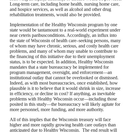
Long-term care, including home health, nursing home care,
and hospice services, as well as alcohol and other drug
rehabilitation treatments, would also be provided.
Implementation of the Healthy Wisconsin program by one
state would be tantamount to a real-world experiment under
near ceteris paribusconditions. Accordingly, an influx into
the state of Wisconsin of health care–seeking persons, many
of whom may have chronic, serious, and costly health care
problems, and many of whom may unable to contribute to
the financing of this initiative due to their unemployment
status, is to be expected. In addition, Healthy Wisconsin
mandates that a state bureaucracy be implemented for
program management, oversight, and enforcement—an
institutional outlay that cannot be overlooked or dismissed.
Indeed, as with most bureaucracies, once established, how
plausible is it to believe that it would shrink in size, increase
in efficiency, or decline in cost? If anything, as inevitable
problems with Healthy Wisconsin occur—including those
posited in this study—the bureaucracy will likely agitate for
more personnel, more funding, and more authority.
All of this implies that the Wisconsin treasury will face
higher and more rapidly growing health care outlays than
anticipated due to Healthy Wisconsin. The end result will