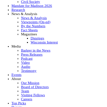
Civil Society
Mandate for Madison 2026
Research
News & Analysis
News & Analysis
Viewpoints (Op-ed)
By the Numbers
Fact Sheets
Magazines
Diggings
Wisconsin Interest
Media
Badger in the News
Press Releases
Podcast
Video
Audio
Testimony
Events
About
Our Mission
Board of Directors
Team
Visiting Fellows
Careers
Top Picks