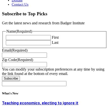
Donate
Contact Us
Subscribe to Top Picks
Get the latest news and research from Badger Institute
Name
(Required)
First
Last
Email
(Required)
Zip Code
(Required)
You can modify your subscription preferences at any time by using
the link found at the bottom of every email.
What's New
Teaching economics, electing to ignore it