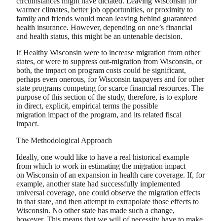
circumstances might have dictated. Leaving Wisconsin for
warmer climates, better job opportunities, or proximity to
family and friends would mean leaving behind guaranteed
health insurance. However, depending on one’s financial
and health status, this might be an untenable decision.
If Healthy Wisconsin were to increase migration from other
states, or were to suppress out-migration from Wisconsin, or
both, the impact on program costs could be significant,
perhaps even onerous, for Wisconsin taxpayers and for other
state programs competing for scarce financial resources. The
purpose of this section of the study, therefore, is to explore
in direct, explicit, empirical terms the possible
migration impact of the program, and its related fiscal
impact.
The Methodological Approach
Ideally, one would like to have a real historical example
from which to work in estimating the migration impact
on Wisconsin of an expansion in health care coverage. If, for
example, another state had successfully implemented
universal coverage, one could observe the migration effects
in that state, and then attempt to extrapolate those effects to
Wisconsin. No other state has made such a change,
however. This means that we will of necessity have to make