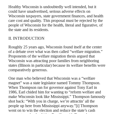
Healthy Wisconsin is undoubtedly well intended, but it
could have unadvertised, serious adverse effects on
Wisconsin taxpayers, state government finances, and health
care cost and quality. This proposal must be rejected by the
people of Wisconsin for the health, literal and figurative, of
the state and its residents.
II. INTRODUCTION
Roughly 25 years ago, Wisconsin found itself at the center
of a debate over what was then called “welfare migration.”
Proponents of the welfare migration thesis argued that
Wisconsin was attracting poor families from neighboring
states (Illinois in particular) because its welfare benefits were
comparatively generous.
One man who believed that Wisconsin was a “welfare
magnet” was a state legislator named Tommy Thompson.
When Thompson ran for governor against Tony Earl in
1986, Earl chided him for wanting to “reform welfare and
make Wisconsin look like Mississippi.” Thompson famously
shot back: “With you in charge, we’re attractin’ all the
people up here from Mississippi anyway.”[i] Thompson
went on to win the election and reduce the state’s cash