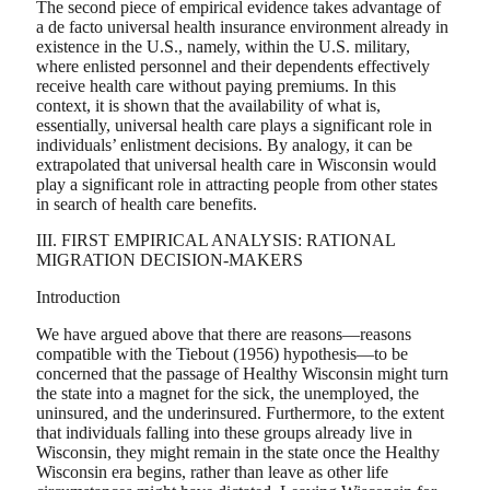
The second piece of empirical evidence takes advantage of
a de facto universal health insurance environment already in
existence in the U.S., namely, within the U.S. military,
where enlisted personnel and their dependents effectively
receive health care without paying premiums. In this
context, it is shown that the availability of what is,
essentially, universal health care plays a significant role in
individuals’ enlistment decisions. By analogy, it can be
extrapolated that universal health care in Wisconsin would
play a significant role in attracting people from other states
in search of health care benefits.
III. FIRST EMPIRICAL ANALYSIS: RATIONAL
MIGRATION DECISION-MAKERS
Introduction
We have argued above that there are reasons—reasons
compatible with the Tiebout (1956) hypothesis—to be
concerned that the passage of Healthy Wisconsin might turn
the state into a magnet for the sick, the unemployed, the
uninsured, and the underinsured. Furthermore, to the extent
that individuals falling into these groups already live in
Wisconsin, they might remain in the state once the Healthy
Wisconsin era begins, rather than leave as other life