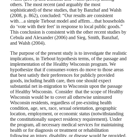
others. The most recent (and arguably the most
sophisticated) of these studies, that by Banzhaf and Walsh
(2008, p. 862), concluded: “Our results are consistent
with…a simple Tiebout model and affirm…that households
do ‘vote with their feet’ in response to local public goods.”
This conclusion is consistent with the other recent studies by
Cebula and Alexander (2006) and Sieg, Smith, Banzhaf,
and Walsh (2004).
The purpose of the present study is to investigate the realistic
implications, in Tiebout hypothesis terms, of the passage and
implementation of the Healthy Wisconsin program. We
hypothesize that if consumer-voters do move to those areas
that best satisfy their preferences for publicly provided
goods, including health care, then one should expect
substantial net in-migration to Wisconsin upon the passage
of Healthy Wisconsin. Consider that the scope of Healthy
Wisconsin would be to cover all otherwise uninsured
Wisconsin residents, regardless of pre-existing health
condition, age, sex, race, sexual orientation, geographic
location, employment, or economic status (notwithstanding
the constitutionally suspect residency requirement). Under
the program, all necessary medical services for maintaining
health or for diagnosis or treatment or rehabilitation
following an injury, disability, or disease would be provided.