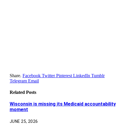
Share.
Facebook
Twitter
Pinterest
LinkedIn
Tumblr
Telegram
Email
Related
Posts
Wisconsin is missing its Medicaid accountability
moment
JUNE 25, 2026