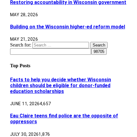
Restoring accountability in Wisconsin government
MAY 28, 2026
Building on the Wisconsin higher-ed reform model
MAY 21, 2026
Search for:
Top Posts
Facts to help you decide whether Wisconsin
children should be eligible for donor-funded
education scholarships
JUNE 11, 2026
4,657
Eau Claire teens find police are the opposite of
oppressors
JULY 30, 2026
1,876