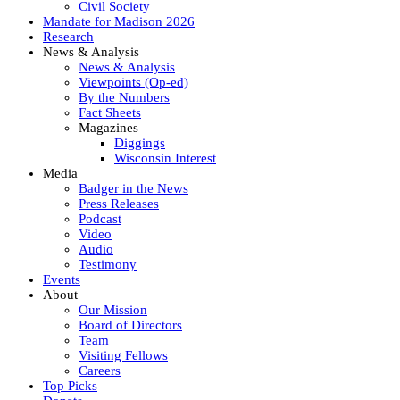
Civil Society
Mandate for Madison 2026
Research
News & Analysis
News & Analysis
Viewpoints (Op-ed)
By the Numbers
Fact Sheets
Magazines
Diggings
Wisconsin Interest
Media
Badger in the News
Press Releases
Podcast
Video
Audio
Testimony
Events
About
Our Mission
Board of Directors
Team
Visiting Fellows
Careers
Top Picks