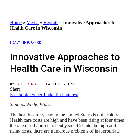
Home
»
Media
»
Reports
»
Innovative Approaches to
Health Care in Wisconsin
HEALTH INSURANCE
Innovative Approaches to
Health Care in Wisconsin
BY
BADGER INSTITUTE
AUGUST 2, 1993
Share
Facebook
Twitter
LinkedIn
Pinterest
Sammis White, Ph.D.
The health care system in the United States is not healthy.
Health care costs are high and have been rising at four times
the rate of inflation in recent years. Despite the high and
rising costs, there are numerous problems of inappropriate