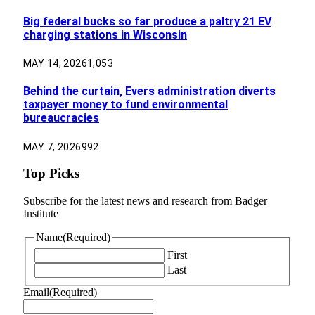
Big federal bucks so far produce a paltry 21 EV
charging stations in Wisconsin
MAY 14, 2026
1,053
Behind the curtain, Evers administration diverts
taxpayer money to fund environmental
bureaucracies
MAY 7, 2026
992
Top Picks
Subscribe for the latest news and research from Badger
Institute
Name
(Required)
First
Last
Email
(Required)