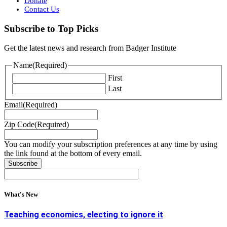
Donate
Contact Us
Subscribe to Top Picks
Get the latest news and research from Badger Institute
Name
(Required)
First
Last
Email
(Required)
Zip Code
(Required)
You can modify your subscription preferences at any time by using
the link found at the bottom of every email.
What's New
Teaching economics, electing to ignore it