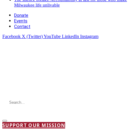
Milwaukee life unlivable
Donate
Events
Contact
Facebook
X (Twitter)
YouTube
LinkedIn
Instagram
SUPPORT OUR MISSION