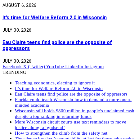
AUGUST 6, 2026
It’s time for Welfare Reform 2.0 in Wisconsin
JULY 30, 2026
Eau Claire teens find police are the opposite of
oppressors
JULY 30, 2026
Facebook
X (Twitter)
YouTube
LinkedIn
Instagram
TRENDING:
Teaching economics, electing to ignore it
It’s time for Welfare Reform 2.0 in Wisconsin
Eau Claire teens find police are the opposite of oppressors
Florida could teach Wisconsin how to demand a more open-
minded academia
Wisconsin still holds $800 million in people’s unclaimed cash
despite a top ranking in returning funds
More Wisconsin circuit courts use text reminders to move
justice along: a ‘godsend’
How to strengthen the climb from the safety net
The silence breaks: Accountability at last for those who make