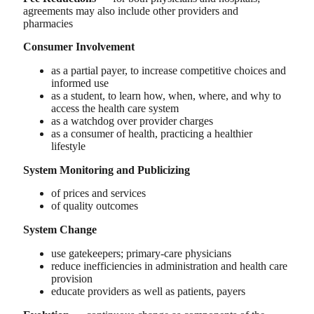
agreements may also include other providers and
pharmacies
Consumer Involvement
as a partial payer, to increase competitive choices and
informed use
as a student, to learn how, when, where, and why to
access the health care system
as a watchdog over provider charges
as a consumer of health, practicing a healthier
lifestyle
System Monitoring and Publicizing
of prices and services
of quality outcomes
System Change
use gatekeepers; primary-care physicians
reduce inefficiencies in administration and health care
provision
educate providers as well as patients, payers