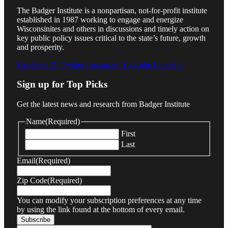
The Badger Institute is a nonpartisan, not-for-profit institute
established in 1987 working to engage and energize
Wisconsinites and others in discussions and timely action on
key public policy issues critical to the state’s future, growth
and prosperity.
Facebook
X (Twitter)
Instagram
YouTube
LinkedIn
Sign up for Top Picks
Get the latest news and research from Badger Institute
Name
(Required)
First
Last
Email
(Required)
Zip Code
(Required)
You can modify your subscription preferences at any time
by using the link found at the bottom of every email.