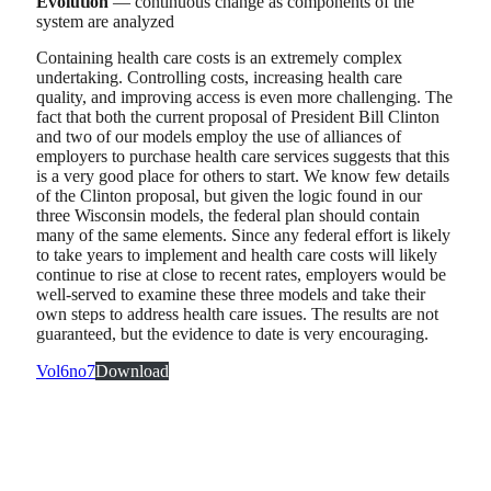
Evolution
— continuous change as components of the
system are analyzed
Containing health care costs is an extremely complex
undertaking. Controlling costs, increasing health care
quality, and improving access is even more challenging. The
fact that both the current proposal of President Bill Clinton
and two of our models employ the use of alliances of
employers to purchase health care services suggests that this
is a very good place for others to start. We know few details
of the Clinton proposal, but given the logic found in our
three Wisconsin models, the federal plan should contain
many of the same elements. Since any federal effort is likely
to take years to implement and health care costs will likely
continue to rise at close to recent rates, employers would be
well-served to examine these three models and take their
own steps to address health care issues. The results are not
guaranteed, but the evidence to date is very encouraging.
Vol6no7
Download