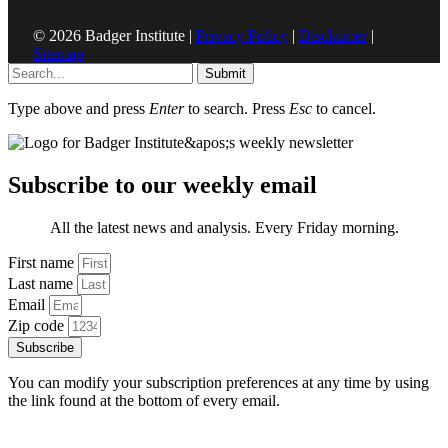
© 2026 Badger Institute |
Privacy Policy
|
Disclaimer
|
Sitemap
Submit
Type above and press
Enter
to search. Press
Esc
to cancel.
Subscribe to our weekly email
All the latest news and analysis. Every Friday morning.
First name
Last name
Email
Zip code
Subscribe
You can modify your subscription preferences at any time by using
the link found at the bottom of every email.