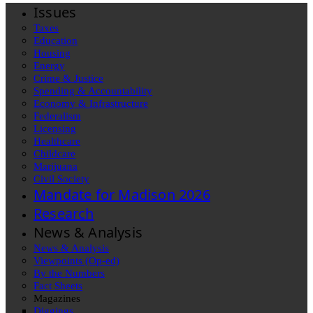
Issues
Taxes
Education
Housing
Energy
Crime & Justice
Spending & Accountability
Economy & Infrastructure
Federalism
Licensing
Healthcare
Childcare
Marijuana
Civil Society
Mandate for Madison 2026
Research
News & Analysis
News & Analysis
Viewpoints (Op-ed)
By the Numbers
Fact Sheets
Magazines
Diggings