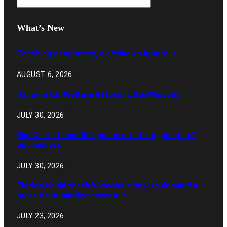
What’s New
Teaching economics, electing to ignore it
AUGUST 6, 2026
It’s time for Welfare Reform 2.0 in Wisconsin
JULY 30, 2026
Eau Claire teens find police are the opposite of
oppressors
JULY 30, 2026
Florida could teach Wisconsin how to demand a
more open-minded academia
JULY 23, 2026