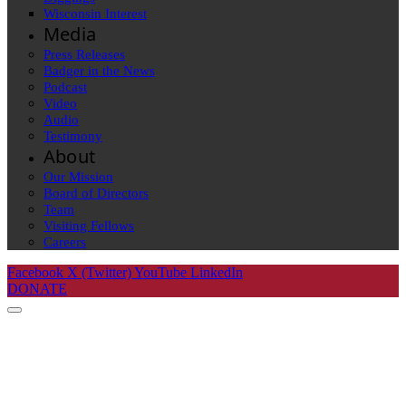
Wisconsin Interest
Media
Press Releases
Badger in the News
Podcast
Video
Audio
Testimony
About
Our Mission
Board of Directors
Team
Visiting Fellows
Careers
Facebook
X (Twitter)
YouTube
LinkedIn
DONATE