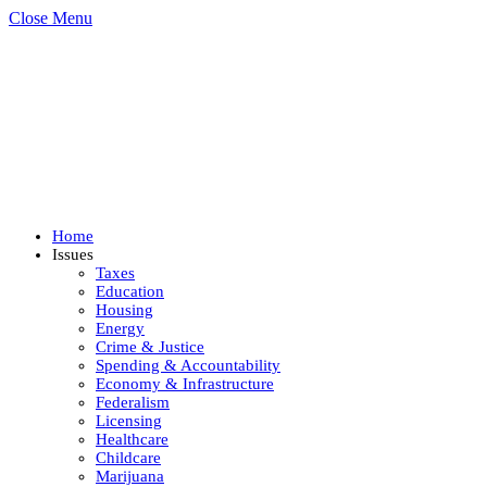
Close Menu
Home
Issues
Taxes
Education
Housing
Energy
Crime & Justice
Spending & Accountability
Economy & Infrastructure
Federalism
Licensing
Healthcare
Childcare
Marijuana