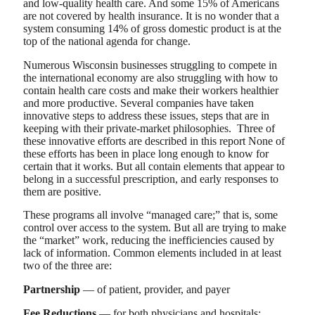
and low-quality health care. And some 15% of Americans
are not covered by health insurance. It is no wonder that a
system consuming 14% of gross domestic product is at the
top of the national agenda for change.
Numerous Wisconsin businesses struggling to compete in
the international economy are also struggling with how to
contain health care costs and make their workers healthier
and more productive. Several companies have taken
innovative steps to address these issues, steps that are in
keeping with their private-market philosophies. Three of
these innovative efforts are described in this report None of
these efforts has been in place long enough to know for
certain that it works. But all contain elements that appear to
belong in a successful prescription, and early responses to
them are positive.
These programs all involve “managed care;” that is, some
control over access to the system. But all are trying to make
the “market” work, reducing the inefficiencies caused by
lack of information. Common elements included in at least
two of the three are:
Partnership
— of patient, provider, and payer
Fee Reductions
— for both physicians and hospitals;