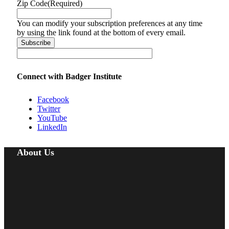
Zip Code
(Required)
You can modify your subscription preferences at any time
by using the link found at the bottom of every email.
Connect with Badger Institute
Facebook
Twitter
YouTube
LinkedIn
About Us