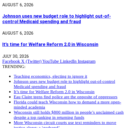
AUGUST 6, 2026
Johnson uses new budget role to highlight out-of-
control Medicaid spending and fraud
AUGUST 6, 2026
It’s time for Welfare Reform 2.0 in Wisconsin
JULY 30, 2026
Facebook
X (Twitter)
YouTube
LinkedIn
Instagram
TRENDING:
Teaching economics, electing to ignore it
Johnson uses new budget role to highlight out-of-control
Medicaid spending and fraud
It’s time for Welfare Reform 2.0 in Wisconsin
Eau Claire teens find police are the opposite of oppressors
Florida could teach Wisconsin how to demand a more open-
minded academia
Wisconsin still holds $800 million in people’s unclaimed cash
despite a top ranking in returning funds
More Wisconsin circuit courts use text reminders to move
justice along: a ‘godsend’