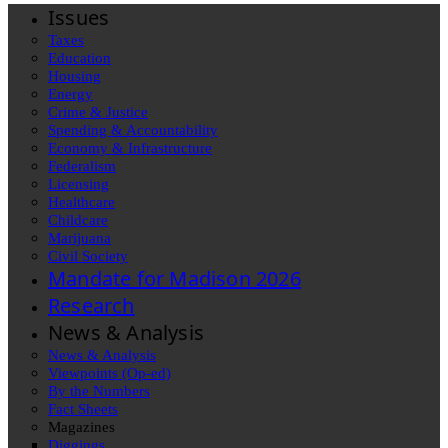
Issues
Taxes
Education
Housing
Energy
Crime & Justice
Spending & Accountability
Economy & Infrastructure
Federalism
Licensing
Healthcare
Childcare
Marijuana
Civil Society
Mandate for Madison 2026
Research
News & Analysis
News & Analysis
Viewpoints (Op-ed)
By the Numbers
Fact Sheets
Magazines
Diggings