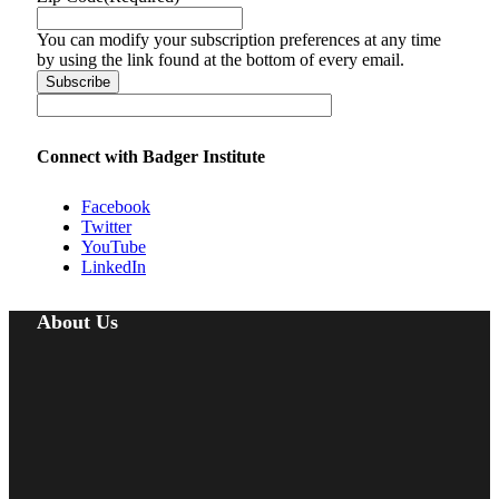
You can modify your subscription preferences at any time
by using the link found at the bottom of every email.
Connect with Badger Institute
Facebook
Twitter
YouTube
LinkedIn
About Us