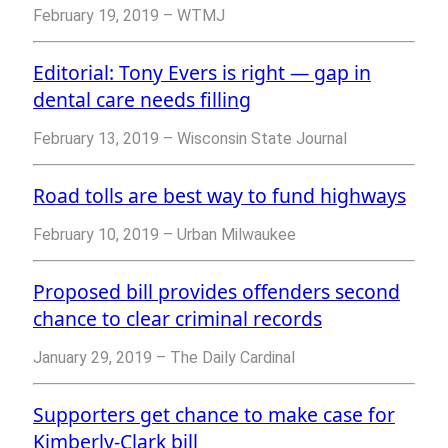
February 19, 2019 – WTMJ
Editorial: Tony Evers is right — gap in
dental care needs filling
February 13, 2019 – Wisconsin State Journal
Road tolls are best way to fund highways
February 10, 2019 – Urban Milwaukee
Proposed bill provides offenders second
chance to clear criminal records
January 29, 2019 – The Daily Cardinal
Supporters get chance to make case for
Kimberly-Clark bill