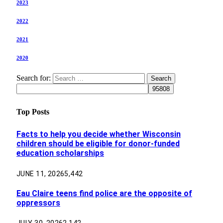
2023
2022
2021
2020
Search for:
Top Posts
Facts to help you decide whether Wisconsin
children should be eligible for donor-funded
education scholarships
JUNE 11, 2026
5,442
Eau Claire teens find police are the opposite of
oppressors