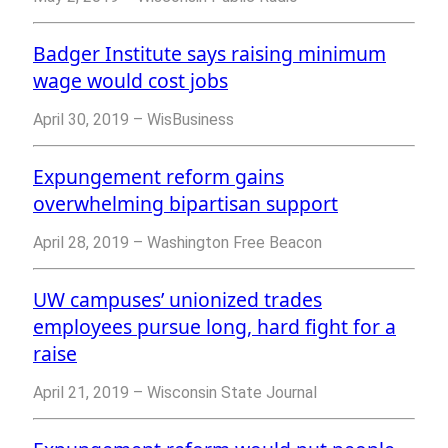
Badger Institute says raising minimum
wage would cost jobs
April 30, 2019 – WisBusiness
Expungement reform gains
overwhelming bipartisan support
April 28, 2019 – Washington Free Beacon
UW campuses’ unionized trades
employees pursue long, hard fight for a
raise
April 21, 2019 – Wisconsin State Journal