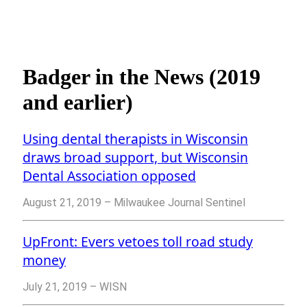
Badger in the News (2019
and earlier)
Using dental therapists in Wisconsin
draws broad support, but Wisconsin
Dental Association opposed
August 21, 2019 – Milwaukee Journal Sentinel
UpFront: Evers vetoes toll road study
money
July 21, 2019 – WISN