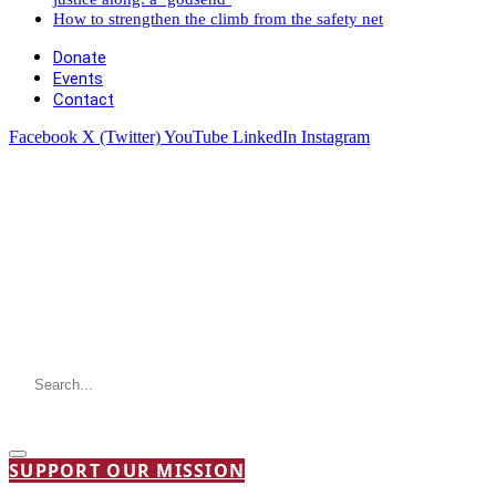
How to strengthen the climb from the safety net
Donate
Events
Contact
Facebook
X (Twitter)
YouTube
LinkedIn
Instagram
SUPPORT OUR MISSION