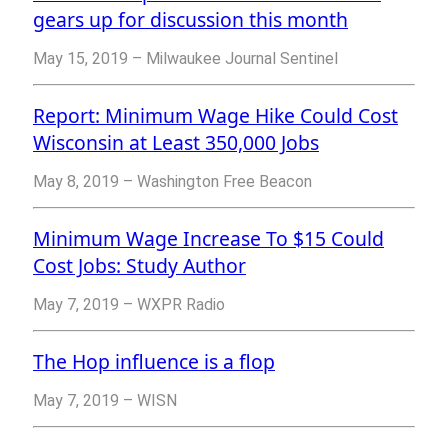
gears up for discussion this month
May 15, 2019 – Milwaukee Journal Sentinel
Report: Minimum Wage Hike Could Cost
Wisconsin at Least 350,000 Jobs
May 8, 2019 – Washington Free Beacon
Minimum Wage Increase To $15 Could
Cost Jobs: Study Author
May 7, 2019 – WXPR Radio
The Hop influence is a flop
May 7, 2019 – WISN