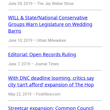
June 28, 2019 – The Jay Weber Show
WILL & State/National Conservative
Groups Warn Legislature on Wedding
Barns
June 10, 2019 – Urban Milwaukee
Editorial: Open Records Ruling
June 7, 2019 – Journal Times
With DNC deadline looming, critics say
city ‘can’t afford’ expansion of The Hop
May 22, 2019 – Fox6Now.com
Streetcar expansion: Common Council