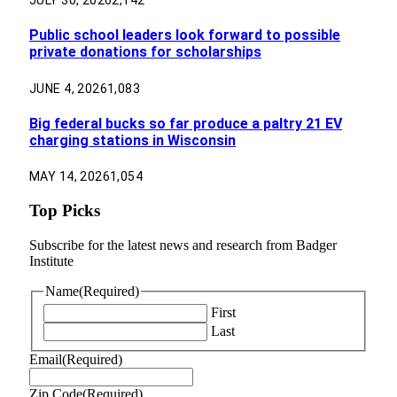
JULY 30, 2026
2,142
Public school leaders look forward to possible
private donations for scholarships
JUNE 4, 2026
1,083
Big federal bucks so far produce a paltry 21 EV
charging stations in Wisconsin
MAY 14, 2026
1,054
Top Picks
Subscribe for the latest news and research from Badger
Institute
Name
(Required)
First
Last
Email
(Required)
Zip Code
(Required)