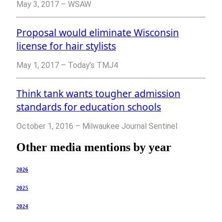
May 3, 2017 – WSAW
Proposal would eliminate Wisconsin
license for hair stylists
May 1, 2017 – Today’s TMJ4
Think tank wants tougher admission
standards for education schools
October 1, 2016 – Milwaukee Journal Sentinel
Other media mentions by year
2026
2025
2024