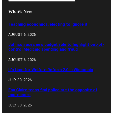
What’s New
Teaching economics, electing to ignore it
AUGUST 6, 2026
Johnson uses new budget role to highlight out-of-
control Medicaid spending and fraud
AUGUST 6, 2026
It’s time for Welfare Reform 2.0 in Wisconsin
JULY 30, 2026
Eau Claire teens find police are the opposite of
oppressors
JULY 30, 2026