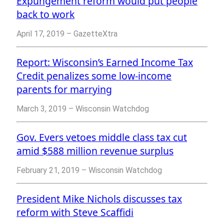
Expungement reform would put people
back to work
April 17, 2019 – GazetteXtra
Report: Wisconsin’s Earned Income Tax
Credit penalizes some low-income
parents for marrying
March 3, 2019 – Wisconsin Watchdog
Gov. Evers vetoes middle class tax cut
amid $588 million revenue surplus
February 21, 2019 – Wisconsin Watchdog
President Mike Nichols discusses tax
reform with Steve Scaffidi