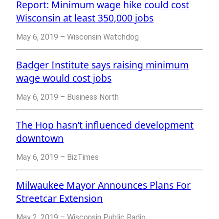
Report: Minimum wage hike could cost
Wisconsin at least 350,000 jobs
May 6, 2019 – Wisconsin Watchdog
Badger Institute says raising minimum
wage would cost jobs
May 6, 2019 – Business North
The Hop hasn’t influenced development
downtown
May 6, 2019 – BizTimes
Milwaukee Mayor Announces Plans For
Streetcar Extension
May 2, 2019 – Wisconsin Public Radio