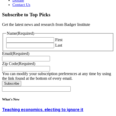
Donate
Contact Us
Subscribe to Top Picks
Get the latest news and research from Badger Institute
Name
(Required)
First
Last
Email
(Required)
Zip Code
(Required)
You can modify your subscription preferences at any time by using
the link found at the bottom of every email.
What's New
Teaching economics, electing to ignore it