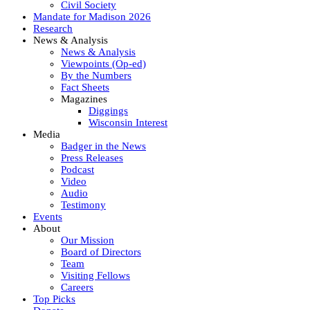
Civil Society
Mandate for Madison 2026
Research
News & Analysis
News & Analysis
Viewpoints (Op-ed)
By the Numbers
Fact Sheets
Magazines
Diggings
Wisconsin Interest
Media
Badger in the News
Press Releases
Podcast
Video
Audio
Testimony
Events
About
Our Mission
Board of Directors
Team
Visiting Fellows
Careers
Top Picks