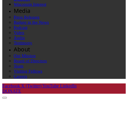
Wisconsin Interest
Media
Press Releases
Badger in the News
Podcast
Video
Audio
Testimony
About
Our Mission
Board of Directors
Team
Visiting Fellows
Careers
Facebook
X (Twitter)
YouTube
LinkedIn
DONATE