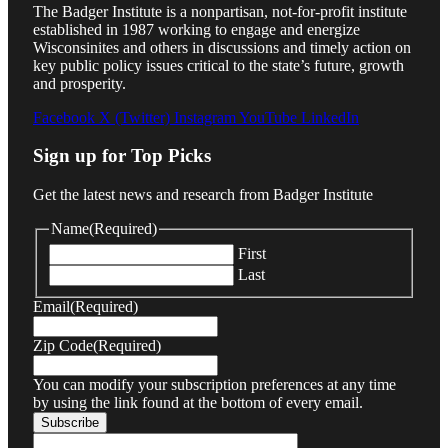
The Badger Institute is a nonpartisan, not-for-profit institute
established in 1987 working to engage and energize
Wisconsinites and others in discussions and timely action on
key public policy issues critical to the state’s future, growth
and prosperity.
Facebook
X (Twitter)
Instagram
YouTube
LinkedIn
Sign up for Top Picks
Get the latest news and research from Badger Institute
Name
(Required)
First
Last
Email
(Required)
Zip Code
(Required)
You can modify your subscription preferences at any time
by using the link found at the bottom of every email.