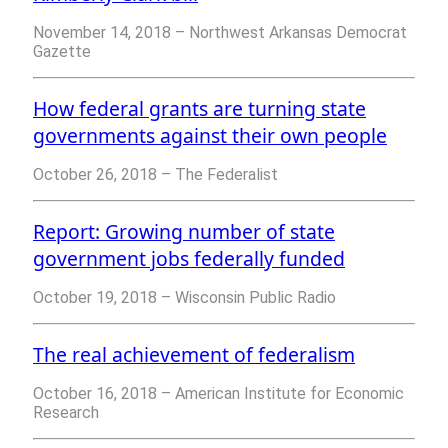
November 14, 2018 – Northwest Arkansas Democrat
Gazette
How federal grants are turning state
governments against their own people
October 26, 2018 – The Federalist
Report: Growing number of state
government jobs federally funded
October 19, 2018 – Wisconsin Public Radio
The real achievement of federalism
October 16, 2018 – American
Institute for Economic
Research