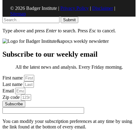
© 2026 Badger Institute |
Privacy Policy
|
Disclaimer
|
Sitemap
Submit
Type above and press
Enter
to search. Press
Esc
to cancel.
Subscribe to our weekly email
All the latest news and analysis. Every Friday morning.
First name
Last name
Email
Zip code
Subscribe
You can modify your subscription preferences at any time by using
the link found at the bottom of every email.