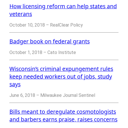
How licensing reform can help states and
veterans
October 10, 2018 – RealClear Policy
Badger book on federal grants
October 1, 2018 – Cato Institute
Wisconsin’s criminal expungement rules
keep needed workers out of jobs, study
says
June 6, 2018 – Milwaukee Journal Sentinel
Bills meant to deregulate cosmotologists
and barbers earns praise, raises concerns