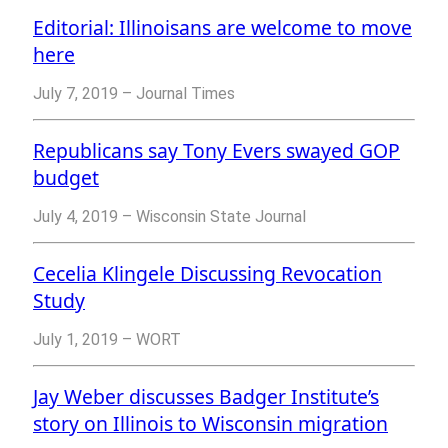
Editorial: Illinoisans are welcome to move
here
July 7, 2019 – Journal Times
Republicans say Tony Evers swayed GOP
budget
July 4, 2019 – Wisconsin State Journal
Cecelia Klingele Discussing Revocation
Study
July 1, 2019 – WORT
Jay Weber discusses Badger Institute’s
story on Illinois to Wisconsin migration