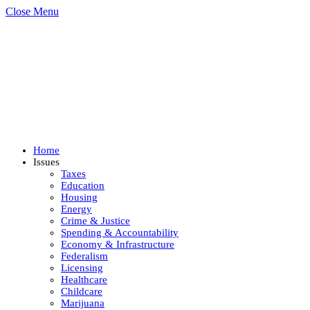
Close Menu
Home
Issues
Taxes
Education
Housing
Energy
Crime & Justice
Spending & Accountability
Economy & Infrastructure
Federalism
Licensing
Healthcare
Childcare
Marijuana