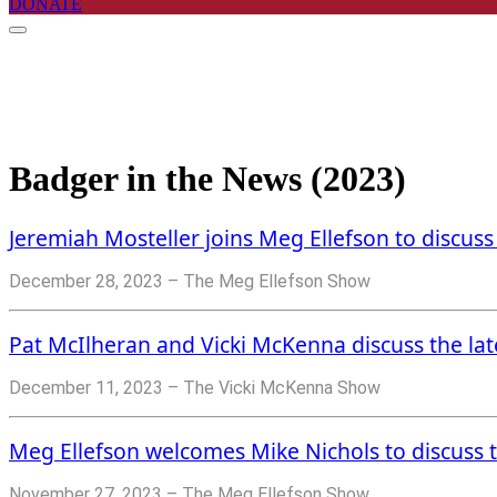
DONATE
Badger in the News (2023)
Jeremiah Mosteller joins Meg Ellefson to discuss
December 28, 2023 – The Meg Ellefson Show
Pat McIlheran and Vicki McKenna discuss the lates
December 11, 2023 – The Vicki McKenna Show
Meg Ellefson welcomes Mike Nichols to discuss th
November 27, 2023 – The Meg Ellefson Show