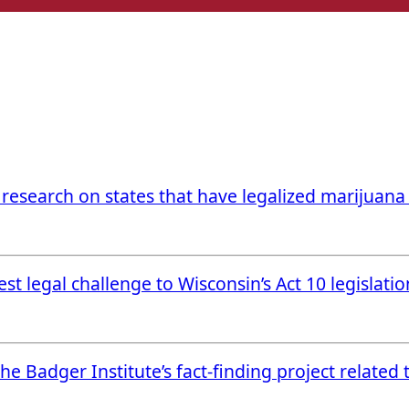
 research on states that have legalized marijuan
t legal challenge to Wisconsin’s Act 10 legislatio
e Badger Institute’s fact-finding project related 