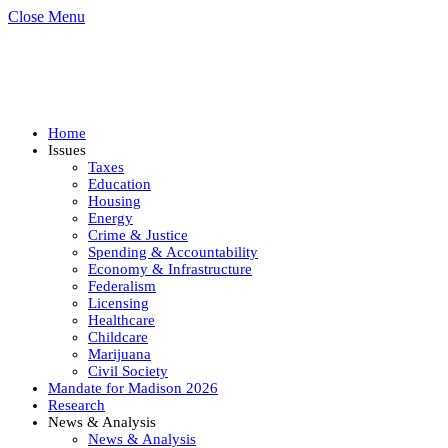
Close Menu
Home
Issues
Taxes
Education
Housing
Energy
Crime & Justice
Spending & Accountability
Economy & Infrastructure
Federalism
Licensing
Healthcare
Childcare
Marijuana
Civil Society
Mandate for Madison 2026
Research
News & Analysis
News & Analysis