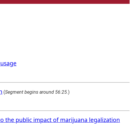
a usage
n
(
Segment begins around 56:25.
)
to the public impact of marijuana legalization