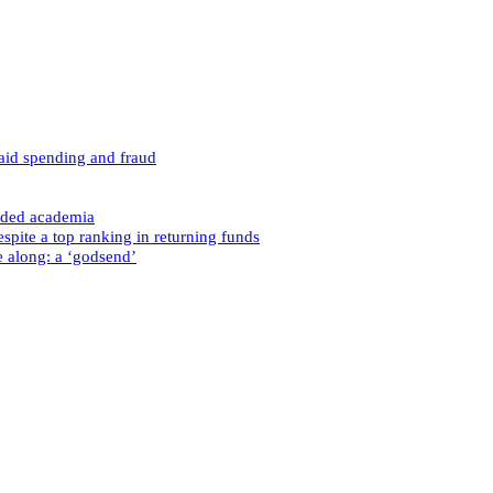
caid spending and fraud
nded academia
spite a top ranking in returning funds
e along: a ‘godsend’