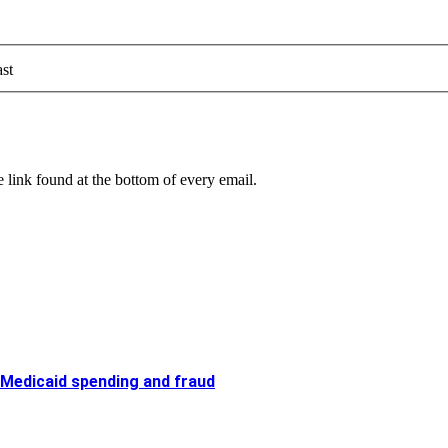
st
 link found at the bottom of every email.
 Medicaid spending and fraud