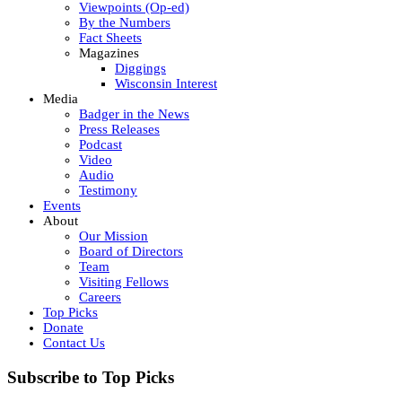
Viewpoints (Op-ed)
By the Numbers
Fact Sheets
Magazines
Diggings
Wisconsin Interest
Media
Badger in the News
Press Releases
Podcast
Video
Audio
Testimony
Events
About
Our Mission
Board of Directors
Team
Visiting Fellows
Careers
Top Picks
Donate
Contact Us
Subscribe to Top Picks