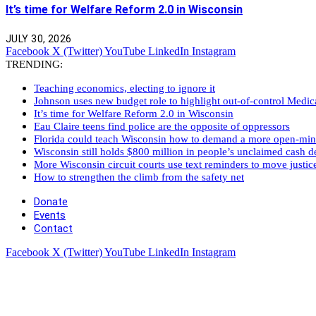
It’s time for Welfare Reform 2.0 in Wisconsin
JULY 30, 2026
Facebook
X (Twitter)
YouTube
LinkedIn
Instagram
TRENDING:
Teaching economics, electing to ignore it
Johnson uses new budget role to highlight out-of-control Medi
It’s time for Welfare Reform 2.0 in Wisconsin
Eau Claire teens find police are the opposite of oppressors
Florida could teach Wisconsin how to demand a more open-mi
Wisconsin still holds $800 million in people’s unclaimed cash de
More Wisconsin circuit courts use text reminders to move justic
How to strengthen the climb from the safety net
Donate
Events
Contact
Facebook
X (Twitter)
YouTube
LinkedIn
Instagram