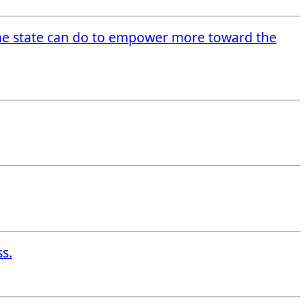
he state can do to empower more toward the
ss.