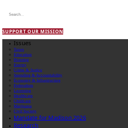
SUPPORT OUR MISSION
Issues
Taxes
Education
Housing
Energy
Crime & Justice
Spending & Accountability
Economy & Infrastructure
Federalism
Licensing
Healthcare
Childcare
Marijuana
Civil Society
Mandate for Madison 2026
Research