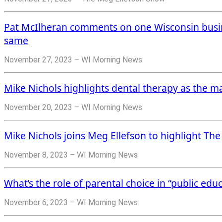
Pat McIlheran comments on one Wisconsin busin
same
November 27, 2023 – WI Morning News
Mike Nichols highlights dental therapy as the ma
November 20, 2023 – WI Morning News
Mike Nichols joins Meg Ellefson to highlight Th
November 8, 2023 – WI Morning News
What’s the role of parental choice in “public edu
November 6, 2023 – WI Morning News