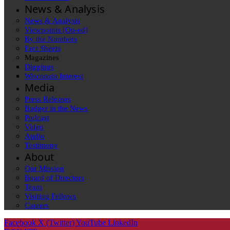
News & Analysis
News & Analysis
Viewpoints (Op-ed)
By the Numbers
Fact Sheets
Magazines
Diggings
Wisconsin Interest
Media
Press Releases
Badger in the News
Podcast
Video
Audio
Testimony
About
Our Mission
Board of Directors
Team
Visiting Fellows
Careers
Facebook
X (Twitter)
YouTube
LinkedIn