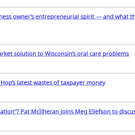
ess owner’s entrepreneurial spirit — and what t
rket solution to Wisconsin’s oral care problems
e Hop’s latest wastes of taxpayer money
cation”? Pat McIlheran joins Meg Ellefson to discu