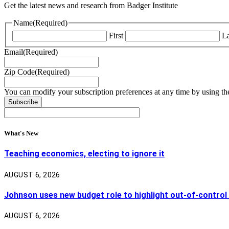
Get the latest news and research from Badger Institute
Name
(Required)
First
La
Email
(Required)
Zip Code
(Required)
You can modify your subscription preferences at any time by using the
What's New
Teaching economics, electing to ignore it
AUGUST 6, 2026
Johnson uses new budget role to highlight out-of-control
AUGUST 6, 2026