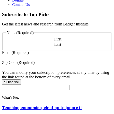
Donate
Contact Us
Subscribe to Top Picks
Get the latest news and research from Badger Institute
Name
(Required)
First
Last
Email
(Required)
Zip Code
(Required)
You can modify your subscription preferences at any time by using
the link found at the bottom of every email.
What's New
Teaching economics, electing to ignore it