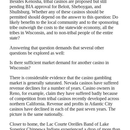
Besides Kenosha, tribal casinos are proposed but still
pending BIA approval for Beloit, Sheboygan, and
Shullsburg. Whether any of these casinos should be
permitted should depend on the answer to this question: Do
likely benefits to the local community and to the sponsoring
tribe outweigh the costs to the statewide economy, all the
tribes in Wisconsin, and to non-tribal people of the entire
state?
Answering that question demands that several other
questions be explored as well:
Is there sufficient market demand for another casino in
Wisconsin?
There is considerable evidence that the casino gambling
market is generally saturated. Nevada casinos have suffered
revenue declines for a number of years. Casino owners in
Reno, for example, claim they have suffered badly because
of competition from tribal casinos recently developed across
northern California. Revenue and profits in Atlantic City
casinos have declined in each of the past seven years. The
picture is the same nationally.
Closer to home, the Lac Courte Oreilles Band of Lake
Superior Chippewa Indians experienced a drop of more than