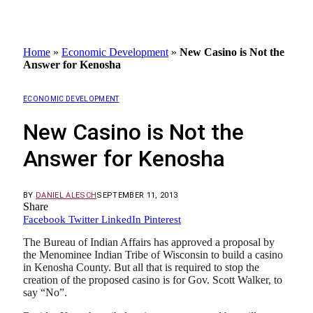
Home
»
Economic Development
»
New Casino is Not the
Answer for Kenosha
ECONOMIC DEVELOPMENT
New Casino is Not the
Answer for Kenosha
BY
DANIEL ALESCH
SEPTEMBER 11, 2013
Share
Facebook
Twitter
LinkedIn
Pinterest
The Bureau of Indian Affairs has approved a proposal by
the Menominee Indian Tribe of Wisconsin to build a casino
in Kenosha County. But all that is required to stop the
creation of the proposed casino is for Gov. Scott Walker, to
say “No”.