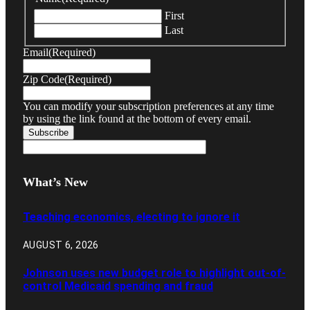
First
Last
Email
(Required)
Zip Code
(Required)
You can modify your subscription preferences at any time
by using the link found at the bottom of every email.
What’s New
Teaching economics, electing to ignore it
AUGUST 6, 2026
Johnson uses new budget role to highlight out-of-
control Medicaid spending and fraud