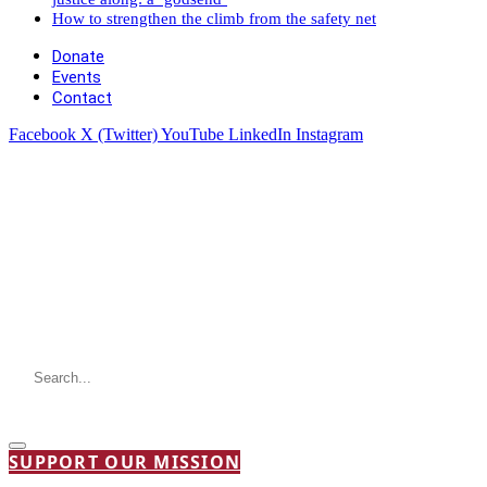
How to strengthen the climb from the safety net
Donate
Events
Contact
Facebook
X (Twitter)
YouTube
LinkedIn
Instagram
SUPPORT OUR MISSION