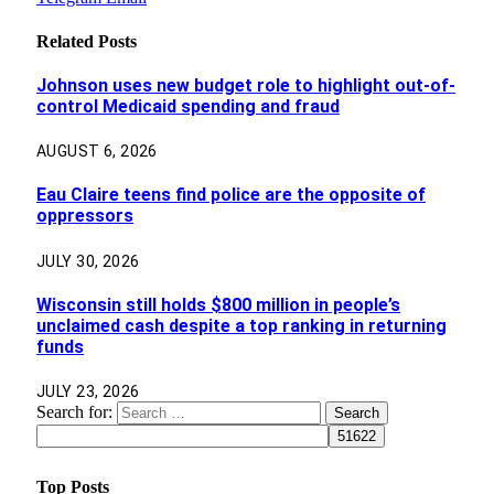
Related
Posts
Johnson uses new budget role to highlight out-of-
control Medicaid spending and fraud
AUGUST 6, 2026
Eau Claire teens find police are the opposite of
oppressors
JULY 30, 2026
Wisconsin still holds $800 million in people’s
unclaimed cash despite a top ranking in returning
funds
JULY 23, 2026
Search for:
Top Posts