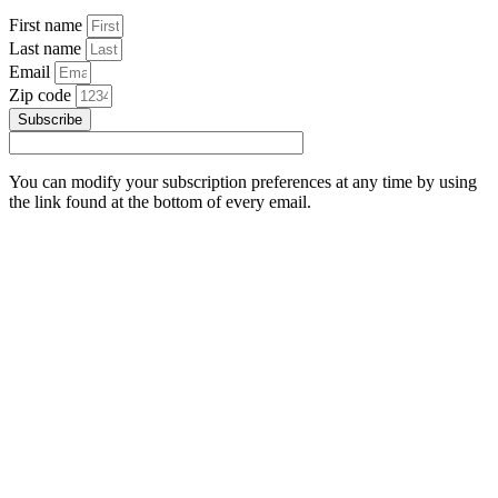
First name
Last name
Email
Zip code
Subscribe
You can modify your subscription preferences at any time by using
the link found at the bottom of every email.