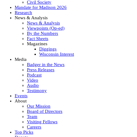
Civil Society
Mandate for Madison 2026
Research
News & Analysis
News & Analysis
Viewpoints (Op-ed)
By the Numbers
Fact Sheets
Magazines
Diggings
Wisconsin Interest
Media
Badger in the News
Press Releases
Podcast
Video
Audio
Testimony
Events
About
Our Mission
Board of Directors
Team
Visiting Fellows
Careers
Top Picks