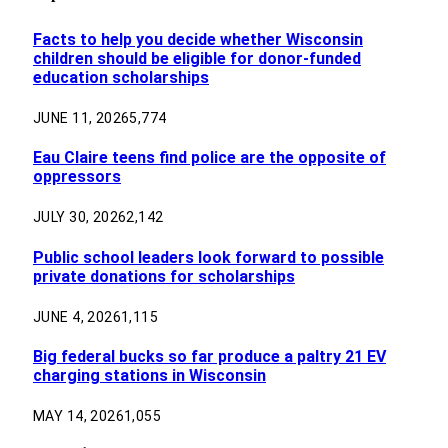
Facts to help you decide whether Wisconsin
children should be eligible for donor-funded
education scholarships
JUNE 11, 2026
5,774
Eau Claire teens find police are the opposite of
oppressors
JULY 30, 2026
2,142
Public school leaders look forward to possible
private donations for scholarships
JUNE 4, 2026
1,115
Big federal bucks so far produce a paltry 21 EV
charging stations in Wisconsin
MAY 14, 2026
1,055