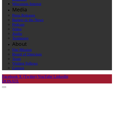
Wisconsin Interest
Media
Press Releases
Badger in the News
Podcast
Video
Audio
Testimony
About
Our Mission
Board of Directors
Team
Visiting Fellows
Careers
Facebook
X (Twitter)
YouTube
LinkedIn
DONATE