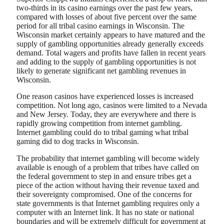
two-thirds in its casino earnings over the past few years,
compared with losses of about five percent over the same
period for all tribal casino earnings in Wisconsin. The
Wisconsin market certainly appears to have matured and the
supply of gambling opportunities already generally exceeds
demand. Total wagers and profits have fallen in recent years
and adding to the supply of gambling opportunities is not
likely to generate significant net gambling revenues in
Wisconsin.
One reason casinos have experienced losses is increased
competition. Not long ago, casinos were limited to a Nevada
and New Jersey. Today, they are everywhere and there is
rapidly growing competition from internet gambling.
Internet gambling could do to tribal gaming what tribal
gaming did to dog tracks in Wisconsin.
The probability that internet gambling will become widely
available is enough of a problem that tribes have called on
the federal government to step in and ensure tribes get a
piece of the action without having their revenue taxed and
their sovereignty compromised. One of the concerns for
state governments is that Internet gambling requires only a
computer with an Internet link. It has no state or national
boundaries and will be extremely difficult for government at