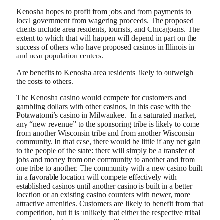
Kenosha hopes to profit from jobs and from payments to
local government from wagering proceeds. The proposed
clients include area residents, tourists, and Chicagoans. The
extent to which that will happen will depend in part on the
success of others who have proposed casinos in Illinois in
and near population centers.
Are benefits to Kenosha area residents likely to outweigh
the costs to others.
The Kenosha casino would compete for customers and
gambling dollars with other casinos, in this case with the
Potawatomi’s casino in Milwaukee. In a saturated market,
any “new revenue” to the sponsoring tribe is likely to come
from another Wisconsin tribe and from another Wisconsin
community. In that case, there would be little if any net gain
to the people of the state: there will simply be a transfer of
jobs and money from one community to another and from
one tribe to another. The community with a new casino built
in a favorable location will compete effectively with
established casinos until another casino is built in a better
location or an existing casino counters with newer, more
attractive amenities. Customers are likely to benefit from that
competition, but it is unlikely that either the respective tribal