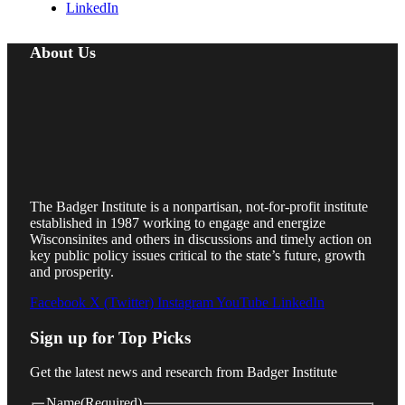
LinkedIn
About Us
The Badger Institute is a nonpartisan, not-for-profit institute
established in 1987 working to engage and energize
Wisconsinites and others in discussions and timely action on
key public policy issues critical to the state’s future, growth
and prosperity.
Facebook
X (Twitter)
Instagram
YouTube
LinkedIn
Sign up for Top Picks
Get the latest news and research from Badger Institute
Name
(Required)