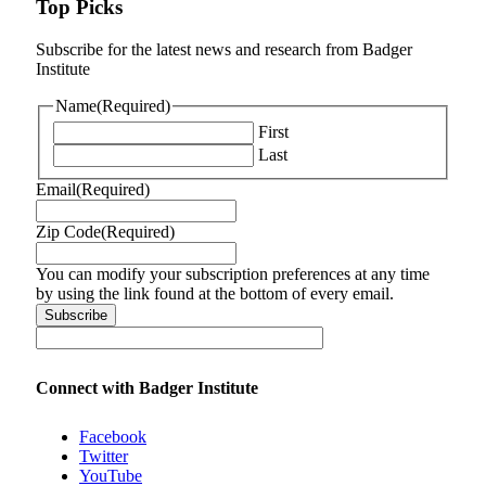
Top Picks
Subscribe for the latest news and research from Badger
Institute
Name
(Required)
First
Last
Email
(Required)
Zip Code
(Required)
You can modify your subscription preferences at any time
by using the link found at the bottom of every email.
Connect with Badger Institute
Facebook
Twitter
YouTube