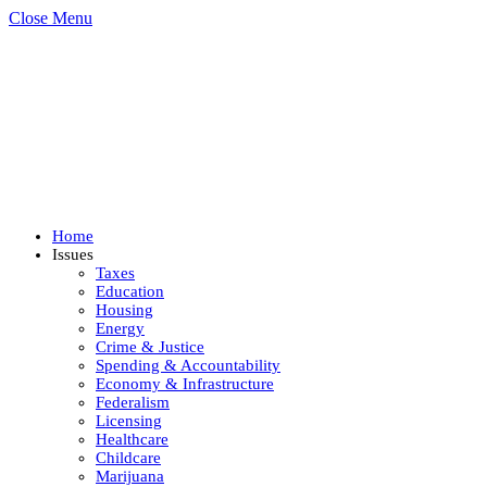
Close Menu
Home
Issues
Taxes
Education
Housing
Energy
Crime & Justice
Spending & Accountability
Economy & Infrastructure
Federalism
Licensing
Healthcare
Childcare
Marijuana