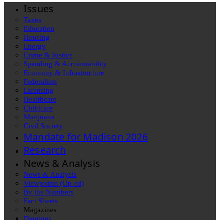
Issues
Taxes
Education
Housing
Energy
Crime & Justice
Spending & Accountability
Economy & Infrastructure
Federalism
Licensing
Healthcare
Childcare
Marijuana
Civil Society
Mandate for Madison 2026
Research
News & Analysis
News & Analysis
Viewpoints (Op-ed)
By the Numbers
Fact Sheets
Magazines
Diggings