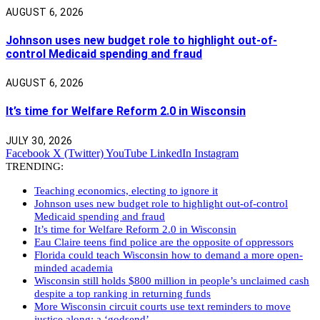
AUGUST 6, 2026
Johnson uses new budget role to highlight out-of-
control Medicaid spending and fraud
AUGUST 6, 2026
It’s time for Welfare Reform 2.0 in Wisconsin
JULY 30, 2026
Facebook
X (Twitter)
YouTube
LinkedIn
Instagram
TRENDING:
Teaching economics, electing to ignore it
Johnson uses new budget role to highlight out-of-control
Medicaid spending and fraud
It’s time for Welfare Reform 2.0 in Wisconsin
Eau Claire teens find police are the opposite of oppressors
Florida could teach Wisconsin how to demand a more open-
minded academia
Wisconsin still holds $800 million in people’s unclaimed cash
despite a top ranking in returning funds
More Wisconsin circuit courts use text reminders to move
justice along: a ‘godsend’