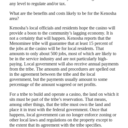
any level to regulate and/or tax.
What are the benefits and costs likely to be for the Kenosha
area?
Kenosha’s local officials and residents hope the casino will
provide a boon to the community’s lagging economy. It is
not a certainty that will happen. Kenosha reports that the
Menominee tribe will guarantee that at least 15 percent of
the jobs at the casino will be for local residents. That
amounts to only about 500 jobs, most of which are likely to
be in the service industry and are not particularly high-
paying. Local government will also receive annual payments
from the tribe. The amounts and procedures are spelled out
in the agreement between the tribe and the local
government, but the payments usually amount to some
percentage of the amount wagered or net profits.
For a tribe to build and operate a casino, the land on which it
sits must be part of the tribe’s reservation. That means,
among other things, that the tribe must own the land and
place it in trust with the federal government. Once that
happens, local government can no longer enforce zoning or
other local laws and regulations on the property except to
the extent that its agreement with the tribe specifies.