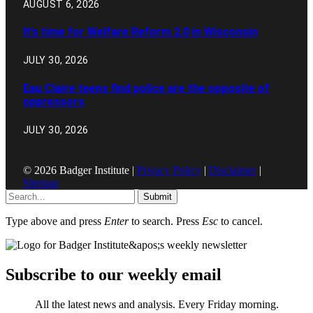
AUGUST 6, 2026
It’s time for Welfare Reform 2.0 in Wisconsin
JULY 30, 2026
Eau Claire teens find police are the opposite of
oppressors
JULY 30, 2026
© 2026 Badger Institute |
Privacy Policy
|
Disclaimer
|
Sitemap
Submit
Type above and press
Enter
to search. Press
Esc
to cancel.
Subscribe to our weekly email
All the latest news and analysis. Every Friday morning.