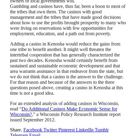
owners or local governments will.
Gambling and casinos have, thus far, been a boon to most of
the tribes that own them. The casinos with good
management and the tribes that have made good decisions
about how to use the profits brought prosperity to many who
were living on reservations with few opportunities for
employment, education, and a path out from poverty.
Adding a casino in Kenosha would reduce the gains from
one tribe to benefit another. It might well threaten the
intertribal cooperation that has generally characterized the
past two decades. Kenosha would certainly benefit from
sustained and sustainable economic development and that
area warrants assistance in that endeavor from the state, but
we do not think that a casino is the answer to the challenge.
For that reason and because of the answers to the three
questions posed above, creating a casino in Kenosha at this
time is not a good idea.
For an extended analysis of adding casinos in Wisconsin,
read “
Do Additional Casinos Make Economic Sense for
Wisconsin?
,” a Wisconsin Policy Research Institute report
issued September 2012.
Share.
Facebook
Twitter
Pinterest
LinkedIn
Tumblr
Telegram
Email