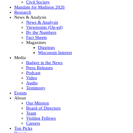
Civil Society
Mandate for Madison 2026
Research
News & Analysis
News & Analysis
Viewpoints (Op-ed)
By the Numbers
Fact Sheets
Magazines
Diggings
Wisconsin Interest
Media
Badger in the News
Press Releases
Podcast
Video
Audio
Testimony
Events
About
Our Mission
Board of Directors
Team
Visiting Fellows
Careers
Top Picks