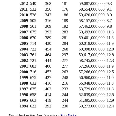
2012
549
368
181
59,087,000,000
9.3
2011
532
356
176
58,554,000,000
9.1
2010
528
342
186
59,420,000,000
8.9
2009
505
316
189
58,157,000,000
8.7
2008
561
369
192
57,462,000,000
9.8
2007
675
392
283
59,493,000,000
11.3
2006
670
389
281
59,401,000,000
11.3
2005
714
430
284
60,018,000,000
11.9
2004
722
454
268
60,398,000,000
12.0
2003
761
464
297
59,617,000,000
12.8
2002
721
444
277
58,745,000,000
12.3
2001
683
406
277
57,266,000,000
11.9
2000
716
453
263
57,266,000,000
12.5
1999
675
427
248
56,960,000,000
11.9
1998
632
416
216
56,048,000,000
11.3
1997
635
402
233
53,729,000,000
11.8
1996
658
414
244
52,639,000,000
12.5
1995
663
419
244
51,395,000,000
12.9
1994
622
392
230
50,273,000,000
12.4
Published in the Jan. 5 issue of
Top Picks
.