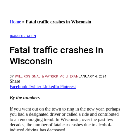
Home
»
Fatal traffic crashes in Wisconsin
TRANSPORTATION
Fatal traffic crashes in
Wisconsin
BY
WILL ROSIGNAL & PATRICK MCILHERAN
JANUARY 4, 2024
Share
Facebook
Twitter
LinkedIn
Pinterest
By the numbers
If you went out on the town to ring in the new year, perhaps
you had a designated driver or called a ride and contributed
to an encouraging trend: In Wisconsin, over the past few
decades, the number of fatal car crashes due to alcohol-
induced driving has decreased.