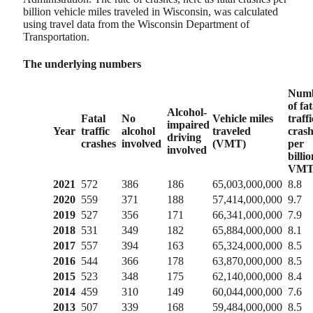
billion vehicle miles traveled in Wisconsin, was calculated
using travel data from the Wisconsin Department of
Transportation.
The underlying numbers
Num
of fat
Alcohol-
Fatal
No
Vehicle miles
traffi
impaired
Year
traffic
alcohol
traveled
crash
driving
crashes
involved
(VMT)
per
involved
billio
VM
2021
572
386
186
65,003,000,000
8.8
2020
559
371
188
57,414,000,000
9.7
2019
527
356
171
66,341,000,000
7.9
2018
531
349
182
65,884,000,000
8.1
2017
557
394
163
65,324,000,000
8.5
2016
544
366
178
63,870,000,000
8.5
2015
523
348
175
62,140,000,000
8.4
2014
459
310
149
60,044,000,000
7.6
2013
507
339
168
59,484,000,000
8.5