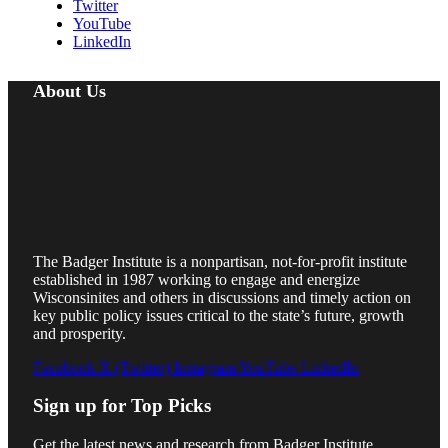
Twitter
YouTube
LinkedIn
About Us
The Badger Institute is a nonpartisan, not-for-profit institute
established in 1987 working to engage and energize
Wisconsinites and others in discussions and timely action on
key public policy issues critical to the state’s future, growth
and prosperity.
Facebook
X (Twitter)
Instagram
YouTube
LinkedIn
Sign up for Top Picks
Get the latest news and research from Badger Institute