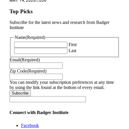
MAY 14, 2026
1,056
Top Picks
Subscribe for the latest news and research from Badger
Institute
Name
(Required)
First
Last
Email
(Required)
Zip Code
(Required)
You can modify your subscription preferences at any time
by using the link found at the bottom of every email.
Connect with Badger Institute
Facebook