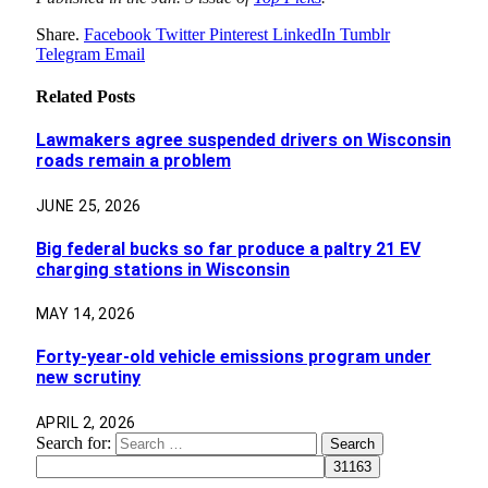
Share.
Facebook
Twitter
Pinterest
LinkedIn
Tumblr
Telegram
Email
Related
Posts
Lawmakers agree suspended drivers on Wisconsin
roads remain a problem
JUNE 25, 2026
Big federal bucks so far produce a paltry 21 EV
charging stations in Wisconsin
MAY 14, 2026
Forty-year-old vehicle emissions program under
new scrutiny
APRIL 2, 2026
Search for: