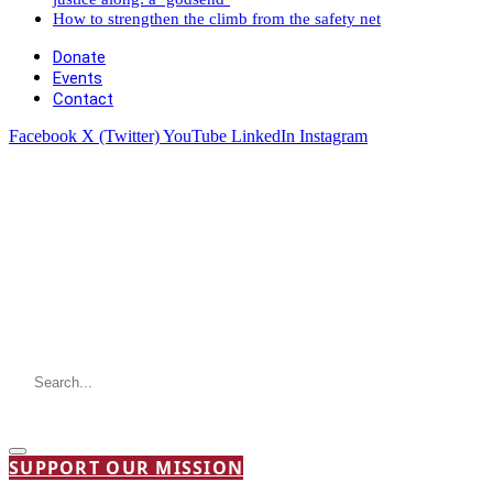
How to strengthen the climb from the safety net
Donate
Events
Contact
Facebook
X (Twitter)
YouTube
LinkedIn
Instagram
SUPPORT OUR MISSION