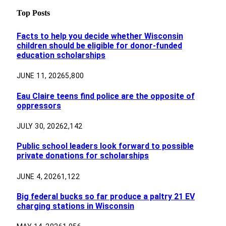
Top Posts
Facts to help you decide whether Wisconsin
children should be eligible for donor-funded
education scholarships
JUNE 11, 2026
5,800
Eau Claire teens find police are the opposite of
oppressors
JULY 30, 2026
2,142
Public school leaders look forward to possible
private donations for scholarships
JUNE 4, 2026
1,122
Big federal bucks so far produce a paltry 21 EV
charging stations in Wisconsin