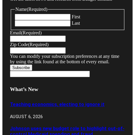
Name
(Required)
First
Last
Email
(Required)
Zip Code
(Required)
You can modify your subscription preferences at any time
by using the link found at the bottom of every email.
What’s New
Teaching economics, electing to ignore it
AUGUST 6, 2026
Johnson uses new budget role to highlight out-of-
control Medicaid spending and fraud