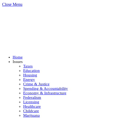
Close Menu
Home
Issues
Taxes
Education
Housing
Energy
Crime & Justice
Spending & Accountability
Economy & Infrastructure
Federalism
Licensing
Healthcare
Childcare
Marijuana