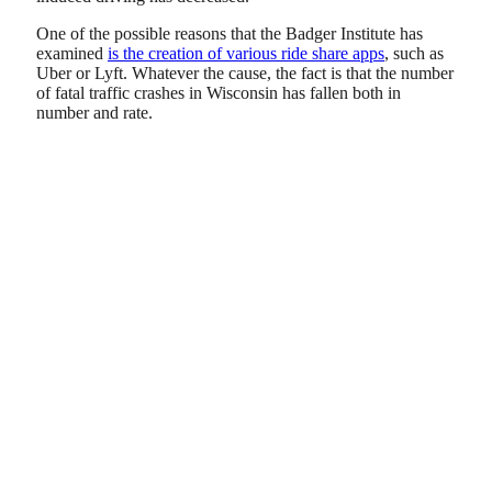
One of the possible reasons that the Badger Institute has
examined
is the creation of various ride share apps
, such as
Uber or Lyft. Whatever the cause, the fact is that the number
of fatal traffic crashes in Wisconsin has fallen both in
number and rate.