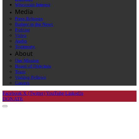
Wisconsin Interest
Media
Press Releases
Badger in the News
Podcast
Video
Audio
Testimony
About
Our Mission
Board of Directors
Team
Visiting Fellows
Careers
Facebook
X (Twitter)
YouTube
LinkedIn
DONATE