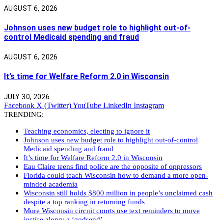
AUGUST 6, 2026
Johnson uses new budget role to highlight out-of-
control Medicaid spending and fraud
AUGUST 6, 2026
It’s time for Welfare Reform 2.0 in Wisconsin
JULY 30, 2026
Facebook
X (Twitter)
YouTube
LinkedIn
Instagram
TRENDING:
Teaching economics, electing to ignore it
Johnson uses new budget role to highlight out-of-control
Medicaid spending and fraud
It’s time for Welfare Reform 2.0 in Wisconsin
Eau Claire teens find police are the opposite of oppressors
Florida could teach Wisconsin how to demand a more open-
minded academia
Wisconsin still holds $800 million in people’s unclaimed cash
despite a top ranking in returning funds
More Wisconsin circuit courts use text reminders to move
justice along: a ‘godsend’