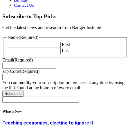
Donate
Contact Us
Subscribe to Top Picks
Get the latest news and research from Badger Institute
Name
(Required)
First
Last
Email
(Required)
Zip Code
(Required)
You can modify your subscription preferences at any time by using
the link found at the bottom of every email.
What's New
Teaching economics, electing to ignore it