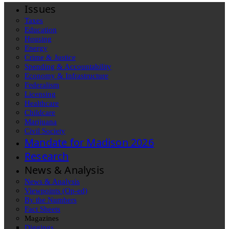
Issues
Taxes
Education
Housing
Energy
Crime & Justice
Spending & Accountability
Economy & Infrastructure
Federalism
Licensing
Healthcare
Childcare
Marijuana
Civil Society
Mandate for Madison 2026
Research
News & Analysis
News & Analysis
Viewpoints (Op-ed)
By the Numbers
Fact Sheets
Magazines
Diggings