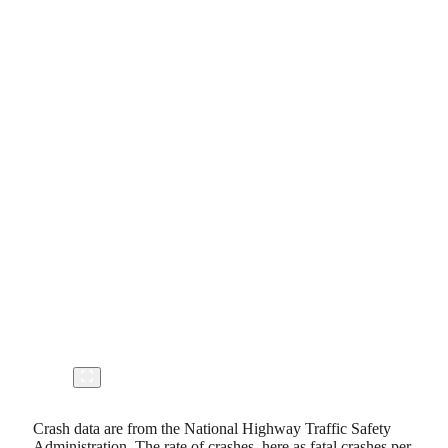
Crash data are from the National Highway Traffic Safety
Administration. The rate of crashes, here as fatal crashes per