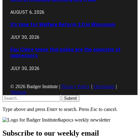
AUGUST 6, 2026
It’s time for Welfare Reform 2.0 in Wisconsin
JULY 30, 2026
Eau Claire teens find police are the opposite of
oppressors
JULY 30, 2026
© 2026 Badger Institute |
Privacy Policy
|
Disclaimer
|
Sitemap
Submit
Type above and press
Enter
to search. Press
Esc
to cancel.
Subscribe to our weekly email