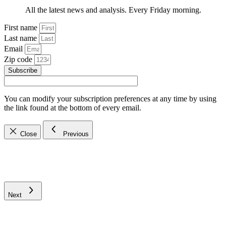
All the latest news and analysis. Every Friday morning.
First name
Last name
Email
Zip code
Subscribe
You can modify your subscription preferences at any time by using
the link found at the bottom of every email.
Close
Previous
Next